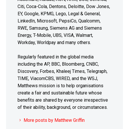
Citi, Coca-Cola, Dentons, Deloitte, Dow Jones,
EY, Google, KPMG, Lego, Legal & General,
LinkedIn, Microsoft, PepsiCo, Qualcomm,
RWE, Samsung, Siemens AG and Siemens
Energy, T-Mobile, UBS, VISA, Walmart,
Workday, Worldpay and many others.
Regularly featured in the global media
including the AP, BBC, Bloomberg, CNBC,
Discovery, Forbes, Khaleej Times, Telegraph,
TIME, ViacomCBS, WIRED, and the WSJ,
Matthews mission is to help organisations
create a fair and sustainable future whose
benefits are shared by everyone irrespective
of their ability, background, or circumstances.
More posts by Matthew Griffin