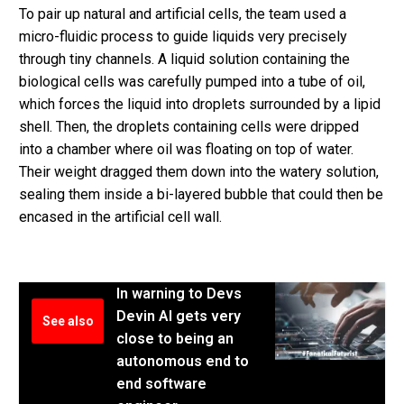
To pair up natural and artificial cells, the team used a
micro-fluidic process to guide liquids very precisely
through tiny channels. A liquid solution containing the
biological cells was carefully pumped into a tube of oil,
which forces the liquid into droplets surrounded by a lipid
shell. Then, the droplets containing cells were dripped
into a chamber where oil was floating on top of water.
Their weight dragged them down into the watery solution,
sealing them inside a bi-layered bubble that could then be
encased in the artificial cell wall.
In warning to Devs
Devin AI gets very
See also
close to being an
autonomous end to
end software