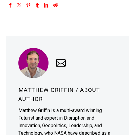
MATTHEW GRIFFIN
/ ABOUT
AUTHOR
Matthew Griffin is a multi-award winning
Futurist and expert in Disruption and
Innovation, Geopolitics, Leadership, and
Technology, who NASA have described as a