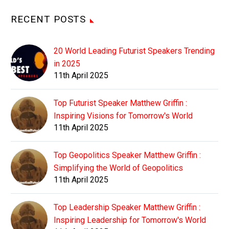
RECENT POSTS
20 World Leading Futurist Speakers Trending
in 2025
11th April 2025
Top Futurist Speaker Matthew Griffin :
Inspiring Visions for Tomorrow's World
11th April 2025
Top Geopolitics Speaker Matthew Griffin :
Simplifying the World of Geopolitics
11th April 2025
Top Leadership Speaker Matthew Griffin :
Inspiring Leadership for Tomorrow's World