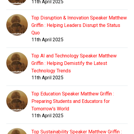
11th April 2025
Top Disruption & Innovation Speaker Matthew
Griffin : Helping Leaders Disrupt the Status
Quo
11th April 2025
Top AI and Technology Speaker Matthew
Griffin : Helping Demistify the Latest
Technology Trends
11th April 2025
Top Education Speaker Matthew Griffin :
Preparing Students and Educators for
Tomorrow's World
11th April 2025
Top Sustainability Speaker Matthew Griffin :