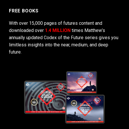
FREE BOOKS
With over 15,000 pages of futures content and
downloaded over
1.4 MILLION
times Matthew’s
annually updated Codex of the Future series gives you
limitless insights into the near, medium, and deep
future.