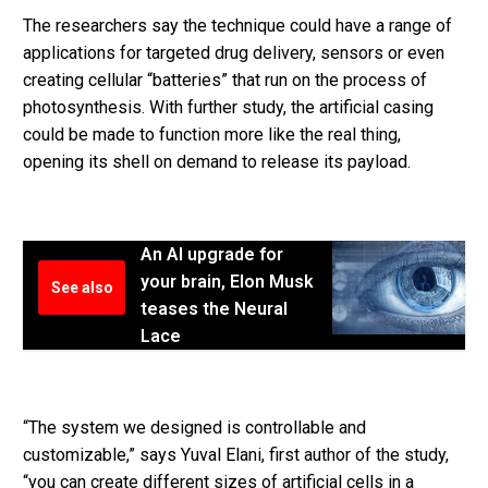
The researchers say the technique could have a range of
applications for targeted drug delivery, sensors or even
creating cellular “batteries” that run on the process of
photosynthesis. With further study, the artificial casing
could be made to function more like the real thing,
opening its shell on demand to release its payload.
An AI upgrade for
your brain, Elon Musk
See also
teases the Neural
Lace
“The system we designed is controllable and
customizable,” says Yuval Elani, first author of the study,
“you can create different sizes of artificial cells in a