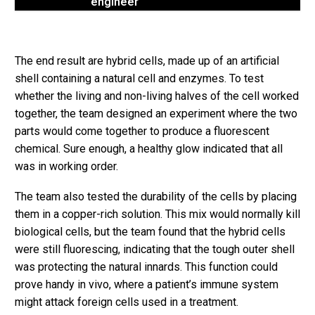
engineer
The end result are hybrid cells, made up of an artificial
shell containing a natural cell and enzymes. To test
whether the living and non-living halves of the cell worked
together, the team designed an experiment where the two
parts would come together to produce a fluorescent
chemical. Sure enough, a healthy glow indicated that all
was in working order.
The team also tested the durability of the cells by placing
them in a copper-rich solution. This mix would normally kill
biological cells, but the team found that the hybrid cells
were still fluorescing, indicating that the tough outer shell
was protecting the natural innards. This function could
prove handy in vivo, where a patient’s immune system
might attack foreign cells used in a treatment.