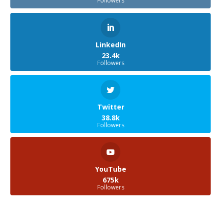
Followers
LinkedIn
23.4k
Followers
Twitter
38.8k
Followers
YouTube
675k
Followers