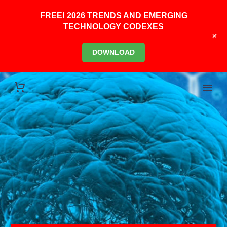
FREE! 2026 TRENDS AND EMERGING
TECHNOLOGY CODEXES
+
DOWNLOAD