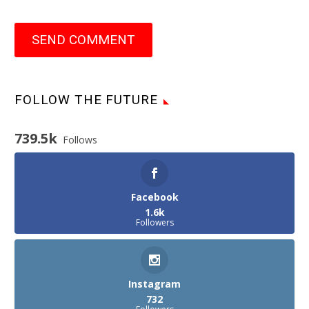
SEND COMMENT
FOLLOW THE FUTURE
739.5k
Follows
Facebook
1.6k
Followers
Instagram
732