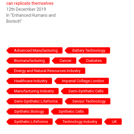
can replicate themselves
12th December 2019
In "Enhanced Humans and
Biotech"
Advanced Manufacturing
Battery Technology
Biomanufacturing
Cancer
Diabetes
Energy and Natural Resources Industry
Healthcare Industry
Imperial College London
Manufacturing Industry
Semi-Synthetic Cells
Semi-Synthetic Lifeforms
Sensor Technology
Synthetic Biology
Synthetic Cells
Synthetic Lifeforms
Technology Industry
UK