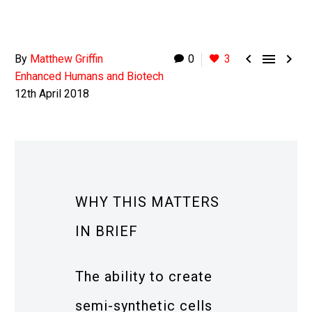



By
Matthew Griffin
0
3
Enhanced Humans and Biotech
12th April 2018
WHY THIS MATTERS
IN BRIEF
The ability to create
semi-synthetic cells