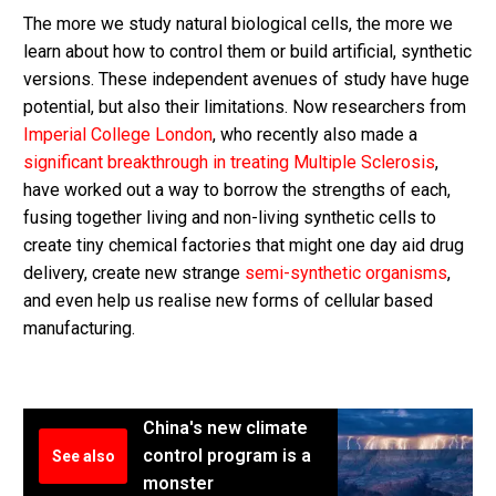
The more we study natural biological cells, the more we
learn about how to control them or build artificial, synthetic
versions. These independent avenues of study have huge
potential, but also their limitations. Now researchers from
Imperial College London
, who recently also made a
significant breakthrough in treating Multiple Sclerosis
,
have worked out a way to borrow the strengths of each,
fusing together living and non-living synthetic cells to
create tiny chemical factories that might one day aid drug
delivery, create new strange
semi-synthetic organisms
,
and even help us realise new forms of cellular based
manufacturing.
China's new climate
control program is a
See also
monster