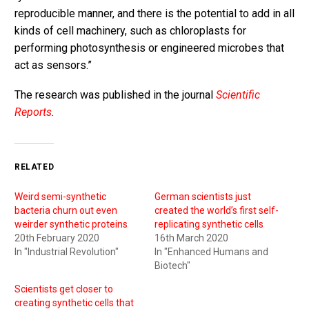
reproducible manner, and there is the potential to add in all
kinds of cell machinery, such as chloroplasts for
performing photosynthesis or engineered microbes that
act as sensors.”
The research was published in the journal
Scientific
Reports
.
RELATED
Weird semi-synthetic
German scientists just
bacteria churn out even
created the world’s first self-
weirder synthetic proteins
replicating synthetic cells
20th February 2020
16th March 2020
In "Industrial Revolution"
In "Enhanced Humans and
Biotech"
Scientists get closer to
creating synthetic cells that