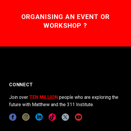
ORGANISING AN EVENT OR
WORKSHOP ?
CONNECT
Join over
TEN MILLION
people who are exploring the
future with Matthew and the 311 Institute.