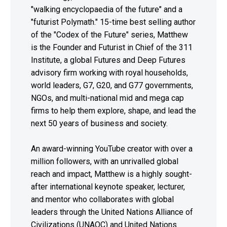
"walking encyclopaedia of the future" and a
"futurist Polymath." 15-time best selling author
of the "Codex of the Future" series, Matthew
is the Founder and Futurist in Chief of the 311
Institute, a global Futures and Deep Futures
advisory firm working with royal households,
world leaders, G7, G20, and G77 governments,
NGOs, and multi-national mid and mega cap
firms to help them explore, shape, and lead the
next 50 years of business and society.
An award-winning YouTube creator with over a
million followers, with an unrivalled global
reach and impact, Matthew is a highly sought-
after international keynote speaker, lecturer,
and mentor who collaborates with global
leaders through the United Nations Alliance of
Civilizations (UNAOC) and United Nations