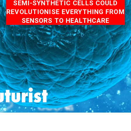
SEMI-SYNTHETIC CELLS COULD
REVOLUTIONISE EVERYTHING FROM
SENSORS TO HEALTHCARE