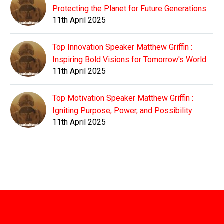
Protecting the Planet for Future Generations
11th April 2025
Top Innovation Speaker Matthew Griffin :
Inspiring Bold Visions for Tomorrow's World
11th April 2025
Top Motivation Speaker Matthew Griffin :
Igniting Purpose, Power, and Possibility
11th April 2025