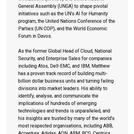
General Assembly (UNGA) to shape pivotal
initiatives such as the UN’s AI for Humanity
program, the United Nations Conference of the
Parties (UN COP), and the World Economic
Forum in Davos.
As the former Global Head of Cloud, National
Security, and Enterprise Sales for companies
including Atos, Dell-EMC, and IBM, Matthew
has a proven track record of building multi-
billion dollar business units and turning failing
divisions into market leaders. His ability to
identify, analyse, and communicate the
implications of hundreds of emerging
technologies and trends is unparalleled, and
his insights are trusted by many of the world’s
most respected organisations, including ABB,
Accenture, Adidas, AON, ARM, BCG, Centrica,