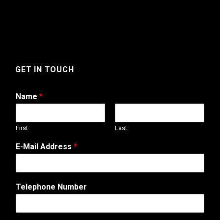
GET IN TOUCH
Name
*
First
Last
A
E-Mail Address
*
d
d
r
e
Telephone Number
s
s
C