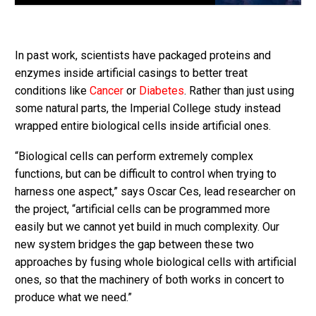
In past work, scientists have packaged proteins and
enzymes inside artificial casings to better treat
conditions like
Cancer
or
Diabetes
. Rather than just using
some natural parts, the Imperial College study instead
wrapped entire biological cells inside artificial ones.
“Biological cells can perform extremely complex
functions, but can be difficult to control when trying to
harness one aspect,” says Oscar Ces, lead researcher on
the project, “artificial cells can be programmed more
easily but we cannot yet build in much complexity. Our
new system bridges the gap between these two
approaches by fusing whole biological cells with artificial
ones, so that the machinery of both works in concert to
produce what we need.”