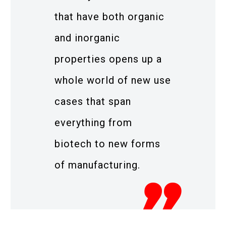
that have both organic
and inorganic
properties opens up a
whole world of new use
cases that span
everything from
biotech to new forms
of manufacturing.