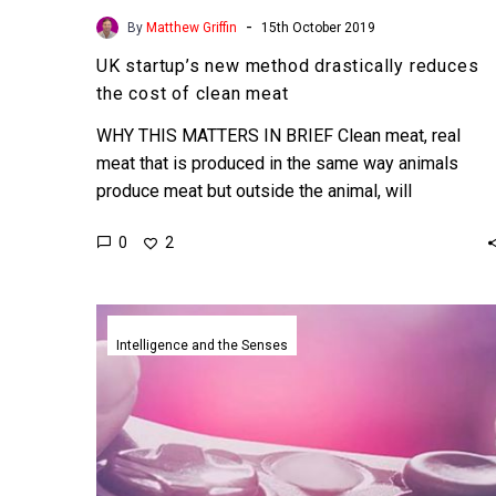
-
By
Matthew Griffin
15th October 2019
UK startup’s new method drastically reduces
the cost of clean meat
WHY THIS MATTERS IN BRIEF Clean meat, real
meat that is produced in the same way animals
produce meat but outside the animal, will
revolutionise…
0
2
Creative
AI’s
Intelligence and the Senses
have
learnt
how
to
create