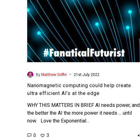
AI’s
at
the
edge
-
By
Matthew Griffin
21st July 2022
Nanomagnetic computing could help create
ultra efficient AI’s at the edge
WHY THIS MATTERS IN BRIEF AI needs power, and
the better the AI the more power it needs … until
now. Love the Exponential…
0
3