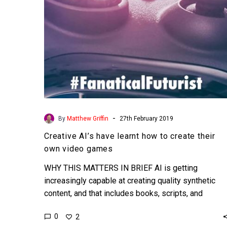
their
own
video
games
-
By
Matthew Griffin
27th February 2019
Creative AI’s have learnt how to create their
own video games
WHY THIS MATTERS IN BRIEF AI is getting
increasingly capable at creating quality synthetic
content, and that includes books, scripts, and
worlds. Today we…
0
2