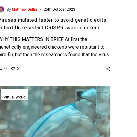
-
By
Matthew Griffin
25th October 2023
Viruses mutated faster to avoid genetic edits
in bird flu resistant CRISPR super chickens
WHY THIS MATTERS IN BRIEF At first the
genetically engineered chickens were resistant to
bird flu, but then the researchers found that the virus
mutated…
0
3
Doctors
treating
Virtual World
Covid-
19
patients
use
Microsoft