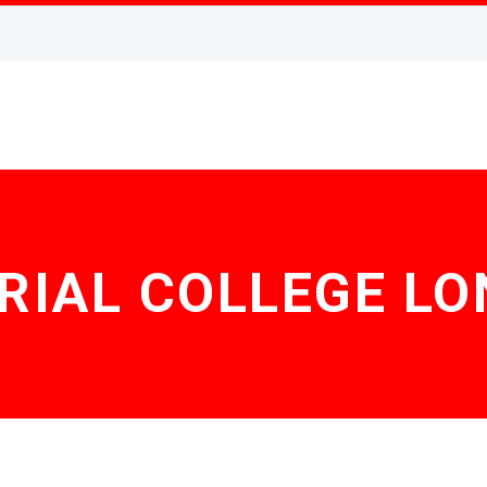
RIAL COLLEGE L