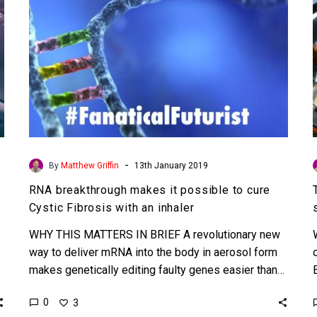
Cystic
Fibrosis
with
an
inhaler
-
By
Matthew Griffin
13th January 2019
RNA breakthrough makes it possible to cure
Cystic Fibrosis with an inhaler
WHY THIS MATTERS IN BRIEF A revolutionary new
way to deliver mRNA into the body in aerosol form
makes genetically editing faulty genes easier than…
0
3