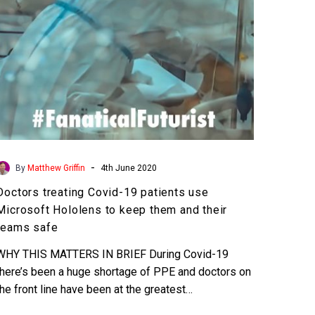
Hololens
to
keep
them
and
their
teams
safe
-
By
Matthew Griffin
4th June 2020
Doctors treating Covid-19 patients use
Microsoft Hololens to keep them and their
teams safe
WHY THIS MATTERS IN BRIEF During Covid-19
there’s been a huge shortage of PPE and doctors on
the front line have been at the greatest…