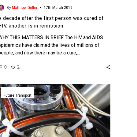
-
By
Matthew Griffin
17th March 2019
A decade after the first person was cured of
HIV, another is in remission
WHY THIS MATTERS IN BRIEF The HIV and AIDS
epidemics have claimed the lives of millions of
people, and now there may be a cure,…
0
2
The
UK’s
Future Transport
new
Quantum
Compass
makes
GPS