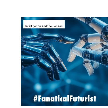
Deepminds
newest
Intelligence and the Senses
Embodied
AI
Agents
learn
with
significantly
less
data