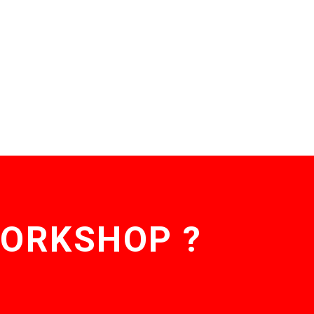
WORKSHOP ?