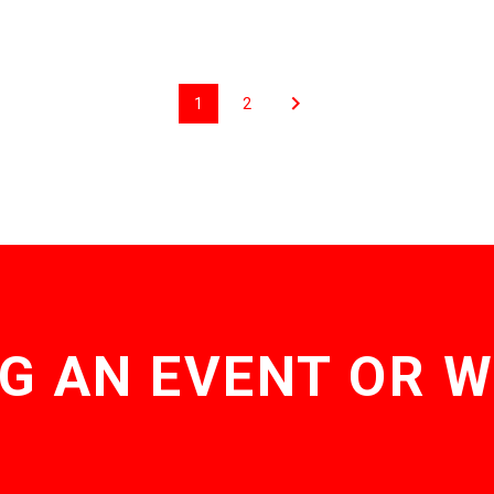
1
2
G AN EVENT OR 