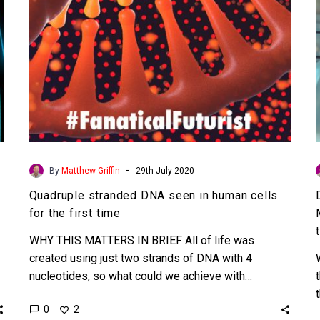
for
the
first
time
-
By
Matthew Griffin
29th July 2020
Quadruple stranded DNA seen in human cells
for the first time
WHY THIS MATTERS IN BRIEF All of life was
created using just two strands of DNA with 4
nucleotides, so what could we achieve with…
0
2