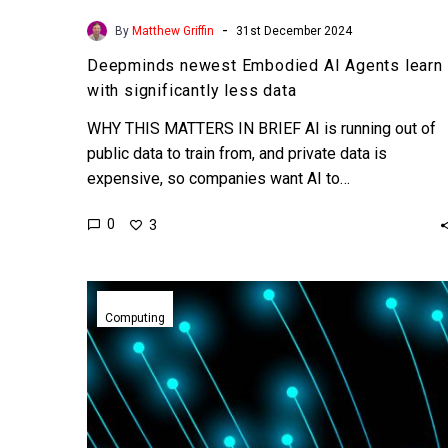
-
By
Matthew Griffin
31st December 2024
Deepminds newest Embodied AI Agents learn
with significantly less data
WHY THIS MATTERS IN BRIEF AI is running out of
public data to train from, and private data is
expensive, so companies want AI to…
0
3
Nanomagnetic
computing
Computing
could
help
create
ultra
efficient