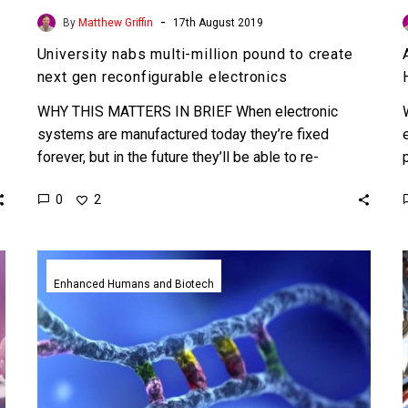
-
By
Matthew Griffin
17th August 2019
University nabs multi-million pound to create
next gen reconfigurable electronics
WHY THIS MATTERS IN BRIEF When electronic
systems are manufactured today they’re fixed
forever, but in the future they’ll be able to re-
configure themselves opening…
0
2
RNA
breakthrough
Enhanced Humans and Biotech
makes
it
possible
to
cure