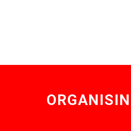
ORGANISIN