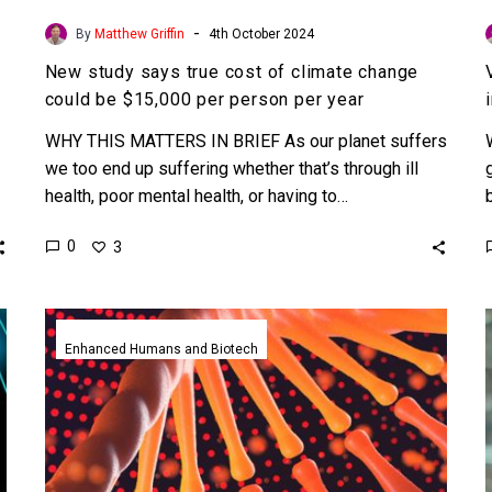
-
By
Matthew Griffin
4th October 2024
New study says true cost of climate change
could be $15,000 per person per year
WHY THIS MATTERS IN BRIEF As our planet suffers
we too end up suffering whether that’s through ill
health, poor mental health, or having to…
0
3
Quadruple
stranded
Enhanced Humans and Biotech
DNA
seen
in
human
cells