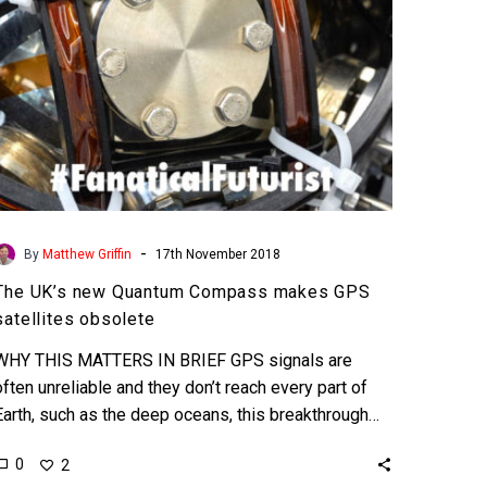
satellites
obsolete
-
By
Matthew Griffin
17th November 2018
The UK’s new Quantum Compass makes GPS
satellites obsolete
WHY THIS MATTERS IN BRIEF GPS signals are
often unreliable and they don’t reach every part of
Earth, such as the deep oceans, this breakthrough…
0
2