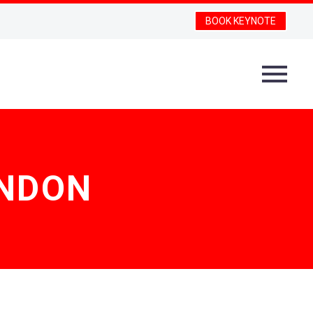
BOOK KEYNOTE
ONDON