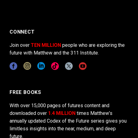
CONNECT
Join over
TEN MILLION
people who are exploring the
future with Matthew and the 311 Institute.
FREE BOOKS
With over 15,000 pages of futures content and
downloaded over
1.4 MILLION
times Matthew’s
annually updated Codex of the Future series gives you
limitless insights into the near, medium, and deep
future.