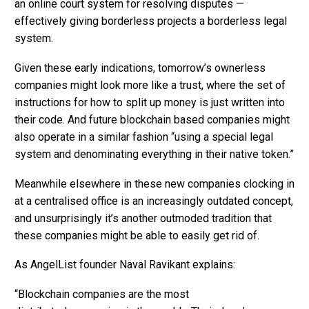
an online court system for resolving disputes —
effectively giving borderless projects a borderless legal
system.
Given these early indications, tomorrow’s ownerless
companies might look more like a trust, where the set of
instructions for how to split up money is just written into
their code. And future blockchain based companies might
also operate in a similar fashion “using a special legal
system and denominating everything in their native token.”
Meanwhile elsewhere in these new companies clocking in
at a centralised office is an increasingly outdated concept,
and unsurprisingly it’s another outmoded tradition that
these companies might be able to easily get rid of.
As AngelList founder Naval Ravikant explains:
“Blockchain companies are the most