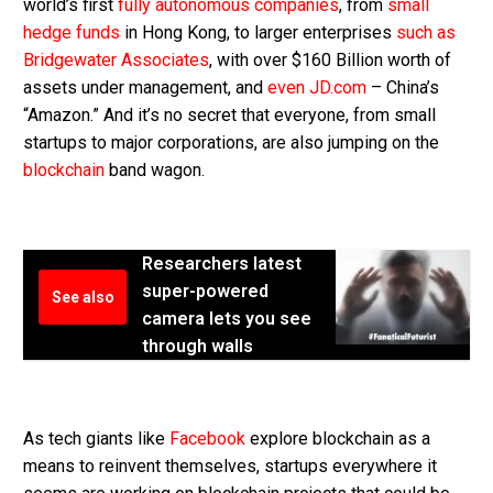
world’s first
fully autonomous companies
, from
small
hedge funds
in Hong Kong, to larger enterprises
such as
Bridgewater Associates
, with over $160 Billion worth of
assets under management, and
even JD.com
– China’s
“Amazon.” And it’s no secret that everyone, from small
startups to major corporations, are also jumping on the
blockchain
band wagon.
Researchers latest
super-powered
See also
camera lets you see
through walls
As tech giants like
Facebook
explore blockchain as a
means to reinvent themselves, startups everywhere it