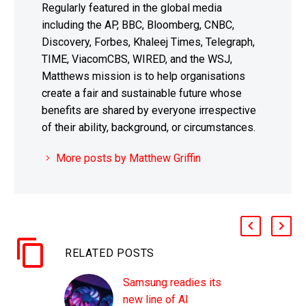
Regularly featured in the global media
including the AP, BBC, Bloomberg, CNBC,
Discovery, Forbes, Khaleej Times, Telegraph,
TIME, ViacomCBS, WIRED, and the WSJ,
Matthews mission is to help organisations
create a fair and sustainable future whose
benefits are shared by everyone irrespective
of their ability, background, or circumstances.
More posts by Matthew Griffin
RELATED POSTS
Samsung readies its
new line of AI