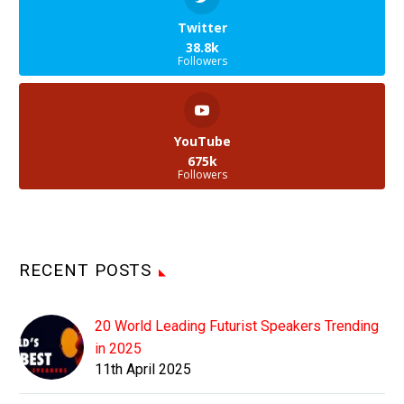
Twitter
38.8k
Followers
YouTube
675k
Followers
RECENT POSTS
20 World Leading Futurist Speakers Trending
in 2025
11th April 2025