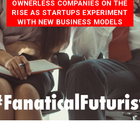
OWNERLESS COMPANIES ON THE
RISE AS STARTUPS EXPERIMENT
WITH NEW BUSINESS MODELS