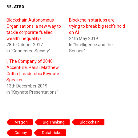
RELATED
Blockchain Autonomous
Blockchain startups are
Organisations, a new way to
trying to break big tech’s hold
tackle corporate fuelled
on AI
wealth inequality?
24th May 2019
28th October 2017
In "Intelligence and the
In "Connected Society"
Senses"
I, The Company of 2040 |
Accenture, Paris | Matthew
Griffin | Leadership Keynote
Speaker
13th December 2019
In "Keynote Presentations"
Aragon
Big Thinking
Blockchain
Colony
Databricks