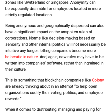
zones like Switzerland or Singapore. Anonymity can
be especially desirable for employees located in more
strictly regulated locations.
Being anonymous and geographically dispersed can also
have a significant impact on the unspoken rules of
corporations. Norms like decision-making based on
seniority and other internal politics will not necessarily be
intuitive any longer, letting companies become more
holocratic in nature
. And, again, new rules may have to be
written into companies’ software, rather than ingrained in
their culture.
This is something that blockchain companies like
Colony
are already thinking about in an attempt “to help open
organizations codify their voting, politics, and employee
rewards.”
When it comes to distributing, managing and paying for