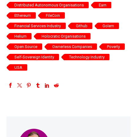
Distributed Autonomous Organisations
Earn
Ethereum
FileCoin
Financial Services Industry
Github
Golem
Helium
Holocratic Organisations
Open Source
Ownerless Companies
Poverty
Self-Sovereign Identity
Technology Industry
USA