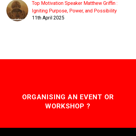
Top Motivation Speaker Matthew Griffin :
Igniting Purpose, Power, and Possibility
11th April 2025
ORGANISING AN EVENT OR
WORKSHOP ?