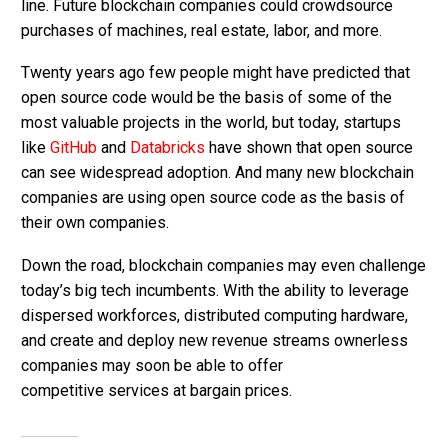
line. Future blockchain companies could crowdsource
purchases of machines, real estate, labor, and more.
Twenty years ago few people might have predicted that
open source code would be the basis of some of the
most valuable projects in the world, but today, startups
like
GitHub
and
Databricks
have shown that open source
can see widespread adoption. And many new blockchain
companies are using open source code as the basis of
their own companies.
Down the road, blockchain companies may even challenge
today’s big tech incumbents. With the ability to leverage
dispersed workforces, distributed computing hardware,
and create and deploy new revenue streams ownerless
companies may soon be able to offer
competitive services at bargain prices.