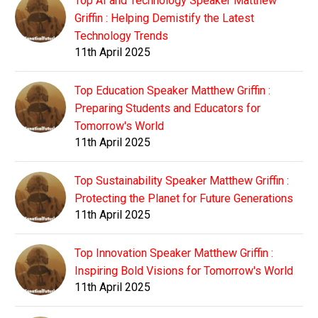
Top AI and Technology Speaker Matthew
Griffin : Helping Demistify the Latest
Technology Trends
11th April 2025
Top Education Speaker Matthew Griffin :
Preparing Students and Educators for
Tomorrow's World
11th April 2025
Top Sustainability Speaker Matthew Griffin :
Protecting the Planet for Future Generations
11th April 2025
Top Innovation Speaker Matthew Griffin :
Inspiring Bold Visions for Tomorrow's World
11th April 2025