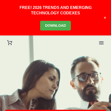
FREE! 2026 TRENDS AND EMERGING
TECHNOLOGY CODEXES
+
DOWNLOAD