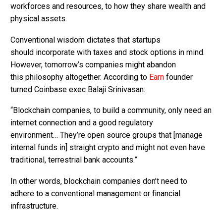
workforces and resources, to how they share wealth and
physical assets.
Conventional wisdom dictates that startups
should incorporate with taxes and stock options in mind.
However, tomorrow’s companies might abandon
this philosophy altogether. According to
Earn
founder
turned Coinbase exec Balaji Srinivasan:
“Blockchain companies, to build a community, only need an
internet connection and a good regulatory
environment… They’re open source groups that [manage
internal funds in] straight crypto and might not even have
traditional, terrestrial bank accounts.”
In other words, blockchain companies don’t need to
adhere to a conventional management or financial
infrastructure.