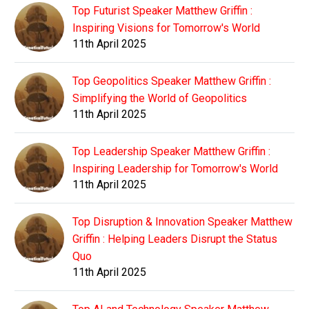
Top Futurist Speaker Matthew Griffin :
Inspiring Visions for Tomorrow's World
11th April 2025
Top Geopolitics Speaker Matthew Griffin :
Simplifying the World of Geopolitics
11th April 2025
Top Leadership Speaker Matthew Griffin :
Inspiring Leadership for Tomorrow's World
11th April 2025
Top Disruption & Innovation Speaker Matthew
Griffin : Helping Leaders Disrupt the Status
Quo
11th April 2025