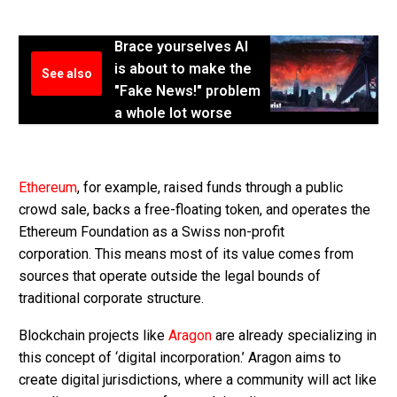
Brace yourselves AI
is about to make the
See also
"Fake News!" problem
a whole lot worse
Ethereum
, for example, raised funds through a public
crowd sale, backs a free-floating token, and operates the
Ethereum Foundation as a Swiss non-profit
corporation. This means most of its value comes from
sources that operate outside the legal bounds of
traditional corporate structure.
Blockchain projects like
Aragon
are already specializing in
this concept of ‘digital incorporation.’ Aragon aims to
create digital jurisdictions, where a community will act like