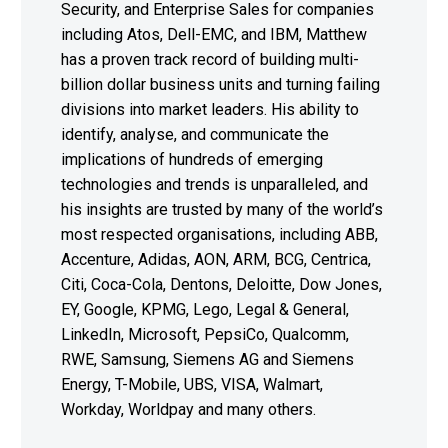
Security, and Enterprise Sales for companies
including Atos, Dell-EMC, and IBM, Matthew
has a proven track record of building multi-
billion dollar business units and turning failing
divisions into market leaders. His ability to
identify, analyse, and communicate the
implications of hundreds of emerging
technologies and trends is unparalleled, and
his insights are trusted by many of the world’s
most respected organisations, including ABB,
Accenture, Adidas, AON, ARM, BCG, Centrica,
Citi, Coca-Cola, Dentons, Deloitte, Dow Jones,
EY, Google, KPMG, Lego, Legal & General,
LinkedIn, Microsoft, PepsiCo, Qualcomm,
RWE, Samsung, Siemens AG and Siemens
Energy, T-Mobile, UBS, VISA, Walmart,
Workday, Worldpay and many others.