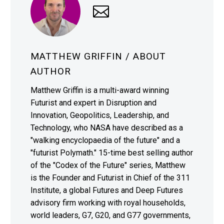
MATTHEW GRIFFIN
/ ABOUT
AUTHOR
Matthew Griffin is a multi-award winning
Futurist and expert in Disruption and
Innovation, Geopolitics, Leadership, and
Technology, who NASA have described as a
"walking encyclopaedia of the future" and a
"futurist Polymath." 15-time best selling author
of the "Codex of the Future" series, Matthew
is the Founder and Futurist in Chief of the 311
Institute, a global Futures and Deep Futures
advisory firm working with royal households,
world leaders, G7, G20, and G77 governments,