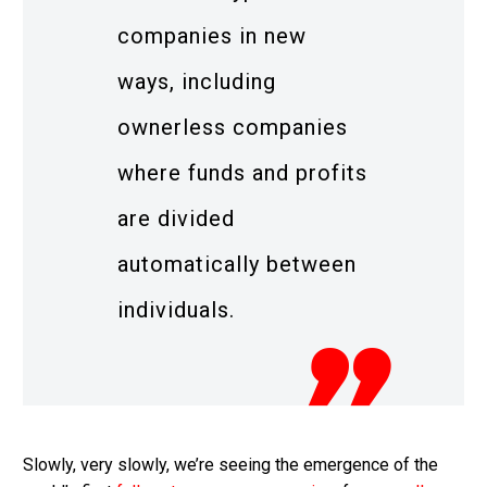
companies in new
ways, including
ownerless companies
where funds and profits
are divided
automatically between
individuals.
Slowly, very slowly, we’re seeing the emergence of the