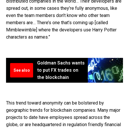
distributed companies in the world… Their developers are
spread out, in some cases they’re fully anonymous, like
even the team members don’t know who other team
members are… There’s one that’s coming up [called
Mimblewimble] where the developers use Harry Potter
characters as names.”
Goldman Sachs wants
to put FX trades on
See also
the blockchain
This trend toward anonymity can be bolstered by
geographic trends for blockchain companies. Many major
projects to date have employees spread across the
globe, or are headquartered in regulation friendly financial