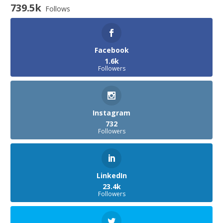
739.5k
Follows
Facebook
1.6k
Followers
Instagram
732
Followers
LinkedIn
23.4k
Followers