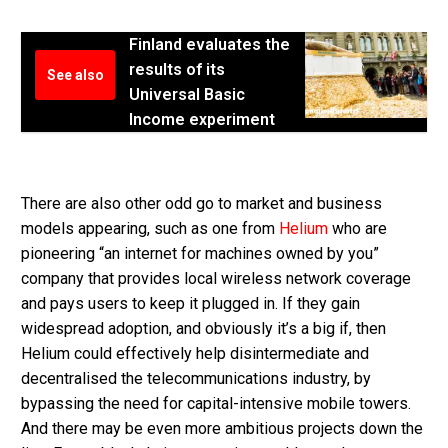
Finland evaluates the
results of its
See also
Universal Basic
Income experiment
There are also other odd go to market and business
models appearing, such as one from
Helium
who are
pioneering “an internet for machines owned by you”
company that provides local wireless network coverage
and pays users to keep it plugged in. If they gain
widespread adoption, and obviously it’s a big if, then
Helium could effectively help disintermediate and
decentralised the telecommunications industry, by
bypassing the need for capital-intensive mobile towers.
And there may be even more ambitious projects down the