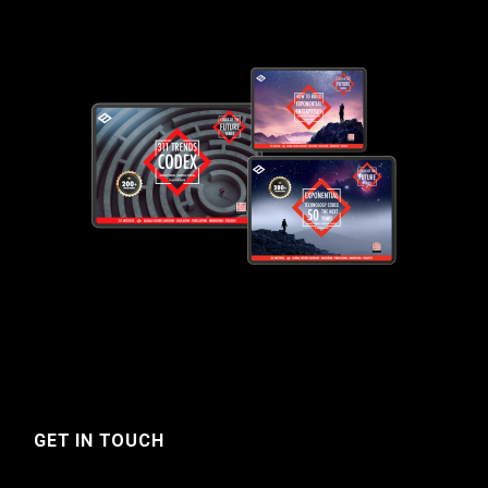
GET IN TOUCH