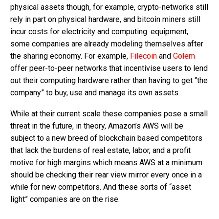
physical assets though, for example, crypto-networks still
rely in part on physical hardware, and bitcoin miners still
incur costs for electricity and computing. equipment,
some companies are already modeling themselves after
the sharing economy. For example,
Filecoin
and
Golem
offer peer-to-peer networks that incentivise users to lend
out their computing hardware rather than having to get “the
company” to buy, use and manage its own assets.
While at their current scale these companies pose a small
threat in the future, in theory, Amazon’s AWS will be
subject to a new breed of blockchain based competitors
that lack the burdens of real estate, labor, and a profit
motive for high margins which means AWS at a minimum
should be checking their rear view mirror every once in a
while for new competitors. And these sorts of “asset
light” companies are on the rise.