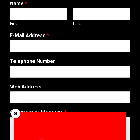
Name
*
First
Last
E-Mail Address
*
Telephone Number
T
Web Address
e
l
e
p
Comment or Message
*
h
o
n
e
A