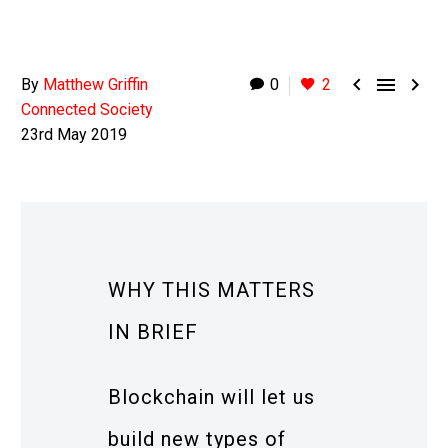



By
Matthew Griffin
0
2
Connected Society
23rd May 2019
WHY THIS MATTERS
IN BRIEF
Blockchain will let us
build new types of