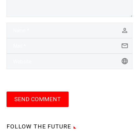
SEND COMMENT
FOLLOW THE FUTURE