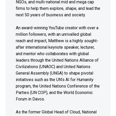
NGOs, and multi-national mid and mega cap
firms to help them explore, shape, and lead the
next 50 years of business and society.
An award-winning YouTube creator with over a
million followers, with an unrivalled global
reach and impact, Matthew is a highly sought-
after international keynote speaker, lecturer,
and mentor who collaborates with global
leaders through the United Nations Alliance of
Civilizations (UNAOC) and United Nations
General Assembly (UNGA) to shape pivotal
initiatives such as the UN’s AI for Humanity
program, the United Nations Conference of the
Parties (UN COP), and the World Economic
Forum in Davos.
As the former Global Head of Cloud, National