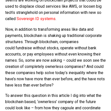
seems are working on blockchain projects that could be
used to displace cloud services like AWS, or loosen big
tech’s stranglehold on personal information with new so
called
Sovereign ID systems
.
Now, in addition to transforming areas like data and
payments, blockchain is shaking up traditional corporate
structures. Through blockchain, companies
could fundraise without stocks, operate without bank
accounts, or pay employees without even knowing their
names. So, some are now asking – could we soon see the
creation of completely ownerless companies? And could
these companies help solve today’s inequality where the
have’s now have more than ever before, and the have nots
have less than ever before?
To answer this question in this article I dig into what the
blockchain based, ‘ownerless’ company of the future
could look like – from how they cagoule and coordinate