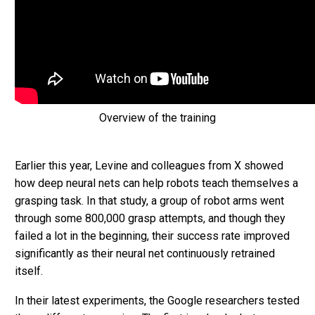
Overview of the training
Earlier this year, Levine and colleagues from X showed
how deep neural nets can help robots teach themselves a
grasping task. In that study, a group of robot arms went
through some 800,000 grasp attempts, and though they
failed a lot in the beginning, their success rate improved
significantly as their neural net continuously retrained
itself.
In their latest experiments, the Google researchers tested