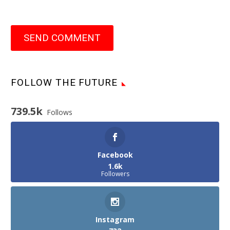
SEND COMMENT
FOLLOW THE FUTURE
739.5k
Follows
Facebook
1.6k
Followers
Instagram