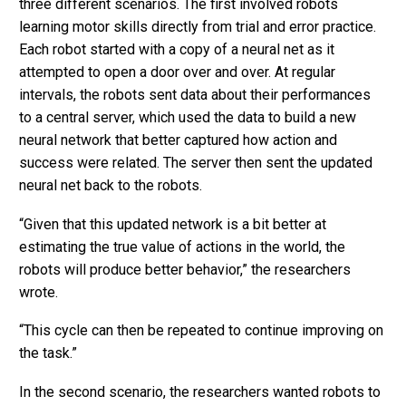
three different scenarios. The first involved robots
learning motor skills directly from trial and error practice.
Each robot started with a copy of a neural net as it
attempted to open a door over and over. At regular
intervals, the robots sent data about their performances
to a central server, which used the data to build a new
neural network that better captured how action and
success were related. The server then sent the updated
neural net back to the robots.
“Given that this updated network is a bit better at
estimating the true value of actions in the world, the
robots will produce better behavior,” the researchers
wrote.
“This cycle can then be repeated to continue improving on
the task.”
In the second scenario, the researchers wanted robots to