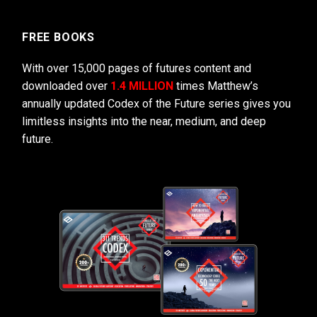
FREE BOOKS
With over 15,000 pages of futures content and
downloaded over
1.4 MILLION
times Matthew’s
annually updated Codex of the Future series gives you
limitless insights into the near, medium, and deep
future.