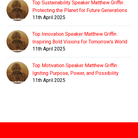
Top Sustainability Speaker Matthew Griffin :
Protecting the Planet for Future Generations
11th April 2025
Top Innovation Speaker Matthew Griffin :
Inspiring Bold Visions for Tomorrow's World
11th April 2025
Top Motivation Speaker Matthew Griffin :
Igniting Purpose, Power, and Possibility
11th April 2025