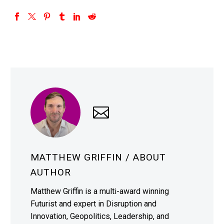
MATTHEW GRIFFIN
/ ABOUT
AUTHOR
Matthew Griffin is a multi-award winning
Futurist and expert in Disruption and
Innovation, Geopolitics, Leadership, and