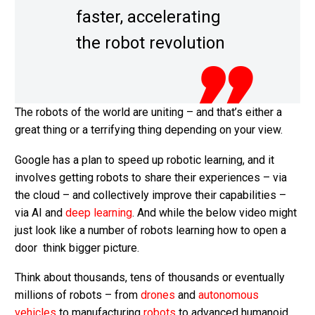
faster, accelerating
the robot revolution
The robots of the world are uniting – and that’s either a
great thing or a terrifying thing depending on your view.
Google has a plan to speed up robotic learning, and it
involves getting robots to share their experiences – via
the cloud – and collectively improve their capabilities –
via AI and
deep learning
. And while the below video might
just look like a number of robots learning how to open a
door think bigger picture.
Think about thousands, tens of thousands or eventually
millions of robots – from
drones
and
autonomous
vehicles
to manufacturing
robots
to advanced humanoid