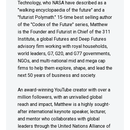
Technology, who NASA have described as a
"walking encyclopaedia of the future" and a
"futurist Polymath." 15-time best selling author
of the "Codex of the Future" series, Matthew
is the Founder and Futurist in Chief of the 311
Institute, a global Futures and Deep Futures
advisory firm working with royal households,
world leaders, G7, G20, and G77 governments,
NGOs, and multi-national mid and mega cap
firms to help them explore, shape, and lead the
next 50 years of business and society.
An award-winning YouTube creator with over a
million followers, with an unrivalled global
reach and impact, Matthew is a highly sought-
after international keynote speaker, lecturer,
and mentor who collaborates with global
leaders through the United Nations Alliance of