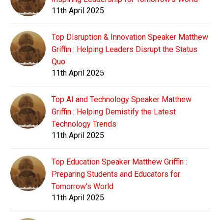
11th April 2025
Top Disruption & Innovation Speaker Matthew
Griffin : Helping Leaders Disrupt the Status
Quo
11th April 2025
Top AI and Technology Speaker Matthew
Griffin : Helping Demistify the Latest
Technology Trends
11th April 2025
Top Education Speaker Matthew Griffin :
Preparing Students and Educators for
Tomorrow's World
11th April 2025