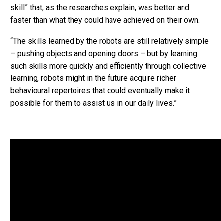
skill” that, as the researches explain, was better and
faster than what they could have achieved on their own.
“The skills learned by the robots are still relatively simple
– pushing objects and opening doors – but by learning
such skills more quickly and efficiently through collective
learning, robots might in the future acquire richer
behavioural repertoires that could eventually make it
possible for them to assist us in our daily lives.”