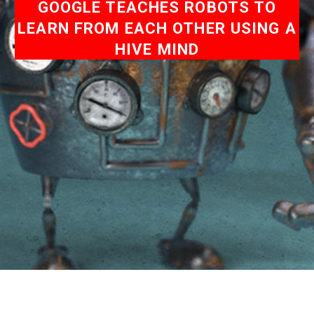
GOOGLE TEACHES ROBOTS TO
LEARN FROM EACH OTHER USING A
HIVE MIND