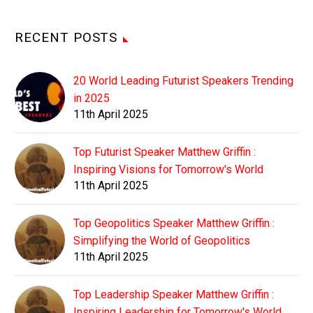
RECENT POSTS
20 World Leading Futurist Speakers Trending
in 2025
11th April 2025
Top Futurist Speaker Matthew Griffin :
Inspiring Visions for Tomorrow's World
11th April 2025
Top Geopolitics Speaker Matthew Griffin :
Simplifying the World of Geopolitics
11th April 2025
Top Leadership Speaker Matthew Griffin :
Inspiring Leadership for Tomorrow's World