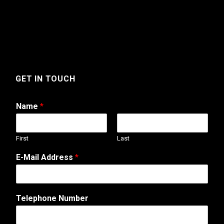
GET IN TOUCH
Name
*
First
Last
*
E-Mail Address
*
N
a
m
e
Telephone Number
N
a
m