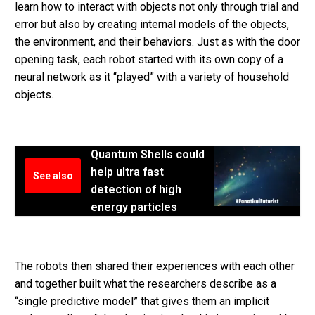
learn how to interact with objects not only through trial and
error but also by creating internal models of the objects,
the environment, and their behaviors. Just as with the door
opening task, each robot started with its own copy of a
neural network as it “played” with a variety of household
objects.
Quantum Shells could
help ultra fast
See also
detection of high
energy particles
The robots then shared their experiences with each other
and together built what the researchers describe as a
“single predictive model” that gives them an implicit