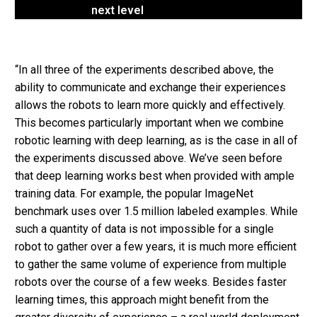
next level
“In all three of the experiments described above, the
ability to communicate and exchange their experiences
allows the robots to learn more quickly and effectively.
This becomes particularly important when we combine
robotic learning with deep learning, as is the case in all of
the experiments discussed above. We’ve seen before
that deep learning works best when provided with ample
training data. For example, the popular ImageNet
benchmark uses over 1.5 million labeled examples. While
such a quantity of data is not impossible for a single
robot to gather over a few years, it is much more efficient
to gather the same volume of experience from multiple
robots over the course of a few weeks. Besides faster
learning times, this approach might benefit from the