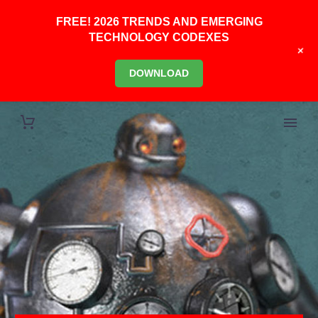
FREE! 2026 TRENDS AND EMERGING
TECHNOLOGY CODEXES
+
DOWNLOAD