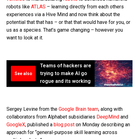
robots like
ATLAS
– learning directly from each others
experiences via a Hive Mind and now think about the
potential that that has – or that that would have for you, or
us as a species. That’s game changing – however you
want to look at it.
Teams of hackers are
trying to make AI go
See also
rogue and its working
Sergey Levine from the
Google Brain team
, along with
collaborators from Alphabet subsidiaries
DeepMind
and
GoogleX
, published a
blog post
on Monday describing an
approach for “general-purpose skill learning across