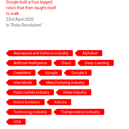
Google built a four legged
robot that then taught itself
to walk
23rd April 2020
In "Robo Revolution"
Aerospace and Defence Industry
Alphabet
Artificial Intelligence
Cloud
Deep Learning
DeepMind
Google
Google X
Hive Minds
Manufacturing Industry
Public Safety Industry
Retail Industry
Robot Evolution
Robots
Technology Industry
Transportation Industry
USA