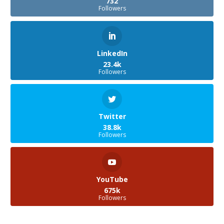
732
Followers
LinkedIn
23.4k
Followers
Twitter
38.8k
Followers
YouTube
675k
Followers