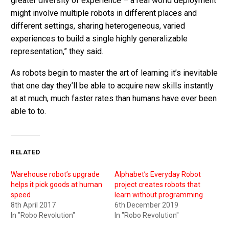
greater diversity of experience – a real world deployment
might involve multiple robots in different places and
different settings, sharing heterogeneous, varied
experiences to build a single highly generalizable
representation,” they said.
As robots begin to master the art of learning it’s inevitable
that one day they’ll be able to acquire new skills instantly
at at much, much faster rates than humans have ever been
able to to.
RELATED
Warehouse robot’s upgrade
Alphabet’s Everyday Robot
helps it pick goods at human
project creates robots that
speed
learn without programming
8th April 2017
6th December 2019
In "Robo Revolution"
In "Robo Revolution"