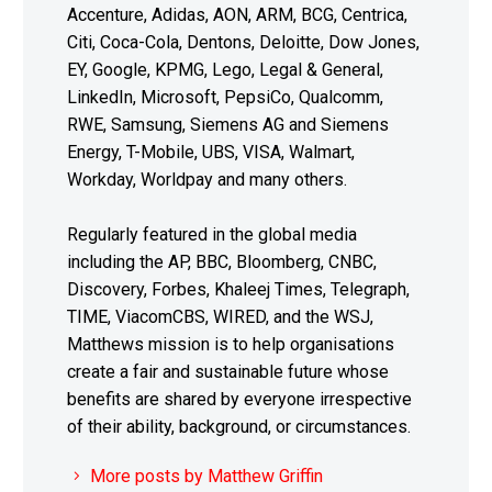
Accenture, Adidas, AON, ARM, BCG, Centrica,
Citi, Coca-Cola, Dentons, Deloitte, Dow Jones,
EY, Google, KPMG, Lego, Legal & General,
LinkedIn, Microsoft, PepsiCo, Qualcomm,
RWE, Samsung, Siemens AG and Siemens
Energy, T-Mobile, UBS, VISA, Walmart,
Workday, Worldpay and many others.
Regularly featured in the global media
including the AP, BBC, Bloomberg, CNBC,
Discovery, Forbes, Khaleej Times, Telegraph,
TIME, ViacomCBS, WIRED, and the WSJ,
Matthews mission is to help organisations
create a fair and sustainable future whose
benefits are shared by everyone irrespective
of their ability, background, or circumstances.
More posts by Matthew Griffin