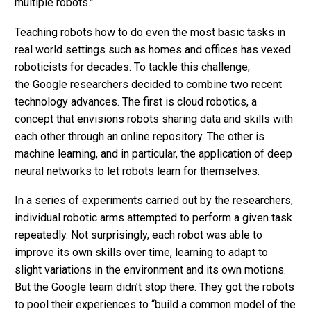
multiple robots.”
Teaching robots how to do even the most basic tasks in
real world settings such as homes and offices has vexed
roboticists for decades. To tackle this challenge,
the Google researchers decided to combine two recent
technology advances. The first is cloud robotics, a
concept that envisions robots sharing data and skills with
each other through an online repository. The other is
machine learning, and in particular, the application of deep
neural networks to let robots learn for themselves.
In a series of experiments carried out by the researchers,
individual robotic arms attempted to perform a given task
repeatedly. Not surprisingly, each robot was able to
improve its own skills over time, learning to adapt to
slight variations in the environment and its own motions.
But the Google team didn’t stop there. They got the robots
to pool their experiences to
“build a common model of the