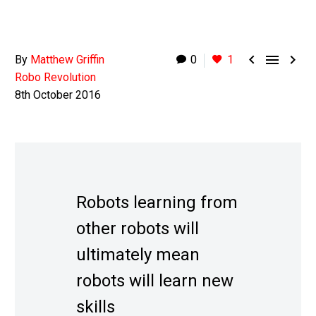



By
Matthew Griffin
0
1
Robo Revolution
8th October 2016
Robots learning from
other robots will
ultimately mean
robots will learn new
skills