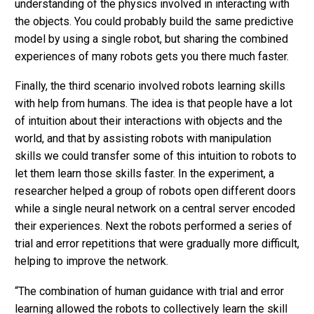
understanding of the physics involved in interacting with
the objects. You could probably build the same predictive
model by using a single robot, but sharing the combined
experiences of many robots gets you there much faster.
Finally, the third scenario involved robots learning skills
with help from humans. The idea is that people have a lot
of intuition about their interactions with objects and the
world, and that by assisting robots with manipulation
skills we could transfer some of this intuition to robots to
let them learn those skills faster. In the experiment, a
researcher helped a group of robots open different doors
while a single neural network on a central server encoded
their experiences. Next the robots performed a series of
trial and error repetitions that were gradually more difficult,
helping to improve the network.
“The combination of human guidance with trial and error
learning allowed the robots to collectively learn the skill