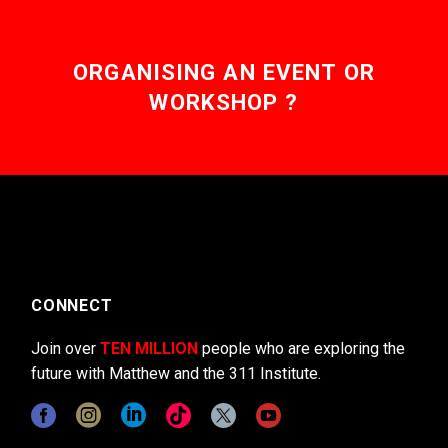
ORGANISING AN EVENT OR
WORKSHOP ?
CONNECT
Join over
TEN MILLION
people who are exploring the
future with Matthew and the 311 Institute.