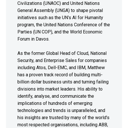
Civilizations (UNAOC) and United Nations
General Assembly (UNGA) to shape pivotal
initiatives such as the UN’s AI for Humanity
program, the United Nations Conference of the
Parties (UN COP), and the World Economic
Forum in Davos.
As the former Global Head of Cloud, National
Security, and Enterprise Sales for companies
including Atos, Dell-EMC, and IBM, Matthew
has a proven track record of building multi-
billion dollar business units and turning failing
divisions into market leaders. His ability to
identify, analyse, and communicate the
implications of hundreds of emerging
technologies and trends is unparalleled, and
his insights are trusted by many of the world’s
most respected organisations, including ABB,