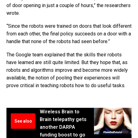
of door opening in just a couple of hours,” the researchers
wrote.
“Since the robots were trained on doors that look different
from each other, the final policy succeeds on a door with a
handle that none of the robots had seen before.”
The Google team explained that the skills their robots
have learned are still quite limited. But they hope that, as
robots and algorithms improve and become more widely
available, the notion of pooling their experiences will
prove critical in teaching robots how to do useful tasks.
Wireless Brain to
Brain telepathy gets
See also
another DARPA
funding boost to go