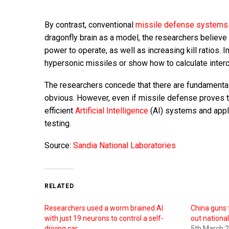
By contrast, conventional
missile defense systems
dragonfly brain as a model, the researchers believe
power to operate, as well as increasing kill ratios. I
hypersonic missiles or show how to calculate inter
The researchers concede that there are fundamenta
obvious. However, even if missile defense proves to
efficient
Artificial Intelligence
(AI) systems and appl
testing.
Source:
Sandia National Laboratories
RELATED
Researchers used a worm brained AI
China guns 
with just 19 neurons to control a self-
out national
driving car
5th March 