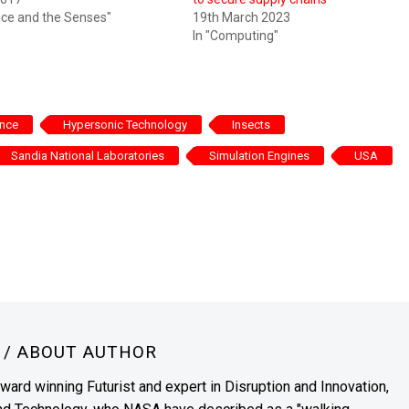
ence and the Senses"
19th March 2023
In "Computing"
ence
Hypersonic Technology
Insects
Sandia National Laboratories
Simulation Engines
USA
N
/ ABOUT AUTHOR
award winning Futurist and expert in Disruption and Innovation,