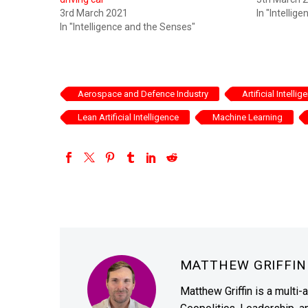
3rd March 2021
In "Intellig
In "Intelligence and the Senses"
Aerospace and Defence Industry
Artificial Intellig
Lean Artificial Intelligence
Machine Learning
MATTHEW GRIFFI
Matthew Griffin is a multi-