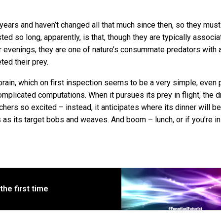
years and haven’t changed all that much since then, so they must
ted so long, apparently, is that, though they are typically associ
evenings, they are one of nature’s consummate predators with 
ted their prey.
rain, which on first inspection seems to be a very simple, even 
mplicated computations. When it pursues its prey in flight, the d
chers so excited – instead, it anticipates where its dinner will b
ts as its target bobs and weaves. And boom – lunch, or if you’re in
the first time