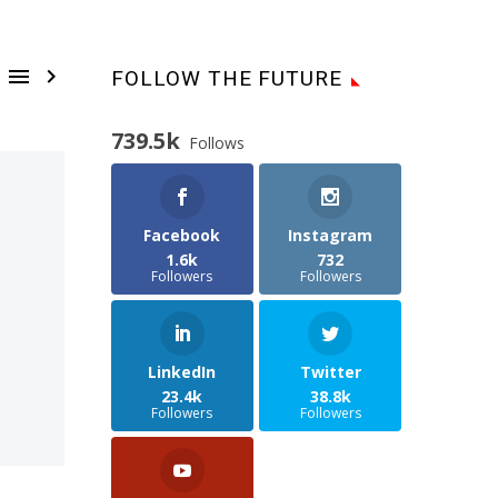


FOLLOW THE FUTURE
739.5k
Follows
Facebook
Instagram
1.6k
732
Followers
Followers
LinkedIn
Twitter
23.4k
38.8k
Followers
Followers