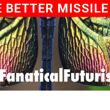
 BETTER MISSIL