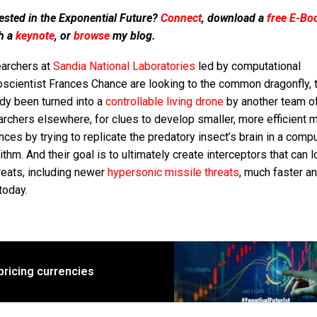
ested in the Exponential Future?
Connect
, download a
free E-Bo
h a
keynote
, or
browse
my blog.
archers at
Sandia National Laboratories
led by computational
oscientist Frances Chance are looking to the common dragonfly, 
dy been turned into a
controllable living drone
by another team o
rchers elsewhere, for clues to develop smaller, more efficient m
ces by trying to replicate the predatory insect’s brain in a comp
ithm. And their goal is to ultimately create interceptors that can 
reats, including newer
hypersonic missile threats
, much faster a
today.
pricing currencies