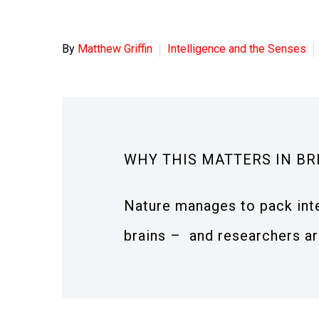
By
Matthew Griffin
Intelligence and the Senses
WHY THIS MATTERS IN BR
Nature manages to pack inte
brains – and researchers are