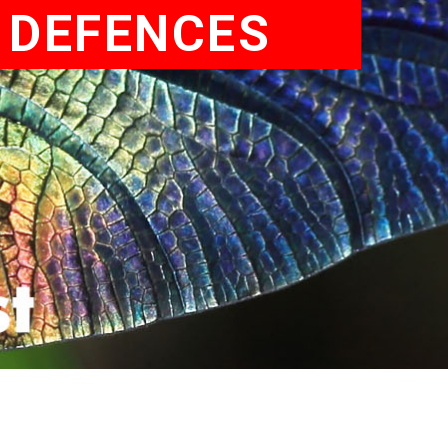
E DEFENCES