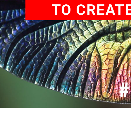
TO CREATE