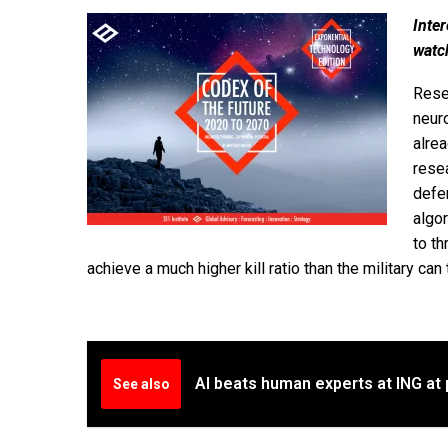
Inter
watc
Rese
neur
alrea
resea
defen
algor
to th
achieve a much higher kill ratio than the military can 
AI beats human experts at ING at 
See also