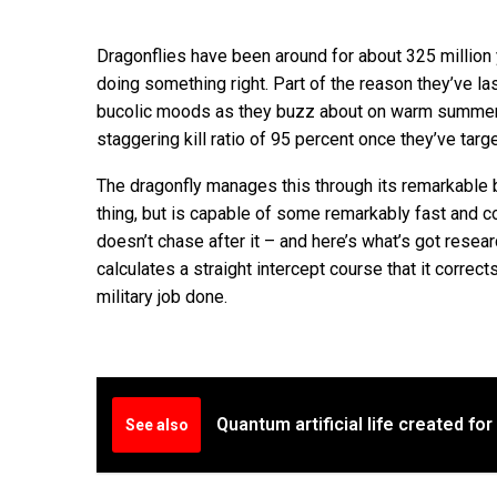
Dragonflies have been around for about 325 million 
doing something right. Part of the reason they’ve las
bucolic moods as they buzz about on warm summer 
staggering kill ratio of 95 percent once they’ve targe
The dragonfly manages this through its remarkable b
thing, but is capable of some remarkably fast and co
doesn’t chase after it – and here’s what’s got resear
calculates a straight intercept course that it correc
military job done.
Quantum artificial life created for 
See also