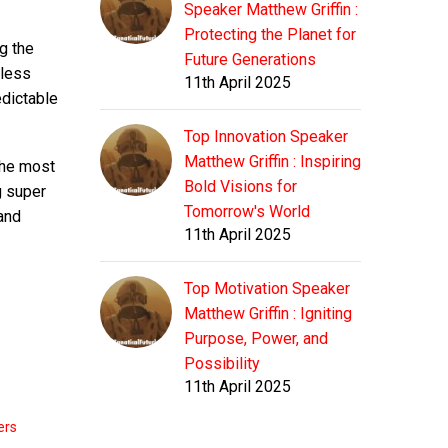
Speaker Matthew Griffin :
Protecting the Planet for
g the
Future Generations
 less
11th April 2025
edictable
Top Innovation Speaker
Matthew Griffin : Inspiring
the most
Bold Visions for
g super
Tomorrow's World
and
11th April 2025
Top Motivation Speaker
Matthew Griffin : Igniting
Purpose, Power, and
Possibility
11th April 2025
ers