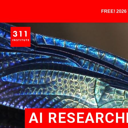
FREE! 202
AI RESEARCH