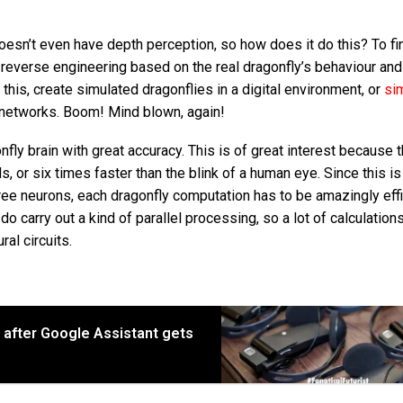
doesn’t even have depth perception, so how does it do this? To fi
 reverse engineering based on the real dragonfly’s behaviour an
this, create simulated dragonflies in a digital environment, or
sim
al networks. Boom! Mind blown, again!
fly brain with great accuracy. This is of great interest because 
s, or six times faster than the blink of a human eye. Since this is
hree neurons, each dragonfly computation has to be amazingly effi
do carry out a kind of parallel processing, so a lot of calculation
al circuits.
r after Google Assistant gets