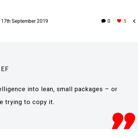

17th September 2019
0
5
IEF
lligence into lean, small packages – or
 trying to copy it.