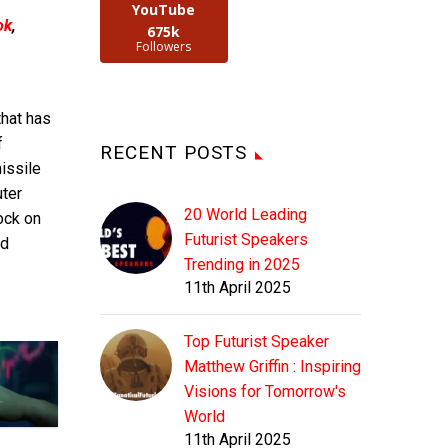
YouTube
ok
,
675k
Followers
that has
f
RECENT POSTS
issile
uter
20 World Leading
lock on
Futurist Speakers
nd
Trending in 2025
11th April 2025
Top Futurist Speaker
Matthew Griffin : Inspiring
Visions for Tomorrow's
World
11th April 2025