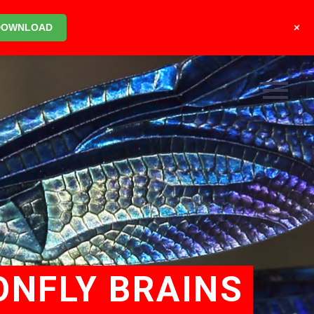
+
DOWNLOAD
ONFLY BRAINS