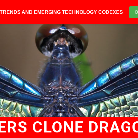
6 TRENDS AND EMERGING TECHNOLOGY CODEXES
ERS CLONE DRAG