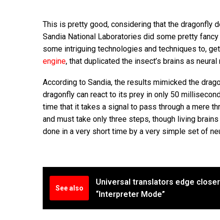
This is pretty good, considering that the dragonfly 
Sandia National Laboratories did some pretty fancy
some intriguing technologies and techniques to, get 
engine
, that duplicated the insect’s brains as neur
According to Sandia, the results mimicked the dragon
dragonfly can react to its prey in only 50 millisecond
time that it takes a signal to pass through a mere t
and must take only three steps, though living brains 
done in a very short time by a very simple set of neur
Universal translators edge close
See also
“Interpreter Mode”