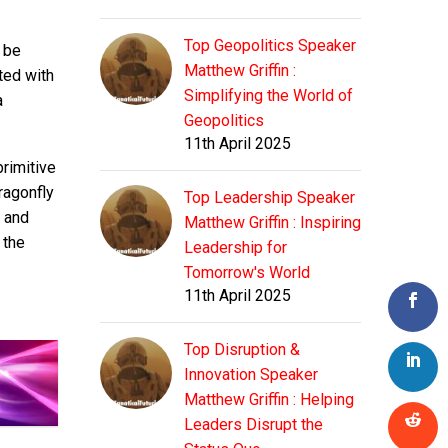
Top Geopolitics Speaker
 be
Matthew Griffin :
ated with
Simplifying the World of
a
Geopolitics
11th April 2025
primitive
ragonfly
Top Leadership Speaker
e and
Matthew Griffin : Inspiring
 the
Leadership for
Tomorrow's World
11th April 2025
Top Disruption &
Innovation Speaker
Matthew Griffin : Helping
Leaders Disrupt the