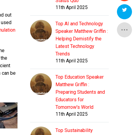
Status Quo
11th April 2025
nd out
d used
Top AI and Technology
ulation
Speaker Matthew Griffin :
Helping Demistify the
Latest Technology
the
Trends
 the
11th April 2025
cient
s can be
Top Education Speaker
Matthew Griffin :
Preparing Students and
Educators for
Tomorrow's World
11th April 2025
Top Sustainability