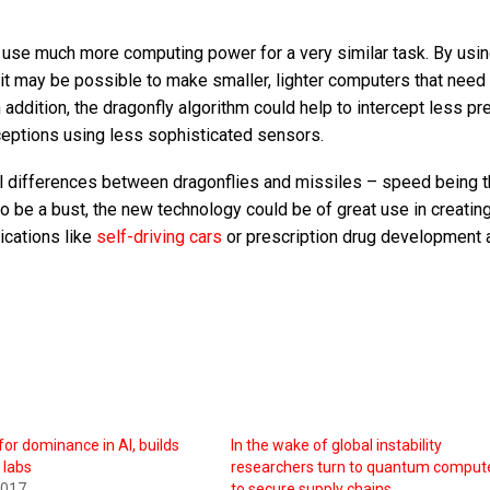
use much more computing power for a very similar task. By usin
 it may be possible to make smaller, lighter computers that need
n addition, the dragonfly algorithm could help to intercept less pr
ceptions using less sophisticated sensors.
l differences between dragonflies and missiles – speed being 
 be a bust, the new technology could be of great use in creatin
ications like
self-driving cars
or prescription drug development 
for dominance in AI, builds
In the wake of global instability
 labs
researchers turn to quantum comput
2017
to secure supply chains