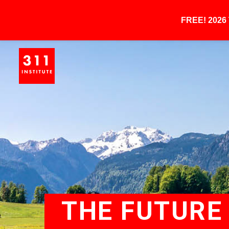
FREE! 202
THE FUTURE 