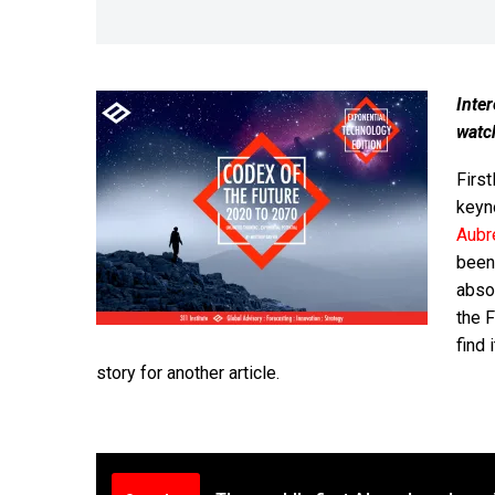
Inter
watc
First
keyn
Aubr
been
abso
the 
find 
story for another article.