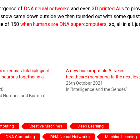
mergence of
DNA neural networks
and even
3D printed AI’s
to prov
s the snow came down outside we then rounded out with some ques
age of 150
when humans are DNA supercomputers
, so, all in all, ju
s scientists link biological
A new biocompatible AI takes
al neurons together in a
healthcare monitoring to the next leve
26th October 2021
20
In "Intelligence and the Senses"
ed Humans and Biotech"
omputing
Creative Machines
Deep Learning
DNA Computing
DNA Neural Networks
Machine Learning