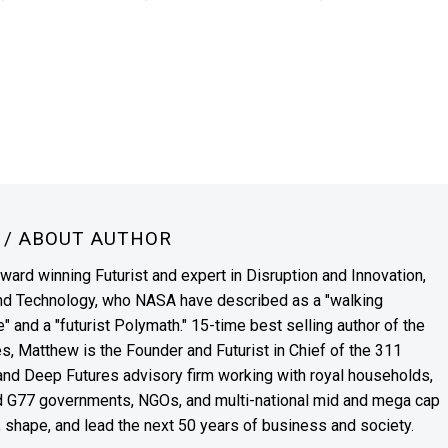
N
/ ABOUT AUTHOR
award winning Futurist and expert in Disruption and Innovation,
and Technology, who NASA have described as a "walking
" and a "futurist Polymath." 15-time best selling author of the
es, Matthew is the Founder and Futurist in Chief of the 311
s and Deep Futures advisory firm working with royal households,
nd G77 governments, NGOs, and multi-national mid and mega cap
, shape, and lead the next 50 years of business and society.