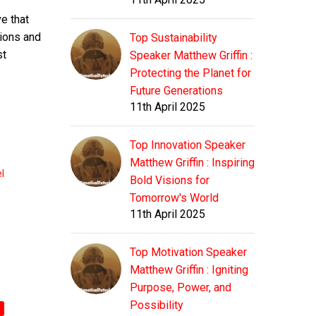
e that
tions and
Top Sustainability
st
Speaker Matthew Griffin :
Protecting the Planet for
Future Generations
11th April 2025
Top Innovation Speaker
Matthew Griffin : Inspiring
l
Bold Visions for
Tomorrow's World
11th April 2025
Top Motivation Speaker
Matthew Griffin : Igniting
Purpose, Power, and
Possibility