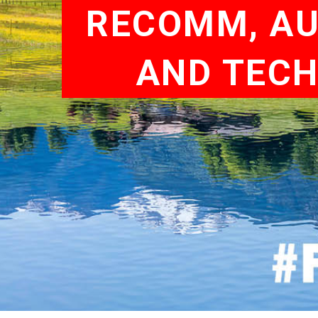
RECOMM, AUS
AND TECH