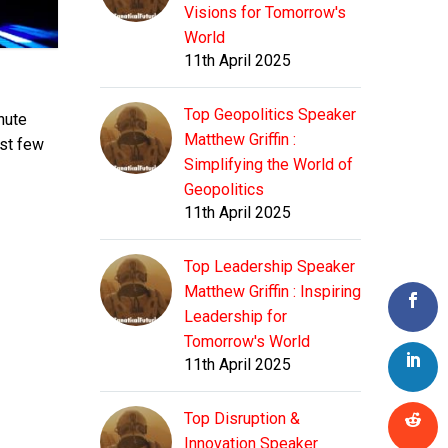
Visions for Tomorrow's
World
11th April 2025
Top Geopolitics Speaker
nute
Matthew Griffin :
ast few
Simplifying the World of
Geopolitics
11th April 2025
Top Leadership Speaker
Matthew Griffin : Inspiring
Leadership for
Tomorrow's World
11th April 2025
Top Disruption &
Innovation Speaker