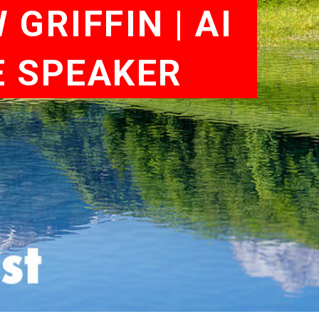
GRIFFIN | AI
E SPEAKER