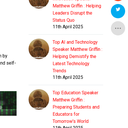
Matthew Griffin : Helping
Leaders Disrupt the
Status Quo
11th April 2025
Top AI and Technology
Speaker Matthew Griffin :
n by
Helping Demistify the
nd self-
Latest Technology
Trends
11th April 2025
Top Education Speaker
Matthew Griffin :
Preparing Students and
Educators for
Tomorrow's World
11th April 2025