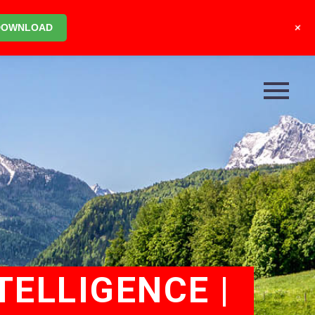
+
DOWNLOAD
TELLIGENCE |