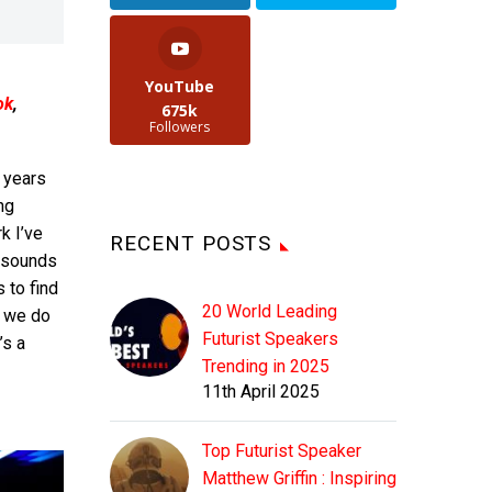
YouTube
ok
,
675k
Followers
s years
ng
k I’ve
RECENT POSTS
 sounds
 to find
20 World Leading
n we do
Futurist Speakers
’s a
Trending in 2025
11th April 2025
Top Futurist Speaker
Matthew Griffin : Inspiring