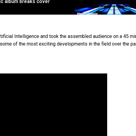
sic album breaks cover
tificial Intelligence and took the assembled audience on a 45 mi
ff some of the most exciting developments in the field over the p