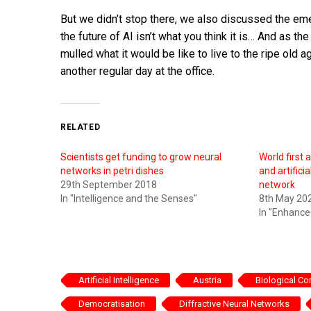
But we didn’t stop there, we also discussed the e
the future of AI isn’t what you think it is… And a
mulled what it would be like to live to the ripe old 
another regular day at the office.
RELATED
Scientists get funding to grow neural
World first a
networks in petri dishes
and artifici
29th September 2018
network
In "Intelligence and the Senses"
8th May 20
In "Enhanc
Artificial Intelligence
Austria
Biological C
Democratisation
Diffractive Neural Networks