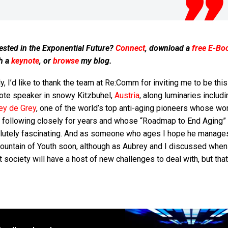
ested in the Exponential Future?
Connect
, download a
free E-Bo
h a
keynote
, or
browse
my blog.
ly, I’d like to thank the team at Re:Comm for inviting me to be thi
ote speaker in snowy Kitzbuhel,
Austria
, along luminaries includi
ey de Grey
, one of the world’s top anti-aging pioneers whose wor
 following closely for years and whose “Roadmap to End Aging”
lutely fascinating. And as someone who ages I hope he manages
Fountain of Youth soon, although as Aubrey and I discussed whe
it society will have a host of new challenges to deal with, but that