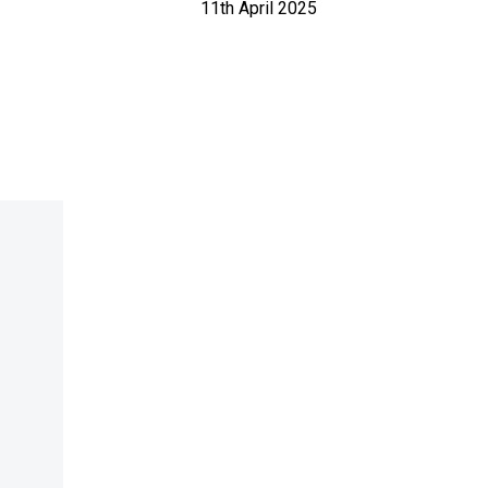
11th April 2025