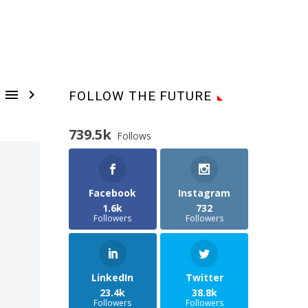


FOLLOW THE FUTURE
739.5k
Follows
Facebook
Instagram
1.6k
732
Followers
Followers
LinkedIn
Twitter
23.4k
38.8k
Followers
Followers