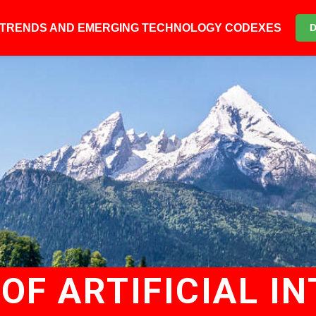
6 TRENDS AND EMERGING TECHNOLOGY CODEXES
OF ARTIFICIAL IN