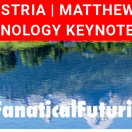
TRIA | MATTHEW 
NOLOGY KEYNOT