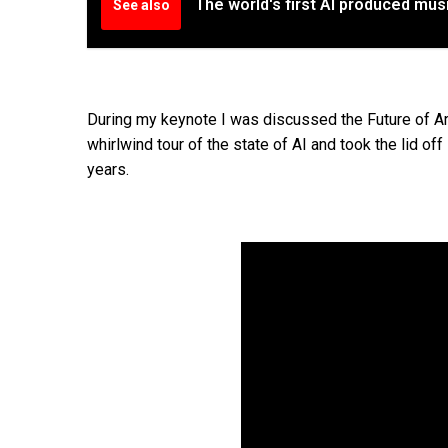
The world's first AI produced mu
See also
During my keynote I was discussed the Future of Ar
whirlwind tour of the state of AI and took the lid o
years.