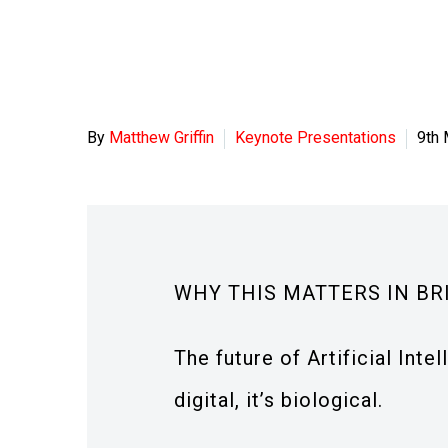
By
Matthew Griffin
Keynote Presentations
9th
WHY THIS MATTERS IN BR
The future of Artificial Intel
digital, it’s biological.