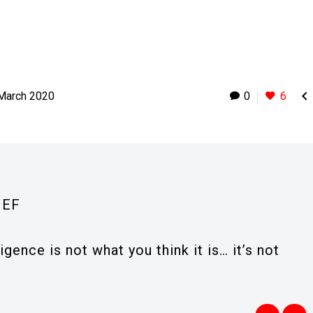

 March 2020
0
6
IEF
ligence is not what you think it is… it’s not