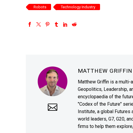
Robots
Technology Industry
MATTHEW GRIFFI
Matthew Griffin is a multi-
Geopolitics, Leadership, 
encyclopaedia of the future
"Codex of the Future" seri
Institute, a global Future
world leaders, G7, G20, a
firms to help them explore