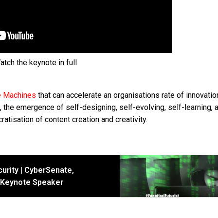
atch the keynote in full
e Machines
that can accelerate an organisations rate of innovatio
the emergence of self-designing, self-evolving, self-learning, a
atisation of content creation and creativity.
urity | CyberSenate,
I Keynote Speaker