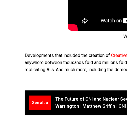
W
Developments that included the creation of
Creativ
anywhere between thousands fold and millions fold, 
replicating AI’s. And much more, including the democr
The Future of CNI and Nuclear Sec
See also
Warrington | Matthew Griffin | CN