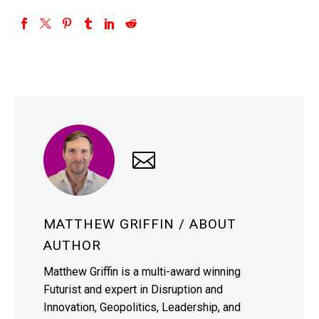
MATTHEW GRIFFIN
/ ABOUT
AUTHOR
Matthew Griffin is a multi-award winning
Futurist and expert in Disruption and
Innovation, Geopolitics, Leadership, and