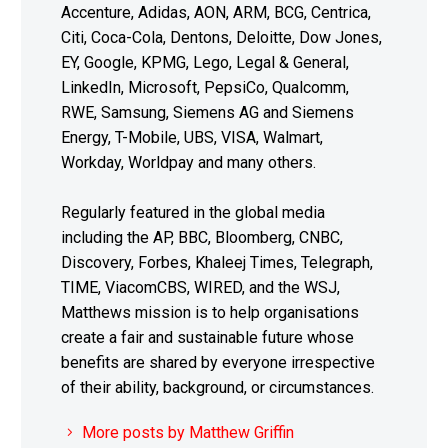
Accenture, Adidas, AON, ARM, BCG, Centrica,
Citi, Coca-Cola, Dentons, Deloitte, Dow Jones,
EY, Google, KPMG, Lego, Legal & General,
LinkedIn, Microsoft, PepsiCo, Qualcomm,
RWE, Samsung, Siemens AG and Siemens
Energy, T-Mobile, UBS, VISA, Walmart,
Workday, Worldpay and many others.
Regularly featured in the global media
including the AP, BBC, Bloomberg, CNBC,
Discovery, Forbes, Khaleej Times, Telegraph,
TIME, ViacomCBS, WIRED, and the WSJ,
Matthews mission is to help organisations
create a fair and sustainable future whose
benefits are shared by everyone irrespective
of their ability, background, or circumstances.
More posts by Matthew Griffin