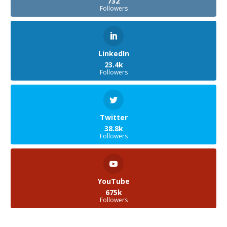
732
Followers
LinkedIn
23.4k
Followers
Twitter
38.8k
Followers
YouTube
675k
Followers