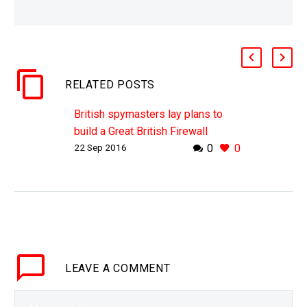
RELATED POSTS
British spymasters lay plans to
build a Great British Firewall
22 Sep 2016
0
0
With the number of cyber attacks
against UK businesses and
infrastructure increasing GCHQ
lays down plans for a Great British
Firewall Ambitious new plans are…
LEAVE
A COMMENT