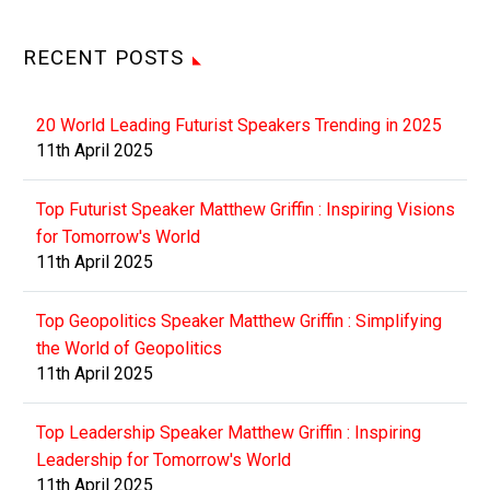
RECENT POSTS
20 World Leading Futurist Speakers Trending in 2025
11th April 2025
Top Futurist Speaker Matthew Griffin : Inspiring Visions
for Tomorrow's World
11th April 2025
Top Geopolitics Speaker Matthew Griffin : Simplifying
the World of Geopolitics
11th April 2025
Top Leadership Speaker Matthew Griffin : Inspiring
Leadership for Tomorrow's World
11th April 2025