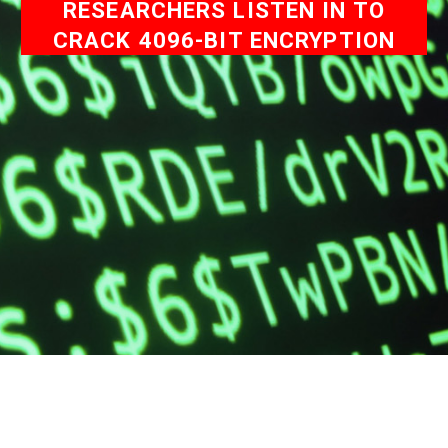
RESEARCHERS LISTEN IN TO
CRACK 4096-BIT ENCRYPTION