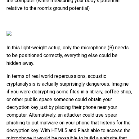
the computer (while measuring your body’s potential
relative to the room’s ground potential).
In this light-weight setup, only the microphone (B) needs
to be positioned correctly, everything else could be
hidden away.
In terms of real world repercussions, acoustic
cryptanalysis is actually surprisingly dangerous. Imagine
if you were decrypting some files in a library, coffee shop,
or other public space someone could obtain your
decryption key just by placing their phone near your
computer. Alternatively, an attacker could use spear
phishing to put malware on your phone that listens for the
decryption key. With HTML5 and Flash able to access the
microphone it would be possible to build a website that