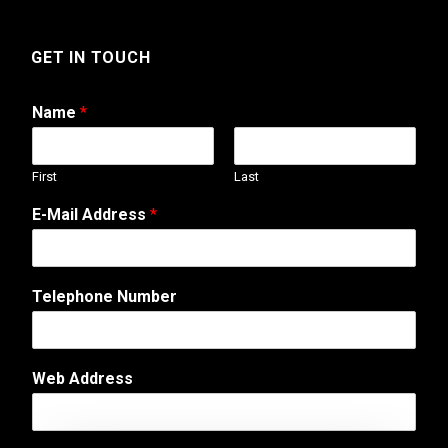
GET IN TOUCH
Name
*
First
Last
E-Mail Address
*
Telephone Number
C
Web Address
o
m
m