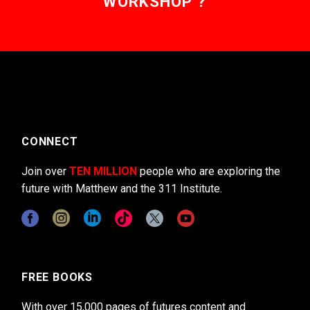
WORKSHOP ?
CONNECT
Join over
TEN MILLION
people who are exploring the
future with Matthew and the 311 Institute.
FREE BOOKS
With over 15,000 pages of futures content and