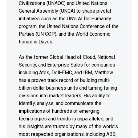
Civilizations (UNAOC) and United Nations
General Assembly (UNGA) to shape pivotal
initiatives such as the UN’s AI for Humanity
program, the United Nations Conference of the
Parties (UN COP), and the World Economic
Forum in Davos.
As the former Global Head of Cloud, National
Security, and Enterprise Sales for companies
including Atos, Dell-EMC, and IBM, Matthew
has a proven track record of building multi-
billion dollar business units and turning failing
divisions into market leaders. His ability to
identify, analyse, and communicate the
implications of hundreds of emerging
technologies and trends is unparalleled, and
his insights are trusted by many of the world’s
most respected organisations, including ABB,