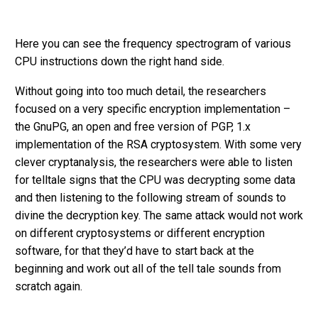
Here you can see the frequency spectrogram of various
CPU instructions down the right hand side.
Without going into too much detail, the researchers
focused on a very specific encryption implementation –
the GnuPG, an open and free version of PGP, 1.x
implementation of the RSA cryptosystem. With some very
clever cryptanalysis, the researchers were able to listen
for telltale signs that the CPU was decrypting some data
and then listening to the following stream of sounds to
divine the decryption key. The same attack would not work
on different cryptosystems or different encryption
software, for that they’d have to start back at the
beginning and work out all of the tell tale sounds from
scratch again.