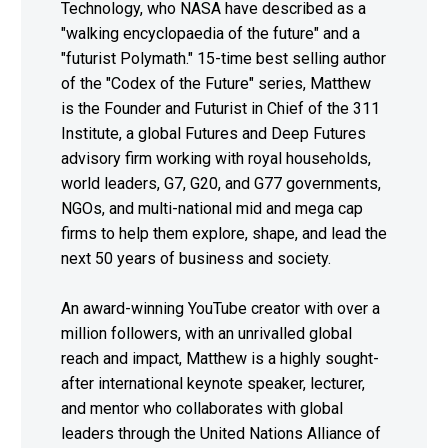
Technology, who NASA have described as a
"walking encyclopaedia of the future" and a
"futurist Polymath." 15-time best selling author
of the "Codex of the Future" series, Matthew
is the Founder and Futurist in Chief of the 311
Institute, a global Futures and Deep Futures
advisory firm working with royal households,
world leaders, G7, G20, and G77 governments,
NGOs, and multi-national mid and mega cap
firms to help them explore, shape, and lead the
next 50 years of business and society.
An award-winning YouTube creator with over a
million followers, with an unrivalled global
reach and impact, Matthew is a highly sought-
after international keynote speaker, lecturer,
and mentor who collaborates with global
leaders through the United Nations Alliance of