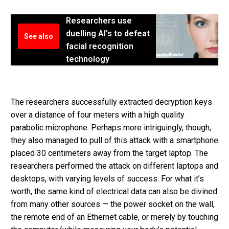
Researchers use
duelling AI's to defeat
See also
facial recognition
technology
The researchers successfully extracted decryption keys
over a distance of four meters with a high quality
parabolic microphone. Perhaps more intriguingly, though,
they also managed to pull of this attack with a smartphone
placed 30 centimeters away from the target laptop. The
researchers performed the attack on different laptops and
desktops, with varying levels of success. For what it’s
worth, the same kind of electrical data can also be divined
from many other sources — the power socket on the wall,
the remote end of an Ethernet cable, or merely by touching