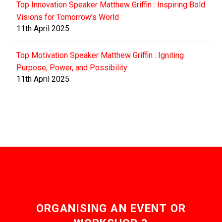
Top Innovation Speaker Matthew Griffin : Inspiring Bold
Visions for Tomorrow's World
11th April 2025
Top Motivation Speaker Matthew Griffin : Igniting
Purpose, Power, and Possibility
11th April 2025
ORGANISING AN EVENT OR