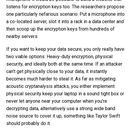
listens for encryption keys too. The researchers propose
one particularly nefarious scenario: Put a microphone into
a co-located server, slot it into a rack in a data center and
then scoop up the encryption keys from hundreds of
nearby servers.
If you want to keep your data secure, you only really have
two viable options: Heavy-duty encryption, physical
security, and ideally both at the same time. If an attacker
can’t get physically close to your data, it instantly
becomes much harder to steal it. As far as mitigating
acoustic cryptanalysis attacks, you either implement
physical security keep your laptop in a sound tight box or
never let anyone near your computer when you’re
decrypting data, alternatively use a strong wide band
noise source to cover it up, something like Taylor Swift
should probably do it.