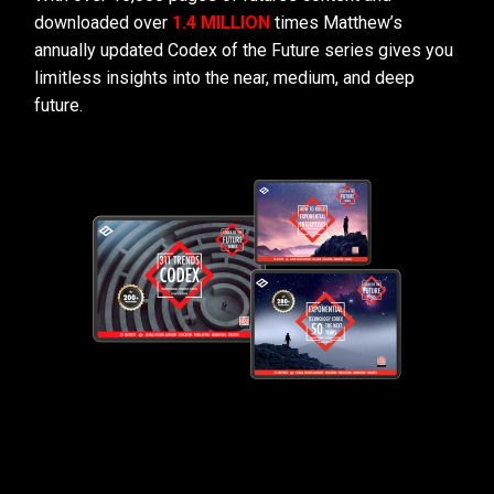
downloaded over
1.4 MILLION
times Matthew’s
annually updated Codex of the Future series gives you
limitless insights into the near, medium, and deep
future.