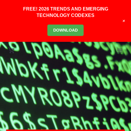
FREE! 2026 TRENDS AND EMERGING
TECHNOLOGY CODEXES
+
DOWNLOAD