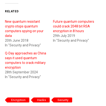
RELATED
New quantum resistant
Future quantum computers
crypto stops quantum
could crack 2048 bit RSA
computers spying on your
encryption in 8 hours
data
29th July 2019
20th June 2018
In "Security and Privacy"
In "Security and Privacy"
Q-Day approaches as China
says it used quantum
computers to crack military
encryption
28th September 2024
In "Security and Privacy"
Encryption
Hacks
Security