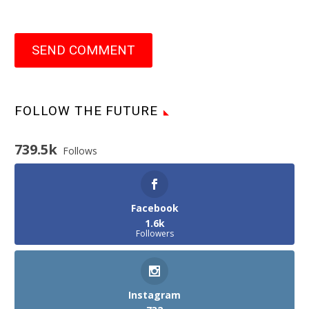
SEND COMMENT
FOLLOW THE FUTURE
739.5k
Follows
Facebook
1.6k
Followers
Instagram