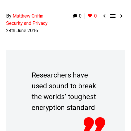



By
Matthew Griffin
0
0
Security and Privacy
24th June 2016
Researchers have
used sound to break
the worlds’ toughest
encryption standard