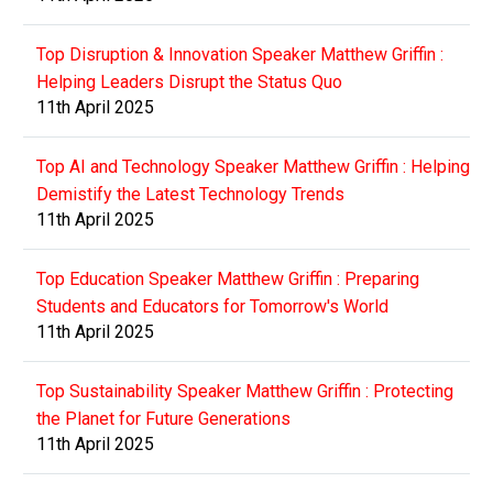
Top Disruption & Innovation Speaker Matthew Griffin :
Helping Leaders Disrupt the Status Quo
11th April 2025
Top AI and Technology Speaker Matthew Griffin : Helping
Demistify the Latest Technology Trends
11th April 2025
Top Education Speaker Matthew Griffin : Preparing
Students and Educators for Tomorrow's World
11th April 2025
Top Sustainability Speaker Matthew Griffin : Protecting
the Planet for Future Generations
11th April 2025