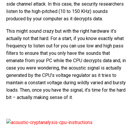
side channel attack. In this case, the security researchers
listen to the high-pitched (10 to 150 KHz) sounds
produced by your computer as it decrypts data.
This might sound crazy but with the right hardware it’s
actually not that hard. For a start, if you know exactly what
frequency to listen out for you can use low and high pass
filters to ensure that you only have the sounds that
emanate from your PC while the CPU decrypts data and, in
case you were wondering, the acoustic signal is actually
generated by the CPU’s voltage regulator as it tries to
maintain a constant voltage during wildly varied and bursty
loads. Then, once you have the signal, it’s time for the hard
bit – actually making sense of it.