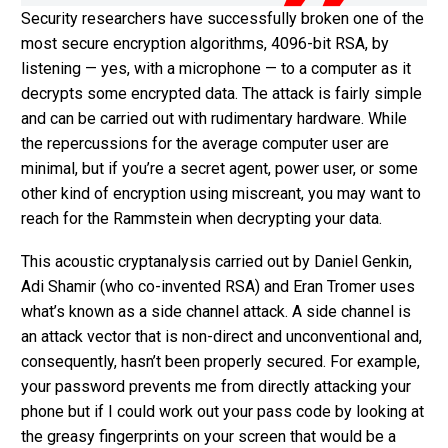
Security researchers have successfully broken one of the
most secure encryption algorithms, 4096-bit RSA, by
listening — yes, with a microphone — to a computer as it
decrypts some encrypted data. The attack is fairly simple
and can be carried out with rudimentary hardware. While
the repercussions for the average computer user are
minimal, but if you’re a secret agent, power user, or some
other kind of encryption using miscreant, you may want to
reach for the Rammstein when decrypting your data.
This acoustic cryptanalysis carried out by Daniel Genkin,
Adi Shamir (who co-invented RSA) and Eran Tromer uses
what’s known as a side channel attack. A side channel is
an attack vector that is non-direct and unconventional and,
consequently, hasn’t been properly secured. For example,
your password prevents me from directly attacking your
phone but if I could work out your pass code by looking at
the greasy fingerprints on your screen that would be a