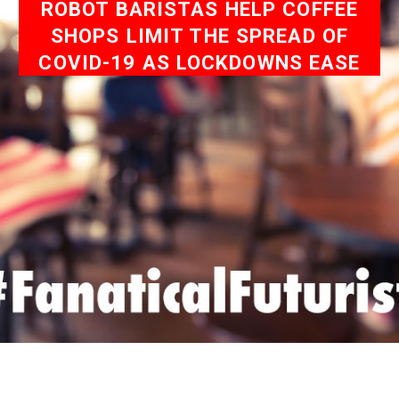
ROBOT BARISTAS HELP COFFEE
SHOPS LIMIT THE SPREAD OF
COVID-19 AS LOCKDOWNS EASE