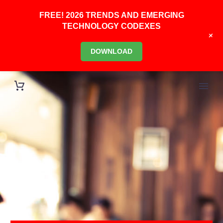
FREE! 2026 TRENDS AND EMERGING
TECHNOLOGY CODEXES
+
DOWNLOAD