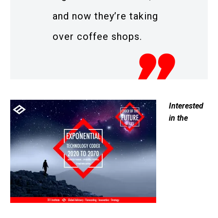
and now they’re taking
over coffee shops.
Interested
in the