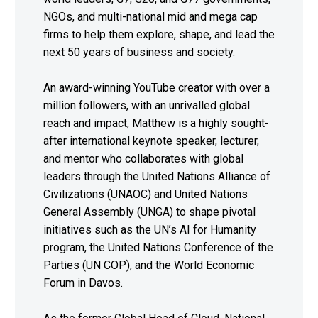
NGOs, and multi-national mid and mega cap
firms to help them explore, shape, and lead the
next 50 years of business and society.
An award-winning YouTube creator with over a
million followers, with an unrivalled global
reach and impact, Matthew is a highly sought-
after international keynote speaker, lecturer,
and mentor who collaborates with global
leaders through the United Nations Alliance of
Civilizations (UNAOC) and United Nations
General Assembly (UNGA) to shape pivotal
initiatives such as the UN’s AI for Humanity
program, the United Nations Conference of the
Parties (UN COP), and the World Economic
Forum in Davos.