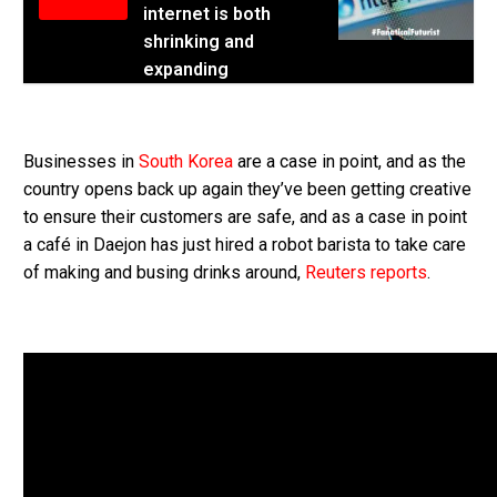
internet is both
shrinking and
expanding
Businesses in
South Korea
are a case in point, and as the
country opens back up again they’ve been getting creative
to ensure their customers are safe, and as a case in point
a café in Daejon has just hired a robot barista to take care
of making and busing drinks around,
Reuters reports
.