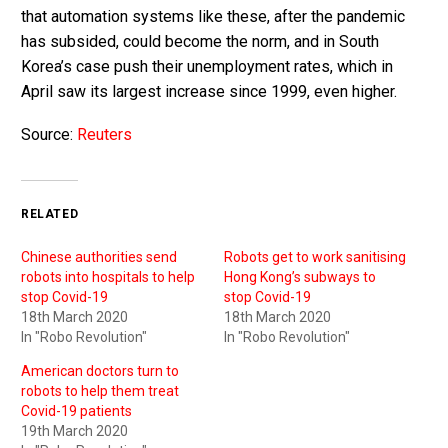
that automation systems like these, after the pandemic
has subsided, could become the norm, and in South
Korea’s case push their unemployment rates, which in
April saw its largest increase since 1999, even higher.
Source:
Reuters
RELATED
Chinese authorities send
Robots get to work sanitising
robots into hospitals to help
Hong Kong’s subways to
stop Covid-19
stop Covid-19
18th March 2020
18th March 2020
In "Robo Revolution"
In "Robo Revolution"
American doctors turn to
robots to help them treat
Covid-19 patients
19th March 2020