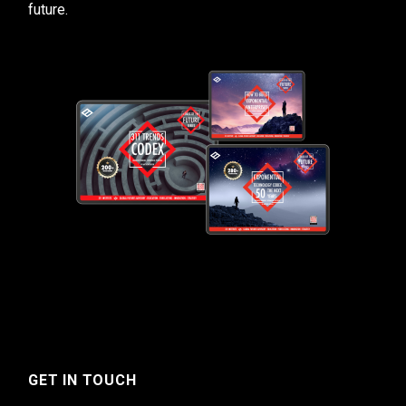
future.
GET IN TOUCH