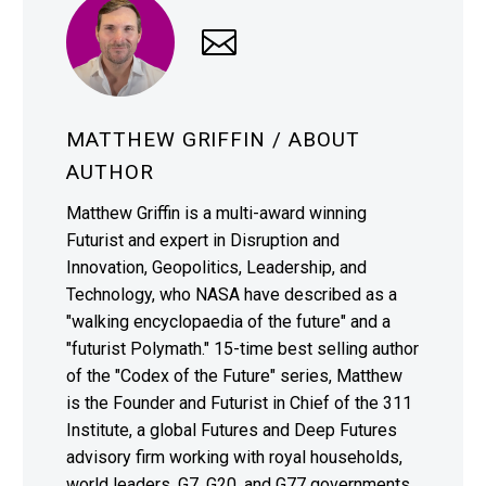
MATTHEW GRIFFIN
/ ABOUT
AUTHOR
Matthew Griffin is a multi-award winning
Futurist and expert in Disruption and
Innovation, Geopolitics, Leadership, and
Technology, who NASA have described as a
"walking encyclopaedia of the future" and a
"futurist Polymath." 15-time best selling author
of the "Codex of the Future" series, Matthew
is the Founder and Futurist in Chief of the 311
Institute, a global Futures and Deep Futures
advisory firm working with royal households,
world leaders, G7, G20, and G77 governments,