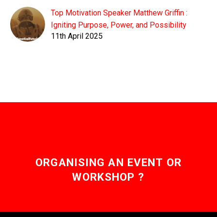
Top Motivation Speaker Matthew Griffin :
Igniting Purpose, Power, and Possibility
11th April 2025
ORGANISING AN EVENT OR
WORKSHOP ?