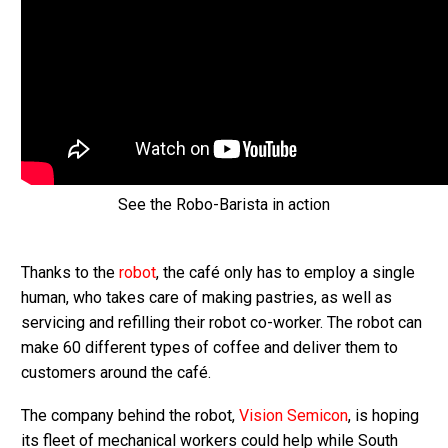
See the Robo-Barista in action
Thanks to the
robot
, the café only has to employ a single
human, who takes care of making pastries, as well as
servicing and refilling their robot co-worker. The robot can
make 60 different types of coffee and deliver them to
customers around the café.
The company behind the robot,
Vision Semicon
, is hoping
its fleet of mechanical workers could help while South