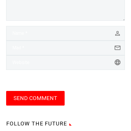
SEND COMMENT
FOLLOW THE FUTURE