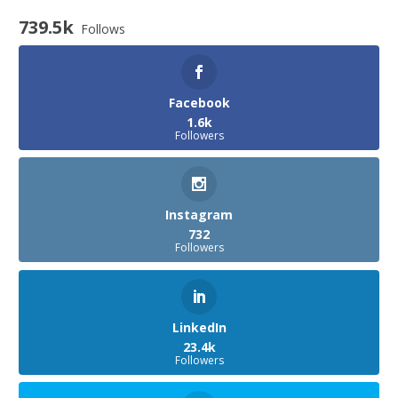
739.5k
Follows
Facebook
1.6k
Followers
Instagram
732
Followers
LinkedIn
23.4k
Followers