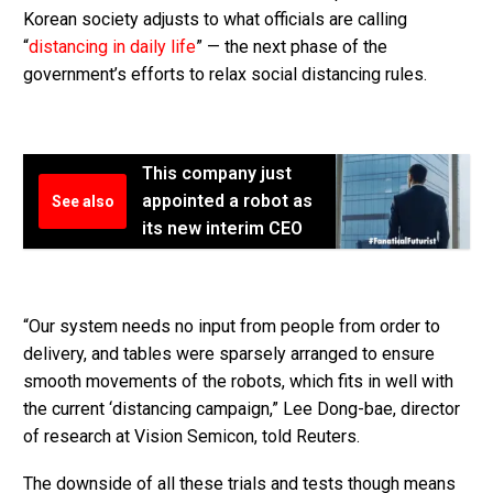
Korean society adjusts to what officials are calling
“
distancing in daily life
” — the next phase of the
government’s efforts to relax social distancing rules.
This company just
appointed a robot as
See also
its new interim CEO
“Our system needs no input from people from order to
delivery, and tables were sparsely arranged to ensure
smooth movements of the robots, which fits in well with
the current ‘distancing campaign,” Lee Dong-bae, director
of research at Vision Semicon, told Reuters.
The downside of all these trials and tests though means