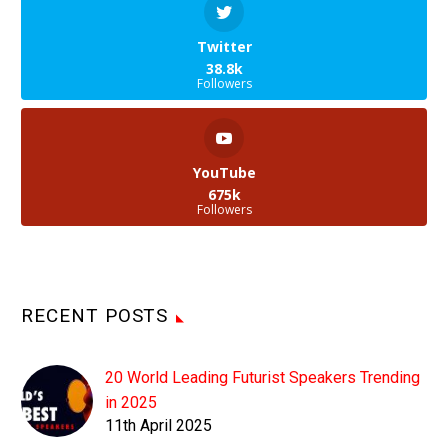
Twitter
38.8k
Followers
YouTube
675k
Followers
RECENT POSTS
20 World Leading Futurist Speakers Trending
in 2025
11th April 2025