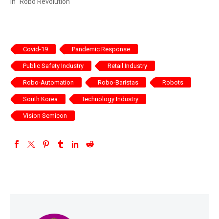
In "Robo Revolution"
Covid-19
Pandemic Response
Public Safety Industry
Retail Industry
Robo-Automation
Robo-Baristas
Robots
South Korea
Technology Industry
Vision Semicon