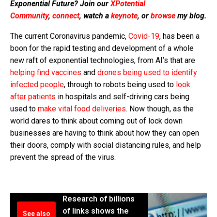
Exponential Future? Join our
XPotential
Community
,
connect
, watch a
keynote
, or
browse
my blog.
The current Coronavirus pandemic,
Covid-19
, has been a
boon for the rapid testing and development of a whole
new raft of exponential technologies, from AI’s that are
helping find vaccines
and
drones being used to identify
infected people
, through to robots being used to
look
after patients
in hospitals and self-driving cars being
used to
make vital food deliveries
. Now though, as the
world dares to think about coming out of lock down
businesses are having to think about how they can open
their doors, comply with social distancing rules, and help
prevent the spread of the virus.
Research of billions
of links shows the
See also