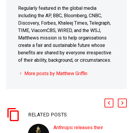
Regularly featured in the global media
including the AP, BBC, Bloomberg, CNBC,
Discovery, Forbes, Khaleej Times, Telegraph,
TIME, ViacomCBS, WIRED, and the WSJ,
Matthews mission is to help organisations
create a fair and sustainable future whose
benefits are shared by everyone irrespective
of their ability, background, or circumstances.
More posts by Matthew Griffin
RELATED POSTS
Anthropic releases their