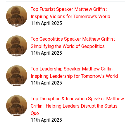
Top Futurist Speaker Matthew Griffin :
Inspiring Visions for Tomorrow's World
11th April 2025
Top Geopolitics Speaker Matthew Griffin :
Simplifying the World of Geopolitics
11th April 2025
Top Leadership Speaker Matthew Griffin :
Inspiring Leadership for Tomorrow's World
11th April 2025
Top Disruption & Innovation Speaker Matthew
Griffin : Helping Leaders Disrupt the Status
Quo
11th April 2025