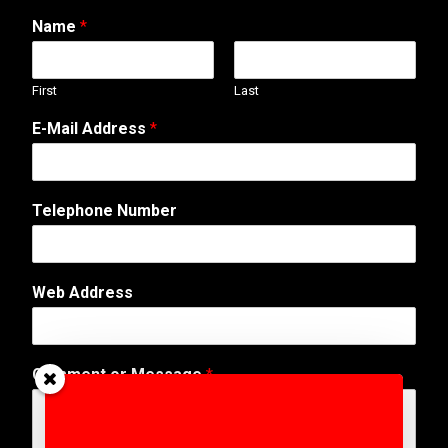
Name
*
First
Last
E-Mail Address
*
Telephone Number
Web Address
M
Comment or Message
*
e
s
s
a