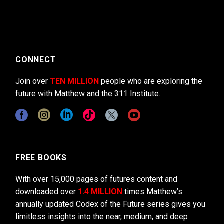
CONNECT
Join over
TEN MILLION
people who are exploring the
future with Matthew and the 311 Institute.
FREE BOOKS
With over 15,000 pages of futures content and
downloaded over
1.4 MILLION
times Matthew’s
annually updated Codex of the Future series gives you
limitless insights into the near, medium, and deep