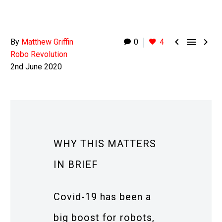



By
Matthew Griffin
0
4
Robo Revolution
2nd June 2020
WHY THIS MATTERS
IN BRIEF
Covid-19 has been a
big boost for robots,