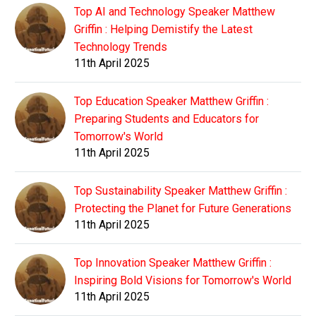
Top AI and Technology Speaker Matthew
Griffin : Helping Demistify the Latest
Technology Trends
11th April 2025
Top Education Speaker Matthew Griffin :
Preparing Students and Educators for
Tomorrow's World
11th April 2025
Top Sustainability Speaker Matthew Griffin :
Protecting the Planet for Future Generations
11th April 2025
Top Innovation Speaker Matthew Griffin :
Inspiring Bold Visions for Tomorrow's World
11th April 2025