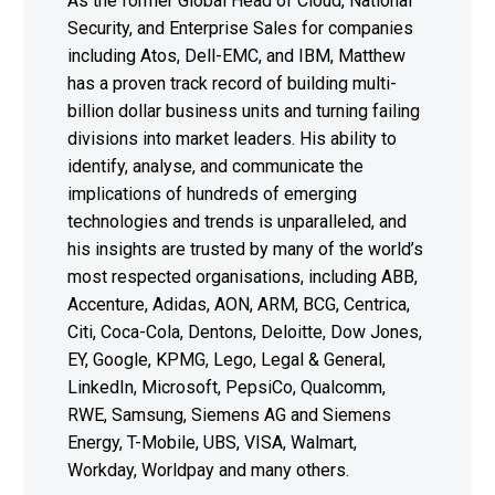
As the former Global Head of Cloud, National
Security, and Enterprise Sales for companies
including Atos, Dell-EMC, and IBM, Matthew
has a proven track record of building multi-
billion dollar business units and turning failing
divisions into market leaders. His ability to
identify, analyse, and communicate the
implications of hundreds of emerging
technologies and trends is unparalleled, and
his insights are trusted by many of the world’s
most respected organisations, including ABB,
Accenture, Adidas, AON, ARM, BCG, Centrica,
Citi, Coca-Cola, Dentons, Deloitte, Dow Jones,
EY, Google, KPMG, Lego, Legal & General,
LinkedIn, Microsoft, PepsiCo, Qualcomm,
RWE, Samsung, Siemens AG and Siemens
Energy, T-Mobile, UBS, VISA, Walmart,
Workday, Worldpay and many others.