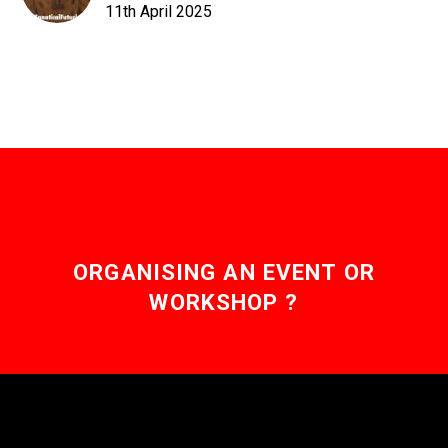
11th April 2025
ORGANISING AN EVENT OR
WORKSHOP ?