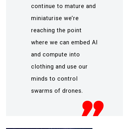
continue to mature and
miniaturise we’re
reaching the point
where we can embed AI
and compute into
clothing and use our
minds to control
swarms of drones.