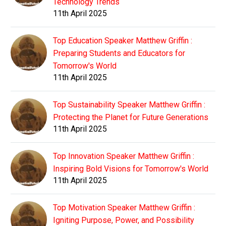
Technology Trends
11th April 2025
Top Education Speaker Matthew Griffin :
Preparing Students and Educators for
Tomorrow's World
11th April 2025
Top Sustainability Speaker Matthew Griffin :
Protecting the Planet for Future Generations
11th April 2025
Top Innovation Speaker Matthew Griffin :
Inspiring Bold Visions for Tomorrow's World
11th April 2025
Top Motivation Speaker Matthew Griffin :
Igniting Purpose, Power, and Possibility