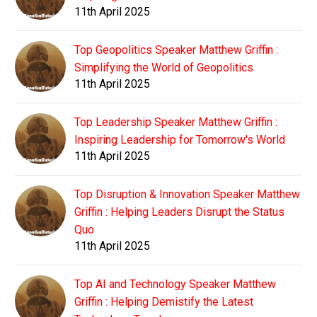
11th April 2025
Top Geopolitics Speaker Matthew Griffin :
Simplifying the World of Geopolitics
11th April 2025
Top Leadership Speaker Matthew Griffin :
Inspiring Leadership for Tomorrow's World
11th April 2025
Top Disruption & Innovation Speaker Matthew
Griffin : Helping Leaders Disrupt the Status
Quo
11th April 2025
Top AI and Technology Speaker Matthew
Griffin : Helping Demistify the Latest