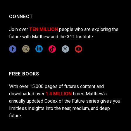
CONNECT
Join over
TEN MILLION
people who are exploring the
future with Matthew and the 311 Institute.
FREE BOOKS
With over 15,000 pages of futures content and
downloaded over
1.4 MILLION
times Matthew’s
annually updated Codex of the Future series gives you
limitless insights into the near, medium, and deep
future.