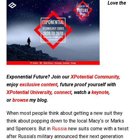
Love the
Exponential Future? Join our
XPotential Community
,
enjoy
exclusive content
, future proof yourself with
XPotential University
,
connect
, watch a
keynote
,
or
browse
my blog.
When most people think about getting a new suit they
think about popping down to the local Macy’s or Marks
and Spencers. But in
Russia
new suits come with a twist
after Russia’s military announced their next generation