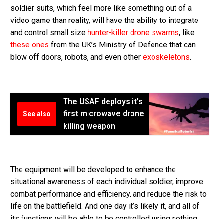
soldier suits, which feel more like something out of a
video game than reality, will have the ability to integrate
and control small size
hunter-killer drone swarms
, like
these ones
from the UK’s Ministry of Defence that can
blow off doors, robots, and even other
exoskeletons
.
The USAF deploys it’s
first microwave drone
See also
killing weapon
The equipment will be developed to enhance the
situational awareness of each individual soldier, improve
combat performance and efficiency, and reduce the risk to
life on the battlefield. And one day it’s likely it, and all of
its functions will be able to be controlled using nothing