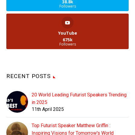
38.8k
Followers
YouTube
675k
Followers
RECENT POSTS
20 World Leading Futurist Speakers Trending
in 2025
11th April 2025
Top Futurist Speaker Matthew Griffin :
Inspiring Visions for Tomorrow's World