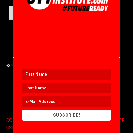
SUBMIT
© 2016 to 2025 .
311i Ltd
All Rights Reserved .
SUBSCRIBE!
CONTACT
.
COPYRIGHT
.
EXPONENTS BLOG
.
TERMS OF
USE