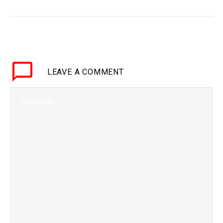
WHY THIS MATTERS IN
BRIEF The amount of
climate research has
exploded so we need AI
to help us analyse and
LEAVE
A COMMENT
summarise it, but fake…