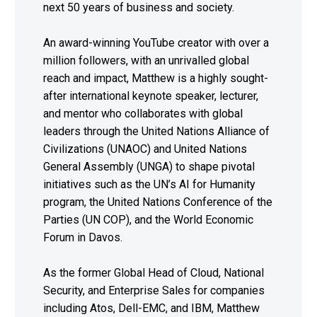
next 50 years of business and society.
An award-winning YouTube creator with over a
million followers, with an unrivalled global
reach and impact, Matthew is a highly sought-
after international keynote speaker, lecturer,
and mentor who collaborates with global
leaders through the United Nations Alliance of
Civilizations (UNAOC) and United Nations
General Assembly (UNGA) to shape pivotal
initiatives such as the UN’s AI for Humanity
program, the United Nations Conference of the
Parties (UN COP), and the World Economic
Forum in Davos.
As the former Global Head of Cloud, National
Security, and Enterprise Sales for companies
including Atos, Dell-EMC, and IBM, Matthew