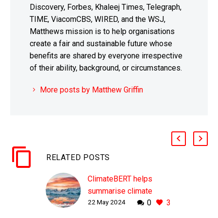
Discovery, Forbes, Khaleej Times, Telegraph,
TIME, ViacomCBS, WIRED, and the WSJ,
Matthews mission is to help organisations
create a fair and sustainable future whose
benefits are shared by everyone irrespective
of their ability, background, or circumstances.
More posts by Matthew Griffin
RELATED POSTS
ClimateBERT helps
summarise climate
22 May 2024
0
3
research and fight
misinformation