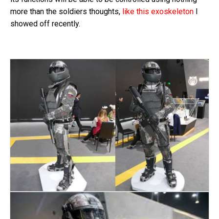
more than the soldiers thoughts,
like this exoskeleton
I
showed off recently.