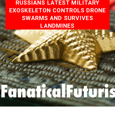
RUSSIANS LATEST MILITARY
EXOSKELETON CONTROLS DRONE
SWARMS AND SURVIVES
LANDMINES