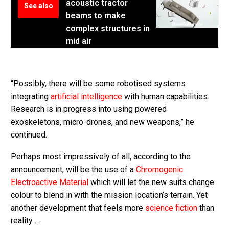
acoustic tractor
See also
beams to make
complex structures in
mid air
“Possibly, there will be some robotised systems
integrating
artificial intelligence
with human capabilities.
Research is in progress into using powered
exoskeletons, micro-drones, and new weapons,” he
continued.
Perhaps most impressively of all, according to the
announcement, will be the use of a
Chromogenic
Electroactive Material
which will let the new suits change
colour to blend in with the mission location’s terrain. Yet
another development that feels more
science fiction
than
reality …