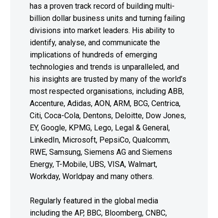
has a proven track record of building multi-
billion dollar business units and turning failing
divisions into market leaders. His ability to
identify, analyse, and communicate the
implications of hundreds of emerging
technologies and trends is unparalleled, and
his insights are trusted by many of the world’s
most respected organisations, including ABB,
Accenture, Adidas, AON, ARM, BCG, Centrica,
Citi, Coca-Cola, Dentons, Deloitte, Dow Jones,
EY, Google, KPMG, Lego, Legal & General,
LinkedIn, Microsoft, PepsiCo, Qualcomm,
RWE, Samsung, Siemens AG and Siemens
Energy, T-Mobile, UBS, VISA, Walmart,
Workday, Worldpay and many others.
Regularly featured in the global media
including the AP, BBC, Bloomberg, CNBC,