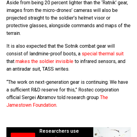
Aside from being 20 percent lighter than the ‘Ratnik’ gear,
images from the micro-drones’ cameras will also be
projected straight to the soldier’s helmet visor or
protective glasses, alongside commands and maps of the
terrain.
It is also expected that the Sotnik combat gear will
consist of landmine-proof boots, a
special thermal suit
that
makes the soldier invisible
to infrared sensors, and
an antiradar suit, TASS writes.
“The work on next-generation gear is continuing. We have
a sufficient R&D reserve for this,” Rostec corporation
official Sergei Abramov told research group
The
Jamestown Foundation
.
Researchers use