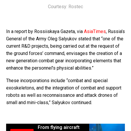
Courtesy: Rostec
In a report by Rossiiskaya Gazeta, via
AsiaTimes
, Russia’s
General of the Army Oleg Salyukov stated that “one of the
current R&D projects, being carried out at the request of
the ground forces’ command, envisages the creation of a
new generation combat gear incorporating elements that
enhance the personnel’s physical abilities.”
These incorporations include “combat and special
exoskeletons, and the integration of combat and support
robots as well as reconnaissance and attack drones of
small and mini-class,” Salyukov continued.
From flying aircraft