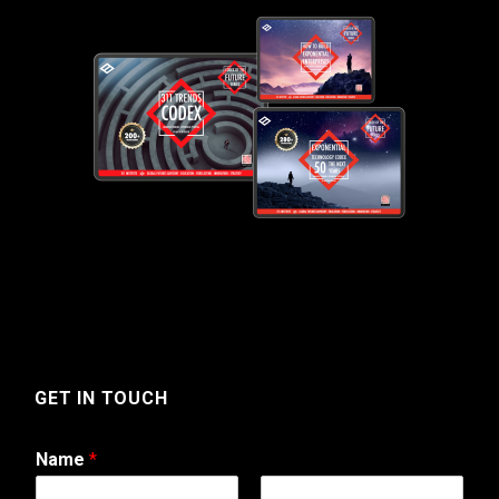
GET IN TOUCH
Name
*