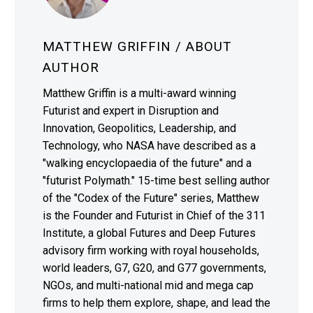
MATTHEW GRIFFIN
/ ABOUT
AUTHOR
Matthew Griffin is a multi-award winning
Futurist and expert in Disruption and
Innovation, Geopolitics, Leadership, and
Technology, who NASA have described as a
"walking encyclopaedia of the future" and a
"futurist Polymath." 15-time best selling author
of the "Codex of the Future" series, Matthew
is the Founder and Futurist in Chief of the 311
Institute, a global Futures and Deep Futures
advisory firm working with royal households,
world leaders, G7, G20, and G77 governments,
NGOs, and multi-national mid and mega cap
firms to help them explore, shape, and lead the