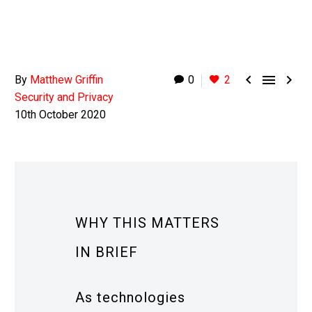



By
Matthew Griffin
0
2
Security and Privacy
10th October 2020
WHY THIS MATTERS
IN BRIEF
As technologies