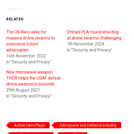
RELATED
The US Navy asks for
China’s PLA found shooting
massive drone swarms to
at drone swarms challenging
overcome future
7th November 2024
adversaries
In "Security and Privacy"
16th November 2022
In "Security and Privacy"
New microwave weapon
THOR helps the USAF defeat
drone swarms in seconds
29th August 2021
In "Security and Privacy"
Active Camoflage
Aerospace and Defence Industry