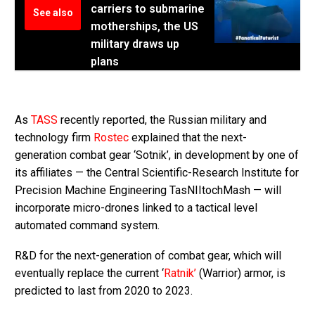
carriers to submarine
See also
motherships, the US
military draws up
plans
As
TASS
recently reported, the Russian military and
technology firm
Rostec
explained that the next-
generation combat gear ‘Sotnik’, in development by one of
its affiliates — the Central Scientific-Research Institute for
Precision Machine Engineering TasNIItochMash — will
incorporate micro-drones linked to a tactical level
automated command system.
R&D for the next-generation of combat gear, which will
eventually replace the current ‘
Ratnik’
(Warrior) armor, is
predicted to last from 2020 to 2023.