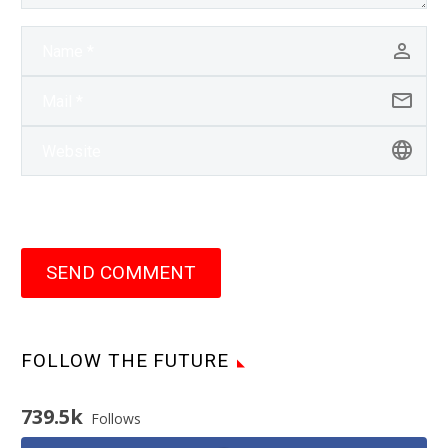
SEND COMMENT
FOLLOW THE FUTURE
739.5k
Follows