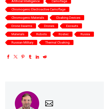
Artificial Intelligence
Camoflage
Chromogenic Electroactive Camoflage
Chromogenic Materials
Cloaking Devices
Drone Swarms
Drones
Exosuits
Materials
Robots
Rostec
Russia
Russian Military
Thermal Cloaking