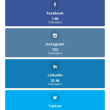
Facebook
1.6k
Followers
Instagram
732
Followers
LinkedIn
23.4k
Followers
Twitter