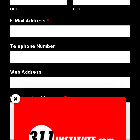
First
Last
E-Mail Address
*
Telephone Number
*
Web Address
E
-
M
a
Comment or Message
*
i
l
N
a
m
e