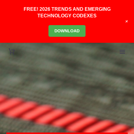
FREE! 2026 TRENDS AND EMERGING
TECHNOLOGY CODEXES
+
DOWNLOAD