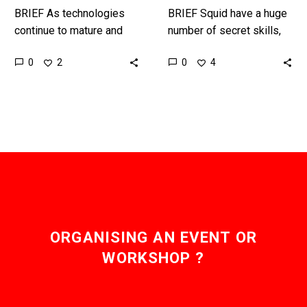
BRIEF As technologies
BRIEF Squid have a huge
continue to mature and
number of secret skills,
miniaturise we’re reaching
and now thanks to genetic
0
0
2
4
the point where we can
engineering humans could
embed AI and compute
one day have those…
into clothing…
ORGANISING AN EVENT OR
WORKSHOP ?