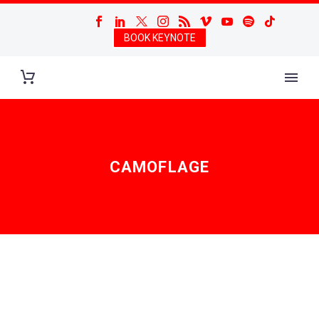
BOOK KEYNOTE
CAMOFLAGE