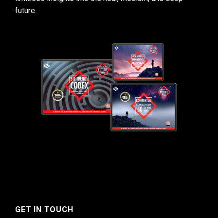
future.
GET IN TOUCH