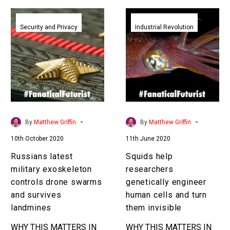
Russians
Squids
latest
help
Security and Privacy
Industrial Revolution
military
researchers
exoskeleton
genetically
controls
engineer
drone
human
swarms
cells
and
and
survives
turn
-
-
By
Matthew Griffin
By
Matthew Griffin
landmines
them
10th October 2020
11th June 2020
invisible
Russians latest
Squids help
military exoskeleton
researchers
controls drone swarms
genetically engineer
and survives
human cells and turn
landmines
them invisible
WHY THIS MATTERS IN
WHY THIS MATTERS IN