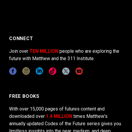
CONNECT
Join over
TEN MILLION
people who are exploring the
future with Matthew and the 311 Institute.
FREE BOOKS
With over 15,000 pages of futures content and
downloaded over
1.4 MILLION
times Matthew’s
annually updated Codex of the Future series gives you
limitless insights into the near, medium, and deep