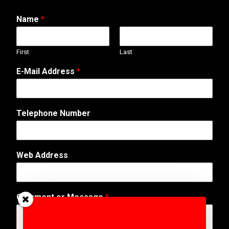
Name
*
First
Last
*
E-Mail Address
*
*
A
d
d
Telephone Number
r
e
s
s
Web Address
Comment or Message
*