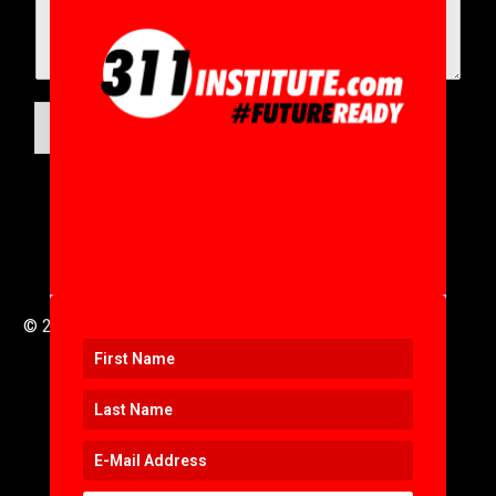
SUBMIT
© 2016 to 2025 .
311i Ltd
All Rights Reserved .