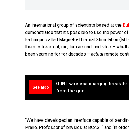
An international group of scientists based at the
Buf
demonstrated that it’s possible to use the power o
technique called Magneto-Thermal Stimulation (MTS)
them to freak out, run, turn around, and stop – wheth
been yearning for for decades –
actual
remote contr
ORNL wireless charging breakthro
See also
from the grid
“We have developed an interface capable of sending 
Pralle, Professor of physics at BCAS, “ and [in order 