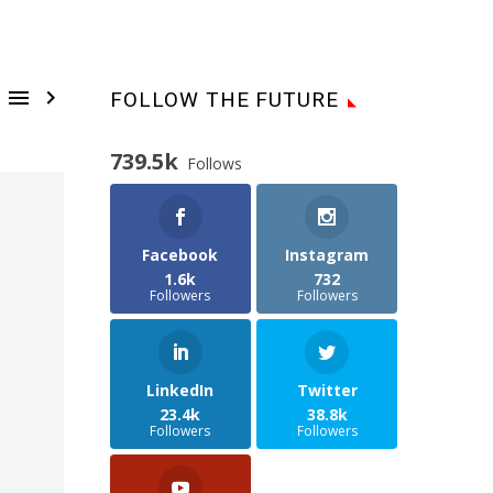


FOLLOW THE FUTURE
739.5k
Follows
Facebook
Instagram
1.6k
732
Followers
Followers
LinkedIn
Twitter
23.4k
38.8k
Followers
Followers