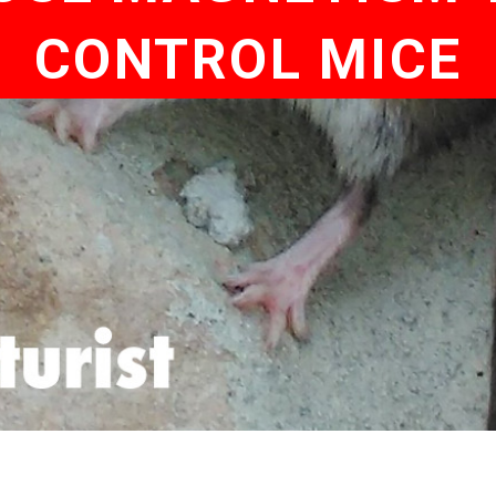
CONTROL MICE