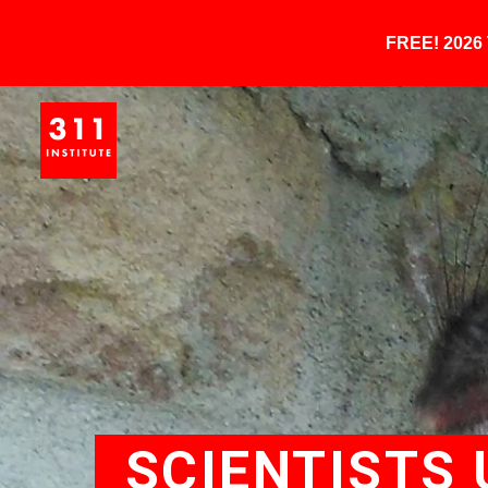
FREE! 202
SCIENTISTS