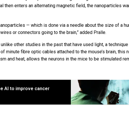
al then enters an alternating magnetic field, the nanoparticles wa
e nanoparticles — which is done via a needle about the size of a h
wires or connectors going to the brain,” added Pralle.
, unlike other studies in the past that have used light, a technique
f minute fibre optic cables attached to the mouse’s brain, this 
ism and heat, allows the neurons in the mice to be stimulated re
e AI to improve cancer