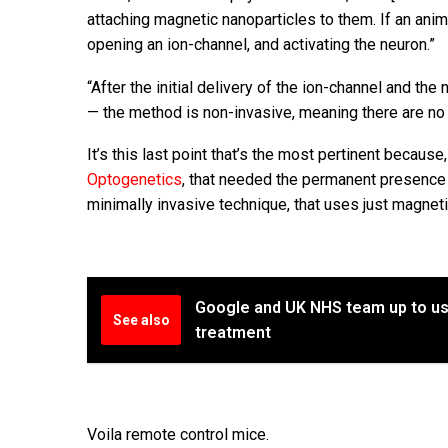
attaching magnetic nanoparticles to them. If an anim
opening an ion-channel, and activating the neuron.”
“After the initial delivery of the ion-channel and th
— the method is non-invasive, meaning there are no 
It’s this last point that’s the most pertinent because
Optogenetics
, that needed the permanent presence o
minimally invasive technique, that uses just magnet
Google and UK NHS team up to us
See also
treatment
Voila remote control mice.