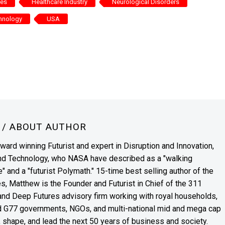
ces
Healthcare Industry
Neurological Disorders
hnology
USA
N
/ ABOUT AUTHOR
award winning Futurist and expert in Disruption and Innovation,
and Technology, who NASA have described as a "walking
" and a "futurist Polymath." 15-time best selling author of the
es, Matthew is the Founder and Futurist in Chief of the 311
s and Deep Futures advisory firm working with royal households,
nd G77 governments, NGOs, and multi-national mid and mega cap
, shape, and lead the next 50 years of business and society.