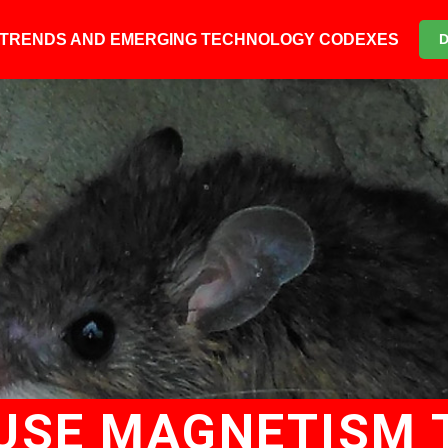
6 TRENDS AND EMERGING TECHNOLOGY CODEXES
 USE MAGNETISM 