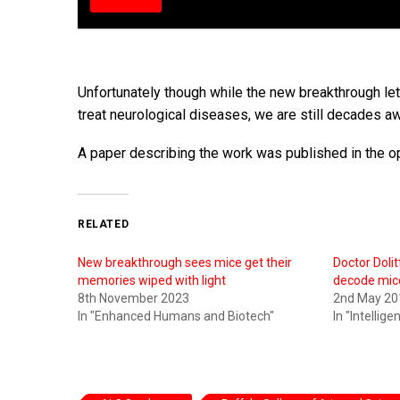
Unfortunately though while the new breakthrough lets
treat neurological diseases, we are still decades aw
A paper describing the work was published in the o
RELATED
New breakthrough sees mice get their
Doctor Dolit
memories wiped with light
decode mic
8th November 2023
2nd May 20
In "Enhanced Humans and Biotech"
In "Intellig