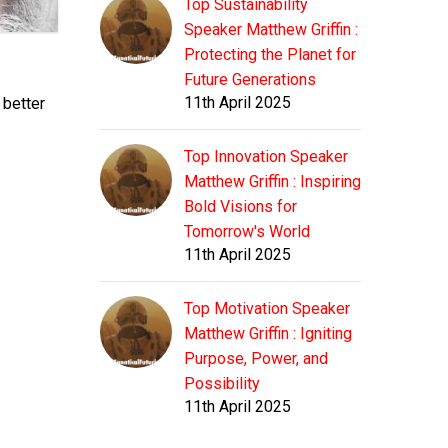
Top Sustainability
Speaker Matthew Griffin :
Protecting the Planet for
Future Generations
11th April 2025
 better
Top Innovation Speaker
Matthew Griffin : Inspiring
Bold Visions for
Tomorrow's World
11th April 2025
Top Motivation Speaker
Matthew Griffin : Igniting
Purpose, Power, and
Possibility
11th April 2025