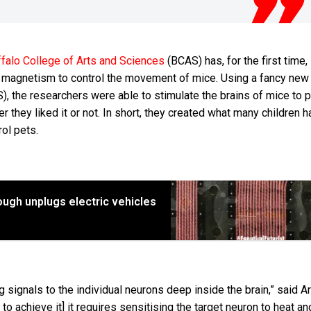
falo College of Arts and Sciences
(BCAS) has, for the first time,
f magnetism to control the movement of mice. Using a fancy new
, the researchers were able to stimulate the brains of mice to 
er they liked it or not. In short, they created what many children 
ol pets.
ugh unplugs electric vehicles
signals to the individual neurons deep inside the brain,” said A
to achieve it] it requires sensitising the target neuron to heat an