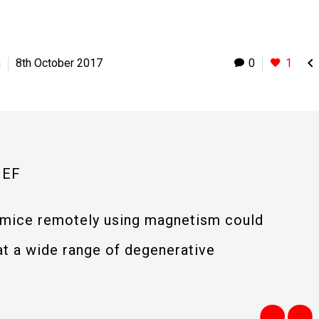

h
8th October 2017
0
1
IEF
ol mice remotely using magnetism could
t a wide range of degenerative