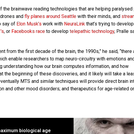
of the brainwave reading technologies that are helping paralysed
l drones and
fly planes around Seattle
with their minds, and
strea
o say of
Elon Musk’s
work with
NeuraLink
that’s trying to develop
’s
, or
Facebooks race
to develop
telepathic technology
, Pralle s
ent from the first decade of the brain, the 1990s,” he said, “there 
hich enable researchers to map neuro-circuitry with emotions an
ing understanding how our brain computes information, and how
t the beginning of these discoveries, and it likely will take a lea
eventually MTS and similar techniques will provide direct brain i
ion and other mood disorders; and therapeutics for age-related o
aximum biological age