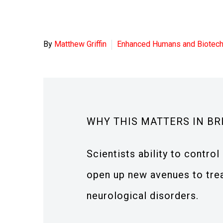
By
Matthew Griffin
Enhanced Humans and Biotec
WHY THIS MATTERS IN BR
Scientists ability to contr
open up new avenues to trea
neurological disorders.