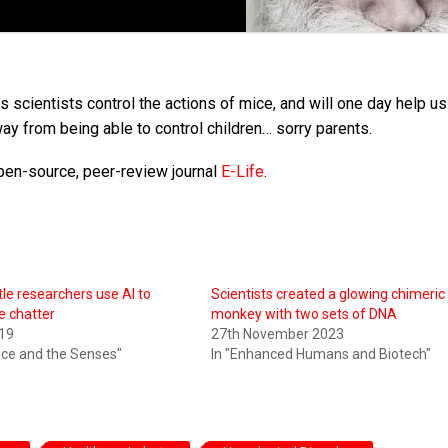
 scientists control the actions of mice, and will one day help us
ay from being able to control children… sorry parents.
pen-source, peer-review journal
E-Life
.
tle researchers use AI to
Scientists created a glowing chimeric
e chatter
monkey with two sets of DNA
19
27th November 2023
ence and the Senses"
In "Enhanced Humans and Biotech"