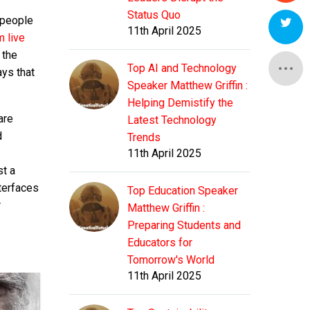
Status Quo
 people
11th April 2025
m live
 the
Top AI and Technology
ays that
Speaker Matthew Griffin :
Helping Demistify the
are
Latest Technology
d
Trends
11th April 2025
st a
nterfaces
Top Education Speaker
r
Matthew Griffin :
Preparing Students and
Educators for
Tomorrow's World
11th April 2025