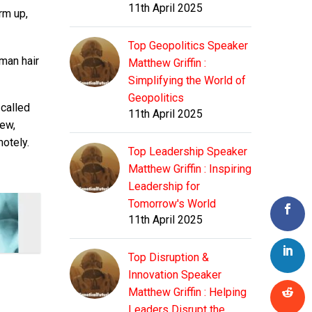
11th April 2025
rm up,
Top Geopolitics Speaker
uman hair
Matthew Griffin :
Simplifying the World of
Geopolitics
 called
11th April 2025
new,
motely.
Top Leadership Speaker
Matthew Griffin : Inspiring
Leadership for
Tomorrow's World
11th April 2025
Top Disruption &
Innovation Speaker
Matthew Griffin : Helping
Leaders Disrupt the