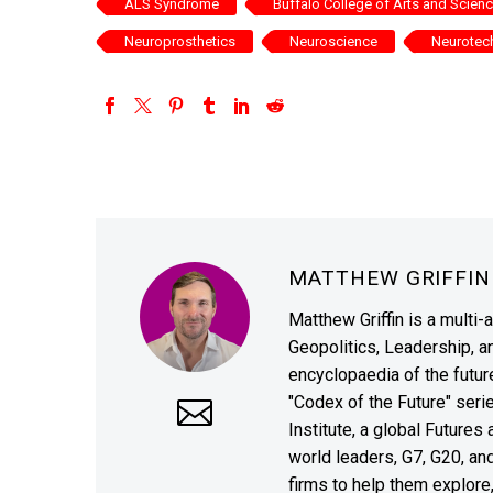
ALS Syndrome
Buffalo College of Arts and Scien
Neuroprosthetics
Neuroscience
Neurotec
MATTHEW GRIFFI
Matthew Griffin is a multi-
Geopolitics, Leadership, 
encyclopaedia of the future
"Codex of the Future" seri
Institute, a global Future
world leaders, G7, G20, a
firms to help them explore