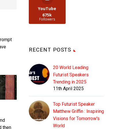
YouTube
675k
Followers
prompt
have
RECENT POSTS
20 World Leading
Futurist Speakers
Trending in 2025
11th April 2025
Top Futurist Speaker
Matthew Griffin : Inspiring
Visions for Tomorrow's
rnd
World
d then