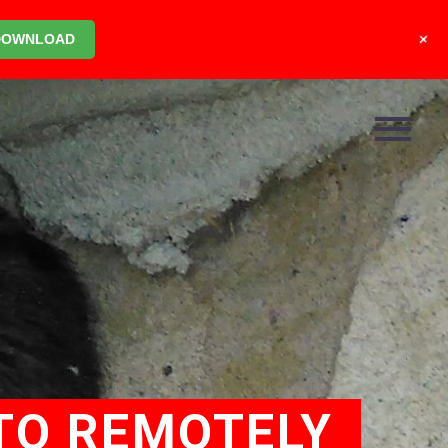
+
DOWNLOAD
TO REMOTELY