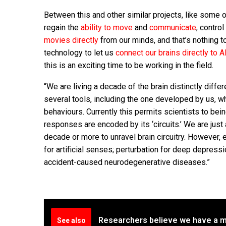
Between this and other similar projects, like some 
regain the
ability to move
and
communicate
, contro
movies directly
from our minds, and that’s nothing t
technology to let us
connect our brains directly to AI
this is an exciting time to be working in the field.
“We are living a decade of the brain distinctly differ
several tools, including the one developed by us, w
behaviours. Currently this permits scientists to be
responses are encoded by its ‘circuits.’ We are just a
decade or more to unravel brain circuitry. However, 
for artificial senses; perturbation for deep depress
accident-caused neurodegenerative diseases.”
Researchers believe we have a m
See also