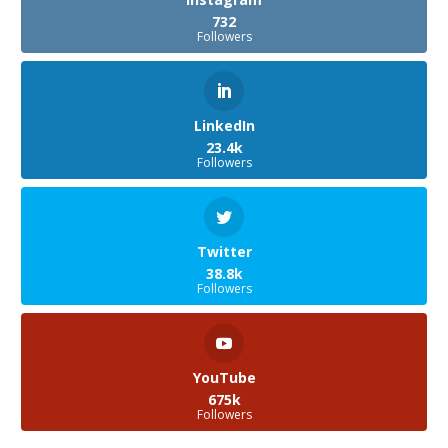
732
Followers
LinkedIn
23.4k
Followers
Twitter
38.8k
Followers
YouTube
675k
Followers