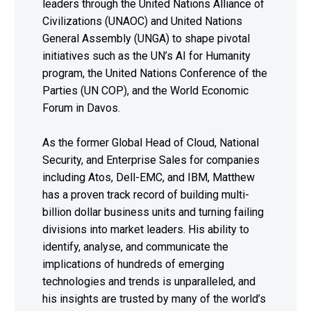
leaders through the United Nations Alliance of
Civilizations (UNAOC) and United Nations
General Assembly (UNGA) to shape pivotal
initiatives such as the UN’s AI for Humanity
program, the United Nations Conference of the
Parties (UN COP), and the World Economic
Forum in Davos.
As the former Global Head of Cloud, National
Security, and Enterprise Sales for companies
including Atos, Dell-EMC, and IBM, Matthew
has a proven track record of building multi-
billion dollar business units and turning failing
divisions into market leaders. His ability to
identify, analyse, and communicate the
implications of hundreds of emerging
technologies and trends is unparalleled, and
his insights are trusted by many of the world’s