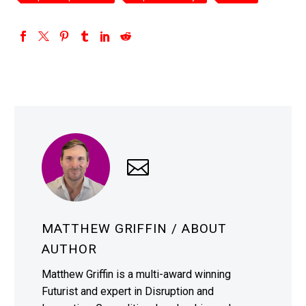
MATTHEW GRIFFIN
/ ABOUT
AUTHOR
Matthew Griffin is a multi-award winning
Futurist and expert in Disruption and