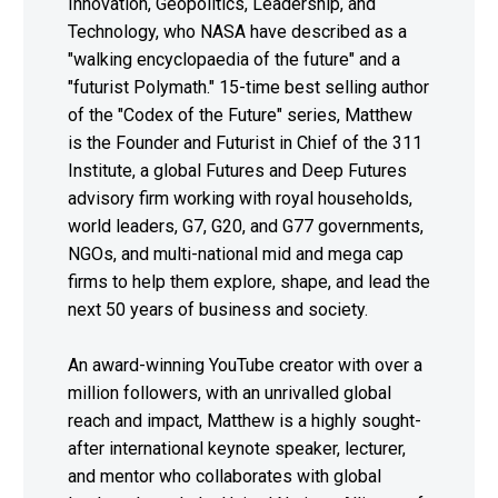
Innovation, Geopolitics, Leadership, and
Technology, who NASA have described as a
"walking encyclopaedia of the future" and a
"futurist Polymath." 15-time best selling author
of the "Codex of the Future" series, Matthew
is the Founder and Futurist in Chief of the 311
Institute, a global Futures and Deep Futures
advisory firm working with royal households,
world leaders, G7, G20, and G77 governments,
NGOs, and multi-national mid and mega cap
firms to help them explore, shape, and lead the
next 50 years of business and society.
An award-winning YouTube creator with over a
million followers, with an unrivalled global
reach and impact, Matthew is a highly sought-
after international keynote speaker, lecturer,
and mentor who collaborates with global