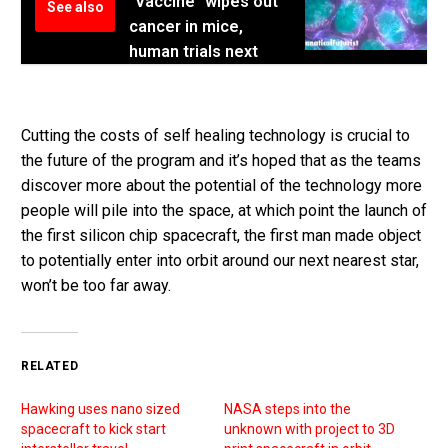
"Vaccine" wipes out
See also
cancer in mice,
human trials next
Cutting the costs of self healing technology is crucial to
the future of the program and it’s hoped that as the teams
discover more about the potential of the technology more
people will pile into the space, at which point the launch of
the first silicon chip spacecraft, the first man made object
to potentially enter into orbit around our next nearest star,
won’t be too far away.
RELATED
Hawking uses nano sized
NASA steps into the
spacecraft to kick start
unknown with project to 3D