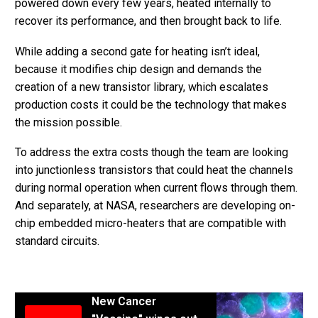
powered down every few years, heated internally to
recover its performance, and then brought back to life.
While adding a second gate for heating isn’t ideal,
because it modifies chip design and demands the
creation of a new transistor library, which escalates
production costs it could be the technology that makes
the mission possible.
To address the extra costs though the team are looking
into junctionless transistors that could heat the channels
during normal operation when current flows through them.
And separately, at NASA, researchers are developing on-
chip embedded micro-heaters that are compatible with
standard circuits.
New Cancer