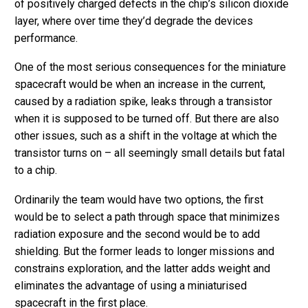
of positively charged defects in the chip’s silicon dioxide
layer, where over time they’d degrade the devices
performance.
One of the most serious consequences for the miniature
spacecraft would be when an increase in the current,
caused by a radiation spike, leaks through a transistor
when it is supposed to be turned off. But there are also
other issues, such as a shift in the voltage at which the
transistor turns on – all seemingly small details but fatal
to a chip.
Ordinarily the team would have two options, the first
would be to select a path through space that minimizes
radiation exposure and the second would be to add
shielding. But the former leads to longer missions and
constrains exploration, and the latter adds weight and
eliminates the advantage of using a miniaturised
spacecraft in the first place.