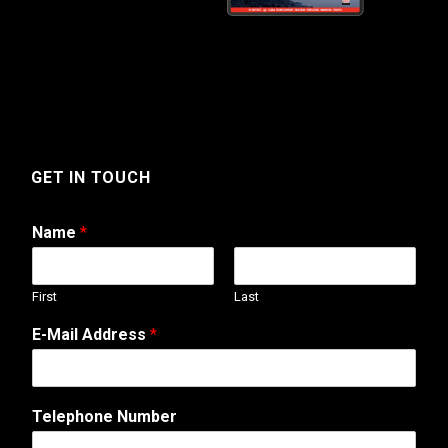
GET IN TOUCH
Name
*
First
Last
E-Mail Address
*
W
Telephone Number
e
b