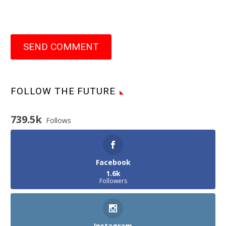
SEND COMMENT
FOLLOW THE FUTURE
739.5k
Follows
Facebook
1.6k
Followers
Instagram