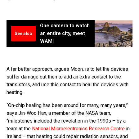
One camera to watch
an entire city, meet
See also
WAMI
A far better approach, argues Moon, is to let the devices
suffer damage but then to add an extra contact to the
transistors, and use this contact to heal the devices with
heating.
“On-chip healing has been around for many, many years,”
says Jin-Woo Han, a member of the NASA team,
“milestones included the revelation in the 1990s – by a
team at the
National Microelectronics Research Centre
in
Ireland – that heating could repair radiation sensors, and