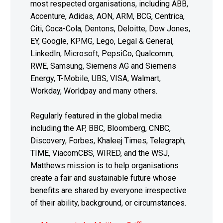
most respected organisations, including ABB,
Accenture, Adidas, AON, ARM, BCG, Centrica,
Citi, Coca-Cola, Dentons, Deloitte, Dow Jones,
EY, Google, KPMG, Lego, Legal & General,
LinkedIn, Microsoft, PepsiCo, Qualcomm,
RWE, Samsung, Siemens AG and Siemens
Energy, T-Mobile, UBS, VISA, Walmart,
Workday, Worldpay and many others.
Regularly featured in the global media
including the AP, BBC, Bloomberg, CNBC,
Discovery, Forbes, Khaleej Times, Telegraph,
TIME, ViacomCBS, WIRED, and the WSJ,
Matthews mission is to help organisations
create a fair and sustainable future whose
benefits are shared by everyone irrespective
of their ability, background, or circumstances.