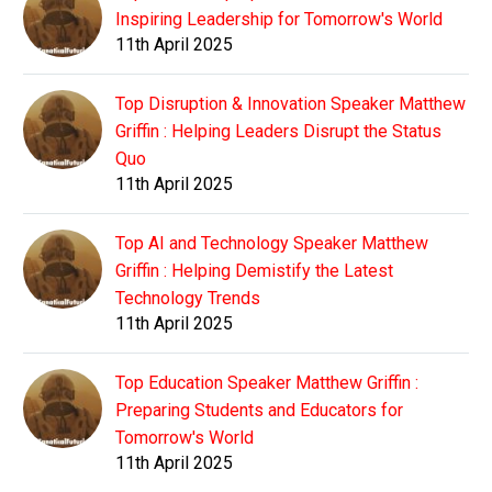
Inspiring Leadership for Tomorrow's World
11th April 2025
Top Disruption & Innovation Speaker Matthew
Griffin : Helping Leaders Disrupt the Status
Quo
11th April 2025
Top AI and Technology Speaker Matthew
Griffin : Helping Demistify the Latest
Technology Trends
11th April 2025
Top Education Speaker Matthew Griffin :
Preparing Students and Educators for
Tomorrow's World
11th April 2025