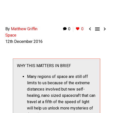



By
Matthew Griffin
0
0
Space
12th December 2016
WHY THIS MATTERS IN BRIEF
Many regions of space are still off
limits to us because of the extreme
distances involved but new self-
healing, nano sized spacecraft that can
travel at a fifth of the speed of light
will help us unlock more mysteries of