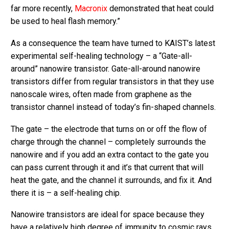
far more recently,
Macronix
demonstrated that heat could
be used to heal flash memory.”
As a consequence the team have turned to KAIST’s latest
experimental self-healing technology – a “Gate-all-
around” nanowire transistor. Gate-all-around nanowire
transistors differ from regular transistors in that they use
nanoscale wires, often made from graphene as the
transistor channel instead of today’s fin-shaped channels.
The gate – the electrode that turns on or off the flow of
charge through the channel – completely surrounds the
nanowire and if you add an extra contact to the gate you
can pass current through it and it’s that current that will
heat the gate, and the channel it surrounds, and fix it. And
there it is – a self-healing chip.
Nanowire transistors are ideal for space because they
have a relatively high degree of immunity to cosmic rays