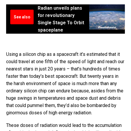
Radian unveils plans
for revolutionary
See also
Single Stage To Orbit
spaceplane
Using a silicon chip as a spacecraft it’s estimated that it
could travel at one fifth of the speed of light and reach our
nearest stars in just 20 years – that’s hundreds of times
faster than today’s best spacecraft. But twenty years in
the harsh environment of space is much more than any
ordinary silicon chip can endure because, asides from the
huge swings in temperatures and space dust and debris
that could pummel them, they’d also be bombarded by
ginormous doses of high energy radiation.
These doses of radiation would lead to the accumulation