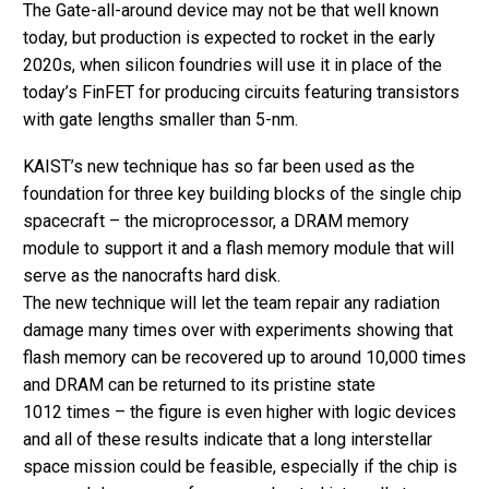
The Gate-all-around device may not be that well known
today, but production is expected to rocket in the early
2020s, when silicon foundries will use it in place of the
today’s FinFET for producing circuits featuring transistors
with gate lengths smaller than 5-nm.
KAIST’s new technique has so far been used as the
foundation for three key building blocks of the single chip
spacecraft – the microprocessor, a DRAM memory
module to support it and a flash memory module that will
serve as the nanocrafts hard disk.
The new technique will let the team repair any radiation
damage many times over with experiments showing that
flash memory can be recovered up to around 10,000 times
and DRAM can be returned to its pristine state
1012 times – the figure is even higher with logic devices
and all of these results indicate that a long interstellar
space mission could be feasible, especially if the chip is