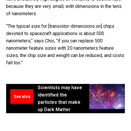
because they are very small, with dimensions in the tens
of nanometers.
“The typical size for [transistor-dimensions on] chips
devoted to spacecraft applications is about 500
nanometers,” says Choi, “if you can replace 500
nanometer feature sizes with 20 nanometers feature
sizes, the chip size and weight can be reduced, and costs
fall too.”
Scientists may have
identified the
See also
particles that make
up Dark Matter