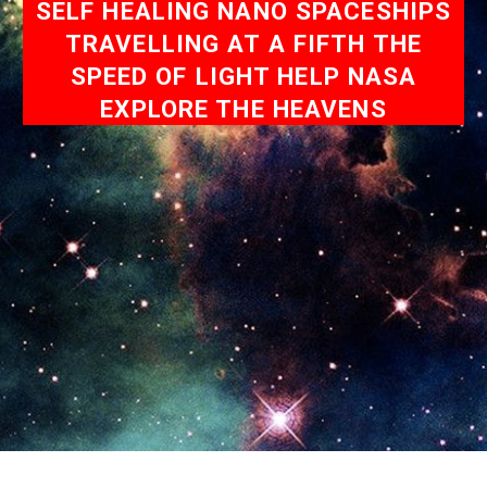
SELF HEALING NANO SPACESHIPS
TRAVELLING AT A FIFTH THE
SPEED OF LIGHT HELP NASA
EXPLORE THE HEAVENS