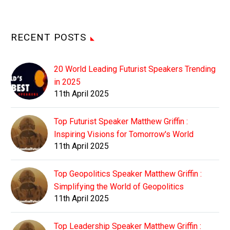
RECENT POSTS
20 World Leading Futurist Speakers Trending
in 2025
11th April 2025
Top Futurist Speaker Matthew Griffin :
Inspiring Visions for Tomorrow's World
11th April 2025
Top Geopolitics Speaker Matthew Griffin :
Simplifying the World of Geopolitics
11th April 2025
Top Leadership Speaker Matthew Griffin :