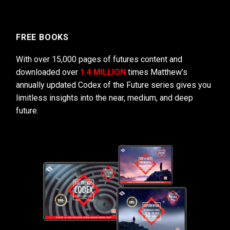
FREE BOOKS
With over 15,000 pages of futures content and
downloaded over
1.4 MILLION
times Matthew’s
annually updated Codex of the Future series gives you
limitless insights into the near, medium, and deep
future.