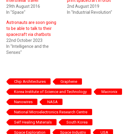
interstellar travel
print spacecraft in orbit
29th August 2016
2nd August 2019
In "Space"
In "Industrial Revolution"
Astronauts are soon going
to be able to talk to their
spacecraft via chatbots
22nd October 2023
In "Intelligence and the
Senses"
Chip Architectures
Graphene
Korea Institute of Science and Technology
Macronix
Nanowires
NASA
National Microelectronics Research Centre
Self Healing Materials
South Korea
Space Exploration
Space Industry
USA