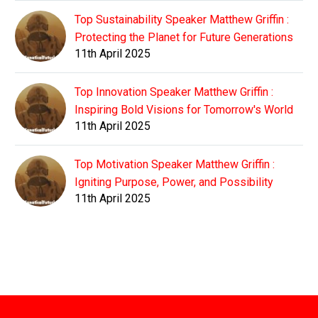
Top Sustainability Speaker Matthew Griffin :
Protecting the Planet for Future Generations
11th April 2025
Top Innovation Speaker Matthew Griffin :
Inspiring Bold Visions for Tomorrow's World
11th April 2025
Top Motivation Speaker Matthew Griffin :
Igniting Purpose, Power, and Possibility
11th April 2025