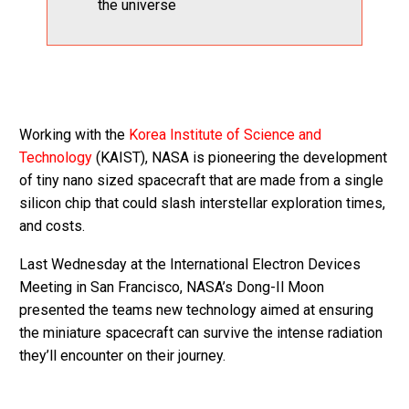
the universe
Working with the
Korea Institute of Science and
Technology
(KAIST), NASA is pioneering the development
of tiny nano sized spacecraft that are made from a single
silicon chip that could slash interstellar exploration times,
and costs.
Last Wednesday at the International Electron Devices
Meeting in San Francisco, NASA’s Dong-Il Moon
presented the teams new technology aimed at ensuring
the miniature spacecraft can survive the intense radiation
they’ll encounter on their journey.