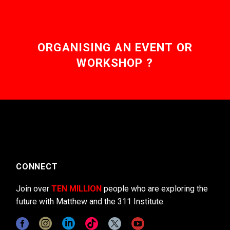
ORGANISING AN EVENT OR
WORKSHOP ?
CONNECT
Join over
TEN MILLION
people who are exploring the
future with Matthew and the 311 Institute.