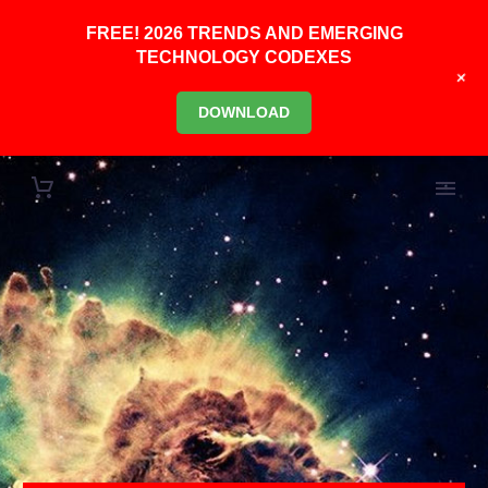
FREE! 2026 TRENDS AND EMERGING
TECHNOLOGY CODEXES
+
DOWNLOAD