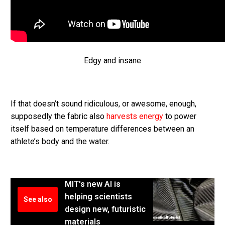
Edgy and insane
If that doesn’t sound ridiculous, or awesome, enough,
supposedly the fabric also
harvests energy
to power
itself based on temperature differences between an
athlete’s body and the water.
MIT's new AI is
helping scientists
See also
design new, futuristic
materials