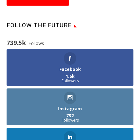
FOLLOW THE FUTURE
739.5k
Follows
Facebook
1.6k
Followers
Instagram
732
Followers