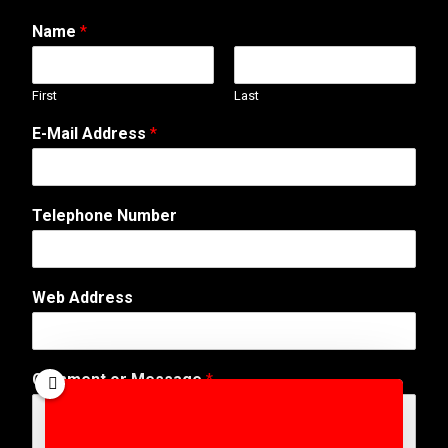
Name
*
First
Last
E-Mail Address
*
*
Telephone Number
N
u
m
b
Web Address
e
r
T
e
Comment or Message
*
l
e
p
h