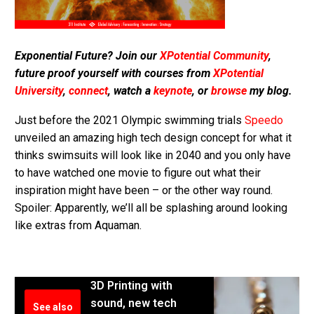
Exponential Future? Join our
XPotential Community
,
future proof yourself with courses from
XPotential
University
,
connect
, watch a
keynote
, or
browse
my blog.
Just before the 2021 Olympic swimming trials
Speedo
unveiled an amazing high tech design concept for what it
thinks swimsuits will look like in 2040 and you only have
to have watched one movie to figure out what their
inspiration might have been – or the other way round.
Spoiler: Apparently, we’ll all be splashing around looking
like extras from Aquaman.
3D Printing with
sound, new tech
See also