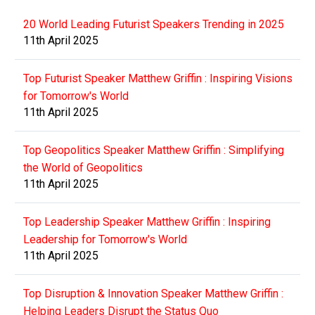
20 World Leading Futurist Speakers Trending in 2025
11th April 2025
Top Futurist Speaker Matthew Griffin : Inspiring Visions
for Tomorrow's World
11th April 2025
Top Geopolitics Speaker Matthew Griffin : Simplifying
the World of Geopolitics
11th April 2025
Top Leadership Speaker Matthew Griffin : Inspiring
Leadership for Tomorrow's World
11th April 2025
Top Disruption & Innovation Speaker Matthew Griffin :
Helping Leaders Disrupt the Status Quo