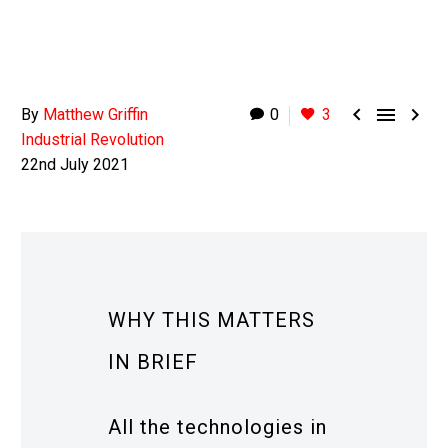



By
Matthew Griffin
0
3
Industrial Revolution
22nd July 2021
WHY THIS MATTERS
IN BRIEF
All the technologies in