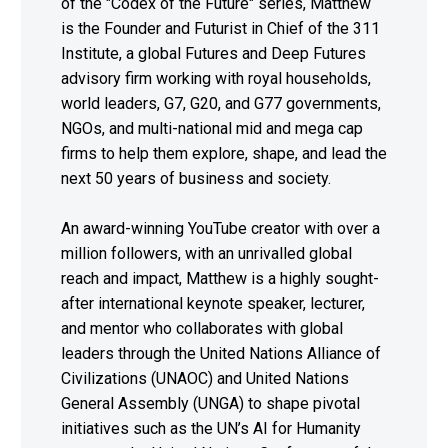
of the "Codex of the Future" series, Matthew
is the Founder and Futurist in Chief of the 311
Institute, a global Futures and Deep Futures
advisory firm working with royal households,
world leaders, G7, G20, and G77 governments,
NGOs, and multi-national mid and mega cap
firms to help them explore, shape, and lead the
next 50 years of business and society.
An award-winning YouTube creator with over a
million followers, with an unrivalled global
reach and impact, Matthew is a highly sought-
after international keynote speaker, lecturer,
and mentor who collaborates with global
leaders through the United Nations Alliance of
Civilizations (UNAOC) and United Nations
General Assembly (UNGA) to shape pivotal
initiatives such as the UN’s AI for Humanity