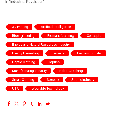
In "Industrial Revolution"
3D Printing
Artificial Intelligence
Bioengineering
Biomanufacturing
Concepts
Energy and Natural Resources Industry
Energy Harvesting
Exosuits
Fashion Industry
Haptic Clothing
Haptics
Manufacturing Industry
Robo-Coaching
Smart Clothing
Speedo
Sports Industry
USA
Wearable Technology