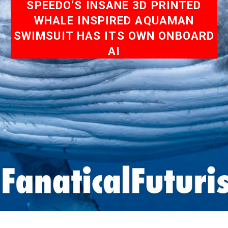
SPEEDO’S INSANE 3D PRINTED
WHALE INSPIRED AQUAMAN
SWIMSUIT HAS ITS OWN ONBOARD
AI