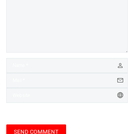
SEND COMMENT