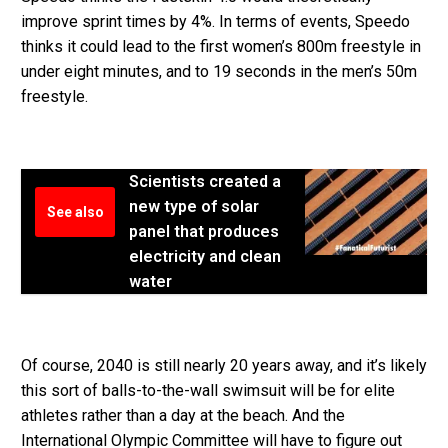
improve sprint times by 4%. In terms of events, Speedo
thinks it could lead to the first women’s 800m freestyle in
under eight minutes, and to 19 seconds in the men’s 50m
freestyle.
Scientists created a
new type of solar
See also
panel that produces
electricity and clean
water
Of course, 2040 is still nearly 20 years away, and it’s likely
this sort of balls-to-the-wall swimsuit will be for elite
athletes rather than a day at the beach. And the
International Olympic Committee will have to figure out