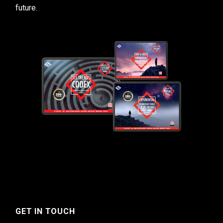
future.
GET IN TOUCH