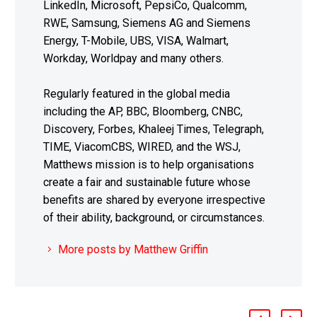
LinkedIn, Microsoft, PepsiCo, Qualcomm,
RWE, Samsung, Siemens AG and Siemens
Energy, T-Mobile, UBS, VISA, Walmart,
Workday, Worldpay and many others.
Regularly featured in the global media
including the AP, BBC, Bloomberg, CNBC,
Discovery, Forbes, Khaleej Times, Telegraph,
TIME, ViacomCBS, WIRED, and the WSJ,
Matthews mission is to help organisations
create a fair and sustainable future whose
benefits are shared by everyone irrespective
of their ability, background, or circumstances.
More posts by Matthew Griffin