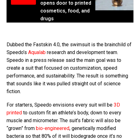
opens door to printed
cosmetics, food, and
drugs
Dubbed the Fastskin 4.0, the swimsuit is the brainchild of
Speedo’s
Aqualab
research and development team.
Speedo in a press release said the main goal was to
create a suit that focused on customization, speed
performance, and sustainability. The result is something
that sounds like it was pulled straight out of science
fiction.
For starters, Speedo envisions every suit will be
3D
printed
to custom fit an athlete’s body, down to every
muscle and micrometer. The suit’s fabric will also be
“grown” from
bio-engineered
, genetically modified
bacteria so that 80% of it will biodegrade once it’s no