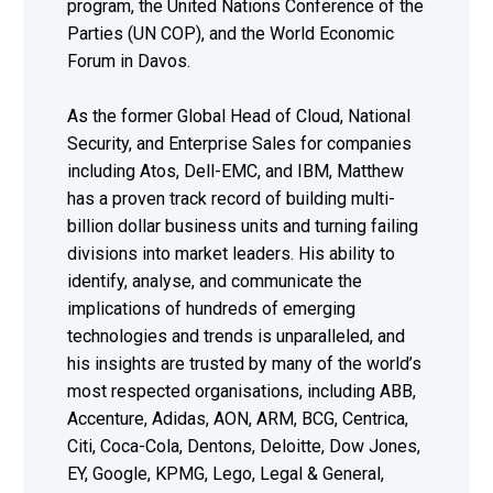
program, the United Nations Conference of the
Parties (UN COP), and the World Economic
Forum in Davos.
As the former Global Head of Cloud, National
Security, and Enterprise Sales for companies
including Atos, Dell-EMC, and IBM, Matthew
has a proven track record of building multi-
billion dollar business units and turning failing
divisions into market leaders. His ability to
identify, analyse, and communicate the
implications of hundreds of emerging
technologies and trends is unparalleled, and
his insights are trusted by many of the world’s
most respected organisations, including ABB,
Accenture, Adidas, AON, ARM, BCG, Centrica,
Citi, Coca-Cola, Dentons, Deloitte, Dow Jones,
EY, Google, KPMG, Lego, Legal & General,