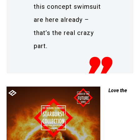
this concept swimsuit
are here already –
that’s the real crazy
part.
Love the