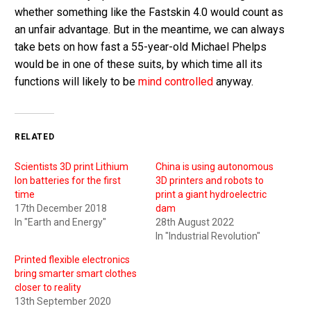
whether something like the Fastskin 4.0 would count as
an unfair advantage. But in the meantime, we can always
take bets on how fast a 55-year-old Michael Phelps
would be in one of these suits, by which time all its
functions will likely to be
mind controlled
anyway.
RELATED
Scientists 3D print Lithium
China is using autonomous
Ion batteries for the first
3D printers and robots to
time
print a giant hydroelectric
17th December 2018
dam
In "Earth and Energy"
28th August 2022
In "Industrial Revolution"
Printed flexible electronics
bring smarter smart clothes
closer to reality
13th September 2020