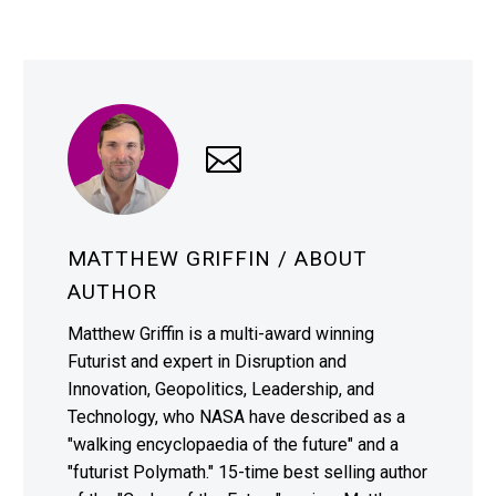
MATTHEW GRIFFIN
/ ABOUT
AUTHOR
Matthew Griffin is a multi-award winning
Futurist and expert in Disruption and
Innovation, Geopolitics, Leadership, and
Technology, who NASA have described as a
"walking encyclopaedia of the future" and a
"futurist Polymath." 15-time best selling author