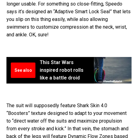
longer usable. For something so close-fitting, Speedo
says it’s designed an “Adaptive Smart Lock Seal” that lets
you slip on this thing easily, while also allowing
swimmers to customize compression at the neck, wrist,
and ankle. OK, sure!
This Star Wars
inspired robot rolls
See also
like a battle droid
The suit will supposedly feature Shark Skin 4.0
“Boosters” texture designed to adapt to your movement
to “direct water off the suits and maximize propulsion
from every stroke and kick.” In that vein, the stomach and
back of the legs will feature Dynamic Flow Zones based