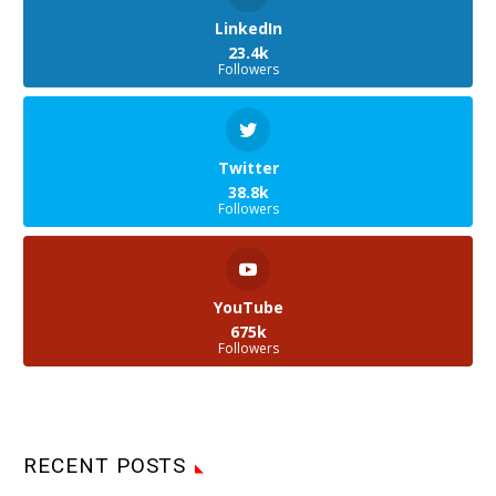
LinkedIn
23.4k
Followers
Twitter
38.8k
Followers
YouTube
675k
Followers
RECENT POSTS