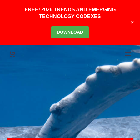
FREE! 2026 TRENDS AND EMERGING
TECHNOLOGY CODEXES
+
DOWNLOAD