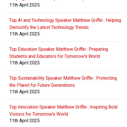
11th April 2025
Top AI and Technology Speaker Matthew Griffin : Helping
Demistify the Latest Technology Trends
11th April 2025
Top Education Speaker Matthew Griffin : Preparing
Students and Educators for Tomorrow's World
11th April 2025
Top Sustainability Speaker Matthew Griffin : Protecting
the Planet for Future Generations
11th April 2025
Top Innovation Speaker Matthew Griffin : Inspiring Bold
Visions for Tomorrow's World
11th April 2025