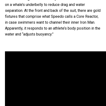
on a whale’s underbelly to reduce drag and water
separation. At the front and back of the suit, there are gold
fixtures that comprise what Speedo calls a Core Reactor,
in case swimmers want to channel their inner Iron Man.
Apparently, it responds to an athlete’s body position in the
water and “adjusts buoyancy.”