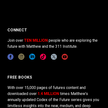
CONNECT
Join over
TEN MILLION
people who are exploring the
future with Matthew and the 311 Institute.
FREE BOOKS
With over 15,000 pages of futures content and
downloaded over
1.4 MILLION
times Matthew’s
annually updated Codex of the Future series gives you
limitless insights into the near, medium, and deep