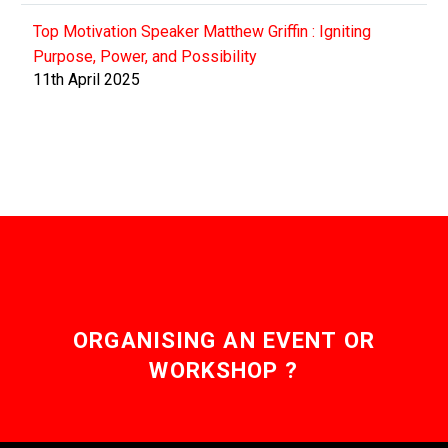
Top Motivation Speaker Matthew Griffin : Igniting
Purpose, Power, and Possibility
11th April 2025
ORGANISING AN EVENT OR
WORKSHOP ?