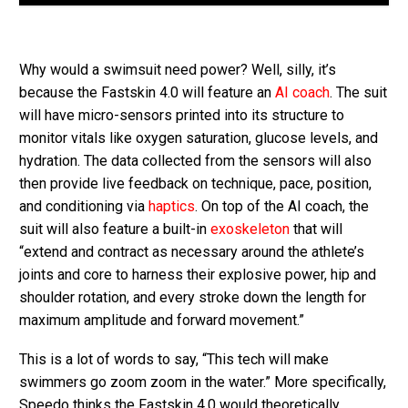
Why would a swimsuit need power? Well, silly, it’s
because the Fastskin 4.0 will feature an
AI coach
. The suit
will have micro-sensors printed into its structure to
monitor vitals like oxygen saturation, glucose levels, and
hydration. The data collected from the sensors will also
then provide live feedback on technique, pace, position,
and conditioning via
haptics
. On top of the AI coach, the
suit will also feature a built-in
exoskeleton
that will
“extend and contract as necessary around the athlete’s
joints and core to harness their explosive power, hip and
shoulder rotation, and every stroke down the length for
maximum amplitude and forward movement.”
This is a lot of words to say, “This tech will make
swimmers go zoom zoom in the water.” More specifically,
Speedo thinks the Fastskin 4.0 would theoretically