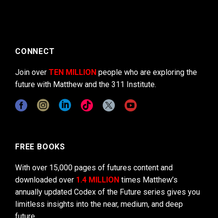
CONNECT
Join over
TEN MILLION
people who are exploring the
future with Matthew and the 311 Institute.
FREE BOOKS
With over 15,000 pages of futures content and
downloaded over
1.4 MILLION
times Matthew’s
annually updated Codex of the Future series gives you
limitless insights into the near, medium, and deep
future.