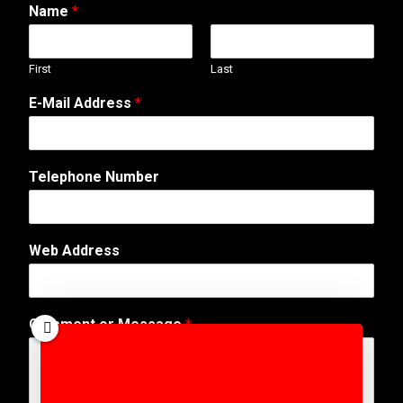
Name
*
First
Last
E-Mail Address
*
Telephone Number
Web Address
T
Comment or Message
*
e
l
e
p