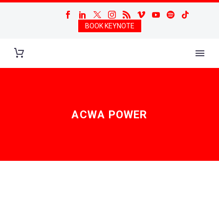
BOOK KEYNOTE
ACWA POWER