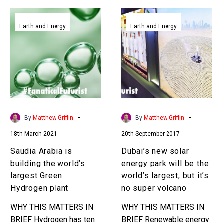
Saudia
Dubai’s
Arabia
new
Earth and Energy
Earth and Energy
is
solar
building
energy
the
park
world’s
will
largest
be
Green
the
Hydrogen
world’s
-
-
By
Matthew Griffin
By
Matthew Griffin
plant
largest,
18th March 2021
20th September 2017
but
it’s
Saudia Arabia is
Dubai’s new solar
no
building the world’s
energy park will be the
super
largest Green
world’s largest, but it’s
volcano
Hydrogen plant
no super volcano
WHY THIS MATTERS IN
WHY THIS MATTERS IN
BRIEF Hydrogen has ten
BRIEF Renewable energy