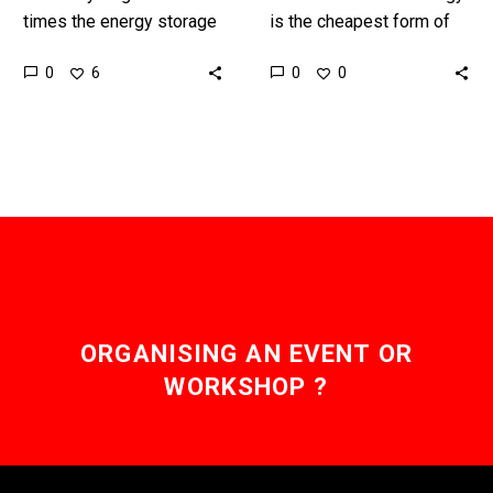
times the energy storage
is the cheapest form of
capacity of Lithium Ion
energy in over 58
0
0
6
0
batteries and is zero
countries and Dubai’s
emission, but the
vision to create the
technology needs…
world’s largest…
ORGANISING AN EVENT OR
WORKSHOP ?