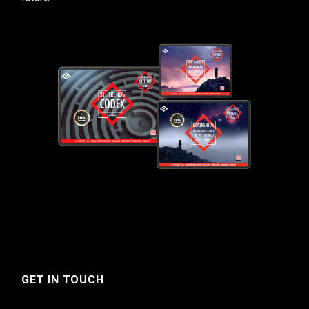
GET IN TOUCH