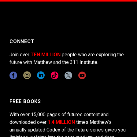
CONNECT
Join over
TEN MILLION
people who are exploring the
future with Matthew and the 311 Institute.
FREE BOOKS
With over 15,000 pages of futures content and
downloaded over
1.4 MILLION
times Matthew’s
annually updated Codex of the Future series gives you