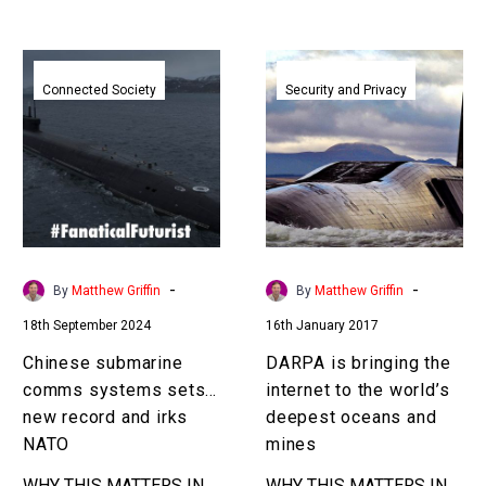
Chinese
DARPA
submarine
is
Connected Society
Security and Privacy
comms
bringing
systems
the
sets
internet
a
to
new
the
record
world’s
and
deepest
-
-
By
Matthew Griffin
By
Matthew Griffin
irks
oceans
18th September 2024
16th January 2017
NATO
and
mines
Chinese submarine
DARPA is bringing the
comms systems sets a
internet to the world’s
new record and irks
deepest oceans and
NATO
mines
WHY THIS MATTERS IN
WHY THIS MATTERS IN