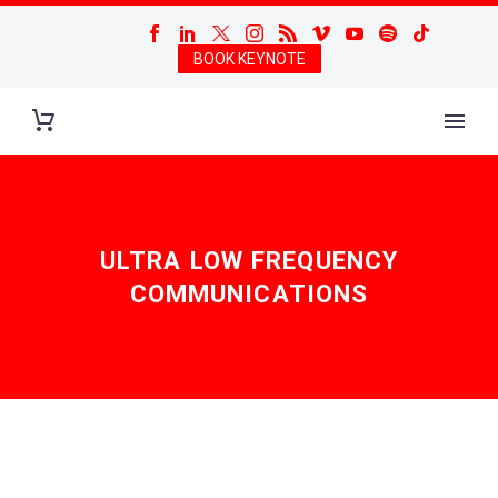
BOOK KEYNOTE
ULTRA LOW FREQUENCY
COMMUNICATIONS