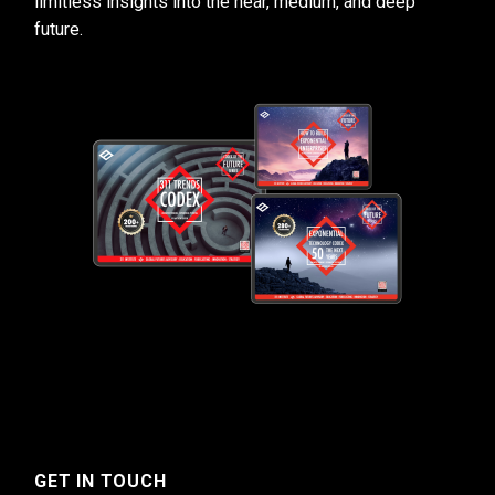
limitless insights into the near, medium, and deep
future.
GET IN TOUCH