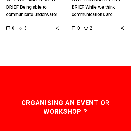
BRIEF Being able to
BRIEF While we think
communicate underwater
communications are
is incredibly difficult but
ubiquitous there are still
0
0
3
2
also incredibly useful and
vast areas of the planet –
important, and the
namely oceans, and even
Chinese have just
mines…
bested…
ORGANISING AN EVENT OR
WORKSHOP ?