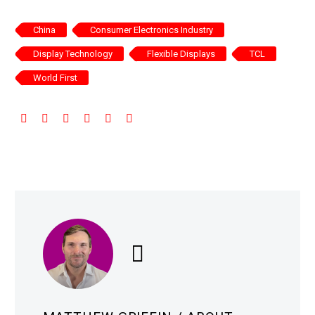
China
Consumer Electronics Industry
Display Technology
Flexible Displays
TCL
World First