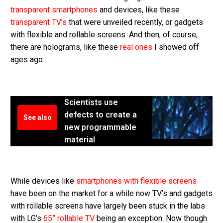
transparent smartphones
and devices, like these
transparent TV’s
that were unveiled recently, or gadgets
with flexible and rollable screens. And then, of course,
there are holograms, like these
real ones
I showed off
ages ago.
Scientists use
defects to create a
See also
new programmable
material
While devices like
smartphones with flexible screens
have been on the market for a while now TV’s and gadgets
with rollable screens have largely been stuck in the labs
with LG’s
65” rollable TV
being an exception. Now though