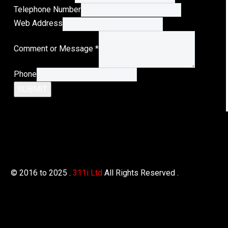
Telephone Number
Telephone
Web Address
Address
Comment or Message
*
E-
Mail
Phone
SUBMIT
© 2016 to 2025 .
311i Ltd
All Rights Reserved .