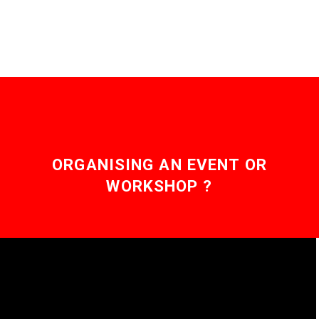
ORGANISING AN EVENT OR
WORKSHOP ?