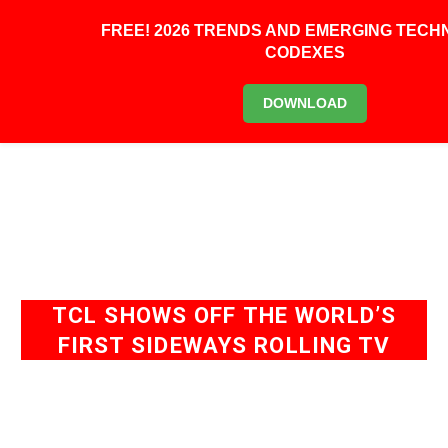
0
FREE! 2026 TRENDS AND EMERGING TEC
CODEXES
DOWNLOAD
TCL SHOWS OFF THE WORLD’S
FIRST SIDEWAYS ROLLING TV