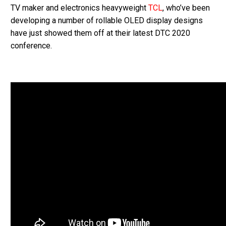
TV maker and electronics heavyweight
TCL
, who’ve been
developing a number of rollable OLED display designs
have just showed them off at their latest DTC 2020
conference.