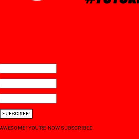
SUBSCRIBE!
AWESOME! YOU'RE NOW SUBSCRIBED.