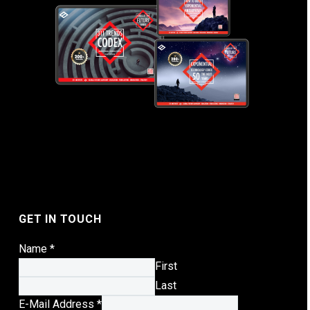
GET IN TOUCH
Name
*
First
Last
E-Mail Address
*