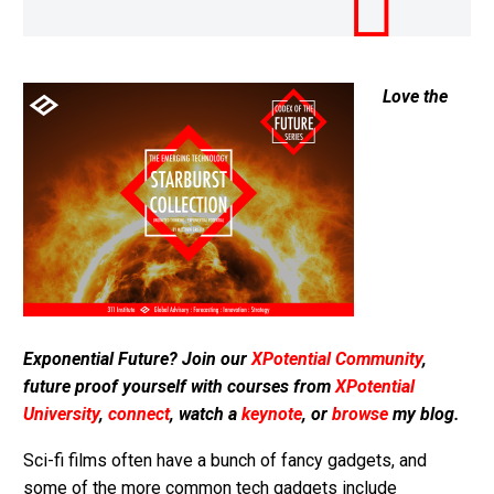
Love the
Exponential Future? Join our
XPotential Community
,
future proof yourself with courses from
XPotential
University
,
connect
, watch a
keynote
, or
browse
my blog.
Sci-fi films often have a bunch of fancy gadgets, and
some of the more common tech gadgets include