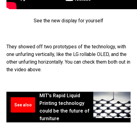
See the new display for yourself
They showed off two prototypes of the technology, with
one unfurling vertically, like the LG rollable OLED, and the
other unfurling horizontally. You can check them both out in
the video above.
MIT's Rapid Liquid
Printing technology
See also
could be the future of
furniture