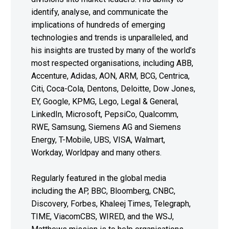
identify, analyse, and communicate the
implications of hundreds of emerging
technologies and trends is unparalleled, and
his insights are trusted by many of the world’s
most respected organisations, including ABB,
Accenture, Adidas, AON, ARM, BCG, Centrica,
Citi, Coca-Cola, Dentons, Deloitte, Dow Jones,
EY, Google, KPMG, Lego, Legal & General,
LinkedIn, Microsoft, PepsiCo, Qualcomm,
RWE, Samsung, Siemens AG and Siemens
Energy, T-Mobile, UBS, VISA, Walmart,
Workday, Worldpay and many others.
Regularly featured in the global media
including the AP, BBC, Bloomberg, CNBC,
Discovery, Forbes, Khaleej Times, Telegraph,
TIME, ViacomCBS, WIRED, and the WSJ,