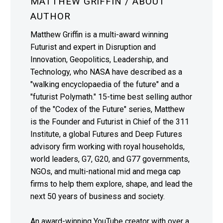
MATTHEW GRIFFIN
/ ABOUT
AUTHOR
Matthew Griffin is a multi-award winning
Futurist and expert in Disruption and
Innovation, Geopolitics, Leadership, and
Technology, who NASA have described as a
"walking encyclopaedia of the future" and a
"futurist Polymath." 15-time best selling author
of the "Codex of the Future" series, Matthew
is the Founder and Futurist in Chief of the 311
Institute, a global Futures and Deep Futures
advisory firm working with royal households,
world leaders, G7, G20, and G77 governments,
NGOs, and multi-national mid and mega cap
firms to help them explore, shape, and lead the
next 50 years of business and society.
An award-winning YouTube creator with over a