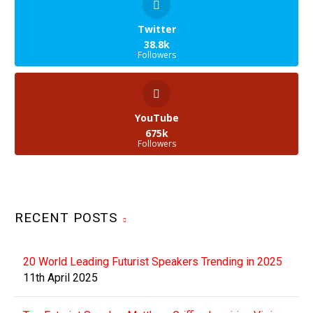
you can expect this once
science fiction-like
Twitter
technology…
38.8k
Followers
YouTube
675k
Followers
RECENT POSTS
20 World Leading Futurist Speakers Trending in 2025
11th April 2025