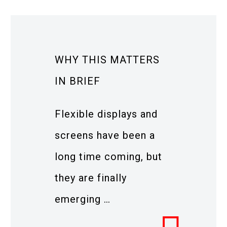
WHY THIS MATTERS
IN BRIEF
Flexible displays and
screens have been a
long time coming, but
they are finally
emerging …