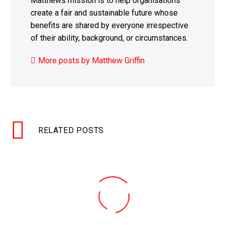
Matthews mission is to help organisations
create a fair and sustainable future whose
benefits are shared by everyone irrespective
of their ability, background, or circumstances.
More posts by Matthew Griffin
RELATED POSTS