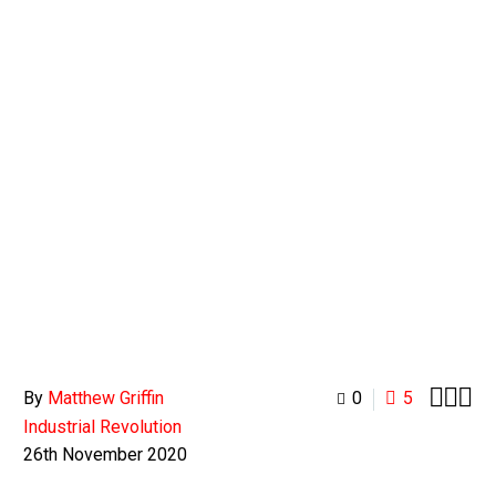
0
BASKET



By
Matthew Griffin
0
5
Industrial Revolution
26th November 2020