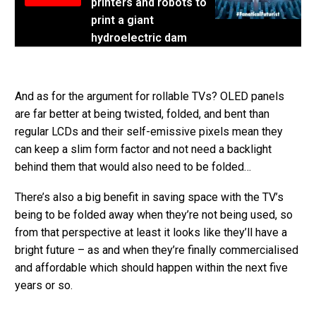
printers and robots to
print a giant
hydroelectric dam
And as for the argument for rollable TVs? OLED panels
are far better at being twisted, folded, and bent than
regular LCDs and their self-emissive pixels mean they
can keep a slim form factor and not need a backlight
behind them that would also need to be folded…
There’s also a big benefit in saving space with the TV’s
being to be folded away when they’re not being used, so
from that perspective at least it looks like they’ll have a
bright future – as and when they’re finally commercialised
and affordable which should happen within the next five
years or so.