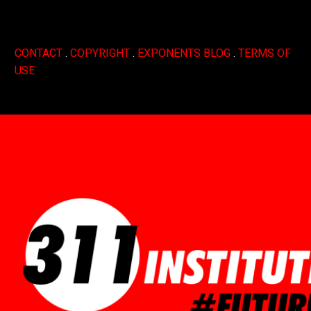
CONTACT
.
COPYRIGHT
.
EXPONENTS BLOG
.
TERMS OF
USE