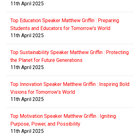
11th April 2025
Top Education Speaker Matthew Griffin : Preparing
Students and Educators for Tomorrow's World
11th April 2025
Top Sustainability Speaker Matthew Griffin : Protecting
the Planet for Future Generations
11th April 2025
Top Innovation Speaker Matthew Griffin : Inspiring Bold
Visions for Tomorrow's World
11th April 2025
Top Motivation Speaker Matthew Griffin : Igniting
Purpose, Power, and Possibility
11th April 2025