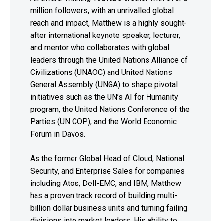
million followers, with an unrivalled global
reach and impact, Matthew is a highly sought-
after international keynote speaker, lecturer,
and mentor who collaborates with global
leaders through the United Nations Alliance of
Civilizations (UNAOC) and United Nations
General Assembly (UNGA) to shape pivotal
initiatives such as the UN’s AI for Humanity
program, the United Nations Conference of the
Parties (UN COP), and the World Economic
Forum in Davos.
As the former Global Head of Cloud, National
Security, and Enterprise Sales for companies
including Atos, Dell-EMC, and IBM, Matthew
has a proven track record of building multi-
billion dollar business units and turning failing
divisions into market leaders. His ability to