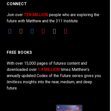
CONNECT
Join over
TEN MILLION
people who are exploring the
future with Matthew and the 311 Institute.
FREE BOOKS
With over 15,000 pages of futures content and
downloaded over
1.4 MILLION
times Matthew’s
annually updated Codex of the Future series gives you
limitless insights into the near, medium, and deep
future.