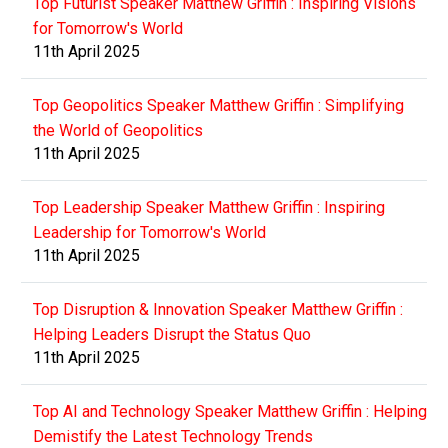
Top Futurist Speaker Matthew Griffin : Inspiring Visions
for Tomorrow's World
11th April 2025
Top Geopolitics Speaker Matthew Griffin : Simplifying
the World of Geopolitics
11th April 2025
Top Leadership Speaker Matthew Griffin : Inspiring
Leadership for Tomorrow's World
11th April 2025
Top Disruption & Innovation Speaker Matthew Griffin :
Helping Leaders Disrupt the Status Quo
11th April 2025
Top AI and Technology Speaker Matthew Griffin : Helping
Demistify the Latest Technology Trends