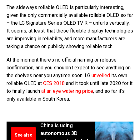
The sideways rollable OLED is particularly interesting,
given the only commercially available rollable OLED so far
– the LG Signature Series OLED TV R – unfurls vertically.
It seems, at least, that these flexible display technologies
are improving in reliability, and more manufacturers are
taking a chance on publicly showing rollable tech.
At the moment there’s no official naming or release
confirmation, and you shouldn’t expect to see anything on
the shelves near you anytime soon. LG
unveiled
its own
rollable OLED at
CES 2018
and it took until late 2020 for it
to finally launch
at an eye watering price
, and so far it’s
only available in South Korea.
China is using
autonomous 3D
See also