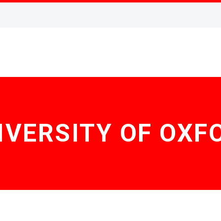
IVERSITY OF OXF