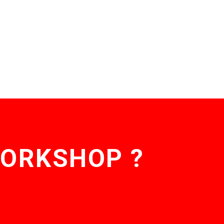
WORKSHOP ?