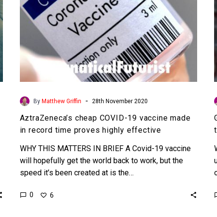
time
proves
highly
effective
-
By
Matthew Griffin
28th November 2020
AztraZeneca’s cheap COVID-19 vaccine made
in record time proves highly effective
WHY THIS MATTERS IN BRIEF A Covid-19 vaccine
will hopefully get the world back to work, but the
speed it’s been created at is the…
0
6