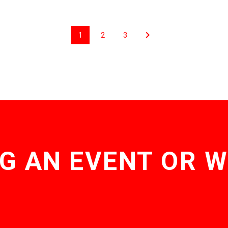
1
2
3
G AN EVENT OR 