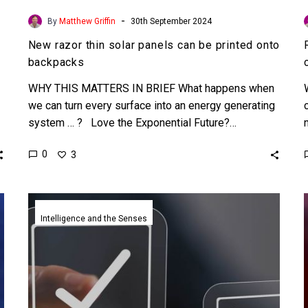
-
By
Matthew Griffin
30th September 2024
New razor thin solar panels can be printed onto
backpacks
WHY THIS MATTERS IN BRIEF What happens when
we can turn every surface into an energy generating
system … ? Love the Exponential Future?…
0
3
Scientists
develop
Intelligence and the Senses
a
new
algorithm
to
spot