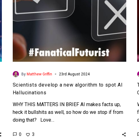
AI
Hallucinations
-
By
Matthew Griffin
23rd August 2024
Scientists develop a new algorithm to spot AI
Hallucinations
WHY THIS MATTERS IN BRIEF AI makes facts up,
heck it bullshits as well, so how do we stop if from
doing that? Love…
0
3