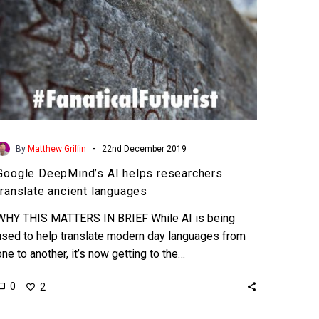
-
By
Matthew Griffin
22nd December 2019
Google DeepMind’s AI helps researchers
translate ancient languages
WHY THIS MATTERS IN BRIEF While AI is being
used to help translate modern day languages from
one to another, it’s now getting to the…
0
2