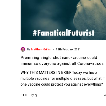
against
all
Coronaviruses
-
By
Matthew Griffin
13th February 2021
Promising single shot nano-vaccine could
immunise everyone against all Coronaviruses
WHY THIS MATTERS IN BRIEF Today we have
multiple vaccines for multiple diseases, but what if
one vaccine could protect you against everything?
Love…
0
3