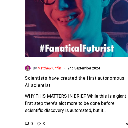
scientist
-
By
Matthew Griffin
2nd September 2024
Scientists have created the first autonomous
AI scientist
WHY THIS MATTERS IN BRIEF While this is a giant
first step there’s alot more to be done before
scientific discovery is automated, but it…
0
3