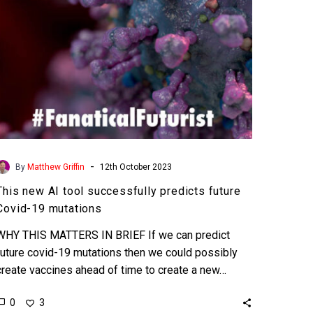
Covid-
19
mutations
-
By
Matthew Griffin
12th October 2023
This new AI tool successfully predicts future
Covid-19 mutations
WHY THIS MATTERS IN BRIEF If we can predict
future covid-19 mutations then we could possibly
create vaccines ahead of time to create a new…
0
3