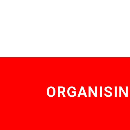
ORGANISIN