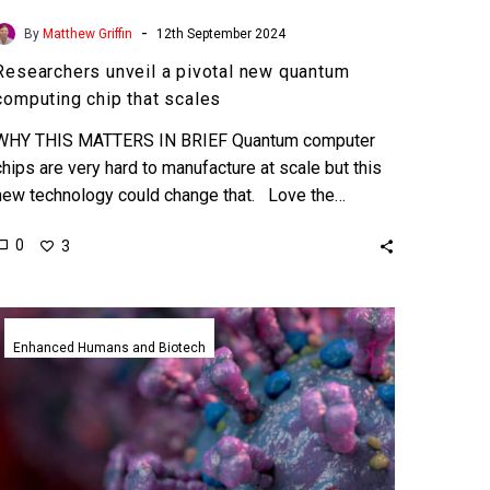
-
By
Matthew Griffin
12th September 2024
Researchers unveil a pivotal new quantum
computing chip that scales
WHY THIS MATTERS IN BRIEF Quantum computer
chips are very hard to manufacture at scale but this
new technology could change that. Love the…
0
3
This
new
Enhanced Humans and Biotech
AI
tool
successfully
predicts
future