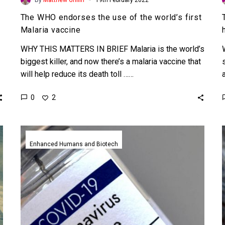
The WHO endorses the use of the world’s first
Malaria vaccine
WHY THIS MATTERS IN BRIEF Malaria is the world’s
biggest killer, and now there’s a malaria vaccine that
will help reduce its death toll ……
0
2
AztraZeneca’s
cheap
Enhanced Humans and Biotech
COVID-
19
vaccine
made
in
record