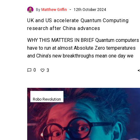
-
By
Matthew Griffin
12th October 2024
UK and US accelerate Quantum Computing
research after China advances
WHY THIS MATTERS IN BRIEF Quantum computers
have to run at almost Absolute Zero temperatures
and China’s new breakthroughs mean one day we
could see…
0
3
Scientists
have
Robo Revolution
created
the
first
autonomous
AI