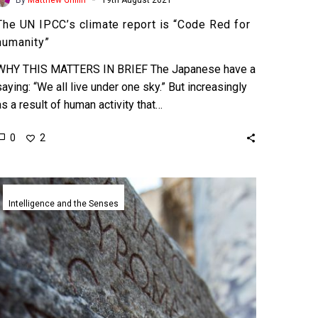
The UN IPCC’s climate report is “Code Red for
humanity”
WHY THIS MATTERS IN BRIEF The Japanese have a
saying: “We all live under one sky.” But increasingly
as a result of human activity that…
0
2
Google
DeepMind’s
Intelligence and the Senses
AI
helps
researchers
translate
ancient
languages