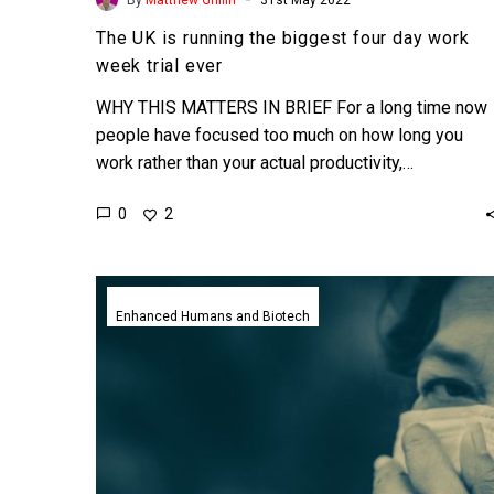
The UK is running the biggest four day work
week trial ever
WHY THIS MATTERS IN BRIEF For a long time now
people have focused too much on how long you
work rather than your actual productivity,…
0
2
Promising
single
Enhanced Humans and Biotech
shot
nano-
vaccine
could
immunise
everyone