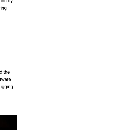
sion by
wing
d the
ftware
bugging