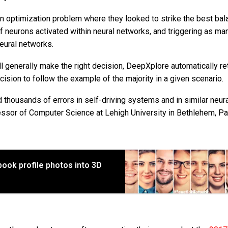
n optimization problem where they looked to strike the best bal
neurons activated within neural networks, and triggering as ma
eural networks.
l generally make the right decision, DeepXplore automatically re
ision to follow the example of the majority in a given scenario.
nd thousands of errors in self-driving systems and in similar neur
essor of Computer Science at Lehigh University in Bethlehem, Pa
ook profile photos into 3D