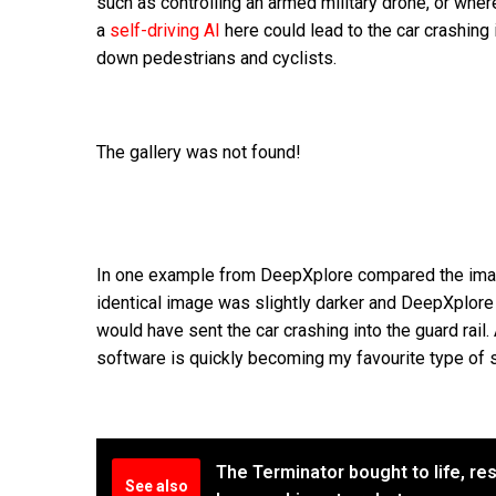
such as controlling an armed military drone, or wh
a
self-driving AI
here could lead to the car crashing i
down pedestrians and cyclists.
The gallery was not found!
In one example from DeepXplore compared the imag
identical image was slightly darker and DeepXplore 
would have sent the car crashing into the guard rail.
software is quickly becoming my favourite type of 
The Terminator bought to life, res
See also