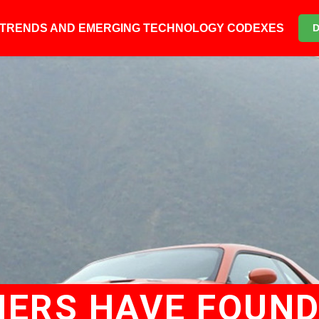
6 TRENDS AND EMERGING TECHNOLOGY CODEXES
ERS HAVE FOUND