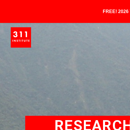
FREE! 202
RESEARCH