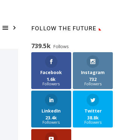


FOLLOW THE FUTURE
739.5k
Follows
Facebook
Instagram
1.6k
732
Followers
Followers
LinkedIn
Twitter
23.4k
38.8k
Followers
Followers