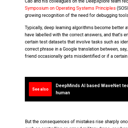
Cao and his colleagues on the DeepXplore team rece
Symposium on Operating Systems Principles
(SOSP
growing recognition of the need for debugging tools
Typically, deep learning algorithms become better at
have labelled with the correct answers, and that’s 
certain test datasets that involve tasks such as ide
correct phrase in a Google translation between, say, 
friend occasionally gets misidentified or if a certai
DeepMinds AI based WaveNet te
See also
human
But the consequences of mistakes rise sharply once