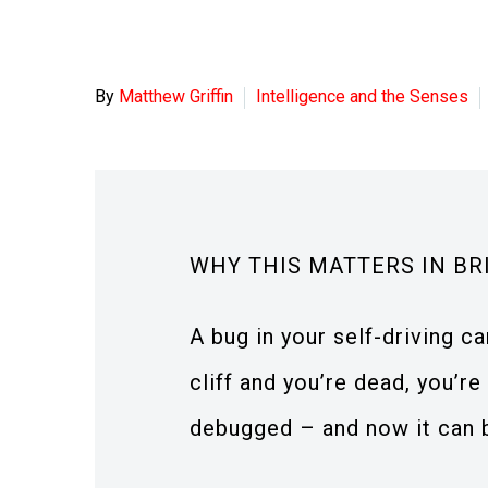
By
Matthew Griffin
Intelligence and the Senses
WHY THIS MATTERS IN BR
A bug in your self-driving ca
cliff and you’re dead, you’r
debugged – and now it can 