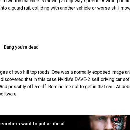
ere a two ton machine is moving at highway speeds. A wrong deci
nto a guard rail, colliding with another vehicle or worse still, mo
Bang you’re dead
es of two hill top roads. One was a normally exposed image an
discovered that in this case Nvidia’s DAVE-2 self driving car so
 And possibly off a cliff. Remind me not to get in that car… AI de
software.
earchers want to put artificial