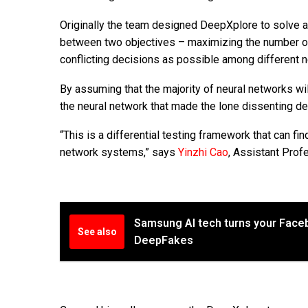
Originally the team designed DeepXplore to solve a
between two objectives – maximizing the number of 
conflicting decisions as possible among different n
By assuming that the majority of neural networks wil
the neural network that made the lone dissenting dec
“This is a differential testing framework that can fi
network systems,” says
Yinzhi Cao
, Assistant Prof
Samsung AI tech turns your Faceb
See also
DeepFakes