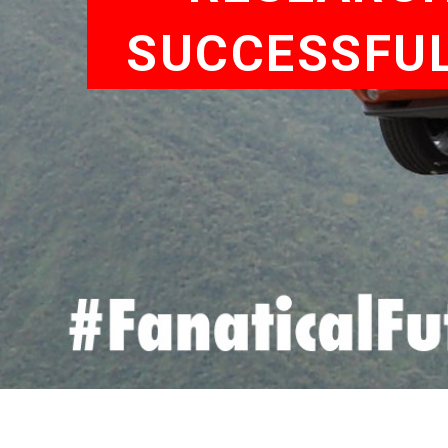
SUCCESSFUL