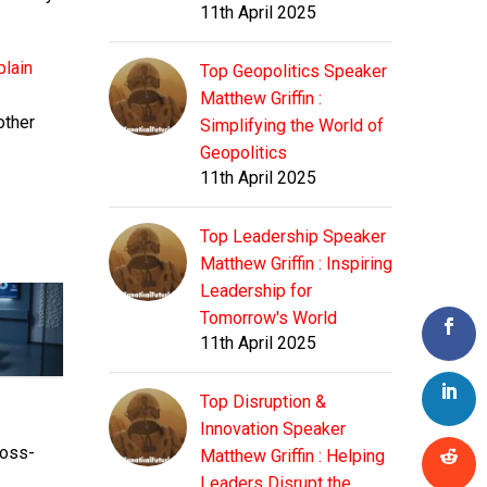
11th April 2025
plain
Top Geopolitics Speaker
Matthew Griffin :
other
Simplifying the World of
Geopolitics
11th April 2025
Top Leadership Speaker
Matthew Griffin : Inspiring
Leadership for
Tomorrow's World
11th April 2025
Top Disruption &
Innovation Speaker
ross-
Matthew Griffin : Helping
Leaders Disrupt the