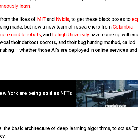
aneously learn
.
from the likes of
MIT
and
Nvidia
, to get these black boxes to
ex
eing made, but now a new team of researchers from
Columbia
more nimble robots
, and
Lehigh University
have come up with an
eal their darkest secrets, and their bug hunting method, called
aking – whether those AI’s are deployed in online services and
in New York are being sold as NFTs
, the basic architecture of deep learning algorithms, to act as “c
cy.