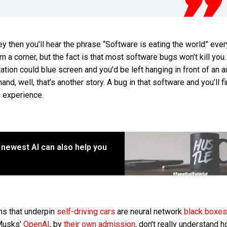
lley then you’ll hear the phrase “Software is eating the world” eve
 a corner, but the fact is that most software bugs won’t kill you
tion could blue screen and you’d be left hanging in front of an a
hand, well, that’s another story. A bug in that software and you’ll f
h experience.
s newest AI can also help you
ms that underpin
self-driving cars
are neural network
black boxes
Musks’
OpenAI
, by
their own admission
, don’t really understand 