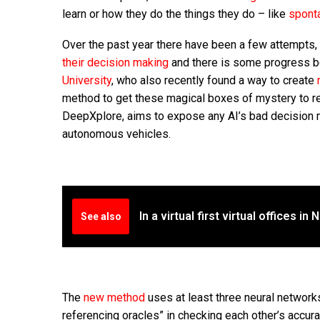
learn or how they do the things they do – like
spont
Over the past year there have been a few attempts, 
their decision making
and there is some progress b
University
, who also recently found a way to create
method to get these magical boxes of mystery to rev
DeepXplore, aims to expose any AI’s bad decision m
autonomous vehicles.
In a virtual first virtual offices 
See also
The
new method
uses at least three neural networks
referencing oracles” in checking each other’s accura