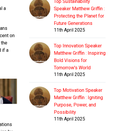
Top Sustainability
l a
Speaker Matthew Griffin :
Protecting the Planet for
Future Generations
mans
11th April 2025
rcent on
 the
Top Innovation Speaker
 if a
Matthew Griffin : Inspiring
Bold Visions for
Tomorrow's World
11th April 2025
Top Motivation Speaker
Matthew Griffin : Igniting
Purpose, Power, and
Possibility
11th April 2025
ations