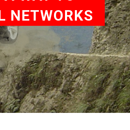
AL NETWORKS