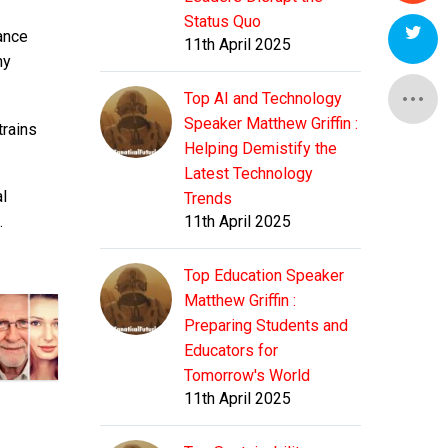
Status Quo
ance
11th April 2025
ny
Top AI and Technology
Speaker Matthew Griffin :
trains
Helping Demistify the
Latest Technology
al
Trends
.
11th April 2025
Top Education Speaker
Matthew Griffin :
Preparing Students and
Educators for
Tomorrow's World
11th April 2025