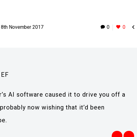

8th November 2017
0
0
IEF
r’s AI software caused it to drive you off a
e probably now wishing that it’d been
be.