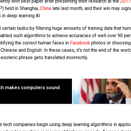
ntly won best paper after presenting their research at the
2017
) held in Shanghai,
China
late last month, and their win may signa
 in deep learning AI.
 certain tasks by filtering huge amounts of training data that hu
enabled such algorithms to achieve accuracies of well over 90 pe
ntifying the correct human faces in
Facebook
photos or choosing
Chinese and English. In these cases, it’s not the end of the world
n esoteric phrase gets translated incorrectly.
ch makes computers sound
 tech companies begin using deep learning algorithms in applic