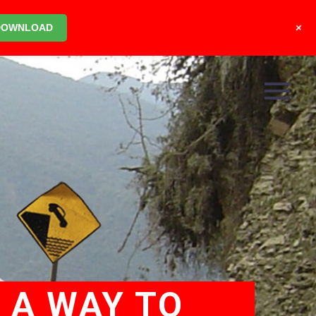
+
DOWNLOAD
 A WAY TO