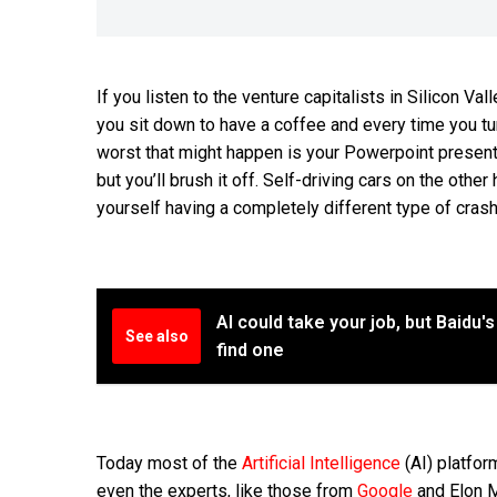
If you listen to the venture capitalists in Silicon Va
you sit down to have a coffee and every time you turn
worst that might happen is your Powerpoint presenta
but you’ll brush it off. Self-driving cars on the other 
yourself having a completely different type of cras
AI could take your job, but Baidu'
See also
find one
Today most of the
Artificial Intelligence
(AI) platfor
even the experts, like those from
Google
and Elon 