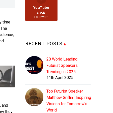
YouTube
675k
Followers
ry time
. The
udience,
ind
RECENT POSTS
20 World Leading
Futurist Speakers
Trending in 2025
11th April 2025
Top Futurist Speaker
Matthew Griffin : Inspiring
Visions for Tomorrow's
, and
World
how they