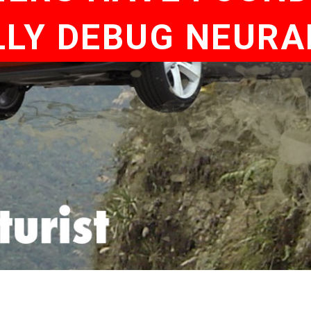
LY DEBUG NEUR