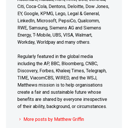
Citi, Coca-Cola, Dentons, Deloitte, Dow Jones,
EY, Google, KPMG, Lego, Legal & General,
LinkedIn, Microsoft, PepsiCo, Qualcomm,
RWE, Samsung, Siemens AG and Siemens
Energy, T-Mobile, UBS, VISA, Walmart,
Workday, Worldpay and many others.
Regularly featured in the global media
including the AP, BBC, Bloomberg, CNBC,
Discovery, Forbes, Khaleej Times, Telegraph,
TIME, ViacomCBS, WIRED, and the WSJ,
Matthews mission is to help organisations
create a fair and sustainable future whose
benefits are shared by everyone irrespective
of their ability, background, or circumstances.
More posts by Matthew Griffin