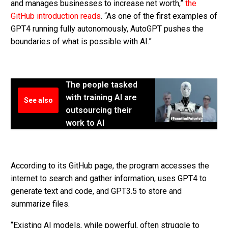
and manages businesses to increase net worth,”
the
GitHub introduction reads
. “As one of the first examples of
GPT4 running fully autonomously, AutoGPT pushes the
boundaries of what is possible with AI.”
The people tasked
with training AI are
See also
outsourcing their
work to AI
According to its GitHub page, the program accesses the
internet to search and gather information, uses GPT4 to
generate text and code, and GPT3.5 to store and
summarize files.
“Existing AI models, while powerful, often struggle to