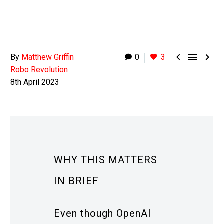



By
Matthew Griffin
0
3
Robo Revolution
8th April 2023
WHY THIS MATTERS
IN BRIEF
Even though OpenAI