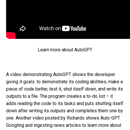
Learn more about AutoGPT
A video demonstrating AutoGPT shows the developer
giving it goals: to demonstrate its coding abilities, make a
piece of code better, test it, shut itself down, and write its
outputs to a file. The program creates a to-do list – it
adds reading the code to its tasks and puts shutting itself
down after writing its outputs and completes them one by
one. Another video posted by Richards shows Auto-GPT
Googling and ingesting news articles to learn more about