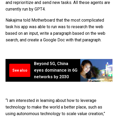
and reprioritize and send new tasks. All these agents are
currently run by GPT4.
Nakajima told Motherboard that the most complicated
task his app was able to run was to research the web
based on an input, write a paragraph based on the web
search, and create a Google Doc with that paragraph.
Beyond 5G, China
eyes dominance in 6G
See also
networks by 2030
“I am interested in learning about how to leverage
technology to make the world a better place, such as
using autonomous technology to scale value creation,”