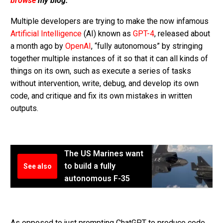
browse
my blog.
Multiple developers are trying to make the now infamous
Artificial Intelligence
(AI) known as
GPT-4
, released about
a month ago by
OpenAI
, “fully autonomous” by stringing
together multiple instances of it so that it can all kinds of
things on its own, such as execute a series of tasks
without intervention, write, debug, and develop its own
code, and critique and fix its own mistakes in written
outputs.
The US Marines want
to build a fully
See also
autonomous F-35
As opposed to just prompting ChatGPT to produce code