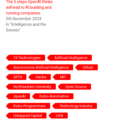
The 5 steps OpenAI thinks
will lead to AI building and
running companies
5th November 2024
In "Intelligence and the
Senses"
1X Technologies
Artificial Intelligence
Autonomous Artificial Intelligence
Github
GPT4
Hacks
MIT
Northeastern University
Open Source
OpenAI
Robo-Automation
Robo-Programmers
Technology Industry
Untapped Capital
USA