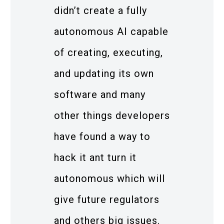
didn’t create a fully
autonomous AI capable
of creating, executing,
and updating its own
software and many
other things developers
have found a way to
hack it ant turn it
autonomous which will
give future regulators
and others big issues.