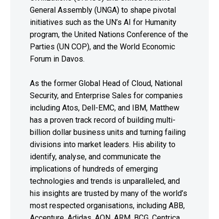
General Assembly (UNGA) to shape pivotal
initiatives such as the UN’s AI for Humanity
program, the United Nations Conference of the
Parties (UN COP), and the World Economic
Forum in Davos.
As the former Global Head of Cloud, National
Security, and Enterprise Sales for companies
including Atos, Dell-EMC, and IBM, Matthew
has a proven track record of building multi-
billion dollar business units and turning failing
divisions into market leaders. His ability to
identify, analyse, and communicate the
implications of hundreds of emerging
technologies and trends is unparalleled, and
his insights are trusted by many of the world’s
most respected organisations, including ABB,
Accenture, Adidas, AON, ARM, BCG, Centrica,