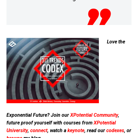
Love the
Exponential Future? Join our
XPotential Community
,
future proof yourself with courses from
XPotential
University
,
connect
, watch a
keynote
, read our
codexes
, or