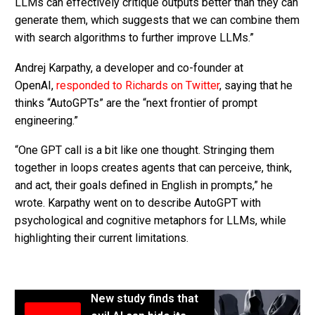
LLMs can effectively critique outputs better than they can
generate them, which suggests that we can combine them
with search algorithms to further improve LLMs.”
Andrej Karpathy, a developer and co-founder at
OpenAI,
responded to Richards on Twitter
, saying that he
thinks “AutoGPTs” are the “next frontier of prompt
engineering.”
“One GPT call is a bit like one thought. Stringing them
together in loops creates agents that can perceive, think,
and act, their goals defined in English in prompts,” he
wrote. Karpathy went on to describe AutoGPT with
psychological and cognitive metaphors for LLMs, while
highlighting their current limitations.
New study finds that