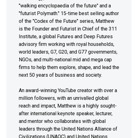
"walking encyclopaedia of the future" and a
"futurist Polymath." 15-time best selling author
of the "Codex of the Future" series, Matthew
is the Founder and Futurist in Chief of the 311
Institute, a global Futures and Deep Futures
advisory firm working with royal households,
world leaders, G7, G20, and G77 governments,
NGOs, and multi-national mid and mega cap
firms to help them explore, shape, and lead the
next 50 years of business and society.
An award-winning YouTube creator with over a
million followers, with an unrivalled global
reach and impact, Matthew is a highly sought-
after international keynote speaker, lecturer,
and mentor who collaborates with global
leaders through the United Nations Alliance of
Civilizations (UNAOC) and United Nations