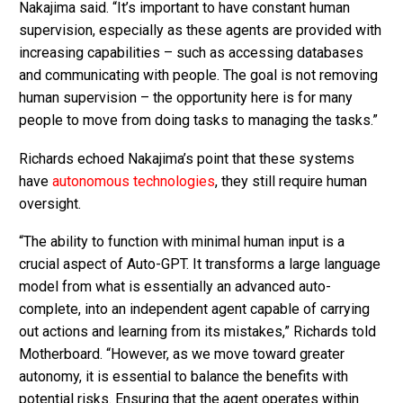
Nakajima said. “It’s important to have constant human
supervision, especially as these agents are provided with
increasing capabilities – such as accessing databases
and communicating with people. The goal is not removing
human supervision – the opportunity here is for many
people to move from doing tasks to managing the tasks.”
Richards echoed Nakajima’s point that these systems
have
autonomous technologies
, they still require human
oversight.
“The ability to function with minimal human input is a
crucial aspect of Auto-GPT. It transforms a large language
model from what is essentially an advanced auto-
complete, into an independent agent capable of carrying
out actions and learning from its mistakes,” Richards told
Motherboard. “However, as we move toward greater
autonomy, it is essential to balance the benefits with
potential risks. Ensuring that the agent operates within