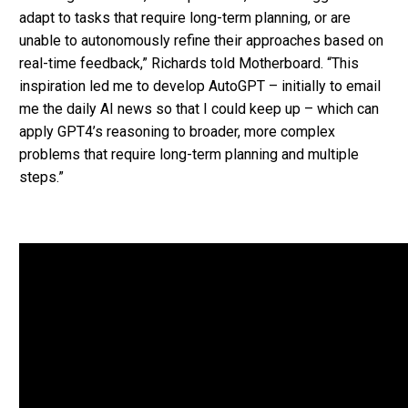
adapt to tasks that require long-term planning, or are
unable to autonomously refine their approaches based on
real-time feedback,” Richards told Motherboard. “This
inspiration led me to develop AutoGPT – initially to email
me the daily AI news so that I could keep up – which can
apply GPT4’s reasoning to broader, more complex
problems that require long-term planning and multiple
steps.”