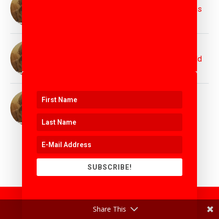
Protecting the Planet for Future Generations
11th April 2025
Top Innovation Speaker Matthew Griffin :
Inspiring Bold Visions for Tomorrow's World
11th April 2025
Top Motivation Speaker Matthew Griffin :
Igniting Purpose, Power, and Possibility
11th April 2025
SUBSCRIBE!
Share This