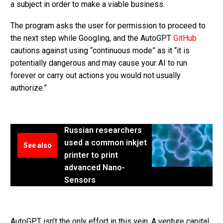
a subject in order to make a viable business.
The program asks the user for permission to proceed to
the next step while Googling, and the AutoGPT
GitHub
cautions against using “continuous mode” as it “it is
potentially dangerous and may cause your AI to run
forever or carry out actions you would not usually
authorize.”
Russian researchers
used a common inkjet
See also
printer to print
advanced Nano-
Sensors
AutoGPT isn’t the only effort in this vein. A venture capital