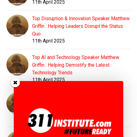
11th April 2025
Top Disruption & Innovation Speaker Matthew
Griffin : Helping Leaders Disrupt the Status
Quo
11th April 2025
Top AI and Technology Speaker Matthew
Griffin : Helping Demistify the Latest
Technology Trends
11th April 2025
Top Education Speaker Matthew Griffin :
Preparing Students and Educators for
Tomorrow's World
11th April 2025
Top Sustainability Speaker Matthew Griffin :