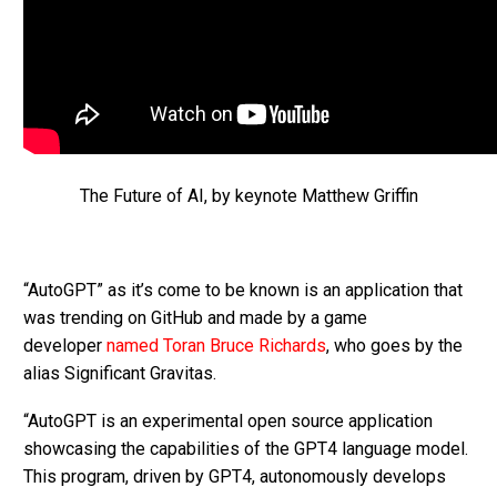
The Future of AI, by keynote Matthew Griffin
“AutoGPT” as it’s come to be known is an application that
was trending on GitHub and made by a game
developer
named Toran Bruce Richards
, who goes by the
alias Significant Gravitas.
“AutoGPT is an experimental open source application
showcasing the capabilities of the GPT4 language model.
This program, driven by GPT4, autonomously develops