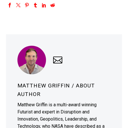
MATTHEW GRIFFIN
/ ABOUT
AUTHOR
Matthew Griffin is a multi-award winning
Futurist and expert in Disruption and
Innovation, Geopolitics, Leadership, and
Technology, who NASA have described as a