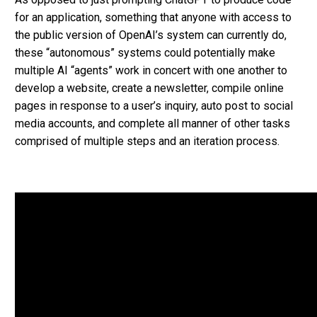
for an application, something that anyone with access to
the public version of OpenAI’s system can currently do,
these “autonomous” systems could potentially make
multiple AI “agents” work in concert with one another to
develop a website, create a newsletter, compile online
pages in response to a user’s inquiry, auto post to social
media accounts, and complete all manner of other tasks
comprised of multiple steps and an iteration process.