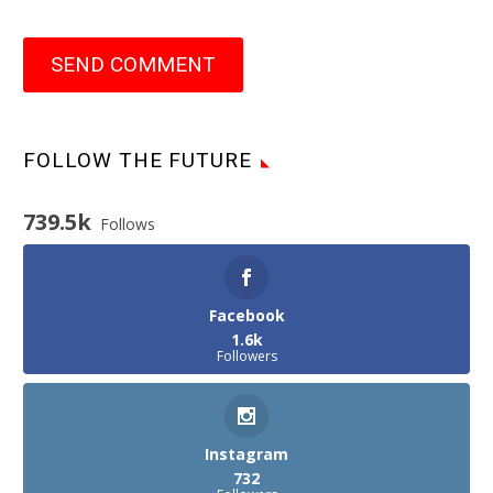
SEND COMMENT
FOLLOW THE FUTURE
739.5k
Follows
Facebook
1.6k
Followers
Instagram
732