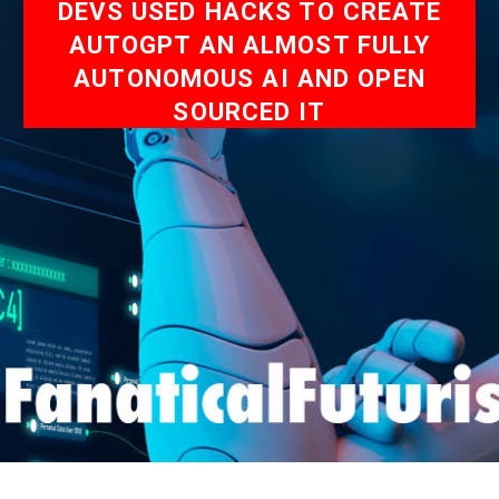
DEVS USED HACKS TO CREATE
AUTOGPT AN ALMOST FULLY
AUTONOMOUS AI AND OPEN
SOURCED IT