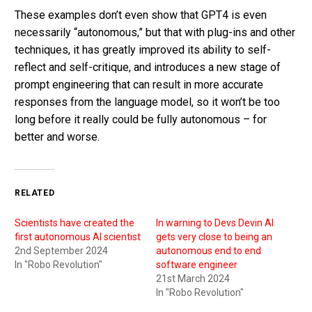
These examples don’t even show that GPT4 is even
necessarily “autonomous,” but that with plug-ins and other
techniques, it has greatly improved its ability to self-
reflect and self-critique, and introduces a new stage of
prompt engineering that can result in more accurate
responses from the language model, so it won’t be too
long before it really could be fully autonomous – for
better and worse.
RELATED
Scientists have created the
In warning to Devs Devin AI
first autonomous AI scientist
gets very close to being an
2nd September 2024
autonomous end to end
In "Robo Revolution"
software engineer
21st March 2024
In "Robo Revolution"