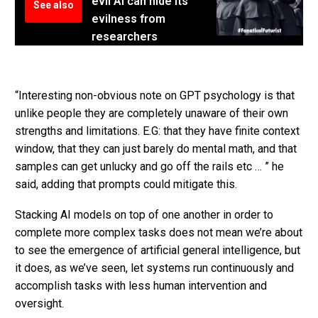
evil AI can hide its
See also
evilness from
researchers
“Interesting non-obvious note on GPT psychology is that
unlike people they are completely unaware of their own
strengths and limitations. E.G: that they have finite context
window, that they can just barely do mental math, and that
samples can get unlucky and go off the rails etc … ” he
said, adding that prompts could mitigate this.
Stacking AI models on top of one another in order to
complete more complex tasks does not mean we’re about
to see the emergence of artificial general intelligence, but
it does, as we’ve seen, let systems run continuously and
accomplish tasks with less human intervention and
oversight.