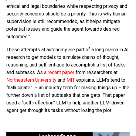
ethical and legal boundaries while respecting privacy and
security concerns should be a priority. This is why human
supervision is still recommended, as it helps mitigate
potential issues and guide the agent towards desired
outcomes.”
These attempts at autonomy are part of a long march in AI
research to get models to simulate chains of thought,
reasoning, and self-critique to accomplish a list of tasks
and subtasks. As
a recent paper
from researchers at
Northeastern University
and
MIT
explains, LLM’s tend to
“hallucinate” – an industry term for making things up – the
further down a list of subtasks that one gets. That paper
used a “self-reflection” LLM to help another LLM-driven
agent get through its tasks without losing the plot.