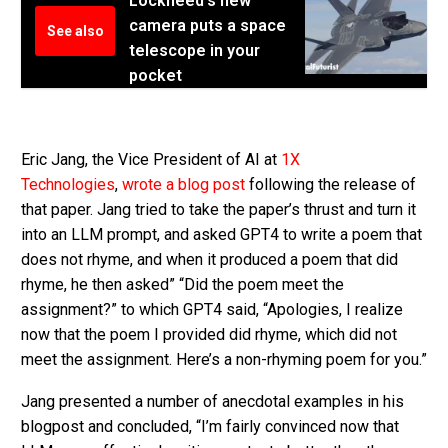
Lockheed's new
camera puts a space
See also
telescope in your
pocket
Eric Jang, the Vice President of AI at
1X
Technologies
,
wrote a blog post
following the release of
that paper. Jang tried to take the paper’s thrust and turn it
into an LLM prompt, and asked GPT4 to write a poem that
does not rhyme, and when it produced a poem that did
rhyme, he then asked” “Did the poem meet the
assignment?” to which GPT4 said, “Apologies, I realize
now that the poem I provided did rhyme, which did not
meet the assignment. Here’s a non-rhyming poem for you.”
Jang presented a number of anecdotal examples in his
blogpost and concluded, “I’m fairly convinced now that