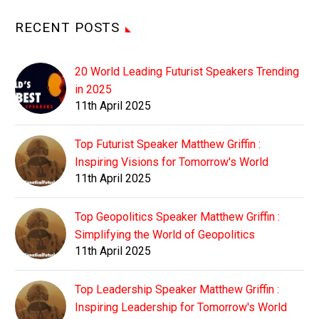
RECENT POSTS
20 World Leading Futurist Speakers Trending
in 2025
11th April 2025
Top Futurist Speaker Matthew Griffin :
Inspiring Visions for Tomorrow's World
11th April 2025
Top Geopolitics Speaker Matthew Griffin :
Simplifying the World of Geopolitics
11th April 2025
Top Leadership Speaker Matthew Griffin :
Inspiring Leadership for Tomorrow's World