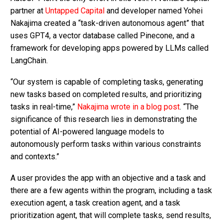
partner at
Untapped Capital
and developer named Yohei
Nakajima created a “task-driven autonomous agent” that
uses GPT4, a vector database called Pinecone, and a
framework for developing apps powered by LLMs called
LangChain.
“Our system is capable of completing tasks, generating
new tasks based on completed results, and prioritizing
tasks in real-time,”
Nakajima wrote in a blog post
. “The
significance of this research lies in demonstrating the
potential of AI-powered language models to
autonomously perform tasks within various constraints
and contexts.”
A user provides the app with an objective and a task and
there are a few agents within the program, including a task
execution agent, a task creation agent, and a task
prioritization agent, that will complete tasks, send results,