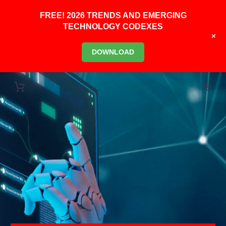
FREE! 2026 TRENDS AND EMERGING
TECHNOLOGY CODEXES
+
DOWNLOAD