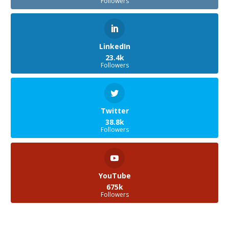
Followers
LinkedIn
23.4k
Followers
Twitter
38.8k
Followers
YouTube
675k
Followers