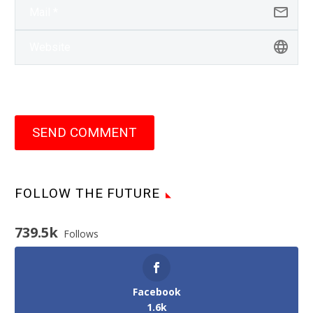
SEND COMMENT
FOLLOW THE FUTURE
739.5k
Follows
Facebook
1.6k