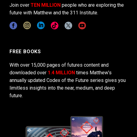
Join over
TEN MILLION
people who are exploring the
future with Matthew and the 311 Institute.
FREE BOOKS
With over 15,000 pages of futures content and
downloaded over
1.4 MILLION
times Matthew’s
annually updated Codex of the Future series gives you
limitless insights into the near, medium, and deep
future.