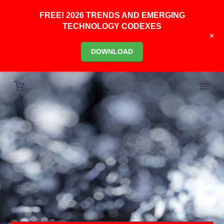
FREE! 2026 TRENDS AND EMERGING
TECHNOLOGY CODEXES
+
DOWNLOAD