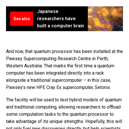
Japanese
researchers have
See also
built a computer brain
And now, that quantum processor has been installed at the
Pawsey Supercomputing Research Centre in Perth,
Western Australia. That marks the first time a quantum
computer has been integrated directly into a rack
alongside a traditional supercomputer – in this case,
Pawsey’s new HPE Cray Ex supercomputer, Setonix.
The facility will be used to test hybrid models of quantum
and traditional computing, allowing researchers to offload
some computation tasks to the quantum processor to
take advantage of its unique strengths. Hopefully, this will
not only fuel new discoveries directly, but help scientists