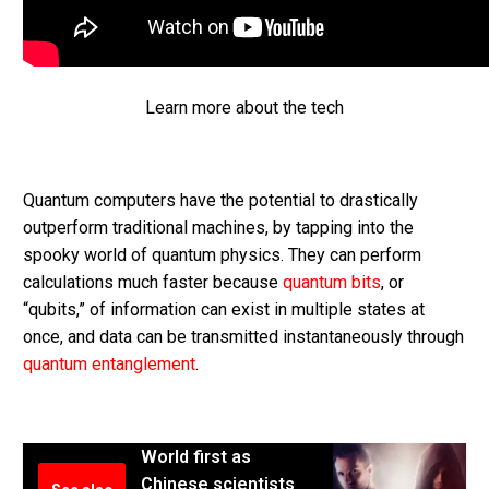
Learn more about the tech
Quantum computers have the potential to drastically
outperform traditional machines, by tapping into the
spooky world of quantum physics. They can perform
calculations much faster because
quantum bits
, or
“qubits,” of information can exist in multiple states at
once, and data can be transmitted instantaneously through
quantum entanglement
.
World first as
Chinese scientists