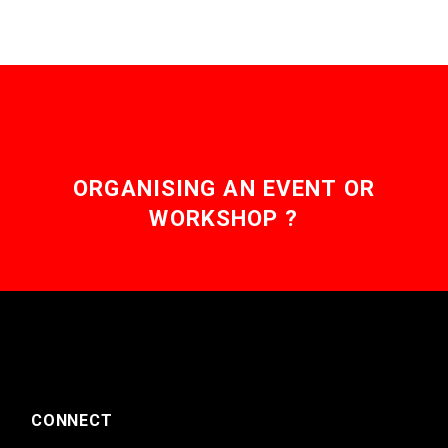
ORGANISING AN EVENT OR
WORKSHOP ?
CONNECT