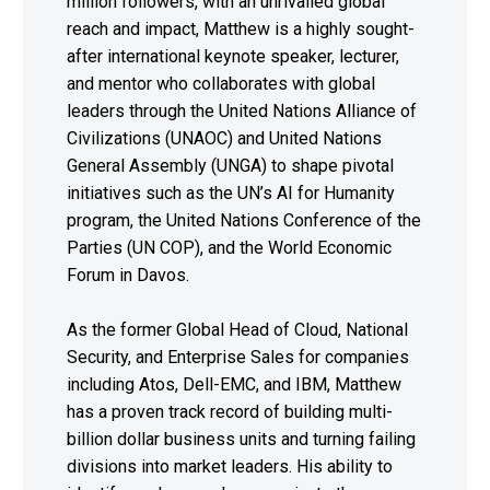
million followers, with an unrivalled global
reach and impact, Matthew is a highly sought-
after international keynote speaker, lecturer,
and mentor who collaborates with global
leaders through the United Nations Alliance of
Civilizations (UNAOC) and United Nations
General Assembly (UNGA) to shape pivotal
initiatives such as the UN’s AI for Humanity
program, the United Nations Conference of the
Parties (UN COP), and the World Economic
Forum in Davos.
As the former Global Head of Cloud, National
Security, and Enterprise Sales for companies
including Atos, Dell-EMC, and IBM, Matthew
has a proven track record of building multi-
billion dollar business units and turning failing
divisions into market leaders. His ability to