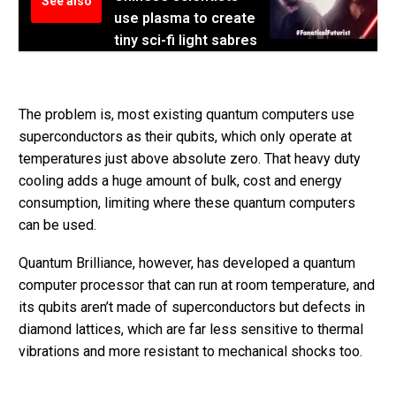
See also
use plasma to create
tiny sci-fi light sabres
The problem is, most existing quantum computers use
superconductors as their qubits, which only operate at
temperatures just above absolute zero. That heavy duty
cooling adds a huge amount of bulk, cost and energy
consumption, limiting where these quantum computers
can be used.
Quantum Brilliance, however, has developed a quantum
computer processor that can run at room temperature, and
its qubits aren’t made of superconductors but defects in
diamond lattices, which are far less sensitive to thermal
vibrations and more resistant to mechanical shocks too.