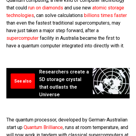
Quantum computing, a new kind of computer technology
that could
run on diamonds
and use new
atomic storage
technologies
, can solve calculations
billions times faster
than even the fastest traditional supercomputers, may
have just taken a major step forward, after a
supercomputer
facility in Australia became the first to
have a quantum computer integrated into directly with it.
Researchers create a
5D storage crystal
See also
that outlasts the
Universe
The quantum processor, developed by German-Australian
start up
Quantum Brilliance
, runs at room temperature, and
will now work in tandem with classical supercomputers at