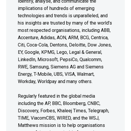
identify, analyse, and communicate the
implications of hundreds of emerging
technologies and trends is unparalleled, and
his insights are trusted by many of the world’s
most respected organisations, including ABB,
Accenture, Adidas, AON, ARM, BCG, Centrica,
Citi, Coca-Cola, Dentons, Deloitte, Dow Jones,
EY, Google, KPMG, Lego, Legal & General,
LinkedIn, Microsoft, PepsiCo, Qualcomm,
RWE, Samsung, Siemens AG and Siemens
Energy, T-Mobile, UBS, VISA, Walmart,
Workday, Worldpay and many others.
Regularly featured in the global media
including the AP, BBC, Bloomberg, CNBC,
Discovery, Forbes, Khaleej Times, Telegraph,
TIME, ViacomCBS, WIRED, and the WSJ,
Matthews mission is to help organisations