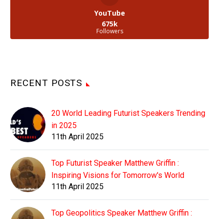
YouTube
675k
Followers
RECENT POSTS
20 World Leading Futurist Speakers Trending
in 2025
11th April 2025
Top Futurist Speaker Matthew Griffin :
Inspiring Visions for Tomorrow's World
11th April 2025
Top Geopolitics Speaker Matthew Griffin :