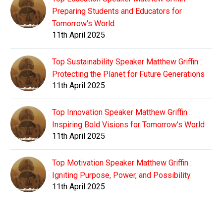
Preparing Students and Educators for
Tomorrow's World
11th April 2025
Top Sustainability Speaker Matthew Griffin :
Protecting the Planet for Future Generations
11th April 2025
Top Innovation Speaker Matthew Griffin :
Inspiring Bold Visions for Tomorrow's World
11th April 2025
Top Motivation Speaker Matthew Griffin :
Igniting Purpose, Power, and Possibility
11th April 2025