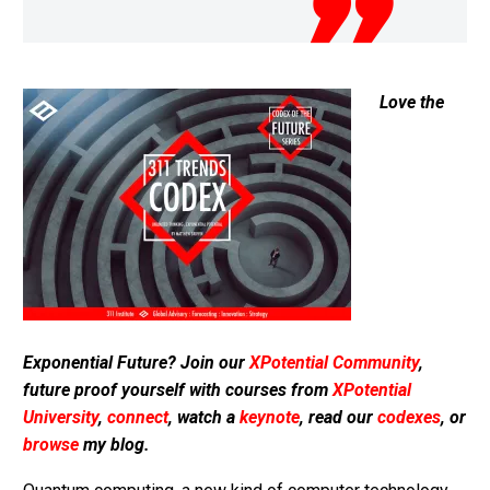
Love the
Exponential Future? Join our
XPotential Community
,
future proof yourself with courses from
XPotential
University
,
connect
, watch a
keynote
, read our
codexes
, or
browse
my blog.