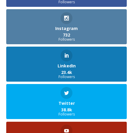
Followers
Instagram
732
Followers
LinkedIn
23.4k
Followers
Twitter
38.8k
Followers