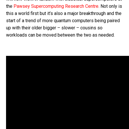
the
Pawsey Supercomputing Research Centre
. Not only is
this a world first but it’s also a major breakthrough and the
start of a trend of more quantum computers being paired
up with their older bigger – slower – cousins so
workloads can be moved between the two as needed.