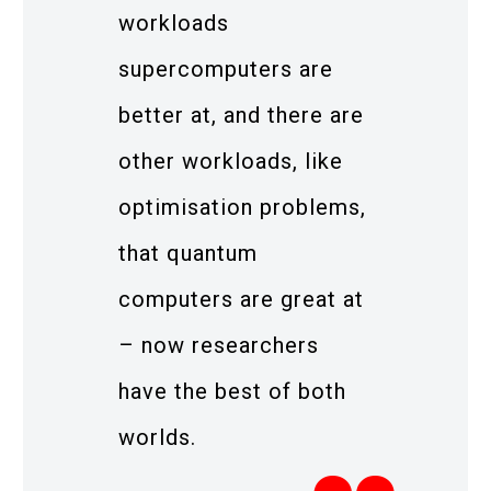
workloads
supercomputers are
better at, and there are
other workloads, like
optimisation problems,
that quantum
computers are great at
– now researchers
have the best of both
worlds.