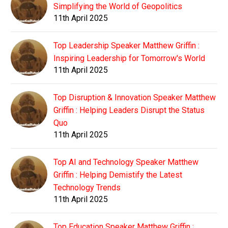
Simplifying the World of Geopolitics
11th April 2025
Top Leadership Speaker Matthew Griffin :
Inspiring Leadership for Tomorrow's World
11th April 2025
Top Disruption & Innovation Speaker Matthew
Griffin : Helping Leaders Disrupt the Status
Quo
11th April 2025
Top AI and Technology Speaker Matthew
Griffin : Helping Demistify the Latest
Technology Trends
11th April 2025
Top Education Speaker Matthew Griffin :