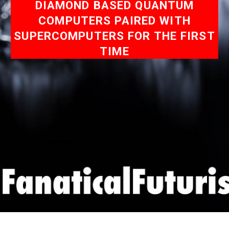
DIAMOND BASED QUANTUM
COMPUTERS PAIRED WITH
SUPERCOMPUTERS FOR THE FIRST
TIME