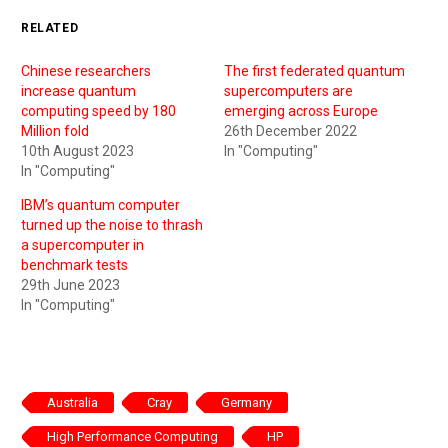
RELATED
Chinese researchers
The first federated quantum
increase quantum
supercomputers are
computing speed by 180
emerging across Europe
Million fold
26th December 2022
10th August 2023
In "Computing"
In "Computing"
IBM’s quantum computer
turned up the noise to thrash
a supercomputer in
benchmark tests
29th June 2023
In "Computing"
Australia
Cray
Germany
High Performance Computing
HP