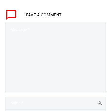
understand your
intonation and emotions
LEAVE
A COMMENT
has its benefits as we
see…