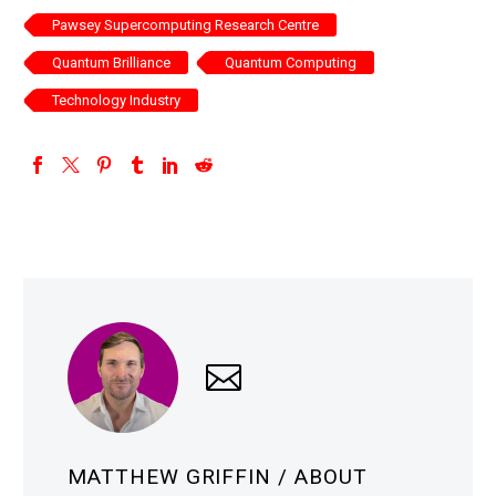
Pawsey Supercomputing Research Centre
Quantum Brilliance
Quantum Computing
Technology Industry
MATTHEW GRIFFIN
/ ABOUT