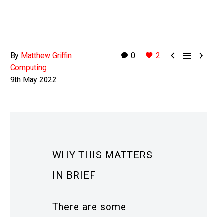



By
Matthew Griffin
0
2
Computing
9th May 2022
WHY THIS MATTERS
IN BRIEF
There are some