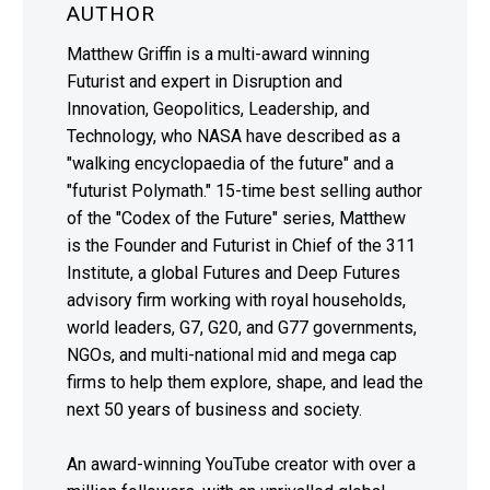
AUTHOR
Matthew Griffin is a multi-award winning
Futurist and expert in Disruption and
Innovation, Geopolitics, Leadership, and
Technology, who NASA have described as a
"walking encyclopaedia of the future" and a
"futurist Polymath." 15-time best selling author
of the "Codex of the Future" series, Matthew
is the Founder and Futurist in Chief of the 311
Institute, a global Futures and Deep Futures
advisory firm working with royal households,
world leaders, G7, G20, and G77 governments,
NGOs, and multi-national mid and mega cap
firms to help them explore, shape, and lead the
next 50 years of business and society.
An award-winning YouTube creator with over a