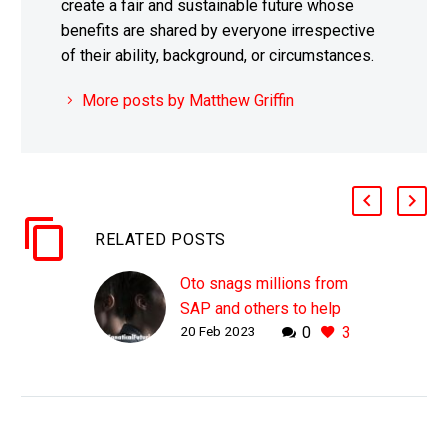
create a fair and sustainable future whose
benefits are shared by everyone irrespective
of their ability, background, or circumstances.
More posts by Matthew Griffin
RELATED POSTS
Oto snags millions from
SAP and others to help
20 Feb 2023
0
3
AI understand peoples
emotions
WHY THIS MATTERS IN
BRIEF While AI’s that can
listen to your voice and