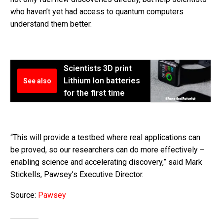
who haven’t yet had access to quantum computers
understand them better.
Scientists 3D print
Lithium Ion batteries
See also
for the first time
“This will provide a testbed where real applications can
be proved, so our researchers can do more effectively –
enabling science and accelerating discovery,” said Mark
Stickells, Pawsey’s Executive Director.
Source:
Pawsey