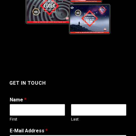
GET IN TOUCH
Name
*
First
Last
E-Mail Address
*