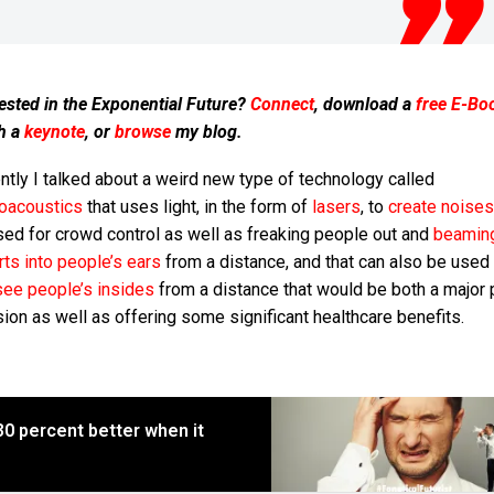
ested in the Exponential Future?
Connect
, download a
free E-Bo
h a
keynote
, or
browse
my blog.
tly I talked about a weird new type of technology called
oacoustics
that uses light, in the form of
lasers
, to
create noises
sed for crowd control as well as freaking people out and
beamin
ts into people’s ears
from a distance, and that can also be used
see people’s insides
from a distance that would be both a major 
sion as well as offering some significant healthcare benefits.
 percent better when it