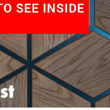
O SEE INSIDE