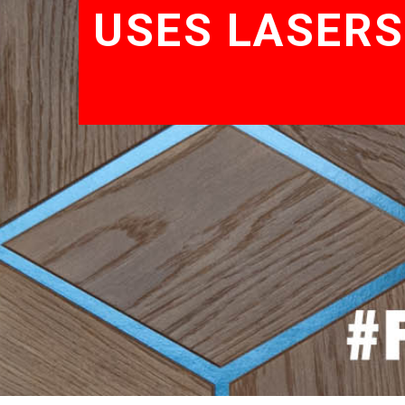
USES LASERS