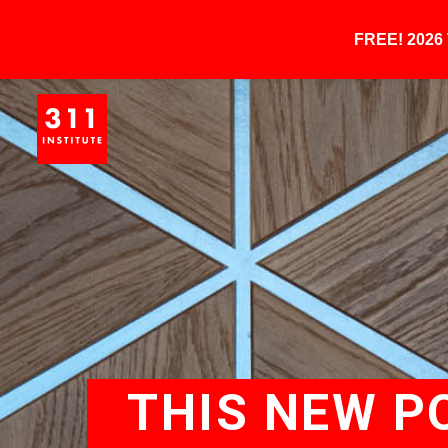
FREE! 202
THIS NEW P