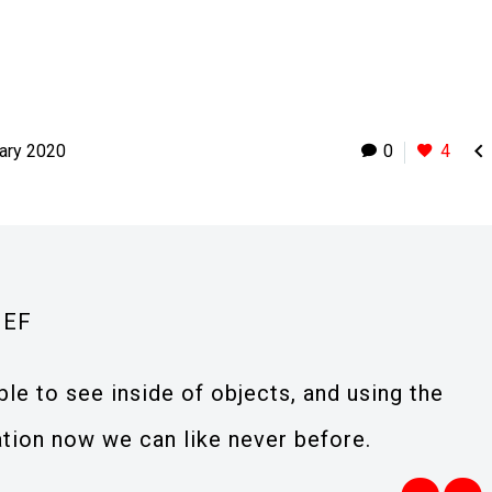

ary 2020
0
4
IEF
e to see inside of objects, and using the
ation now we can like never before.