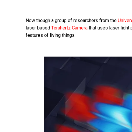
Now though a group of researchers from the
Univer
laser based
Terahertz Camera
that uses laser light 
features of living things.