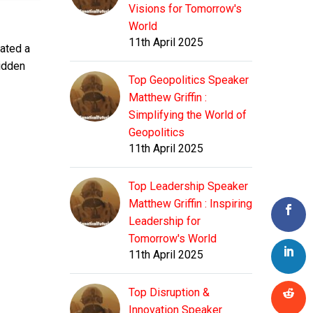
Visions for Tomorrow's
World
11th April 2025
eated a
hidden
Top Geopolitics Speaker
Matthew Griffin :
Simplifying the World of
Geopolitics
11th April 2025
Top Leadership Speaker
Matthew Griffin : Inspiring
Leadership for
Tomorrow's World
11th April 2025
Top Disruption &
Innovation Speaker