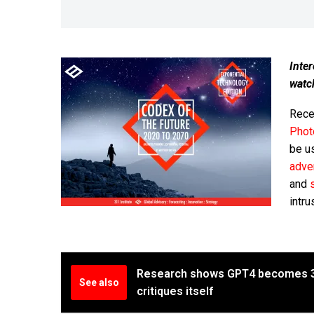
Inter
watc
Recen
Phot
be u
adver
and
intru
Research shows GPT4 becomes 30
See also
critiques itself