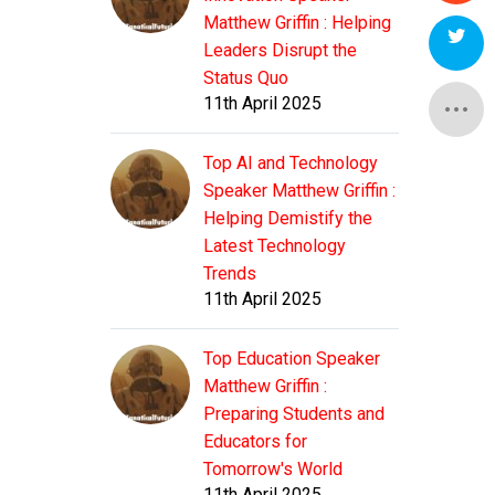
Matthew Griffin : Helping
Leaders Disrupt the
Status Quo
11th April 2025
Top AI and Technology
Speaker Matthew Griffin :
Helping Demistify the
Latest Technology
Trends
11th April 2025
Top Education Speaker
Matthew Griffin :
Preparing Students and
Educators for
Tomorrow's World
11th April 2025