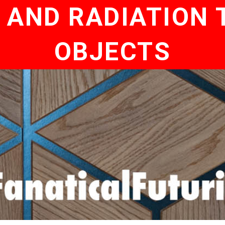
 AND RADIATION T
OBJECTS