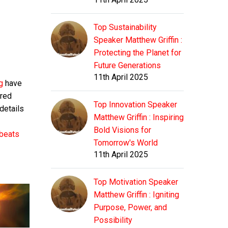
Top Sustainability
Speaker Matthew Griffin :
Protecting the Planet for
Future Generations
11th April 2025
ng
have
red
Top Innovation Speaker
 details
Matthew Griffin : Inspiring
Bold Visions for
tbeats
Tomorrow's World
11th April 2025
Top Motivation Speaker
Matthew Griffin : Igniting
Purpose, Power, and
Possibility