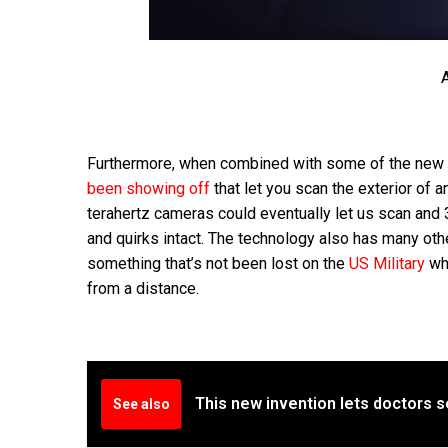
A
Furthermore, when combined with some of the new 
been showing off
that let you scan the exterior of 
terahertz cameras could eventually let us scan and 3D 
and quirks intact. The technology also has many ot
something that’s not been lost on the
US Military
who
from a distance.
This new invention lets doctors s
See also