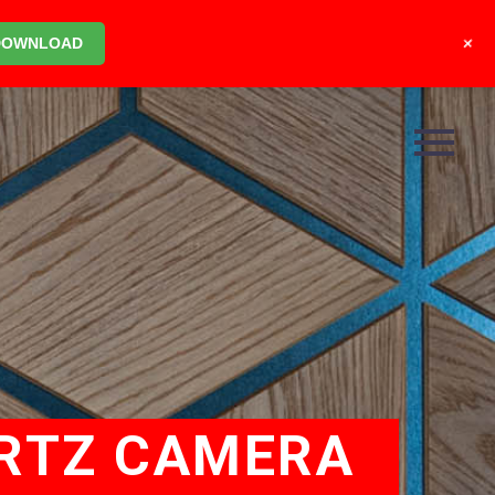
+
DOWNLOAD
ERTZ CAMERA