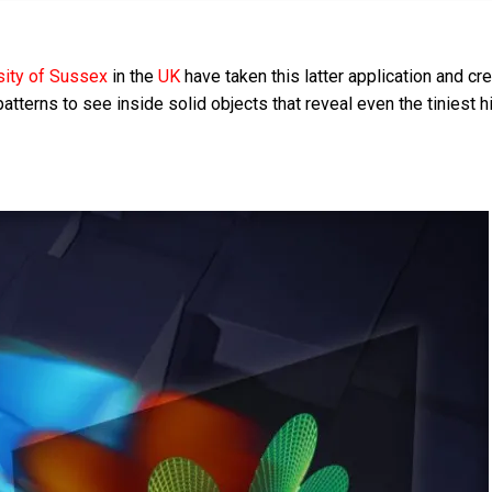
sity of Sussex
in the
UK
have taken this latter application and cr
patterns to see inside solid objects that reveal even the tiniest 