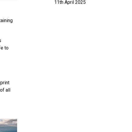
11th April 2025
aining
s
fe to
print
of all