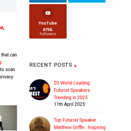
YouTube
ok
,
675k
Followers
that can
g
RECENT POSTS
 to scan
privacy
20 World Leading
Futurist Speakers
Trending in 2025
11th April 2025
Top Futurist Speaker
Matthew Griffin : Inspiring