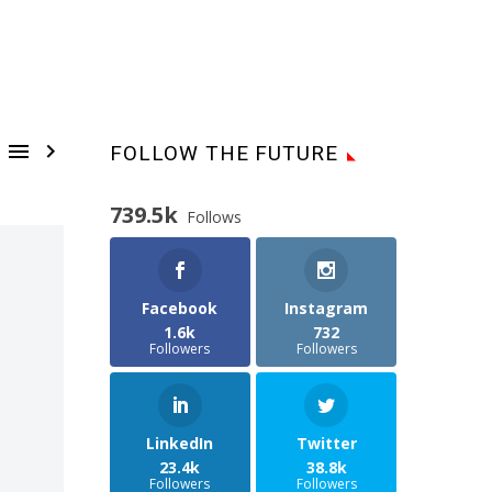


FOLLOW THE FUTURE
739.5k
Follows
Facebook
Instagram
1.6k
732
Followers
Followers
LinkedIn
Twitter
23.4k
38.8k
Followers
Followers