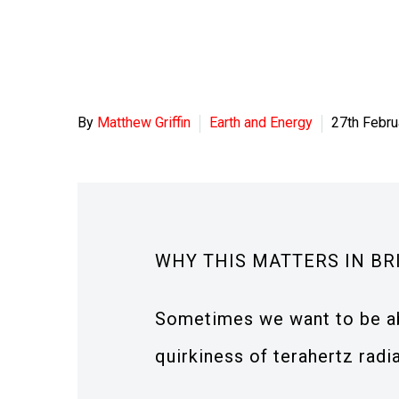
By
Matthew Griffin
Earth and Energy
27th Febru
WHY THIS MATTERS IN BR
Sometimes we want to be abl
quirkiness of terahertz radi