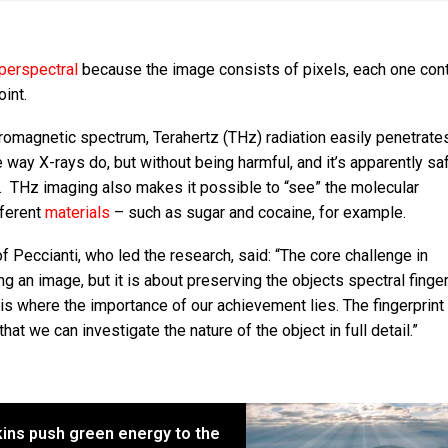
perspectral
because the image consists of pixels, each one cont
oint.
romagnetic spectrum, Terahertz (THz) radiation easily penetrate
e way X-rays do, but without being harmful, and it’s apparently sa
. THz imaging also makes it possible to “see” the molecular
fferent
materials
– such as sugar and cocaine, for example.
f Peccianti, who led the research, said: “The core challenge in
g an image, but it is about preserving the objects spectral finger
is where the importance of our achievement lies. The fingerprint 
at we can investigate the nature of the object in full detail.”
kins push green energy to the