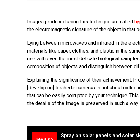
Images produced using this technique are called
hy
the electromagnetic signature of the object in that p
Lying between microwaves and infrared in the elect
materials like paper, clothes, and plastic in the sam
use with even the most delicate biological samples
composition of objects and distinguish between di
Explaining the significance of their achievement, Pro
[developing] terahertz cameras is not about collectin
that can be easily corrupted by your technique. This 
the details of the image is preserved in such a way th
Spray on solar panels and solar s
See also