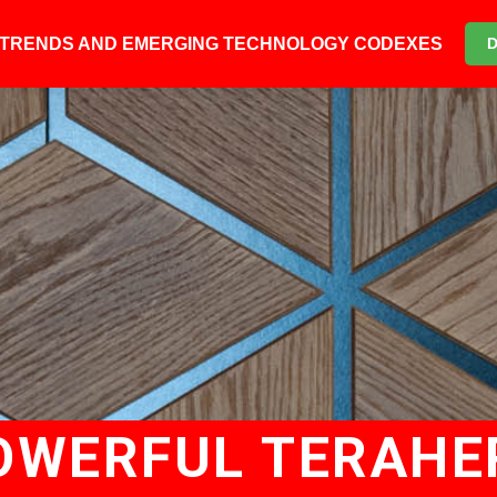
6 TRENDS AND EMERGING TECHNOLOGY CODEXES
OWERFUL TERAH