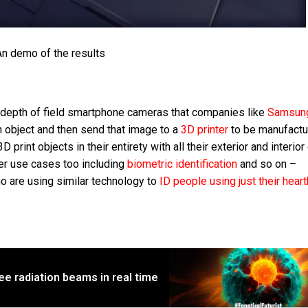
n demo of the results
depth of field smartphone cameras that companies like
Samsu
an object and then send that image to a
3D printer
to be manufactu
print objects in their entirety with all their exterior and interior
her use cases too including
biometric identification
and so on –
 are using similar technology to
ID people using just their hear
ee radiation beams in real time