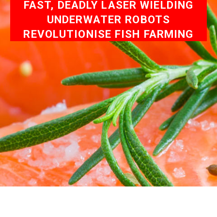
FAST, DEADLY LASER WIELDING
UNDERWATER ROBOTS
REVOLUTIONISE FISH FARMING