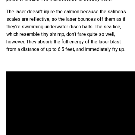
The laser doesn’t injure the salmon because the salmon’s
scales are reflective, so the laser bounces off them as if
they’re swimming underwater disco balls. The sea lice,
which resemble tiny shrimp, don’t fare quite so well,
however. They absorb the full energy of the laser blast
from a distance of up to 6.5 feet, and immediately fry up.