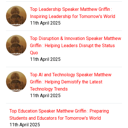
Top Leadership Speaker Matthew Griffin :
Inspiring Leadership for Tomorrow's World
11th April 2025
Top Disruption & Innovation Speaker Matthew
Griffin : Helping Leaders Disrupt the Status
Quo
11th April 2025
Top AI and Technology Speaker Matthew
Griffin : Helping Demistify the Latest
Technology Trends
11th April 2025
Top Education Speaker Matthew Griffin : Preparing
Students and Educators for Tomorrow's World
11th April 2025