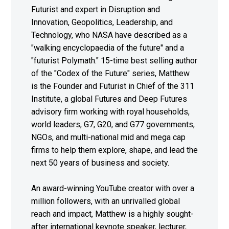
Futurist and expert in Disruption and
Innovation, Geopolitics, Leadership, and
Technology, who NASA have described as a
"walking encyclopaedia of the future" and a
"futurist Polymath." 15-time best selling author
of the "Codex of the Future" series, Matthew
is the Founder and Futurist in Chief of the 311
Institute, a global Futures and Deep Futures
advisory firm working with royal households,
world leaders, G7, G20, and G77 governments,
NGOs, and multi-national mid and mega cap
firms to help them explore, shape, and lead the
next 50 years of business and society.
An award-winning YouTube creator with over a
million followers, with an unrivalled global
reach and impact, Matthew is a highly sought-
after international keynote speaker, lecturer,