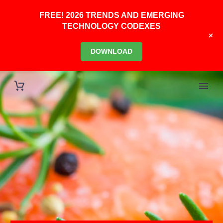
FREE! 2026 TRENDS AND EMERGING
TECHNOLOGY CODEXES
+
DOWNLOAD