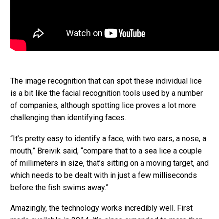
The image recognition that can spot these individual lice
is a bit like the facial recognition tools used by a number
of companies, although spotting lice proves a lot more
challenging than identifying faces.
“It’s pretty easy to identify a face, with two ears, a nose, a
mouth,” Breivik said, “compare that to a sea lice a couple
of millimeters in size, that’s sitting on a moving target, and
which needs to be dealt with in just a few milliseconds
before the fish swims away.”
Amazingly, the technology works incredibly well. First