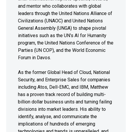
and mentor who collaborates with global
leaders through the United Nations Alliance of
Civilizations (UNAOC) and United Nations
General Assembly (UNGA) to shape pivotal
initiatives such as the UN’s AI for Humanity
program, the United Nations Conference of the
Parties (UN COP), and the World Economic
Forum in Davos.
As the former Global Head of Cloud, National
Security, and Enterprise Sales for companies
including Atos, Dell-EMC, and IBM, Matthew
has a proven track record of building multi-
billion dollar business units and turning failing
divisions into market leaders. His ability to
identify, analyse, and communicate the
implications of hundreds of emerging
technologies and trends is unparalleled, and