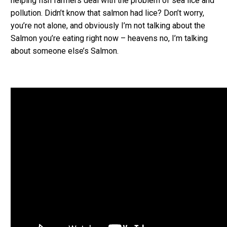
helping fish farmers deal with the problem of sea lice and
pollution. Didn’t know that salmon had lice? Don’t worry,
you’re not alone, and obviously I’m not talking about the
Salmon you’re eating right now – heavens no, I’m talking
about someone else’s Salmon.