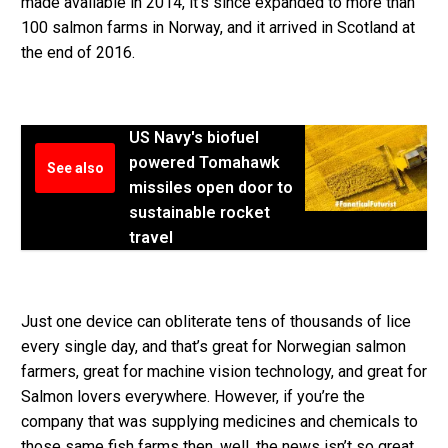
made available in 2014, it’s since expanded to more than
100 salmon farms in Norway, and it arrived in Scotland at
the end of 2016.
US Navy's biofuel
powered Tomahawk
See also
missiles open door to
sustainable rocket
travel
Just one device can obliterate tens of thousands of lice
every single day, and that’s great for Norwegian salmon
farmers, great for machine vision technology, and great for
Salmon lovers everywhere. However, if you’re the
company that was supplying medicines and chemicals to
those same fish farms then, well, the news isn’t so great