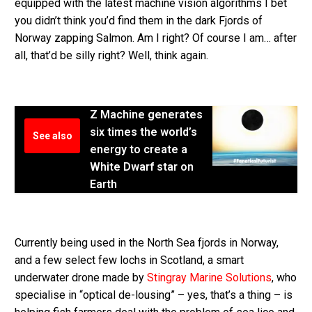
equipped with the latest machine vision algorithms I bet
you didn’t think you’d find them in the dark Fjords of
Norway zapping Salmon. Am I right? Of course I am… after
all, that’d be silly right? Well, think again.
Z Machine generates
six times the world’s
See also
energy to create a
White Dwarf star on
Earth
Currently being used in the North Sea fjords in Norway,
and a few select few lochs in Scotland, a smart
underwater drone made by
Stingray Marine Solutions
, who
specialise in “optical de-lousing” – yes, that’s a thing – is