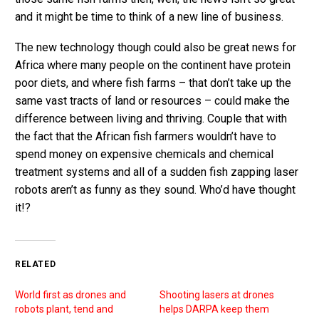
and it might be time to think of a new line of business.
The new technology though could also be great news for
Africa where many people on the continent have protein
poor diets, and where fish farms – that don’t take up the
same vast tracts of land or resources – could make the
difference between living and thriving. Couple that with
the fact that the African fish farmers wouldn’t have to
spend money on expensive chemicals and chemical
treatment systems and all of a sudden fish zapping laser
robots aren’t as funny as they sound. Who’d have thought
it!?
RELATED
World first as drones and
Shooting lasers at drones
robots plant, tend and
helps DARPA keep them