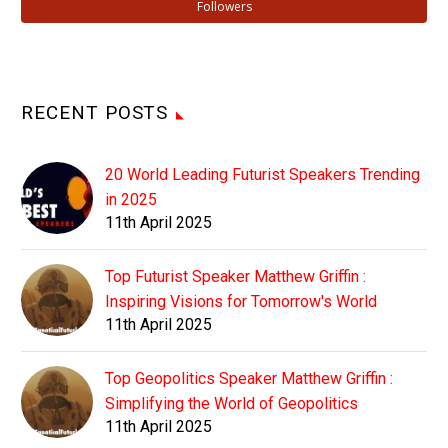
Followers
RECENT POSTS
20 World Leading Futurist Speakers Trending
in 2025
11th April 2025
Top Futurist Speaker Matthew Griffin :
Inspiring Visions for Tomorrow's World
11th April 2025
Top Geopolitics Speaker Matthew Griffin :
Simplifying the World of Geopolitics
11th April 2025