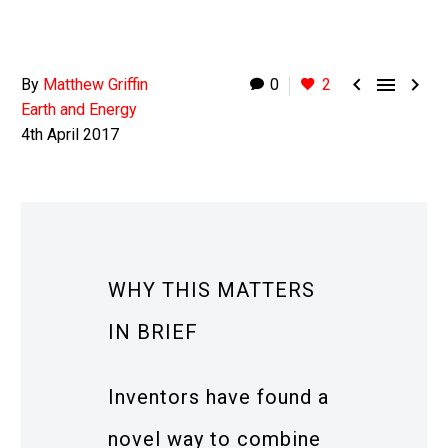



By
Matthew Griffin
0
2
Earth and Energy
4th April 2017
WHY THIS MATTERS
IN BRIEF
Inventors have found a
novel way to combine