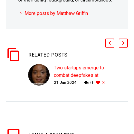
More posts by Matthew Griffin
RELATED POSTS
Two startups emerge to
combat deepfakes at
21 Jun 2024
0
3
scale
WHY THIS MATTERS IN
BRIEF Increasingly you
won’t be able to believe
what you see on any
screen, so proving the
authenticity of content