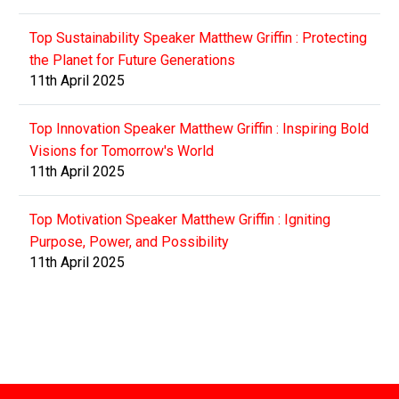
Top Sustainability Speaker Matthew Griffin : Protecting
the Planet for Future Generations
11th April 2025
Top Innovation Speaker Matthew Griffin : Inspiring Bold
Visions for Tomorrow's World
11th April 2025
Top Motivation Speaker Matthew Griffin : Igniting
Purpose, Power, and Possibility
11th April 2025