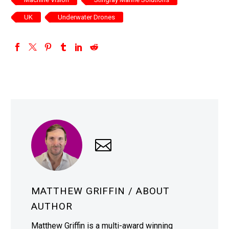
UK
Underwater Drones
MATTHEW GRIFFIN
/ ABOUT
AUTHOR
Matthew Griffin is a multi-award winning