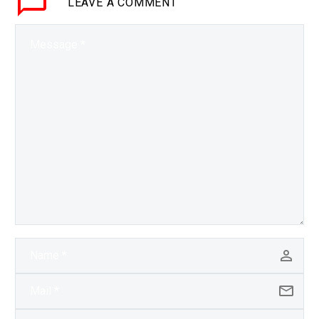
LEAVE
A COMMENT
is…