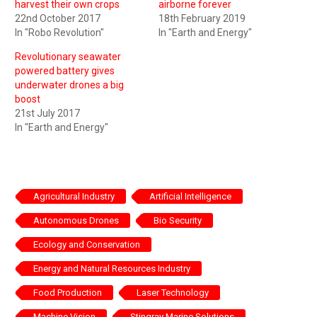
harvest their own crops
airborne forever
22nd October 2017
18th February 2019
In "Robo Revolution"
In "Earth and Energy"
Revolutionary seawater
powered battery gives
underwater drones a big
boost
21st July 2017
In "Earth and Energy"
Agricultural Industry
Artificial Intelligence
Autonomous Drones
Bio Security
Ecology and Conservation
Energy and Natural Resources Industry
Food Production
Laser Technology
Machine Vision
Stingray Marine Solutions