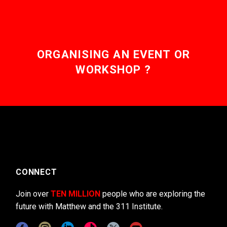
ORGANISING AN EVENT OR
WORKSHOP ?
CONNECT
Join over
TEN MILLION
people who are exploring the
future with Matthew and the 311 Institute.