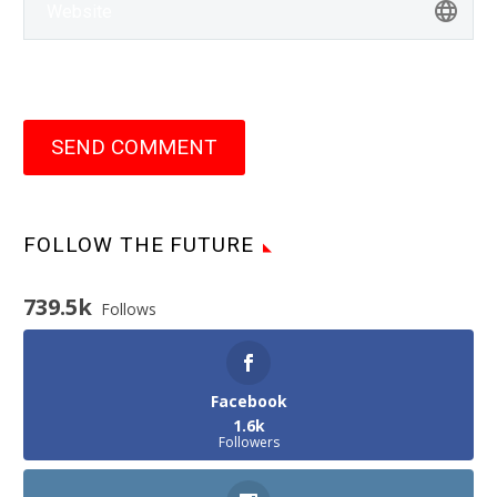
SEND COMMENT
FOLLOW THE FUTURE
739.5k
Follows
Facebook
1.6k
Followers