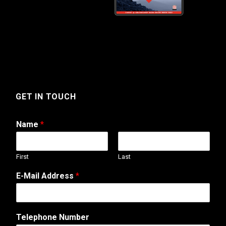
GET IN TOUCH
Name
*
First
Last
E-Mail Address
*
M
Telephone Number
e