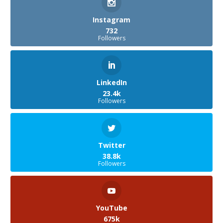
Instagram
732
Followers
LinkedIn
23.4k
Followers
Twitter
38.8k
Followers
YouTube
675k