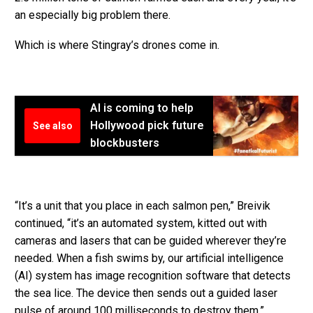
an especially big problem there.
Which is where Stingray’s drones come in.
AI is coming to help
Hollywood pick future
See also
blockbusters
“It’s a unit that you place in each salmon pen,” Breivik
continued, “it’s an automated system, kitted out with
cameras and lasers that can be guided wherever they’re
needed. When a fish swims by, our artificial intelligence
(AI) system has image recognition software that detects
the sea lice. The device then sends out a guided laser
pulse of around 100 milliseconds to destroy them.”