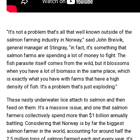
“It’s not a problem that’s all that well known outside of the
salmon farming industry in Norway,” said John Breivik,
general manager at Stingray, “in fact, it’s something that
salmon farms are spending a lot of money to fight. The
fish parasite itself comes from the wild, but it blossoms
when you have a lot of biomass in the same place, which
is exactly what you have with farms that have a high
density of fish. It’s a problem that’s just exploding.”
These nasty underwater lice attach to salmon and then
feed on them. It’s a massive issue, and one that salmon
farmers collectively spend more than $1 billion annually
battling. Considering that Norway is by far the biggest
salmon farmer in the world, accounting for around half the
2.5 million tons of salmon farmed each and every year, it’s