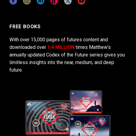
FREE BOOKS
With over 15,000 pages of futures content and
downloaded over
1.4 MILLION
times Matthew’s
annually updated Codex of the Future series gives you
limitless insights into the near, medium, and deep
future.