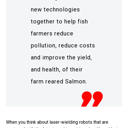
new technologies
together to help fish
farmers reduce
pollution, reduce costs
and improve the yield,
and health, of their
farm reared Salmon.
When you think about laser-wielding robots that are