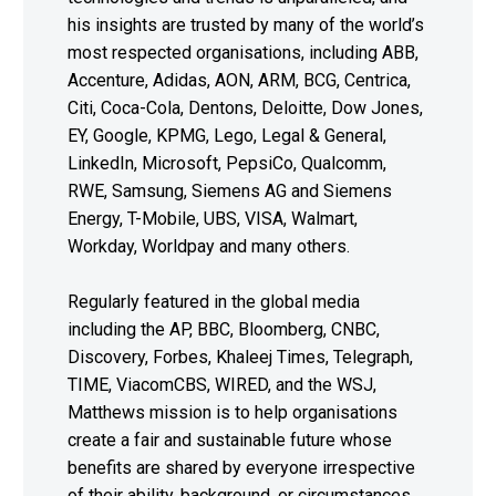
his insights are trusted by many of the world’s
most respected organisations, including ABB,
Accenture, Adidas, AON, ARM, BCG, Centrica,
Citi, Coca-Cola, Dentons, Deloitte, Dow Jones,
EY, Google, KPMG, Lego, Legal & General,
LinkedIn, Microsoft, PepsiCo, Qualcomm,
RWE, Samsung, Siemens AG and Siemens
Energy, T-Mobile, UBS, VISA, Walmart,
Workday, Worldpay and many others.
Regularly featured in the global media
including the AP, BBC, Bloomberg, CNBC,
Discovery, Forbes, Khaleej Times, Telegraph,
TIME, ViacomCBS, WIRED, and the WSJ,
Matthews mission is to help organisations
create a fair and sustainable future whose
benefits are shared by everyone irrespective
of their ability, background, or circumstances.