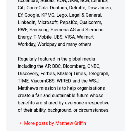
Accenture, Adidas, AON, ARM, BCG, Centrica,
Citi, Coca-Cola, Dentons, Deloitte, Dow Jones,
EY, Google, KPMG, Lego, Legal & General,
LinkedIn, Microsoft, PepsiCo, Qualcomm,
RWE, Samsung, Siemens AG and Siemens
Energy, T-Mobile, UBS, VISA, Walmart,
Workday, Worldpay and many others.
Regularly featured in the global media
including the AP, BBC, Bloomberg, CNBC,
Discovery, Forbes, Khaleej Times, Telegraph,
TIME, ViacomCBS, WIRED, and the WSJ,
Matthews mission is to help organisations
create a fair and sustainable future whose
benefits are shared by everyone irrespective
of their ability, background, or circumstances.
More posts by Matthew Griffin