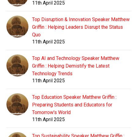
11th April 2025
Top Disruption & Innovation Speaker Matthew
Griffin : Helping Leaders Disrupt the Status
Quo
11th April 2025
Top AI and Technology Speaker Matthew
Griffin : Helping Demistify the Latest
Technology Trends
11th April 2025
Top Education Speaker Matthew Griffin :
Preparing Students and Educators for
Tomorrow's World
11th April 2025
Top Sustainability Speaker Matthew Griffin :