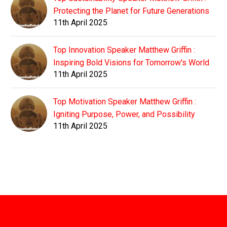
Protecting the Planet for Future Generations
11th April 2025
Top Innovation Speaker Matthew Griffin :
Inspiring Bold Visions for Tomorrow's World
11th April 2025
Top Motivation Speaker Matthew Griffin :
Igniting Purpose, Power, and Possibility
11th April 2025