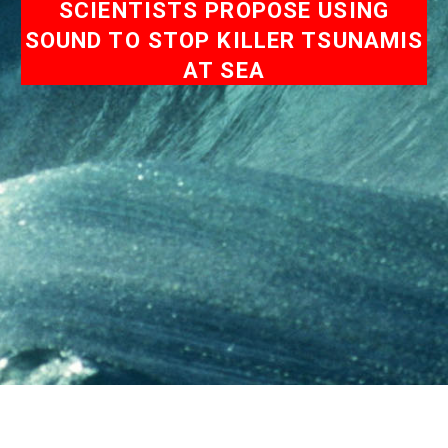
SCIENTISTS PROPOSE USING
SOUND TO STOP KILLER TSUNAMIS
AT SEA