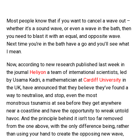
Most people know that if you want to cancel a wave out –
whether it’s a sound wave, or even a wave in the bath, then
you need to blast it with an equal, and opposite wave.
Next time you’re in the bath have a go and you’ll see what
I mean.
Now, according to new research published last week in
the journal
Heliyon
a team of international scientists, led
by Usama Kadri, a mathematician at
Cardiff University
in
the UK, have announced that they believe they’ve found a
way to neutralise, and stop, even the most
monstrous tsunamis at sea before they get anywhere
near a coastline and have the opportunity to wreak untold
havoc. And the principle behind it isn’t too far removed
from the one above, with the only difference being, rather
than using your hand to create the opposing new wave,