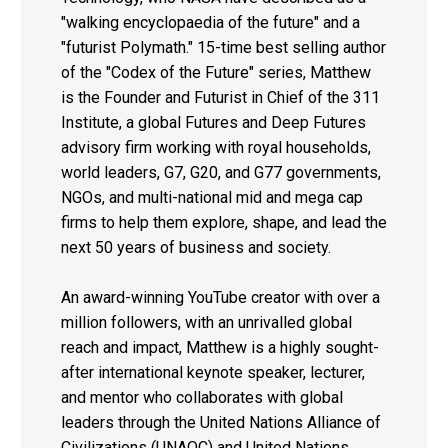
"walking encyclopaedia of the future" and a
"futurist Polymath." 15-time best selling author
of the "Codex of the Future" series, Matthew
is the Founder and Futurist in Chief of the 311
Institute, a global Futures and Deep Futures
advisory firm working with royal households,
world leaders, G7, G20, and G77 governments,
NGOs, and multi-national mid and mega cap
firms to help them explore, shape, and lead the
next 50 years of business and society.
An award-winning YouTube creator with over a
million followers, with an unrivalled global
reach and impact, Matthew is a highly sought-
after international keynote speaker, lecturer,
and mentor who collaborates with global
leaders through the United Nations Alliance of
Civilizations (UNAOC) and United Nations