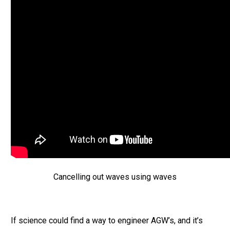
Cancelling out waves using waves
If science could find a way to engineer AGW’s, and it’s