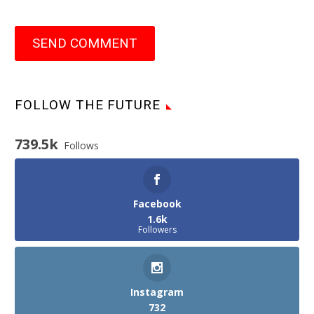
SEND COMMENT
FOLLOW THE FUTURE
739.5k
Follows
Facebook
1.6k
Followers
Instagram
732