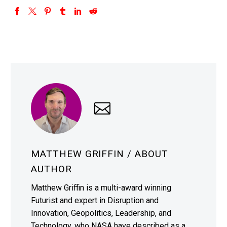
MATTHEW GRIFFIN
/ ABOUT
AUTHOR
Matthew Griffin is a multi-award winning
Futurist and expert in Disruption and
Innovation, Geopolitics, Leadership, and
Technology, who NASA have described as a