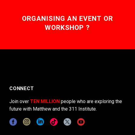
ORGANISING AN EVENT OR
WORKSHOP ?
CONNECT
Join over
TEN MILLION
people who are exploring the
future with Matthew and the 311 Institute.