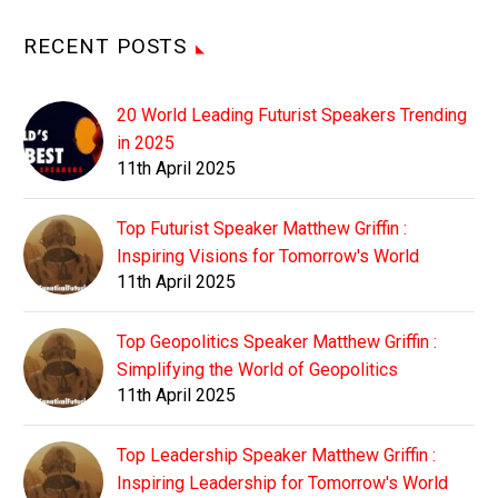
RECENT POSTS
20 World Leading Futurist Speakers Trending
in 2025
11th April 2025
Top Futurist Speaker Matthew Griffin :
Inspiring Visions for Tomorrow's World
11th April 2025
Top Geopolitics Speaker Matthew Griffin :
Simplifying the World of Geopolitics
11th April 2025
Top Leadership Speaker Matthew Griffin :
Inspiring Leadership for Tomorrow's World