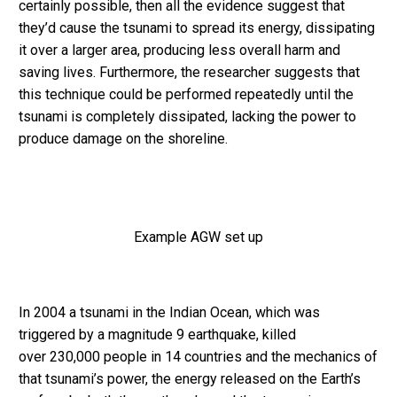
certainly possible, then all the evidence suggest that
they’d cause the tsunami to spread its energy, dissipating
it over a larger area, producing less overall harm and
saving lives. Furthermore, the researcher suggests that
this technique could be performed repeatedly until the
tsunami is completely dissipated, lacking the power to
produce damage on the shoreline.
Example AGW set up
In 2004 a tsunami in the Indian Ocean, which was
triggered by a magnitude 9 earthquake, killed
over 230,000 people in 14 countries and the mechanics of
that tsunami’s power, the energy released on the Earth’s