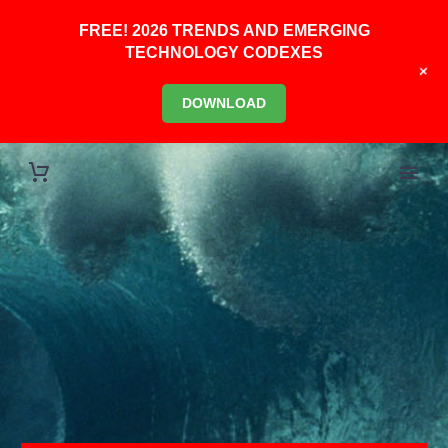
FREE! 2026 TRENDS AND EMERGING
TECHNOLOGY CODEXES
+
DOWNLOAD