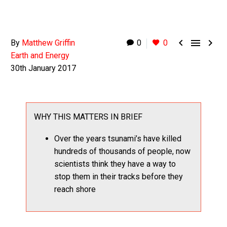



By
Matthew Griffin
0
0
Earth and Energy
30th January 2017
WHY THIS MATTERS IN BRIEF
Over the years tsunami’s have killed
hundreds of thousands of people, now
scientists think they have a way to
stop them in their tracks before they
reach shore