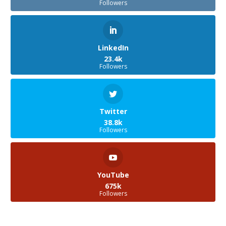
Followers
LinkedIn
23.4k
Followers
Twitter
38.8k
Followers
YouTube
675k
Followers