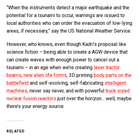
“When the instruments detect a major earthquake and the
potential for a tsunami to occur, warnings are issued to
local authorities who can order the evacuation of low-lying
areas, if necessary,” say the US National Weather Service.
However, who knows, even though Kadri’s proposal like
science fiction – being able to create a AGW device that
can create waves with enough power to cancel out a
tsunami – in an age when we’re creating
laser tractor
beams
,
new alien life forms
, 3D printing
body parts on the
battlefield
and self-evolving, self-fabricating
intelligent
machines
, never say never, and with powerful
truck sized
nuclear fusion reactors
just over the horizon… well, maybe
there’s your energy source.
RELATED