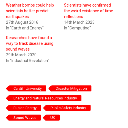
Weather bombs could help
Scientists have confirmed
scientists better predict
the weird existence of time
earthquakes
reflections
27th August 2016
14th March 2023
In "Earth and Energy"
In "Computing"
Researches have found a
way to track disease using
sound waves
29th March 2020
In "Industrial Revolution"
Cardiff University
Disaster Mitigation
Energy and Natural Resources Industry
Fusion Energy
Public Safety Industry
Sound Waves
UK