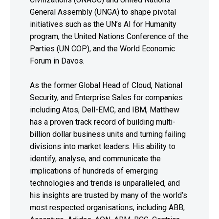
General Assembly (UNGA) to shape pivotal
initiatives such as the UN’s AI for Humanity
program, the United Nations Conference of the
Parties (UN COP), and the World Economic
Forum in Davos.
As the former Global Head of Cloud, National
Security, and Enterprise Sales for companies
including Atos, Dell-EMC, and IBM, Matthew
has a proven track record of building multi-
billion dollar business units and turning failing
divisions into market leaders. His ability to
identify, analyse, and communicate the
implications of hundreds of emerging
technologies and trends is unparalleled, and
his insights are trusted by many of the world’s
most respected organisations, including ABB,