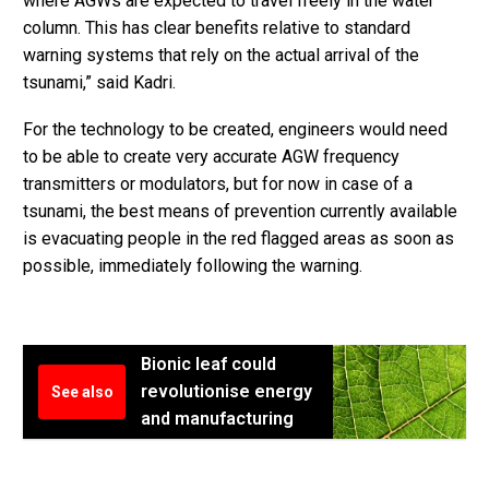
where AGWs are expected to travel freely in the water
column. This has clear benefits relative to standard
warning systems that rely on the actual arrival of the
tsunami,” said Kadri.
For the technology to be created, engineers would need
to be able to create very accurate AGW frequency
transmitters or modulators, but for now in case of a
tsunami, the best means of prevention currently available
is evacuating people in the red flagged areas as soon as
possible, immediately following the warning.
Bionic leaf could
revolutionise energy
See also
and manufacturing