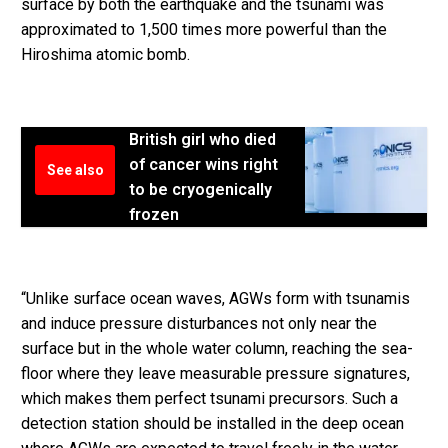
surface by both the earthquake and the tsunami was
approximated to 1,500 times more powerful than the
Hiroshima atomic bomb.
British girl who died
of cancer wins right
See also
to be cryogenically
frozen
“Unlike surface ocean waves, AGWs form with tsunamis
and induce pressure disturbances not only near the
surface but in the whole water column, reaching the sea-
floor where they leave measurable pressure signatures,
which makes them perfect tsunami precursors. Such a
detection station should be installed in the deep ocean