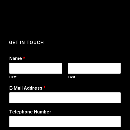
GET IN TOUCH
Name
*
First
Last
A
E-Mail Address
*
d
d
r
e
Telephone Number
s
s
M