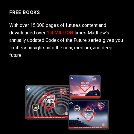
FREE BOOKS
With over 15,000 pages of futures content and
downloaded over
1.4 MILLION
times Matthew’s
annually updated Codex of the Future series gives you
limitless insights into the near, medium, and deep
future.