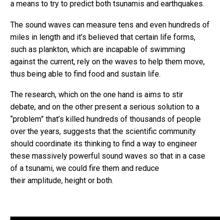
a means to try to predict both tsunamis and earthquakes.
The sound waves can measure tens and even hundreds of
miles in length and it’s believed that certain life forms,
such as plankton, which are incapable of swimming
against the current, rely on the waves to help them move,
thus being able to find food and sustain life.
The research, which on the one hand is aims to stir
debate, and on the other present a serious solution to a
“problem” that’s killed hundreds of thousands of people
over the years, suggests that the scientific community
should coordinate its thinking to find a way to engineer
these massively powerful sound waves so that in a case
of a tsunami, we could fire them and reduce
their amplitude, height or both.