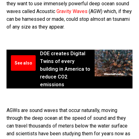
they want to use immensely powerful deep ocean sound
waves called Acoustic
Gravity Waves
(AGW) which, if they
can be harnessed or made, could stop almost an tsunami
of any size as they appear.
DOE creates Digital
Twins of every
See also
building in America to
reduce CO2
emissions
AGWs are sound waves that occur naturally, moving
through the deep ocean at the speed of sound and they
can travel thousands of meters below the water surface
and scientists have been studying them for years now as