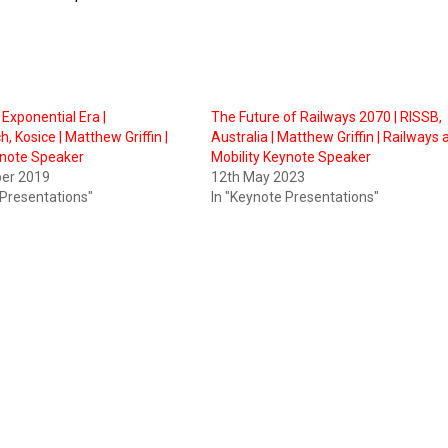
e Exponential Era |
The Future of Railways 2070 | RISSB,
, Kosice | Matthew Griffin |
Australia | Matthew Griffin | Railways
ynote Speaker
Mobility Keynote Speaker
er 2019
12th May 2023
 Presentations"
In "Keynote Presentations"