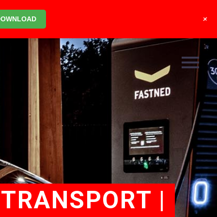
+
DOWNLOAD
 TRANSPORT |