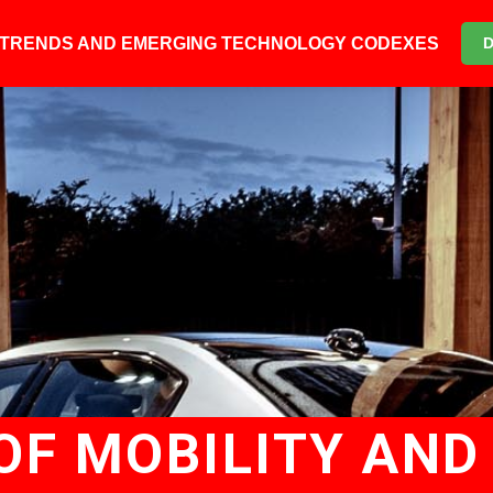
6 TRENDS AND EMERGING TECHNOLOGY CODEXES
OF MOBILITY AND