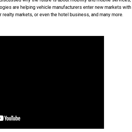
logies are helping vehicle manufacturers enter new markets with
r realty markets, or even the hotel business, and many more.