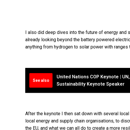
I also did deep dives into the future of energy an
already looking beyond the battery powered electric
anything from hydrogen to solar power with ranges t
United Nations COP Keynote | UN, 
See also
Sustainability Keynote Speaker
After the keynote I then sat down with several local
local energy and supply chain organisations, to disc
the EU, and what we can all do to create a more resil