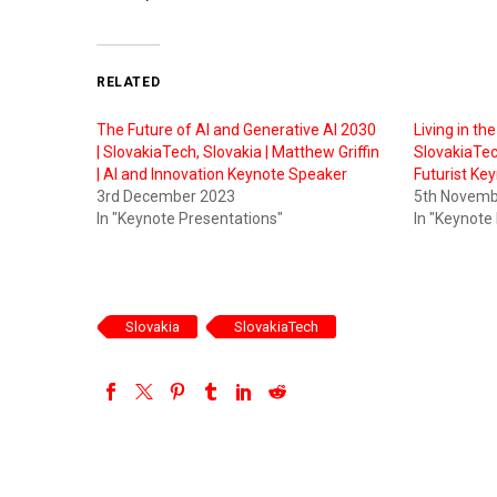
RELATED
The Future of AI and Generative AI 2030
Living in th
| SlovakiaTech, Slovakia | Matthew Griffin
SlovakiaTech
| AI and Innovation Keynote Speaker
Futurist Ke
3rd December 2023
5th Novemb
In "Keynote Presentations"
In "Keynote
Slovakia
SlovakiaTech