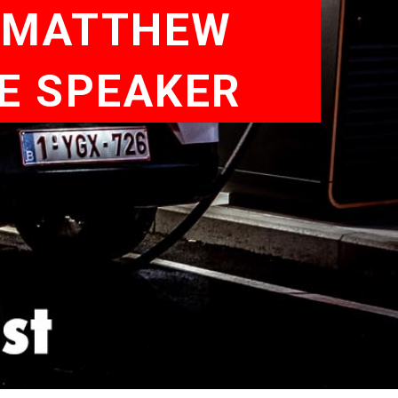
| MATTHEW
TE SPEAKER