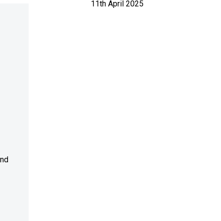
11th April 2025
and