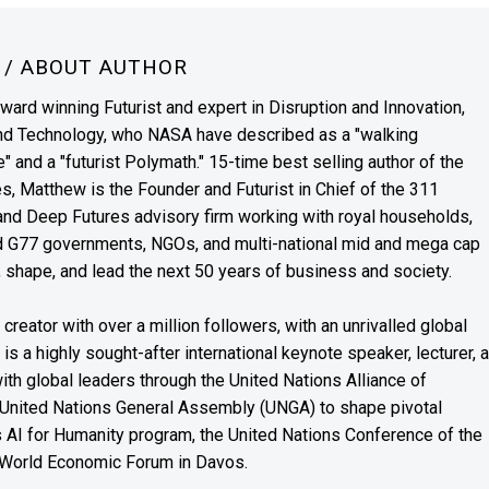
N
/ ABOUT AUTHOR
award winning Futurist and expert in Disruption and Innovation,
and Technology, who NASA have described as a "walking
" and a "futurist Polymath." 15-time best selling author of the
es, Matthew is the Founder and Futurist in Chief of the 311
s and Deep Futures advisory firm working with royal households,
nd G77 governments, NGOs, and multi-national mid and mega cap
, shape, and lead the next 50 years of business and society.
reator with over a million followers, with an unrivalled global
s a highly sought-after international keynote speaker, lecturer, 
th global leaders through the United Nations Alliance of
 United Nations General Assembly (UNGA) to shape pivotal
’s AI for Humanity program, the United Nations Conference of the
 World Economic Forum in Davos.