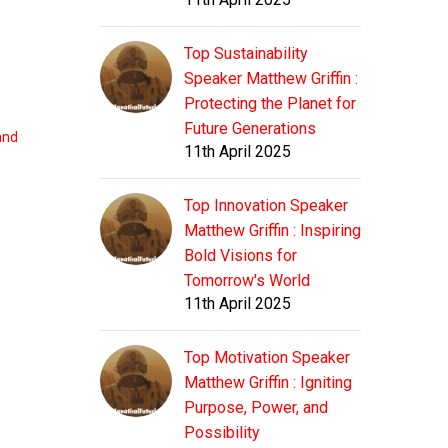
Top Sustainability
Speaker Matthew Griffin :
Protecting the Planet for
Future Generations
 and
11th April 2025
Top Innovation Speaker
Matthew Griffin : Inspiring
Bold Visions for
Tomorrow's World
11th April 2025
Top Motivation Speaker
Matthew Griffin : Igniting
Purpose, Power, and
Possibility