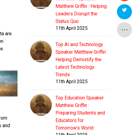
Matthew Griffin : Helping
Leaders Disrupt the
Status Quo
11th April 2025
ta are
on
Top AI and Technology
e.
Speaker Matthew Griffin :
Helping Demistify the
Latest Technology
Trends
11th April 2025
Top Education Speaker
Matthew Griffin :
Preparing Students and
from
Educators for
s and
Tomorrow's World
11th April 2025