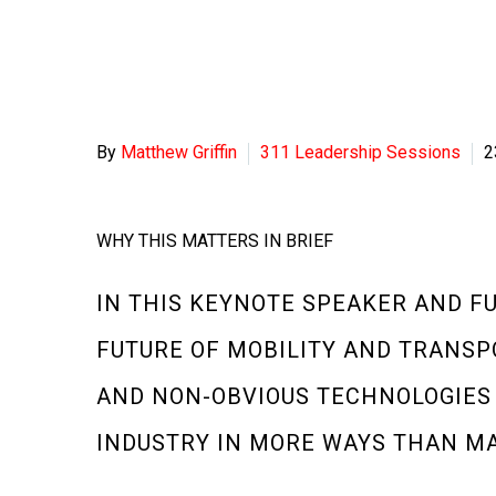
By
Matthew Griffin
311 Leadership Sessions
2
WHY THIS MATTERS IN BRIEF
IN THIS KEYNOTE SPEAKER AND F
FUTURE OF MOBILITY AND TRANSP
AND NON-OBVIOUS TECHNOLOGIES
INDUSTRY IN MORE WAYS THAN MA