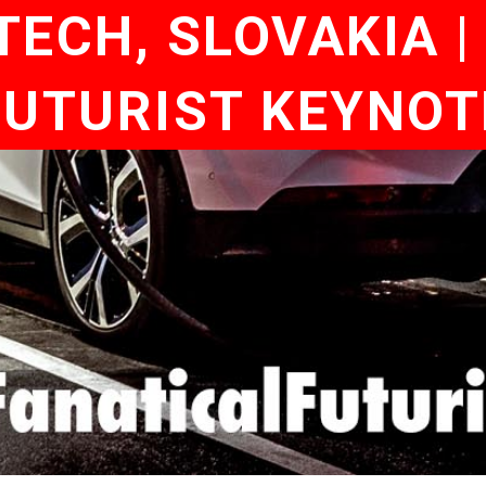
TECH, SLOVAKIA 
 FUTURIST KEYNO