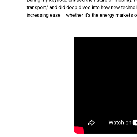
transport,” and did deep dives into how new techno
increasing ease – whether it’s the energy markets o