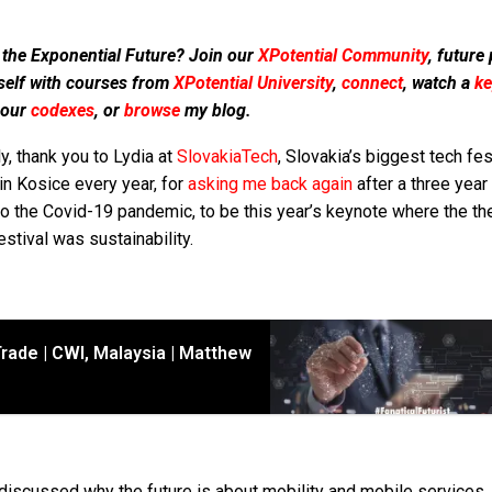
 the Exponential Future? Join our
XPotential Community
, future
self with courses from
XPotential University
,
connect
, watch a
ke
 our
codexes
, or
browse
my blog.
ly, thank you to Lydia at
SlovakiaTech
, Slovakia’s biggest tech fes
in Kosice every year, for
asking me back again
after a three year
to the Covid-19 pandemic, to be this year’s keynote where the t
estival was sustainability.
rade | CWI, Malaysia | Matthew
 discussed why the future is about mobility and mobile services, 