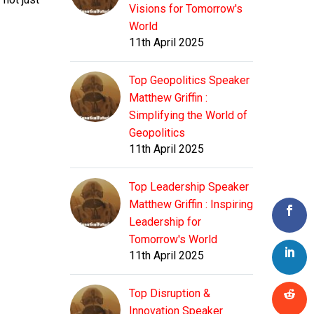
Visions for Tomorrow's
World
11th April 2025
Top Geopolitics Speaker
Matthew Griffin :
Simplifying the World of
Geopolitics
11th April 2025
Top Leadership Speaker
Matthew Griffin : Inspiring
Leadership for
Tomorrow's World
11th April 2025
Top Disruption &
Innovation Speaker