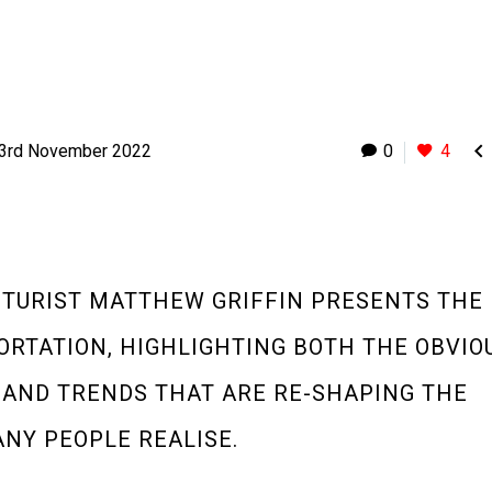

3rd November 2022
0
4
UTURIST MATTHEW GRIFFIN PRESENTS THE
ORTATION, HIGHLIGHTING BOTH THE OBVIO
 AND TRENDS THAT ARE RE-SHAPING THE
NY PEOPLE REALISE.