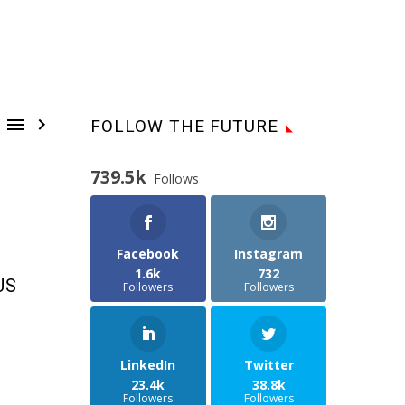


FOLLOW THE FUTURE
739.5k
Follows
Facebook
Instagram
1.6k
732
US
Followers
Followers
LinkedIn
Twitter
23.4k
38.8k
Followers
Followers