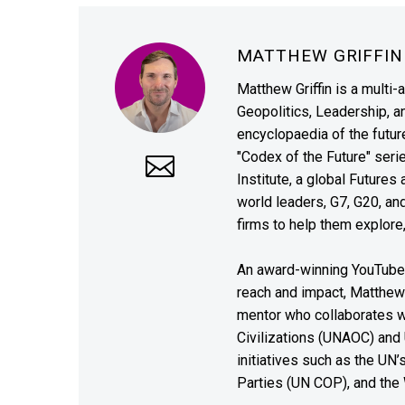
MATTHEW GRIFFI
Matthew Griffin is a multi-
Geopolitics, Leadership, 
encyclopaedia of the future
"Codex of the Future" seri
Institute, a global Future
world leaders, G7, G20, a
firms to help them explore
An award-winning YouTube c
reach and impact, Matthew i
mentor who collaborates wi
Civilizations (UNAOC) and
initiatives such as the UN
Parties (UN COP), and the