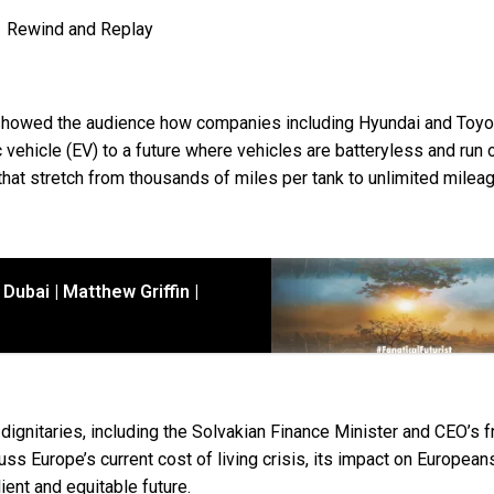
Rewind and Replay
d showed the audience how companies including Hyundai and Toyo
 vehicle (EV) to a future where vehicles are batteryless and run 
hat stretch from thousands of miles per tank to unlimited mileag
Dubai | Matthew Griffin |
 dignitaries, including the Solvakian Finance Minister and CEO’s 
uss Europe’s current cost of living crisis, its impact on European
ient and equitable future.