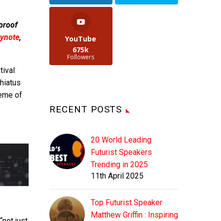
 proof
ynote
,
YouTube
675k
Followers
tival
 hiatus
heme of
RECENT POSTS
20 World Leading
Futurist Speakers
Trending in 2025
11th April 2025
Top Futurist Speaker
Matthew Griffin : Inspiring
“not just