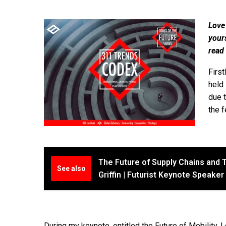
Love
your
read
First
held 
due 
the f
The Future of Supply Chains and T
See also
Griffin | Futurist Keynote Speaker
During my keynote, entitled the Future of Mobility, I