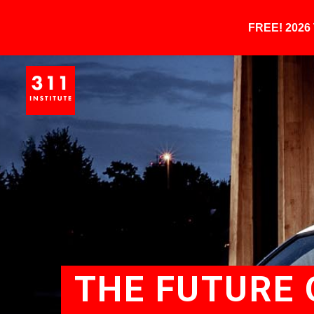
FREE! 202
THE FUTURE 