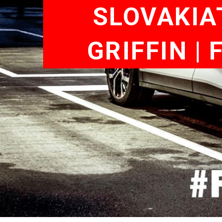
SLOVAKIA
GRIFFIN |