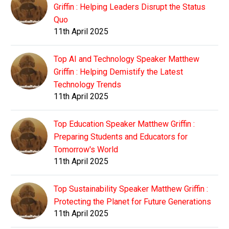
Griffin : Helping Leaders Disrupt the Status
Quo
11th April 2025
Top AI and Technology Speaker Matthew
Griffin : Helping Demistify the Latest
Technology Trends
11th April 2025
Top Education Speaker Matthew Griffin :
Preparing Students and Educators for
Tomorrow's World
11th April 2025
Top Sustainability Speaker Matthew Griffin :
Protecting the Planet for Future Generations
11th April 2025