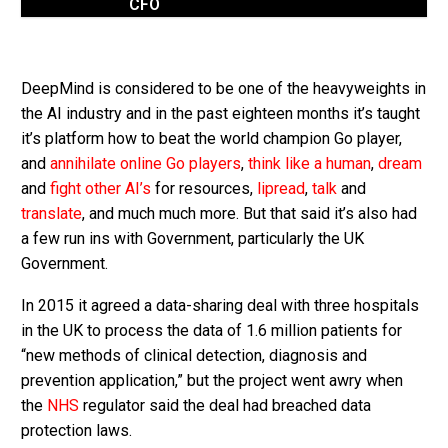
CFO
DeepMind is considered to be one of the heavyweights in
the AI industry and in the past eighteen months it’s taught
it’s platform how to beat the world champion Go player,
and
annihilate online Go players
,
think like a human
,
dream
and
fight other AI’s
for resources,
lipread
,
talk
and
translate
, and much much more. But that said it’s also had
a few run ins with Government, particularly the UK
Government.
In 2015 it agreed a data-sharing deal with three hospitals
in the UK to process the data of 1.6 million patients for
“new methods of clinical detection, diagnosis and
prevention application,” but the project went awry when
the
NHS
regulator said the deal had breached data
protection laws.