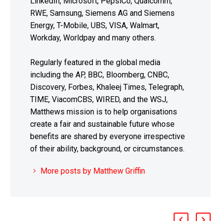
LinkedIn, Microsoft, PepsiCo, Qualcomm,
RWE, Samsung, Siemens AG and Siemens
Energy, T-Mobile, UBS, VISA, Walmart,
Workday, Worldpay and many others.
Regularly featured in the global media
including the AP, BBC, Bloomberg, CNBC,
Discovery, Forbes, Khaleej Times, Telegraph,
TIME, ViacomCBS, WIRED, and the WSJ,
Matthews mission is to help organisations
create a fair and sustainable future whose
benefits are shared by everyone irrespective
of their ability, background, or circumstances.
More posts by Matthew Griffin