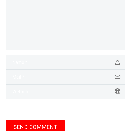
SEND COMMENT