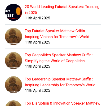
20 World Leading Futurist Speakers Trending
in 2025
11th April 2025
Top Futurist Speaker Matthew Griffin :
Inspiring Visions for Tomorrow's World
11th April 2025
Top Geopolitics Speaker Matthew Griffin :
Simplifying the World of Geopolitics
11th April 2025
Top Leadership Speaker Matthew Griffin :
Inspiring Leadership for Tomorrow's World
11th April 2025
Top Disruption & Innovation Speaker Matthew