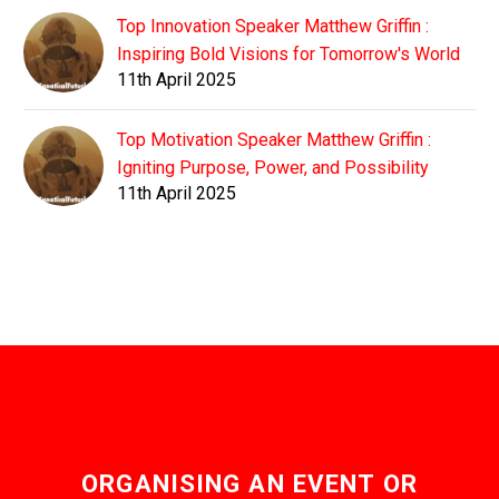
Top Innovation Speaker Matthew Griffin :
Inspiring Bold Visions for Tomorrow's World
11th April 2025
Top Motivation Speaker Matthew Griffin :
Igniting Purpose, Power, and Possibility
11th April 2025
ORGANISING AN EVENT OR