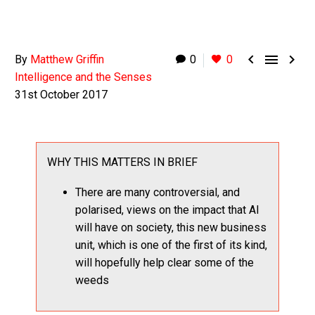



By
Matthew Griffin
0
0
Intelligence and the Senses
31st October 2017
WHY THIS MATTERS IN BRIEF
There are many controversial, and
polarised, views on the impact that AI
will have on society, this new business
unit, which is one of the first of its kind,
will hopefully help clear some of the
weeds