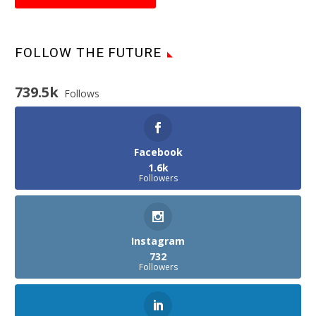
FOLLOW THE FUTURE
739.5k
Follows
Facebook
1.6k
Followers
Instagram
732
Followers