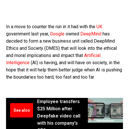
In a move to counter the run in it had with the
UK
government last year,
Google
owned
DeepMind
has
decided to form a new business unit called DeepMind
Ethics and Society (DMES) that will look into the ethical
and moral implications and impact that
Artificial
Intelligence
(AI) is having, and will have on society, in the
hope that it will help them better judge when AI is pushing
the boundaries too hard, too fast and too far.
Employee transfers
$25 Million after
See also
Deepfake video call
with his company's