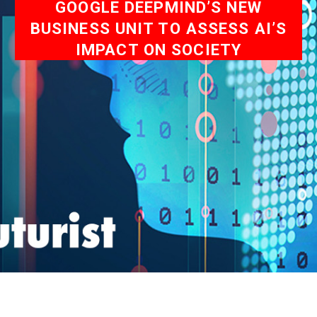
GOOGLE DEEPMIND’S NEW
BUSINESS UNIT TO ASSESS AI’S
IMPACT ON SOCIETY