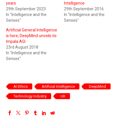
years
Intelligence
29th September 2023
29th September 2016
In "Intelligence and the
In "Intelligence and the
Senses"
Senses"
Artificial General Intelligence
is here, DeepMind unveils its
Impala AGI
23rd August 2018
In "Intelligence and the
Senses"
AI Ethics
Artificial Intelligence
DeepMind
Technology Industry
UK