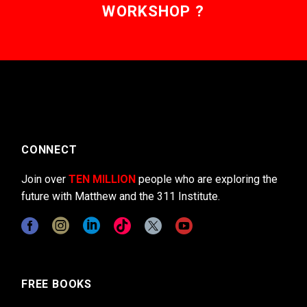
WORKSHOP ?
CONNECT
Join over
TEN MILLION
people who are exploring the
future with Matthew and the 311 Institute.
FREE BOOKS