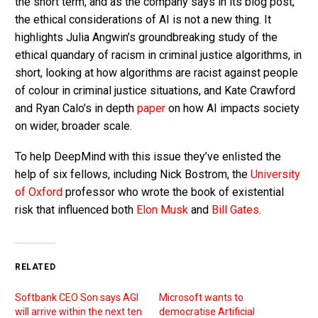
the short term, and as the company says in its blog post,
the ethical considerations of AI is not a new thing. It
highlights Julia Angwin’s groundbreaking study of the
ethical quandary of racism in criminal justice algorithms, in
short, looking at how algorithms are racist against people
of colour in criminal justice situations, and Kate Crawford
and Ryan Calo’s in depth
paper
on how AI impacts society
on wider, broader scale.
To help DeepMind with this issue they’ve enlisted the
help of six fellows, including Nick Bostrom, the
University
of Oxford
professor who wrote the book of existential
risk that influenced both
Elon Musk
and
Bill Gates
.
RELATED
Softbank CEO Son says AGI
Microsoft wants to
will arrive within the next ten
democratise Artificial