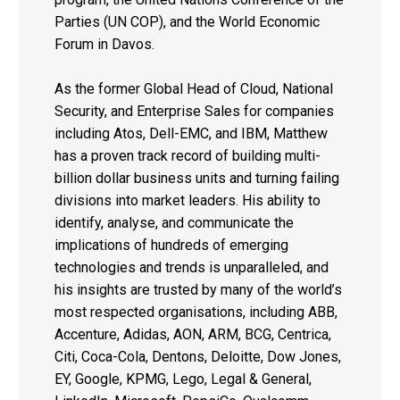
Parties (UN COP), and the World Economic
Forum in Davos.
As the former Global Head of Cloud, National
Security, and Enterprise Sales for companies
including Atos, Dell-EMC, and IBM, Matthew
has a proven track record of building multi-
billion dollar business units and turning failing
divisions into market leaders. His ability to
identify, analyse, and communicate the
implications of hundreds of emerging
technologies and trends is unparalleled, and
his insights are trusted by many of the world’s
most respected organisations, including ABB,
Accenture, Adidas, AON, ARM, BCG, Centrica,
Citi, Coca-Cola, Dentons, Deloitte, Dow Jones,
EY, Google, KPMG, Lego, Legal & General,