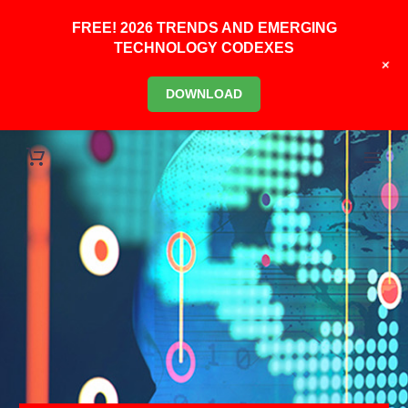
FREE! 2026 TRENDS AND EMERGING
TECHNOLOGY CODEXES
+
DOWNLOAD