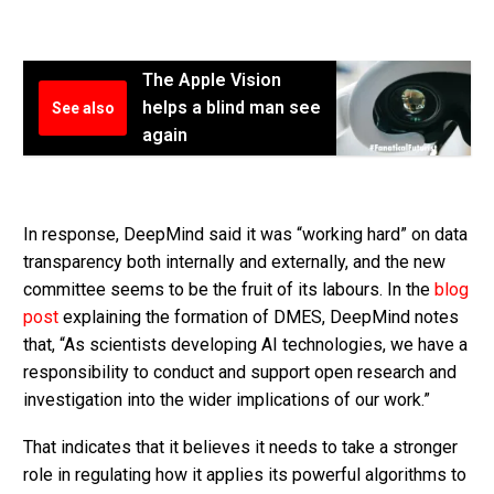
The Apple Vision
helps a blind man see
See also
again
In response, DeepMind said it was “working hard” on data
transparency both internally and externally, and the new
committee seems to be the fruit of its labours. In the
blog
post
explaining the formation of DMES, DeepMind notes
that, “As scientists developing AI technologies, we have a
responsibility to conduct and support open research and
investigation into the wider implications of our work.”
That indicates that it believes it needs to take a stronger
role in regulating how it applies its powerful algorithms to