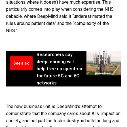
situations where it doesn’t have much expertise. This
particularly comes into play when considering the NHS
debacle, where DeepMind said it “underestimated the
rules around patient data” and the “complexity of the
NHS.”
Researchers say
deep learning will
See also
help free up spectrum
for future 5G and 6G
networks
The new business unit is DeepMind’s attempt to
demonstrate that the company cares about AI’s impact on
society, and not just the tech industry, in both the long and