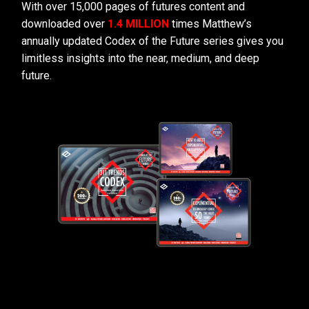
With over 15,000 pages of futures content and
downloaded over
1.4 MILLION
times Matthew’s
annually updated Codex of the Future series gives you
limitless insights into the near, medium, and deep
future.