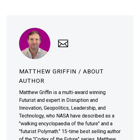
MATTHEW GRIFFIN
/ ABOUT
AUTHOR
Matthew Griffin is a multi-award winning
Futurist and expert in Disruption and
Innovation, Geopolitics, Leadership, and
Technology, who NASA have described as a
"walking encyclopaedia of the future" and a
"futurist Polymath." 15-time best selling author
of the "Codex of the Future" series, Matthew