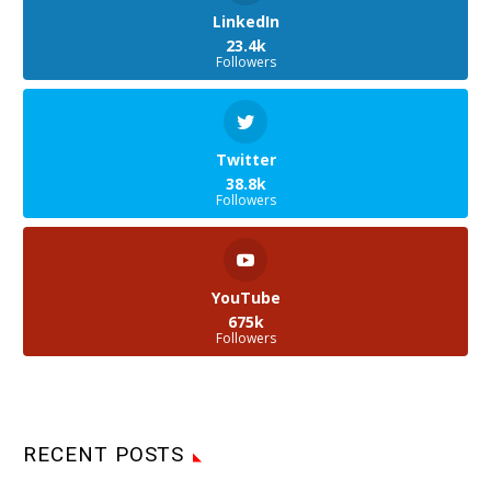
LinkedIn
23.4k
Followers
Twitter
38.8k
Followers
YouTube
675k
Followers
RECENT POSTS