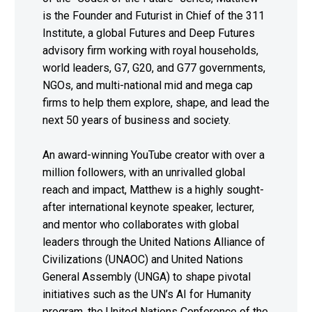
is the Founder and Futurist in Chief of the 311
Institute, a global Futures and Deep Futures
advisory firm working with royal households,
world leaders, G7, G20, and G77 governments,
NGOs, and multi-national mid and mega cap
firms to help them explore, shape, and lead the
next 50 years of business and society.
An award-winning YouTube creator with over a
million followers, with an unrivalled global
reach and impact, Matthew is a highly sought-
after international keynote speaker, lecturer,
and mentor who collaborates with global
leaders through the United Nations Alliance of
Civilizations (UNAOC) and United Nations
General Assembly (UNGA) to shape pivotal
initiatives such as the UN’s AI for Humanity
program, the United Nations Conference of the