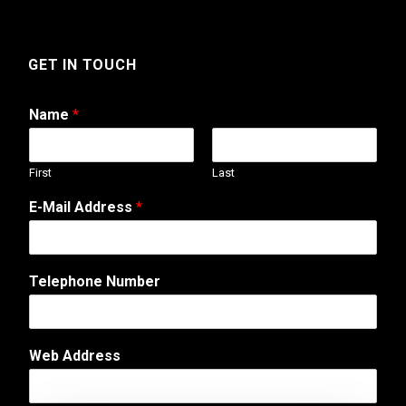
GET IN TOUCH
Name
*
First
Last
E-Mail Address
*
Telephone Number
Web Address