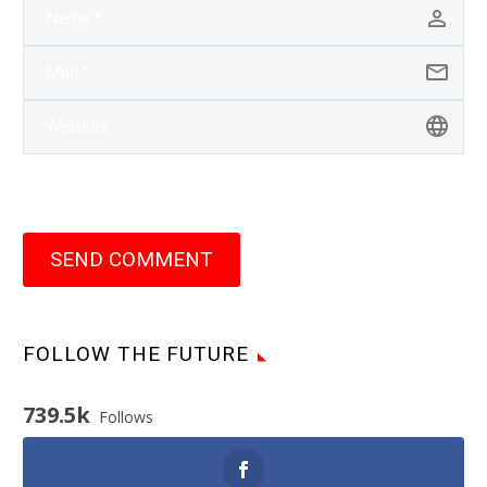
SEND COMMENT
FOLLOW THE FUTURE
739.5k
Follows