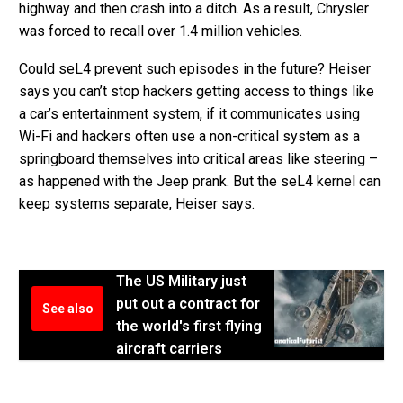
highway and then crash into a ditch. As a result, Chrysler
was forced to recall over 1.4 million vehicles.
Could seL4 prevent such episodes in the future? Heiser
says you can’t stop hackers getting access to things like
a car’s entertainment system, if it communicates using
Wi-Fi and hackers often use a non-critical system as a
springboard themselves into critical areas like steering –
as happened with the Jeep prank. But the seL4 kernel can
keep systems separate, Heiser says.
The US Military just
put out a contract for
See also
the world's first flying
aircraft carriers