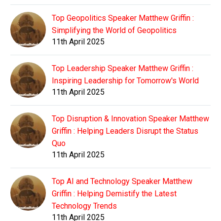
Top Geopolitics Speaker Matthew Griffin :
Simplifying the World of Geopolitics
11th April 2025
Top Leadership Speaker Matthew Griffin :
Inspiring Leadership for Tomorrow's World
11th April 2025
Top Disruption & Innovation Speaker Matthew
Griffin : Helping Leaders Disrupt the Status
Quo
11th April 2025
Top AI and Technology Speaker Matthew
Griffin : Helping Demistify the Latest
Technology Trends
11th April 2025