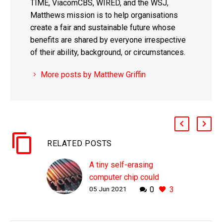
TIME, ViacomCBS, WIRED, and the WSJ,
Matthews mission is to help organisations
create a fair and sustainable future whose
benefits are shared by everyone irrespective
of their ability, background, or circumstances.
More posts by Matthew Griffin
RELATED POSTS
A tiny self-erasing
computer chip could
05 Jun 2021
0
3
improve your company’s
security
WHY THIS MATTERS IN