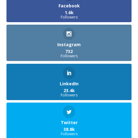
Facebook
1.6k
Followers
Instagram
732
Followers
LinkedIn
23.4k
Followers
Twitter
38.8k
Followers