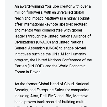
An award-winning YouTube creator with over a
million followers, with an unrivalled global
reach and impact, Matthew is a highly sought-
after international keynote speaker, lecturer,
and mentor who collaborates with global
leaders through the United Nations Alliance of
Civilizations (UNAOC) and United Nations
General Assembly (UNGA) to shape pivotal
initiatives such as the UN’s AI for Humanity
program, the United Nations Conference of the
Parties (UN COP), and the World Economic
Forum in Davos.
As the former Global Head of Cloud, National
Security, and Enterprise Sales for companies
including Atos, Dell-EMC, and IBM, Matthew
has a proven track record of building multi-