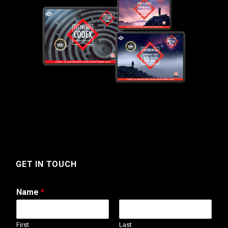
GET IN TOUCH
Name
*
First
Last