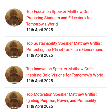
Top Education Speaker Matthew Griffin :
Preparing Students and Educators for
Tomorrow's World
11th April 2025
Top Sustainability Speaker Matthew Griffin :
Protecting the Planet for Future Generations
11th April 2025
Top Innovation Speaker Matthew Griffin :
Inspiring Bold Visions for Tomorrow's World
11th April 2025
Top Motivation Speaker Matthew Griffin :
Igniting Purpose, Power, and Possibility
11th April 2025