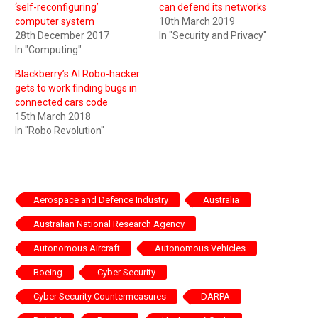
‘self-reconfiguring’
can defend its networks
computer system
10th March 2019
28th December 2017
In "Security and Privacy"
In "Computing"
Blackberry’s AI Robo-hacker
gets to work finding bugs in
connected cars code
15th March 2018
In "Robo Revolution"
Aerospace and Defence Industry
Australia
Australian National Research Agency
Autonomous Aircraft
Autonomous Vehicles
Boeing
Cyber Security
Cyber Security Countermeasures
DARPA