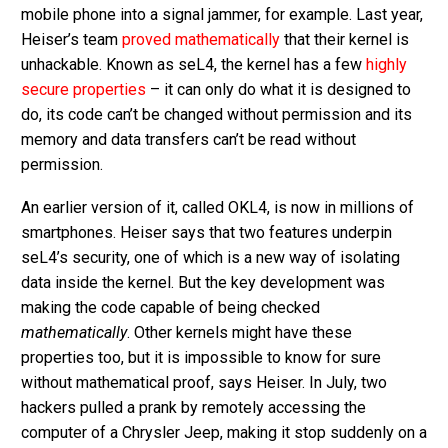
mobile phone into a signal jammer, for example. Last year,
Heiser’s team
proved mathematically
that their kernel is
unhackable. Known as seL4, the kernel has a few
highly
secure properties
– it can only do what it is designed to
do, its code can’t be changed without permission and its
memory and data transfers can’t be read without
permission.
An earlier version of it, called OKL4, is now in millions of
smartphones. Heiser says that two features underpin
seL4’s security, one of which is a new way of isolating
data inside the kernel. But the key development was
making the code capable of being checked
mathematically
. Other kernels might have these
properties too, but it is impossible to know for sure
without mathematical proof, says Heiser. In July, two
hackers pulled a prank by remotely accessing the
computer of a Chrysler Jeep, making it stop suddenly on a