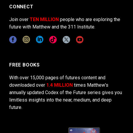
CONNECT
Join over
TEN MILLION
people who are exploring the
future with Matthew and the 311 Institute.
FREE BOOKS
With over 15,000 pages of futures content and
downloaded over
1.4 MILLION
times Matthew’s
annually updated Codex of the Future series gives you
limitless insights into the near, medium, and deep
future.