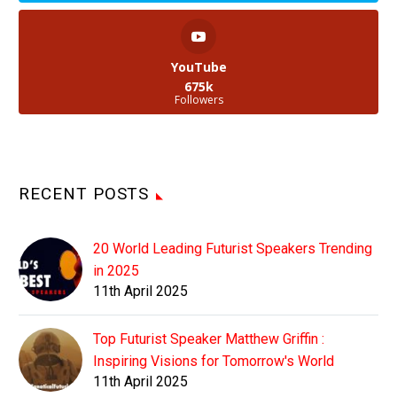
YouTube
675k
Followers
RECENT POSTS
20 World Leading Futurist Speakers Trending
in 2025
11th April 2025
Top Futurist Speaker Matthew Griffin :
Inspiring Visions for Tomorrow's World
11th April 2025