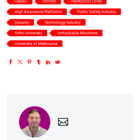
Data61
Drones
Hackproof Code
High Assurance Platforms
Public Safety Industry
Security
Technology Industry
Tufts University
Unhackable Machines
University of Melbourne