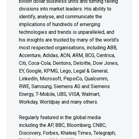
billion dollar business units and turning failing
divisions into market leaders. His ability to
identify, analyse, and communicate the
implications of hundreds of emerging
technologies and trends is unparalleled, and
his insights are trusted by many of the world’s
most respected organisations, including ABB,
Accenture, Adidas, AON, ARM, BCG, Centrica,
Citi, Coca-Cola, Dentons, Deloitte, Dow Jones,
EY, Google, KPMG, Lego, Legal & General,
LinkedIn, Microsoft, PepsiCo, Qualcomm,
RWE, Samsung, Siemens AG and Siemens
Energy, T-Mobile, UBS, VISA, Walmart,
Workday, Worldpay and many others.
Regularly featured in the global media
including the AP, BBC, Bloomberg, CNBC,
Discovery, Forbes, Khaleej Times, Telegraph,