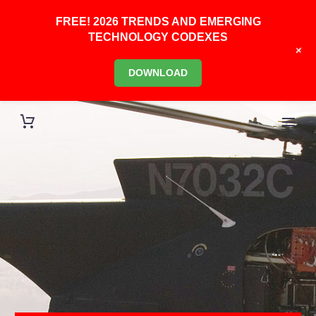
FREE! 2026 TRENDS AND EMERGING
TECHNOLOGY CODEXES
+
DOWNLOAD