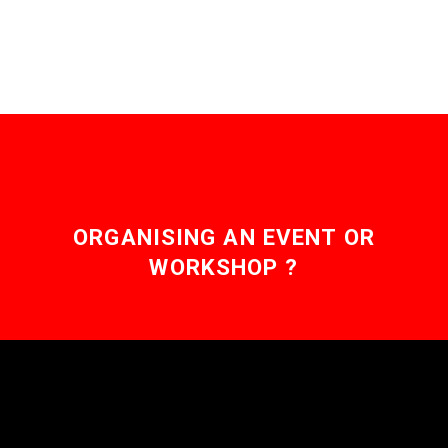
ORGANISING AN EVENT OR
WORKSHOP ?