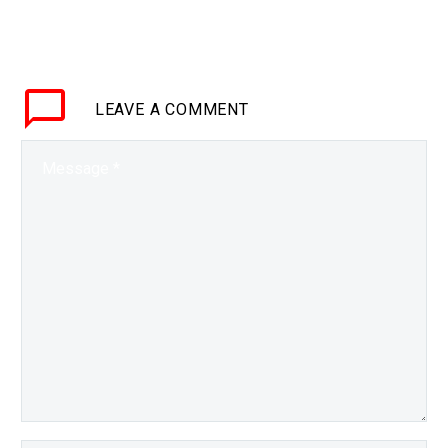
BRIEF If it’s connected
it’s vulnerable to attack,
and in the future
everything is connected
LEAVE
A COMMENT
so we need new security
technologies…