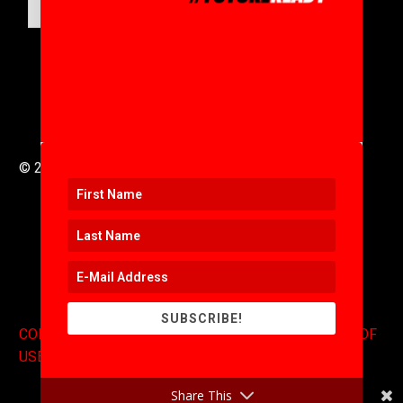
SUBMIT
© 2016 to 2025 .
311i Ltd
All Rights Reserved .
SUBSCRIBE!
CONTACT
.
COPYRIGHT
.
EXPONENTS BLOG
.
TERMS OF
USE
Share This