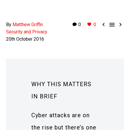



By
Matthew Griffin
0
0
Security and Privacy
20th October 2016
WHY THIS MATTERS
IN BRIEF
Cyber attacks are on
the rise but there’s one