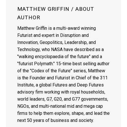
MATTHEW GRIFFIN
/ ABOUT
AUTHOR
Matthew Griffin is a multi-award winning
Futurist and expert in Disruption and
Innovation, Geopolitics, Leadership, and
Technology, who NASA have described as a
"walking encyclopaedia of the future" and a
"futurist Polymath." 15-time best selling author
of the "Codex of the Future" series, Matthew
is the Founder and Futurist in Chief of the 311
Institute, a global Futures and Deep Futures
advisory firm working with royal households,
world leaders, G7, G20, and G77 governments,
NGOs, and multi-national mid and mega cap
firms to help them explore, shape, and lead the
next 50 years of business and society.