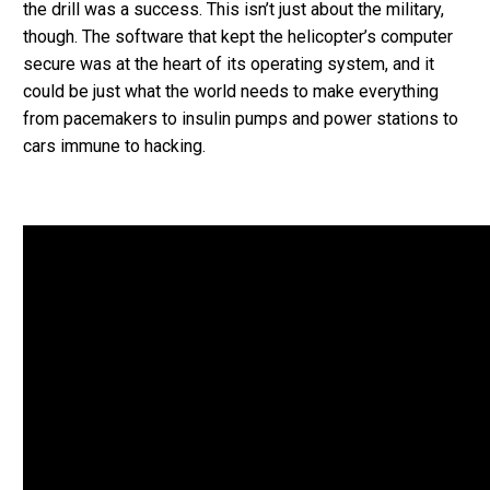
the drill was a success. This isn’t just about the military,
though. The software that kept the helicopter’s computer
secure was at the heart of its operating system, and it
could be just what the world needs to make everything
from pacemakers to insulin pumps and power stations to
cars immune to hacking.