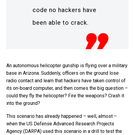
code no hackers have
been able to crack.
An autonomous helicopter gunship is flying over a military
base in Arizona. Suddenly, officers on the ground lose
radio contact and learn that hackers have taken control of
its on-board computer, and then comes the big question –
could they fly the helicopter? Fire the weapons? Crash it
into the ground?
This scenario has already happened – well, almost –
when the US Defense Advanced Research Projects
Agency (DARPA) used this scenario in a drill to test the