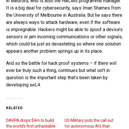
in Medford, who is also the HACMS programme manager.
It is a big deal for cybersecurity, says Iman Shames from
the University of Melbourne in Australia. But he says there
are always ways to attack hardware, even if the software
is impregnable. Hackers might be able to spoof a device’s
sensors or jam incoming communications or other signals,
which could be just as devastating so where one solution
appears another problem springs up in its place.
And so the battle for hack proof systems – if there will
ever be truly such a thing, continues but what isn’t in
question is the important step that’s been taken by
developing seL4.
RELATED
DARPA drops $4m to build
US Military puts the call out
the world’s first unhackable
for autonomous AI’s that