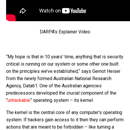
DARPA’s Explainer Video
“My hope is that in 10 years’ time, anything that is security
critical is running on our system or some other one built
on the principles we’ve established,” says Gernot Heiser
from the newly formed Australian National Research
Agency, Data61. One of the Australian agencies
predecessors developed the crucial component of the
“
unhackable
” operating system – its kernel.
The kernel is the central core of any computer’s operating
system. If hackers gain access to it then they can perform
actions that are meant to be forbidden – like turning a