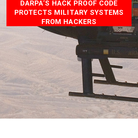
DARPA’S HACK PROOF CODE
PROTECTS MILITARY SYSTEMS
FROM HACKERS