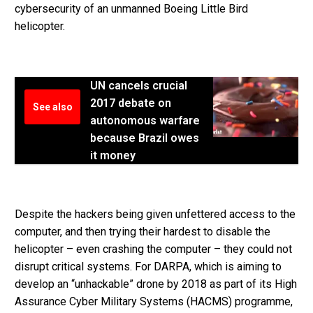
cybersecurity of an unmanned Boeing Little Bird
helicopter.
UN cancels crucial
2017 debate on
See also
autonomous warfare
because Brazil owes
it money
Despite the hackers being given unfettered access to the
computer, and then trying their hardest to disable the
helicopter – even crashing the computer – they could not
disrupt critical systems. For DARPA, which is aiming to
develop an “unhackable” drone by 2018 as part of its High
Assurance Cyber Military Systems (HACMS) programme,