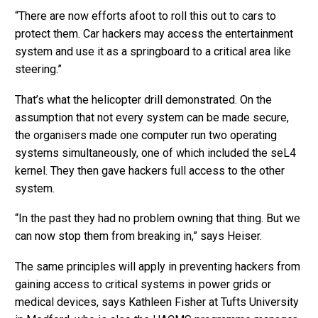
“There are now efforts afoot to roll this out to cars to
protect them. Car hackers may access the entertainment
system and use it as a springboard to a critical area like
steering.”
That’s what the helicopter drill demonstrated. On the
assumption that not every system can be made secure,
the organisers made one computer run two operating
systems simultaneously, one of which included the seL4
kernel. They then gave hackers full access to the other
system.
“In the past they had no problem owning that thing. But we
can now stop them from breaking in,” says Heiser.
The same principles will apply in preventing hackers from
gaining access to critical systems in power grids or
medical devices, says Kathleen Fisher at Tufts University