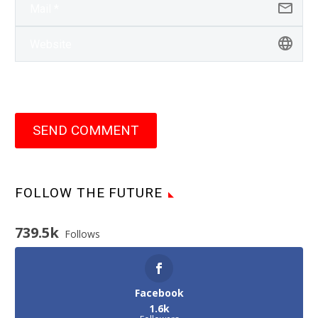
SEND COMMENT
FOLLOW THE FUTURE
739.5k
Follows
Facebook
1.6k