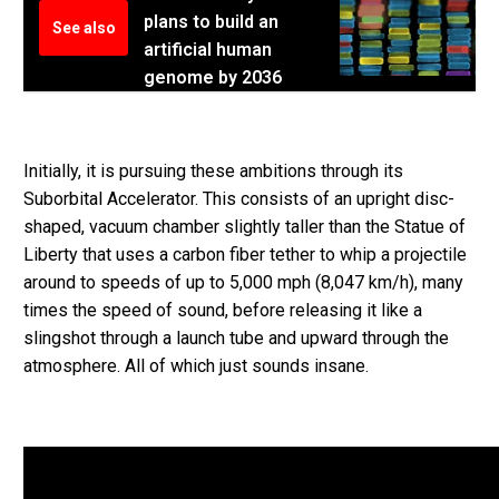
plans to build an
See also
artificial human
genome by 2036
Initially, it is pursuing these ambitions through its
Suborbital Accelerator. This consists of an upright disc-
shaped, vacuum chamber slightly taller than the Statue of
Liberty that uses a carbon fiber tether to whip a projectile
around to speeds of up to 5,000 mph (8,047 km/h), many
times the speed of sound, before releasing it like a
slingshot through a launch tube and upward through the
atmosphere. All of which just sounds insane.