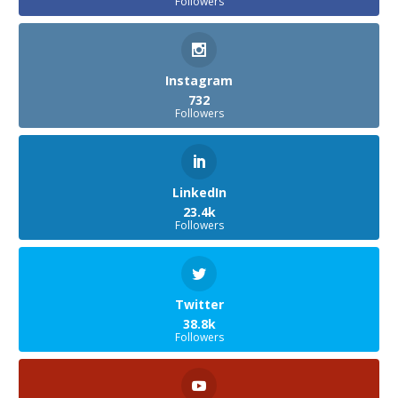
Followers
Instagram
732
Followers
LinkedIn
23.4k
Followers
Twitter
38.8k
Followers