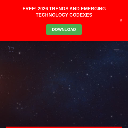
FREE! 2026 TRENDS AND EMERGING
TECHNOLOGY CODEXES
+
DOWNLOAD