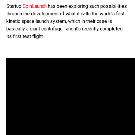
Startup
SpinLaunch
has been exploring such possibilities
through the development of what it calls the world’s first
kinetic space launch system, which in their case is
basically a giant centrifuge, and it’s recently completed
its first test flight.