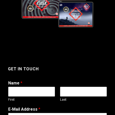
GET IN TOUCH
Name
*
First
Last
N
E-Mail Address
*
a