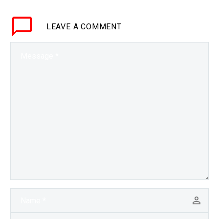
to save patients, but
what if you could create
LEAVE
A COMMENT
any blood or plasma
you…