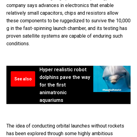
company says advances in electronics that enable
relatively small capacitors, chips and resistors allow
these components to be ruggedized to survive the 10,000
g in the fast-spinning launch chamber, and its testing has
proven satellite systems are capable of enduring such
conditions.
Hyper realistic robot
dolphins pave the way
See also
for the first
animatronic
aquariums
The idea of conducting orbital launches without rockets
has been explored through some highly ambitious