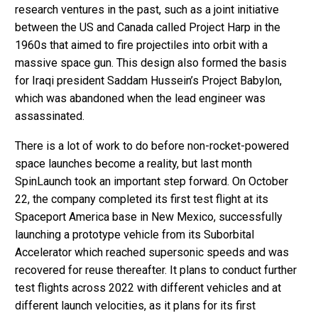
research ventures in the past, such as a joint initiative
between the US and Canada called Project Harp in the
1960s that aimed to fire projectiles into orbit with a
massive space gun. This design also formed the basis
for Iraqi president Saddam Hussein’s Project Babylon,
which was abandoned when the lead engineer was
assassinated.
There is a lot of work to do before non-rocket-powered
space launches become a reality, but last month
SpinLaunch took an important step forward. On October
22, the company completed its first test flight at its
Spaceport America base in New Mexico, successfully
launching a prototype vehicle from its Suborbital
Accelerator which reached supersonic speeds and was
recovered for reuse thereafter. It plans to conduct further
test flights across 2022 with different vehicles and at
different launch velocities, as it plans for its first