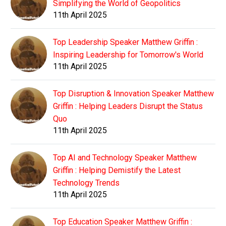
Simplifying the World of Geopolitics
11th April 2025
Top Leadership Speaker Matthew Griffin :
Inspiring Leadership for Tomorrow's World
11th April 2025
Top Disruption & Innovation Speaker Matthew
Griffin : Helping Leaders Disrupt the Status
Quo
11th April 2025
Top AI and Technology Speaker Matthew
Griffin : Helping Demistify the Latest
Technology Trends
11th April 2025
Top Education Speaker Matthew Griffin :