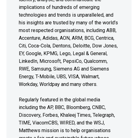
implications of hundreds of emerging
technologies and trends is unparalleled, and
his insights are trusted by many of the world’s
most respected organisations, including ABB,
Accenture, Adidas, AON, ARM, BCG, Centrica,
Citi, Coca-Cola, Dentons, Deloitte, Dow Jones,
EY, Google, KPMG, Lego, Legal & General,
LinkedIn, Microsoft, PepsiCo, Qualcomm,
RWE, Samsung, Siemens AG and Siemens
Energy, T-Mobile, UBS, VISA, Walmart,
Workday, Worldpay and many others.
Regularly featured in the global media
including the AP, BBC, Bloomberg, CNBC,
Discovery, Forbes, Khaleej Times, Telegraph,
TIME, ViacomCBS, WIRED, and the WSJ,
Matthews mission is to help organisations