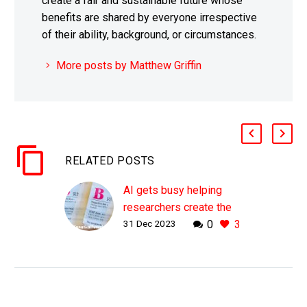
create a fair and sustainable future whose
benefits are shared by everyone irrespective
of their ability, background, or circumstances.
More posts by Matthew Griffin
RELATED POSTS
AI gets busy helping
researchers create the
31 Dec 2023
0
3
first synthetic blood
plasma
WHY THIS MATTERS IN
BRIEF Today hospitals
rely on blood donations