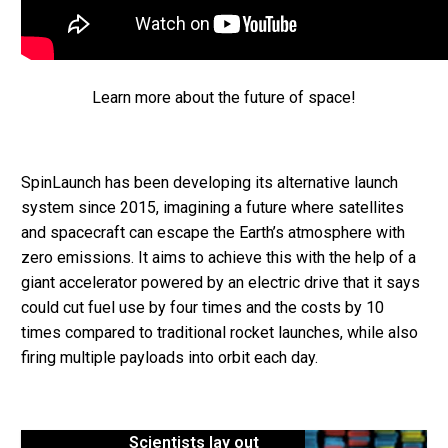
Learn more about the future of space!
SpinLaunch has been developing its alternative launch
system since 2015, imagining a future where satellites
and spacecraft can escape the Earth’s atmosphere with
zero emissions. It aims to achieve this with the help of a
giant accelerator powered by an electric drive that it says
could cut fuel use by four times and the costs by 10
times compared to traditional rocket launches, while also
firing multiple payloads into orbit each day.
Scientists lay out