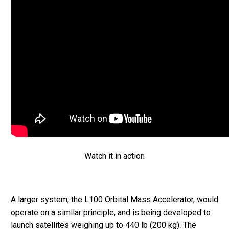
Watch it in action
A larger system, the L100 Orbital Mass Accelerator, would
operate on a similar principle, and is being developed to
launch satellites weighing up to 440 lb (200 kg). The