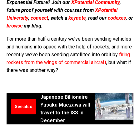
Exponential Future? Join our
XPotential Community
,
future proof yourself with courses from
XPotential
University
,
connect
, watch a
keynote
, read our
codexes
, or
browse
my blog.
For more than half a century we’ve been sending vehicles
and humans into space with the help of rockets, and more
recently we’ve been sending satellites into orbit by
firing
rockets from the wings of commercial aircraft
, but what if
there was another way?
Japanese Billionaire
Yusaku Maezawa will
See also
travel to the ISS in
December