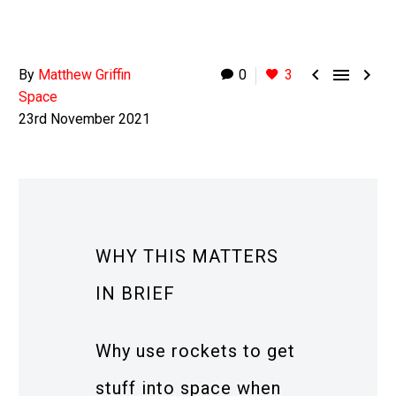



By
Matthew Griffin
0
3
Space
23rd November 2021
WHY THIS MATTERS
IN BRIEF
Why use rockets to get
stuff into space when