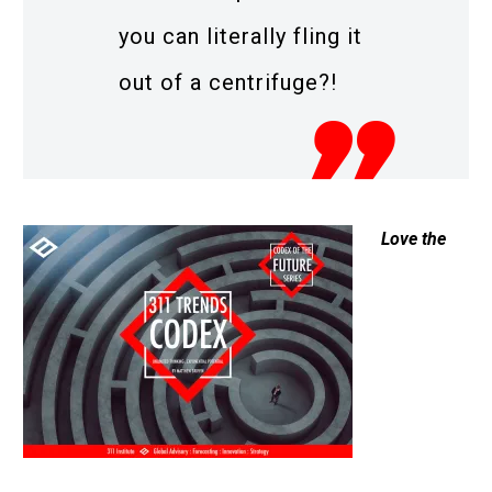
you can literally fling it
out of a centrifuge?!
Love the