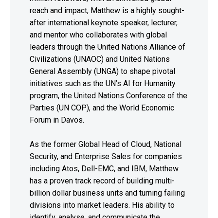
reach and impact, Matthew is a highly sought-
after international keynote speaker, lecturer,
and mentor who collaborates with global
leaders through the United Nations Alliance of
Civilizations (UNAOC) and United Nations
General Assembly (UNGA) to shape pivotal
initiatives such as the UN’s AI for Humanity
program, the United Nations Conference of the
Parties (UN COP), and the World Economic
Forum in Davos.
As the former Global Head of Cloud, National
Security, and Enterprise Sales for companies
including Atos, Dell-EMC, and IBM, Matthew
has a proven track record of building multi-
billion dollar business units and turning failing
divisions into market leaders. His ability to
identify, analyse, and communicate the