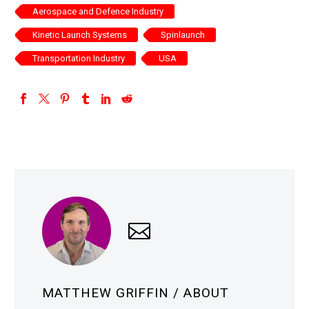
Aerospace and Defence Industry
Kinetic Launch Systems
Spinlaunch
Transportation Industry
USA
MATTHEW GRIFFIN
/ ABOUT