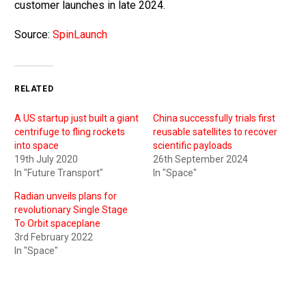
customer launches in late 2024.
Source:
SpinLaunch
RELATED
A US startup just built a giant
China successfully trials first
centrifuge to fling rockets
reusable satellites to recover
into space
scientific payloads
19th July 2020
26th September 2024
In "Future Transport"
In "Space"
Radian unveils plans for
revolutionary Single Stage
To Orbit spaceplane
3rd February 2022
In "Space"