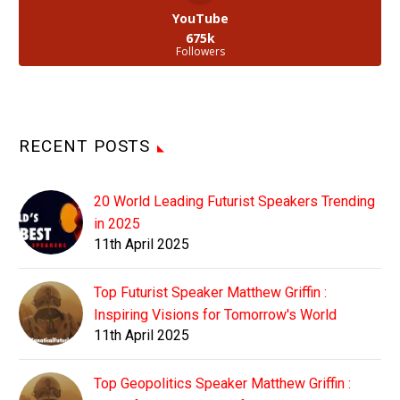
YouTube
675k
Followers
RECENT POSTS
20 World Leading Futurist Speakers Trending
in 2025
11th April 2025
Top Futurist Speaker Matthew Griffin :
Inspiring Visions for Tomorrow's World
11th April 2025
Top Geopolitics Speaker Matthew Griffin :