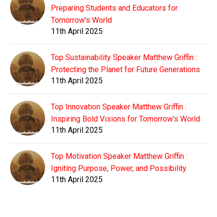
Preparing Students and Educators for
Tomorrow's World
11th April 2025
Top Sustainability Speaker Matthew Griffin :
Protecting the Planet for Future Generations
11th April 2025
Top Innovation Speaker Matthew Griffin :
Inspiring Bold Visions for Tomorrow's World
11th April 2025
Top Motivation Speaker Matthew Griffin :
Igniting Purpose, Power, and Possibility
11th April 2025