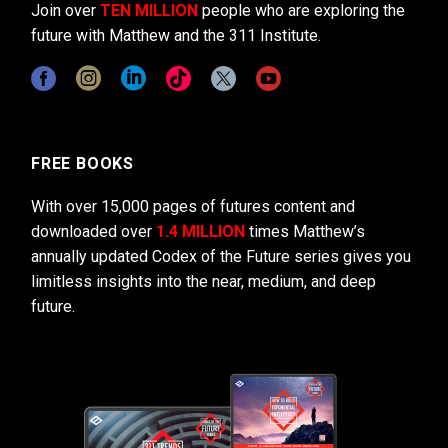
Join over
TEN MILLION
people who are exploring the
future with Matthew and the 311 Institute.
FREE BOOKS
With over 15,000 pages of futures content and
downloaded over
1.4 MILLION
times Matthew’s
annually updated Codex of the Future series gives you
limitless insights into the near, medium, and deep
future.