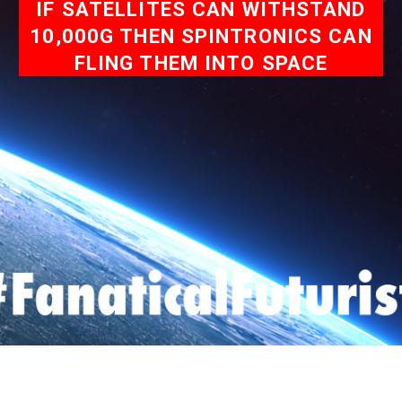
IF SATELLITES CAN WITHSTAND
10,000G THEN SPINTRONICS CAN
FLING THEM INTO SPACE