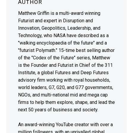
AUTHOR
Matthew Griffin is a multi-award winning
Futurist and expert in Disruption and
Innovation, Geopolitics, Leadership, and
Technology, who NASA have described as a
"walking encyclopaedia of the future" and a
"futurist Polymath." 15-time best selling author
of the "Codex of the Future" series, Matthew
is the Founder and Futurist in Chief of the 311
Institute, a global Futures and Deep Futures
advisory firm working with royal households,
world leaders, G7, G20, and G77 governments,
NGOs, and multi-national mid and mega cap
firms to help them explore, shape, and lead the
next 50 years of business and society.
An award-winning YouTube creator with over a
million followers, with an unrivalled global