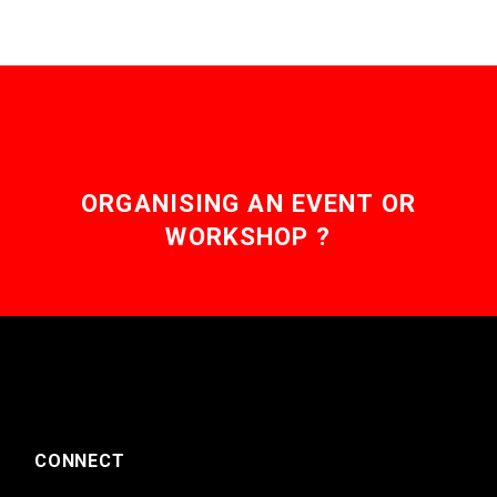
ORGANISING AN EVENT OR
WORKSHOP ?
CONNECT