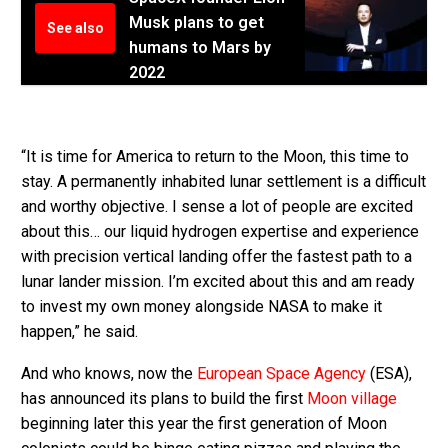
Musk plans to get
See also
humans to Mars by
2022
“It is time for America to return to the Moon, this time to
stay. A permanently inhabited lunar settlement is a difficult
and worthy objective. I sense a lot of people are excited
about this… our liquid hydrogen expertise and experience
with precision vertical landing offer the fastest path to a
lunar lander mission. I’m excited about this and am ready
to invest my own money alongside NASA to make it
happen,” he said.
And who knows, now the
European Space Agency
(ESA),
has announced its plans to build the first
Moon village
beginning later this year the first generation of Moon