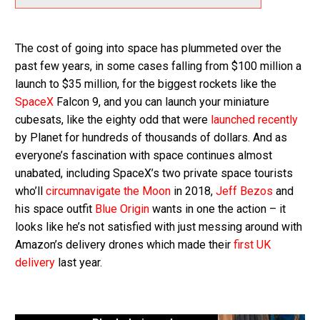
The cost of going into space has plummeted over the
past few years, in some cases falling from $100 million a
launch to $35 million, for the biggest rockets like the
SpaceX
Falcon 9, and you can launch your miniature
cubesats, like the eighty odd that were
launched recently
by Planet for hundreds of thousands of dollars. And as
everyone’s fascination with space continues almost
unabated, including SpaceX’s two private space tourists
who’ll
circumnavigate the Moon
in 2018,
Jeff Bezos
and
his space outfit
Blue Origin
wants in one the action – it
looks like he’s not satisfied with just messing around with
Amazon’s delivery drones which made their
first UK
delivery
last year.