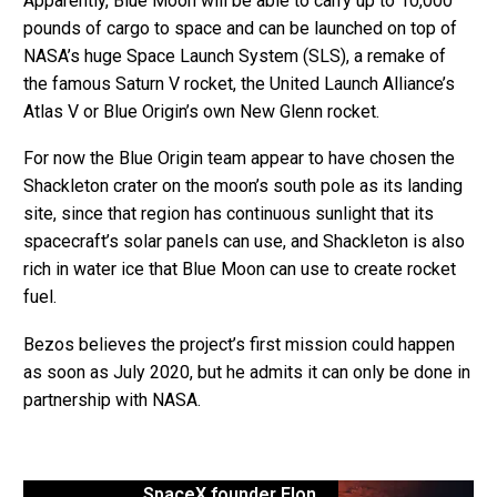
Apparently, Blue Moon will be able to carry up to 10,000
pounds of cargo to space and can be launched on top of
NASA’s huge Space Launch System (SLS), a remake of
the famous Saturn V rocket, the United Launch Alliance’s
Atlas V or Blue Origin’s own New Glenn rocket.
For now the Blue Origin team appear to have chosen the
Shackleton crater on the moon’s south pole as its landing
site, since that region has continuous sunlight that its
spacecraft’s solar panels can use, and Shackleton is also
rich in water ice that Blue Moon can use to create rocket
fuel.
Bezos believes the project’s first mission could happen
as soon as July 2020, but he admits it can only be done in
partnership with NASA.
SpaceX founder Elon