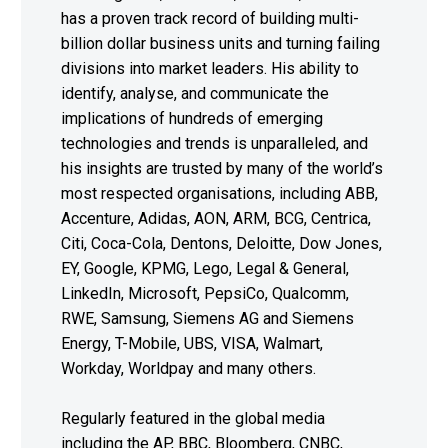
has a proven track record of building multi-
billion dollar business units and turning failing
divisions into market leaders. His ability to
identify, analyse, and communicate the
implications of hundreds of emerging
technologies and trends is unparalleled, and
his insights are trusted by many of the world’s
most respected organisations, including ABB,
Accenture, Adidas, AON, ARM, BCG, Centrica,
Citi, Coca-Cola, Dentons, Deloitte, Dow Jones,
EY, Google, KPMG, Lego, Legal & General,
LinkedIn, Microsoft, PepsiCo, Qualcomm,
RWE, Samsung, Siemens AG and Siemens
Energy, T-Mobile, UBS, VISA, Walmart,
Workday, Worldpay and many others.
Regularly featured in the global media
including the AP, BBC, Bloomberg, CNBC,