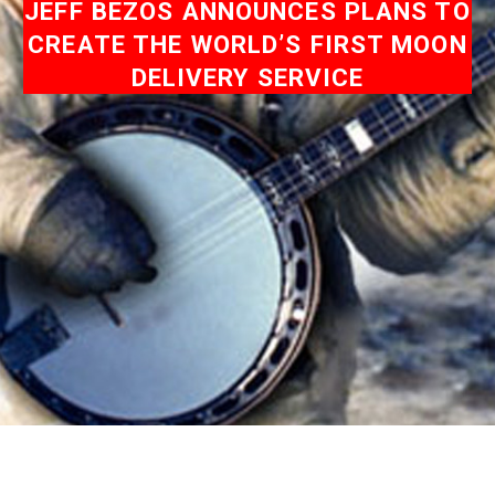
JEFF BEZOS ANNOUNCES PLANS TO
CREATE THE WORLD’S FIRST MOON
DELIVERY SERVICE