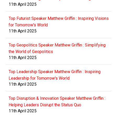
11th April 2025
Top Futurist Speaker Matthew Griffin : Inspiring Visions
for Tomorrow's World
11th April 2025
Top Geopolitics Speaker Matthew Griffin : Simplifying
the World of Geopolitics
11th April 2025
Top Leadership Speaker Matthew Griffin : Inspiring
Leadership for Tomorrow's World
11th April 2025
Top Disruption & Innovation Speaker Matthew Griffin :
Helping Leaders Disrupt the Status Quo
11th April 2025