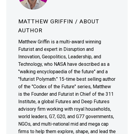
MATTHEW GRIFFIN
/ ABOUT
AUTHOR
Matthew Griffin is a multi-award winning
Futurist and expert in Disruption and
Innovation, Geopolitics, Leadership, and
Technology, who NASA have described as a
"walking encyclopaedia of the future" and a
"futurist Polymath." 15-time best selling author
of the "Codex of the Future" series, Matthew
is the Founder and Futurist in Chief of the 311
Institute, a global Futures and Deep Futures
advisory firm working with royal households,
world leaders, G7, G20, and G77 governments,
NGOs, and multi-national mid and mega cap
firms to help them explore, shape, and lead the