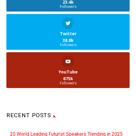
highly sensitive and
23.4k
Followers
secret data, and the
number of ways to
exfiltrate data from them,
…
Twitter
38.8k
Followers
YouTube
675k
Followers
RECENT POSTS
20 World Leading Futurist Speakers Trending in 2025