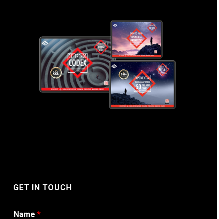
GET IN TOUCH
Name
*