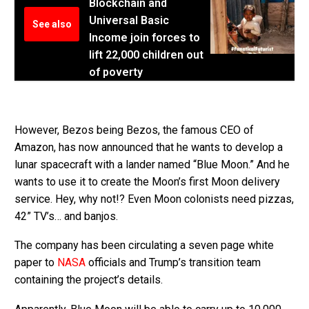
Blockchain and
Universal Basic
See also
Income join forces to
lift 22,000 children out
of poverty
However, Bezos being Bezos, the famous CEO of
Amazon, has now announced that he wants to develop a
lunar spacecraft with a lander named “Blue Moon.” And he
wants to use it to create the Moon’s first Moon delivery
service. Hey, why not!? Even Moon colonists need pizzas,
42” TV’s… and banjos.
The company has been circulating a seven page white
paper to
NASA
officials and Trump’s transition team
containing the project’s details.