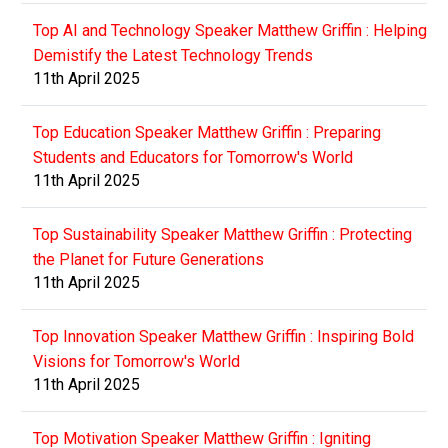
Top AI and Technology Speaker Matthew Griffin : Helping
Demistify the Latest Technology Trends
11th April 2025
Top Education Speaker Matthew Griffin : Preparing
Students and Educators for Tomorrow's World
11th April 2025
Top Sustainability Speaker Matthew Griffin : Protecting
the Planet for Future Generations
11th April 2025
Top Innovation Speaker Matthew Griffin : Inspiring Bold
Visions for Tomorrow's World
11th April 2025
Top Motivation Speaker Matthew Griffin : Igniting