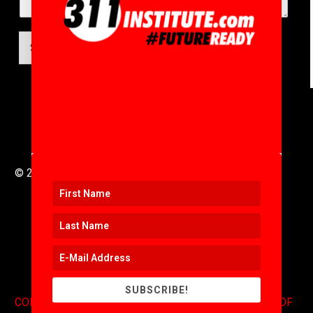
SUBMIT
© 2016 to 2025 .
311i Ltd
All Rights Reserved .
SUBSCRIBE!
CONTACT
.
COPYRIGHT
.
EXPONENTS BLOG
.
TERMS OF