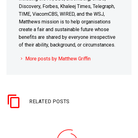
Discovery, Forbes, Khaleej Times, Telegraph,
TIME, ViacomCBS, WIRED, and the WSJ,
Matthews mission is to help organisations
create a fair and sustainable future whose
benefits are shared by everyone irrespective
of their ability, background, or circumstances.
More posts by Matthew Griffin
RELATED POSTS