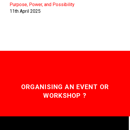
Purpose, Power, and Possibility
11th April 2025
ORGANISING AN EVENT OR
WORKSHOP ?