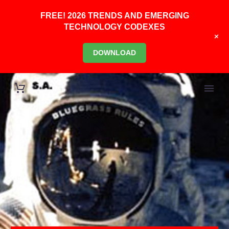
FREE! 2026 TRENDS AND EMERGING
TECHNOLOGY CODEXES
+
DOWNLOAD