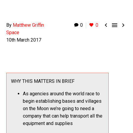



By
Matthew Griffin
0
0
Space
10th March 2017
WHY THIS MATTERS IN BRIEF
As agencies around the world race to
begin establishing bases and villages
on the Moon we’re going to need a
company that can help transport all the
equipment and supplies