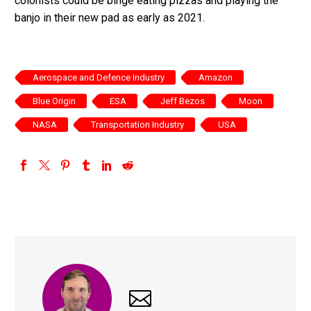
colonists could be binge eating pizzas and playing the
banjo in their new pad as early as 2021.
Aerospace and Defence Industry
Amazon
Blue Origin
ESA
Jeff Bezos
Moon
NASA
Transportation Industry
USA