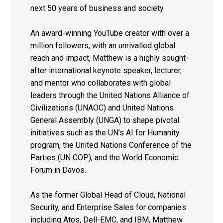
next 50 years of business and society.
An award-winning YouTube creator with over a
million followers, with an unrivalled global
reach and impact, Matthew is a highly sought-
after international keynote speaker, lecturer,
and mentor who collaborates with global
leaders through the United Nations Alliance of
Civilizations (UNAOC) and United Nations
General Assembly (UNGA) to shape pivotal
initiatives such as the UN’s AI for Humanity
program, the United Nations Conference of the
Parties (UN COP), and the World Economic
Forum in Davos.
As the former Global Head of Cloud, National
Security, and Enterprise Sales for companies
including Atos, Dell-EMC, and IBM, Matthew