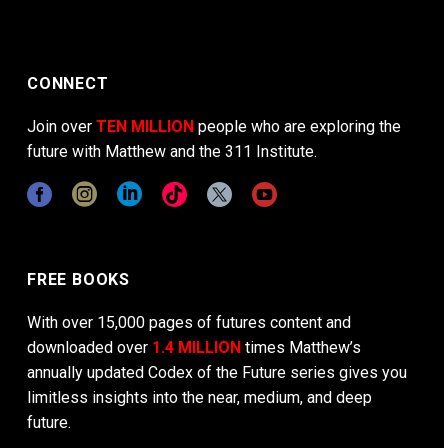
CONNECT
Join over
TEN MILLION
people who are exploring the
future with Matthew and the 311 Institute.
FREE BOOKS
With over 15,000 pages of futures content and
downloaded over
1.4 MILLION
times Matthew’s
annually updated Codex of the Future series gives you
limitless insights into the near, medium, and deep
future.