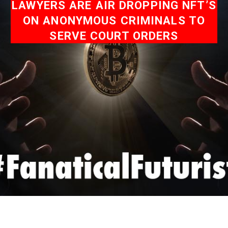
LAWYERS ARE AIR DROPPING NFT’S
ON ANONYMOUS CRIMINALS TO
SERVE COURT ORDERS