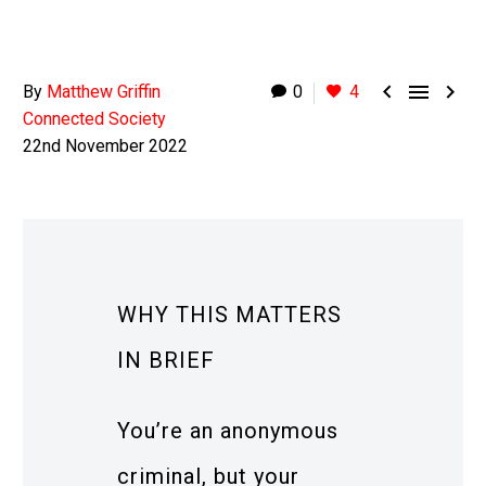



By
Matthew Griffin
0
4
Connected Society
22nd November 2022
WHY THIS MATTERS
IN BRIEF
You’re an anonymous
criminal, but your