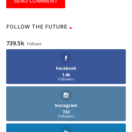
SEND COMMENT
FOLLOW THE FUTURE
739.5k
Follows
Facebook
1.6k
Followers
Instagram
732
Followers