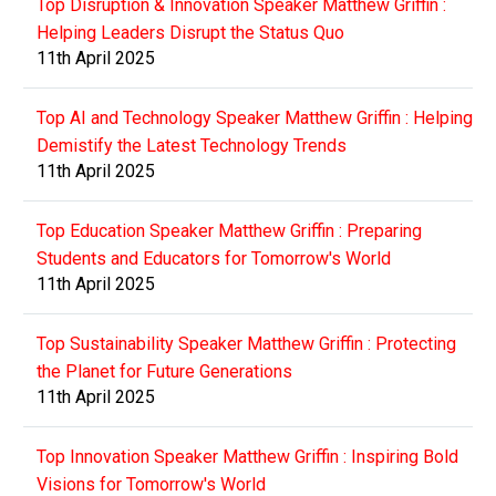
Top Disruption & Innovation Speaker Matthew Griffin :
Helping Leaders Disrupt the Status Quo
11th April 2025
Top AI and Technology Speaker Matthew Griffin : Helping
Demistify the Latest Technology Trends
11th April 2025
Top Education Speaker Matthew Griffin : Preparing
Students and Educators for Tomorrow's World
11th April 2025
Top Sustainability Speaker Matthew Griffin : Protecting
the Planet for Future Generations
11th April 2025
Top Innovation Speaker Matthew Griffin : Inspiring Bold
Visions for Tomorrow's World