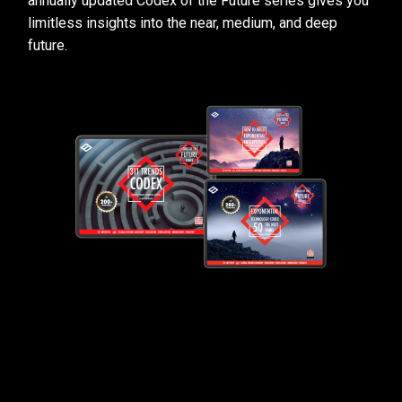
annually updated Codex of the Future series gives you
limitless insights into the near, medium, and deep
future.