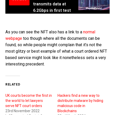
transmits data at
6.2Gbps in first test
As you can see the NFT also has a link to a
normal
webpage
too though where all the documents can be
found, so while people might complain that it’s not the
most glitzy or best example of what a court ordered NFT
based service might look like it nonetheless sets a very
interesting precedent.
RELATED
UK courts become the first in
Hackers find a new way to
the world to let lawyers
distribute malware by hiding
serve NFT court orders
malicious code in
23rd November 2022
Blockchains