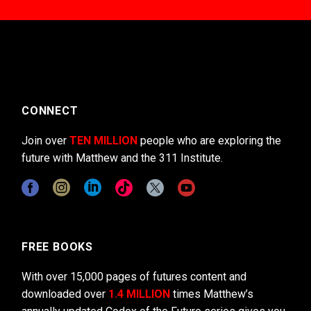
CONNECT
Join over
TEN MILLION
people who are exploring the
future with Matthew and the 311 Institute.
FREE BOOKS
With over 15,000 pages of futures content and
downloaded over
1.4 MILLION
times Matthew’s