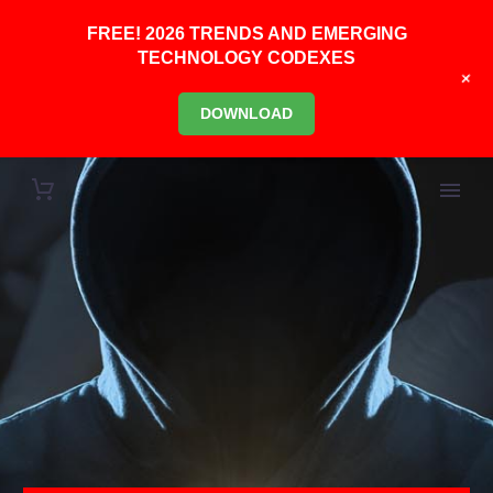
FREE! 2026 TRENDS AND EMERGING
TECHNOLOGY CODEXES
+
DOWNLOAD