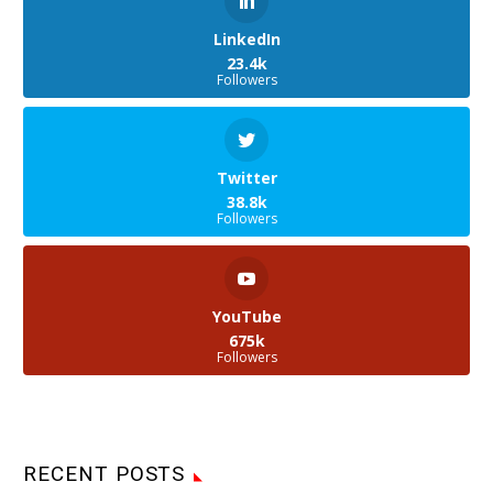
LinkedIn
23.4k
Followers
Twitter
38.8k
Followers
YouTube
675k
Followers
RECENT POSTS