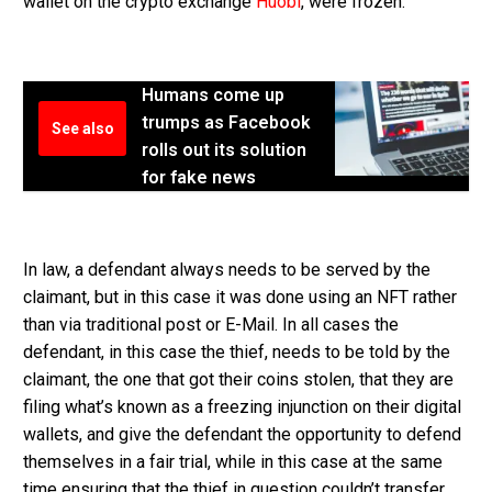
wallet on the crypto exchange
Huobi
, were frozen.
Humans come up
trumps as Facebook
See also
rolls out its solution
for fake news
In law, a defendant always needs to be served by the
claimant, but in this case it was done using an NFT rather
than via traditional post or E-Mail. In all cases the
defendant, in this case the thief, needs to be told by the
claimant, the one that got their coins stolen, that they are
filing what’s known as a freezing injunction on their digital
wallets, and give the defendant the opportunity to defend
themselves in a fair trial, while in this case at the same
time ensuring that the thief in question couldn’t transfer