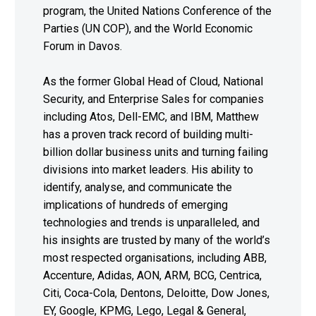
program, the United Nations Conference of the
Parties (UN COP), and the World Economic
Forum in Davos.
As the former Global Head of Cloud, National
Security, and Enterprise Sales for companies
including Atos, Dell-EMC, and IBM, Matthew
has a proven track record of building multi-
billion dollar business units and turning failing
divisions into market leaders. His ability to
identify, analyse, and communicate the
implications of hundreds of emerging
technologies and trends is unparalleled, and
his insights are trusted by many of the world’s
most respected organisations, including ABB,
Accenture, Adidas, AON, ARM, BCG, Centrica,
Citi, Coca-Cola, Dentons, Deloitte, Dow Jones,
EY, Google, KPMG, Lego, Legal & General,