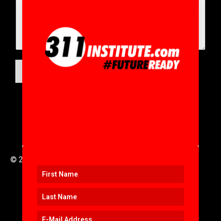
SUBMIT
© 2016 to 2025 .
311i Ltd
All Rights Reserved .