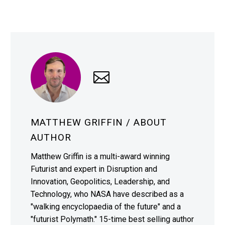
MATTHEW GRIFFIN
/ ABOUT
AUTHOR
Matthew Griffin is a multi-award winning
Futurist and expert in Disruption and
Innovation, Geopolitics, Leadership, and
Technology, who NASA have described as a
"walking encyclopaedia of the future" and a
"futurist Polymath." 15-time best selling author