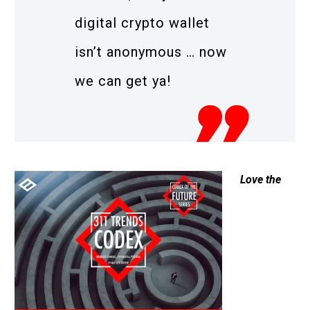
digital crypto wallet
isn’t anonymous … now
we can get ya!
Love the