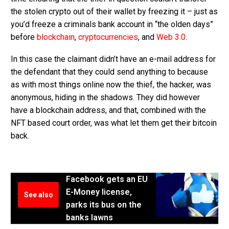
the stolen crypto out of their wallet by freezing it – just as
you’d freeze a criminals bank account in “the olden days”
before
blockchain
,
cryptocurrencies
, and
Web 3.0
.
In this case the claimant didn’t have an e-mail address for
the defendant that they could send anything to because
as with most things online now the thief, the hacker, was
anonymous, hiding in the shadows. They did however
have a blockchain address, and that, combined with the
NFT based court order, was what let them get their bitcoin
back.
Facebook gets an EU
E-Money license,
See also
parks its bus on the
banks lawns