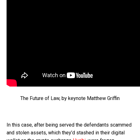
The Future of Law, by keynote Matthew Griffin
In this case, after being served the defendants scammed
and stolen assets, which they’d stashed in their digital