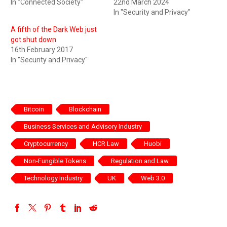
In "Connected Society"
22nd March 2024
In "Security and Privacy"
A fifth of the Dark Web just
got shut down
16th February 2017
In "Security and Privacy"
Bitcoin
Blockchain
Business Services and Advisory Industry
Cryptocurrency
HCR Law
Huobi
Non-Fungible Tokens
Regulation and Law
Technology Industry
UK
Web 3.0