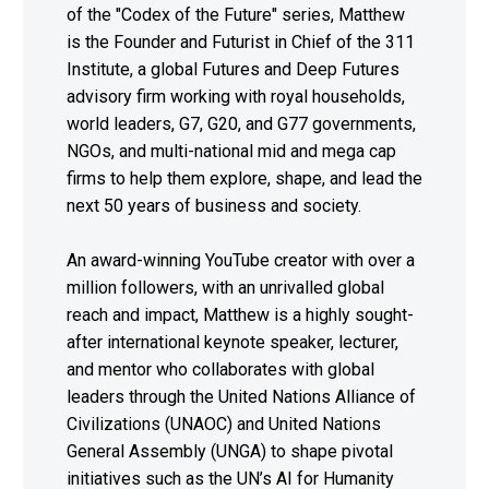
of the "Codex of the Future" series, Matthew
is the Founder and Futurist in Chief of the 311
Institute, a global Futures and Deep Futures
advisory firm working with royal households,
world leaders, G7, G20, and G77 governments,
NGOs, and multi-national mid and mega cap
firms to help them explore, shape, and lead the
next 50 years of business and society.
An award-winning YouTube creator with over a
million followers, with an unrivalled global
reach and impact, Matthew is a highly sought-
after international keynote speaker, lecturer,
and mentor who collaborates with global
leaders through the United Nations Alliance of
Civilizations (UNAOC) and United Nations
General Assembly (UNGA) to shape pivotal
initiatives such as the UN’s AI for Humanity