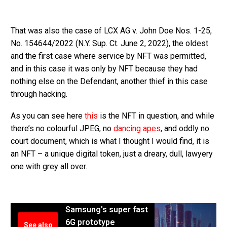
That was also the case of LCX AG v. John Doe Nos. 1-25,
No. 154644/2022 (N.Y. Sup. Ct. June 2, 2022), the oldest
and the first case where service by NFT was permitted,
and in this case it was only by NFT because they had
nothing else on the Defendant, another thief in this case
through hacking.
As you can see here
this
is the NFT in question, and while
there’s no colourful JPEG, no
dancing apes
, and oddly no
court document, which is what I thought I would find, it is
an NFT – a unique digital token, just a dreary, dull, lawyery
one with grey all over.
Samsung's super fast
6G prototype
See also