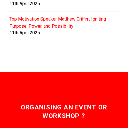
11th April 2025
Top Motivation Speaker Matthew Griffin : Igniting
Purpose, Power, and Possibility
11th April 2025
ORGANISING AN EVENT OR
WORKSHOP ?