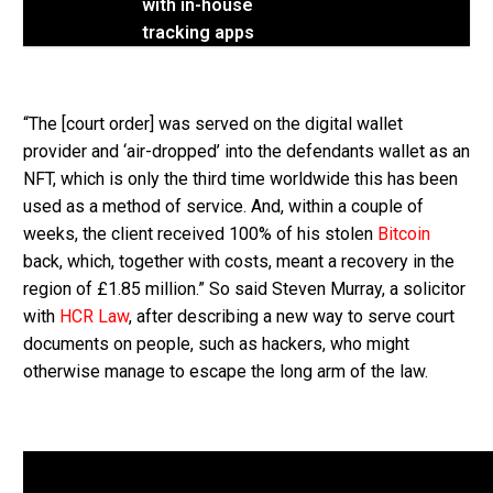
with in-house
tracking apps
“The [court order] was served on the digital wallet
provider and ‘air-dropped’ into the defendants wallet as an
NFT, which is only the third time worldwide this has been
used as a method of service. And, within a couple of
weeks, the client received 100% of his stolen
Bitcoin
back, which, together with costs, meant a recovery in the
region of £1.85 million.” So said Steven Murray, a solicitor
with
HCR Law
, after describing a new way to serve court
documents on people, such as hackers, who might
otherwise manage to escape the long arm of the law.