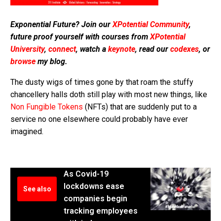
Exponential Future? Join our
XPotential Community
,
future proof yourself with courses from
XPotential
University
,
connect
, watch a
keynote
, read our
codexes
, or
browse
my blog.
The dusty wigs of times gone by that roam the stuffy
chancellery halls doth still play with most new things, like
Non Fungible Tokens
(NFTs) that are suddenly put to a
service no one elsewhere could probably have ever
imagined.
As Covid-19
lockdowns ease
See also
companies begin
tracking employees