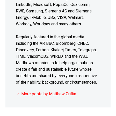
LinkedIn, Microsoft, PepsiCo, Qualcomm,
RWE, Samsung, Siemens AG and Siemens
Energy, T-Mobile, UBS, VISA, Walmart,
Workday, Worldpay and many others.
Regularly featured in the global media
including the AP, BBC, Bloomberg, CNBC,
Discovery, Forbes, Khaleej Times, Telegraph,
TIME, ViacomCBS, WIRED, and the WSJ,
Matthews mission is to help organisations
create a fair and sustainable future whose
benefits are shared by everyone irrespective
of their ability, background, or circumstances.
More posts by Matthew Griffin