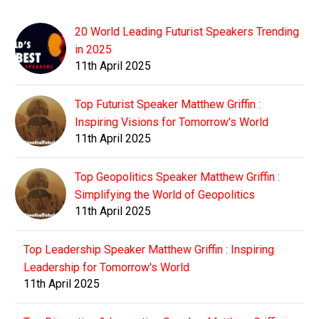
20 World Leading Futurist Speakers Trending
in 2025
11th April 2025
Top Futurist Speaker Matthew Griffin :
Inspiring Visions for Tomorrow's World
11th April 2025
Top Geopolitics Speaker Matthew Griffin :
Simplifying the World of Geopolitics
11th April 2025
Top Leadership Speaker Matthew Griffin : Inspiring
Leadership for Tomorrow's World
11th April 2025