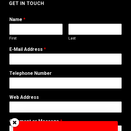
GET IN TOUCH
Name
*
First
Last
*
E-Mail Address
*
M
e
s
s
Telephone Number
a
g
e
o
Web Address
r
Comment or Message
*