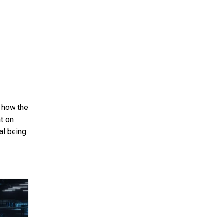
 how the
ht on
al being