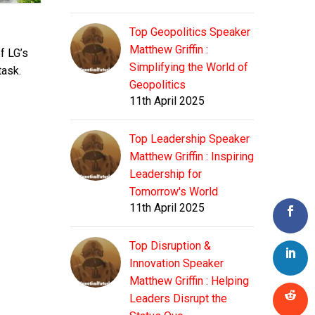
Top Geopolitics Speaker
Matthew Griffin :
f LG’s
Simplifying the World of
task.
Geopolitics
11th April 2025
Top Leadership Speaker
Matthew Griffin : Inspiring
Leadership for
Tomorrow's World
11th April 2025
Top Disruption &
Innovation Speaker
Matthew Griffin : Helping
Leaders Disrupt the