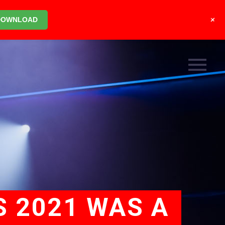
+
DOWNLOAD
S 2021 WAS A