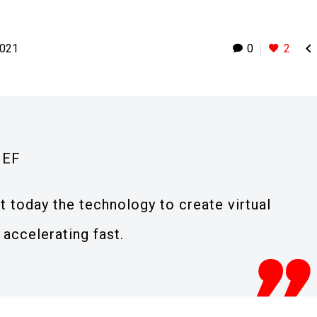

2021
0
2
IEF
t today the technology to create virtual
 accelerating fast.