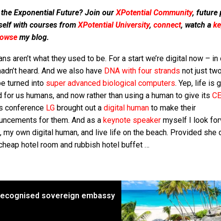
 the Exponential Future? Join our
XPotential Community
, future
self with courses from
XPotential University
,
connect
, watch a
ke
rowse
my blog.
s aren’t what they used to be. For a start we’re digital now – in
hadn’t heard. And we also have
DNA with four strands
not just tw
be turned into
super advanced biological computers
. Yep, life is 
 for us humans, and now rather than using a human to give its
CE
s conference
LG
brought out a
digital human
to make their
uncements for them. And as a
keynote speaker
myself I look fo
, my own digital human, and live life on the beach. Provided she 
cheap hotel room and rubbish hotel buffet …
t recognised sovereign embassy