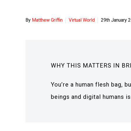
By
Matthew Griffin
Virtual World
29th January 
WHY THIS MATTERS IN BR
You’re a human flesh bag, bu
beings and digital humans is