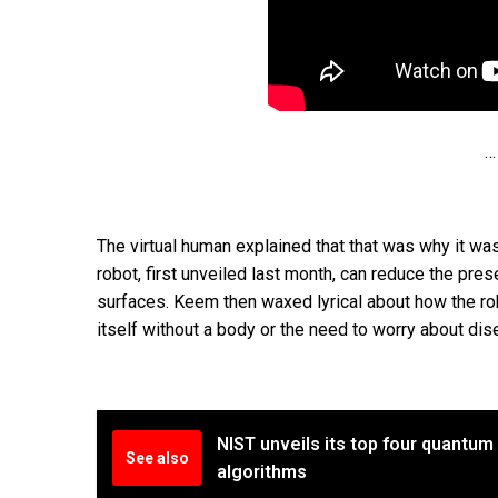
…
The virtual human explained that that was why it was
robot, first unveiled last month, can reduce the pres
surfaces. Keem then waxed lyrical about how the robo
itself without a body or the need to worry about dis
NIST unveils its top four quantum
See also
algorithms