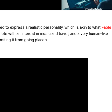
to express a realistic personality, which is akin to what
Fable
lete with an interest in music and travel, and a very human-like
miting it from going places.