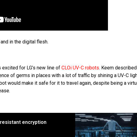
 and in the digital flesh.
 excited for LG’s new line of
CLOi UV-C robots
. Keem described
ence of germs in places with a lot of traffic by shining a UV-C lig
t would make it safe for it to travel again, despite being a virtu
ease.
 resistant encryption