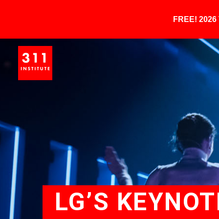
FREE! 202
LG’S KEYNOT