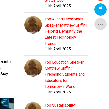
Status Quo
11th April 2025
Top AI and Technology
Speaker Matthew Griffin :
Helping Demistify the
Latest Technology
Trends
11th April 2025
existent
Top Education Speaker
al
Matthew Griffin :
“Stay
Preparing Students and
Educators for
Tomorrow's World
11th April 2025
Top Sustainability