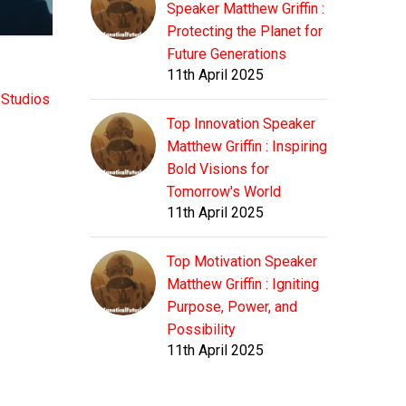
Speaker Matthew Griffin :
Protecting the Planet for
Future Generations
11th April 2025
 Studios
Top Innovation Speaker
Matthew Griffin : Inspiring
Bold Visions for
Tomorrow's World
11th April 2025
Top Motivation Speaker
Matthew Griffin : Igniting
Purpose, Power, and
Possibility
11th April 2025