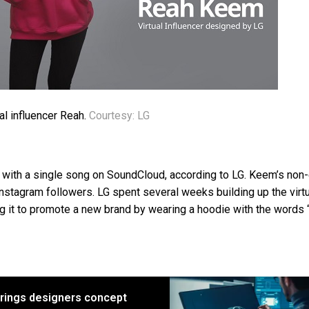
al influencer Reah.
Courtesy: LG
 with a single song on SoundCloud, according to LG. Keem’s non-
stagram followers. LG spent several weeks building up the virtu
ing it to promote a new brand by wearing a hoodie with the words 
brings designers concept