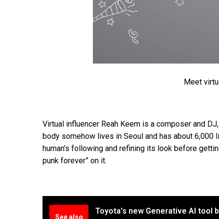
Meet virtu
Virtual influencer Reah Keem is a composer and DJ,
body somehow lives in Seoul and has about 6,000 In
human’s following and refining its look before gett
punk forever” on it.
Toyota's new Generative AI tool 
See also