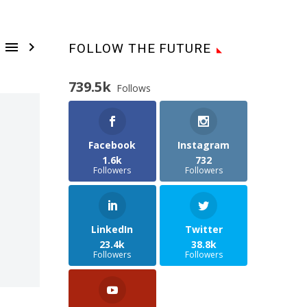


FOLLOW THE FUTURE
739.5k
Follows
Facebook
Instagram
1.6k
732
Followers
Followers
LinkedIn
Twitter
23.4k
38.8k
Followers
Followers