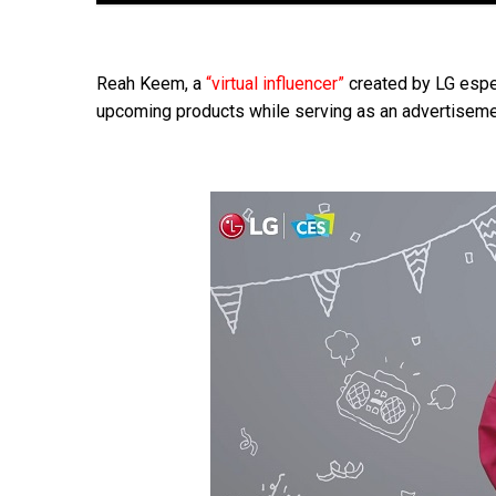
Reah Keem, a
“virtual influencer”
created by LG espec
upcoming products while serving as an advertisemen