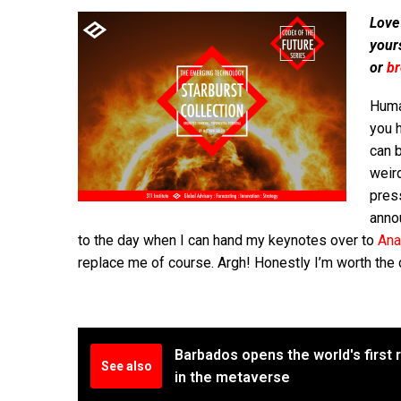
Love
your
or
b
Human
you 
can 
weird
pres
anno
to the day when I can hand my keynotes over to
Ana
replace me of course. Argh! Honestly I’m worth the 
Barbados opens the world's firs
See also
in the metaverse