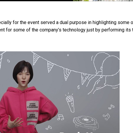
ially for the event served a dual purpose in highlighting some o
t for some of the company’s technology just by performing its 