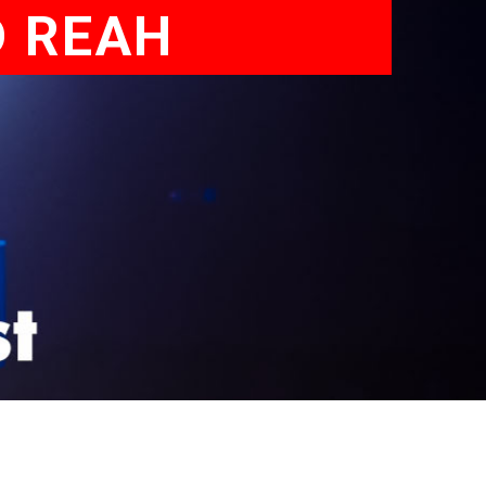
D REAH