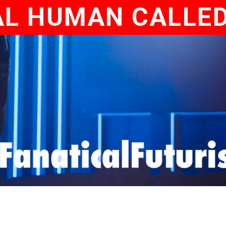
AL HUMAN CALLE