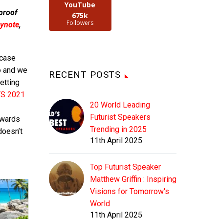
YouTube
 proof
675k
Followers
ynote
,
 case
o and we
RECENT POSTS
getting
S 2021
20 World Leading
Futurist Speakers
rwards
Trending in 2025
doesn’t
11th April 2025
Top Futurist Speaker
Matthew Griffin : Inspiring
Visions for Tomorrow's
World
11th April 2025