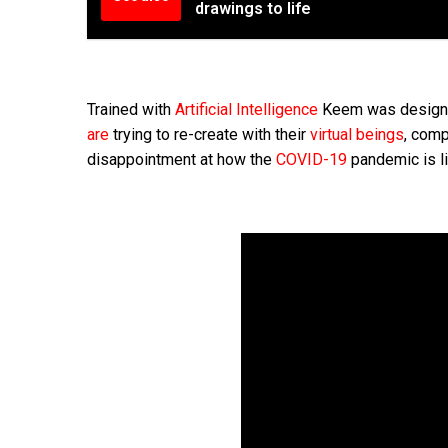
drawings to life
Trained with
Artificial Intelligence
Keem was designed 
are
trying to re-create with their
virtual beings
, comp
disappointment at how the
COVID-19
pandemic is li