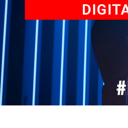
DIGIT