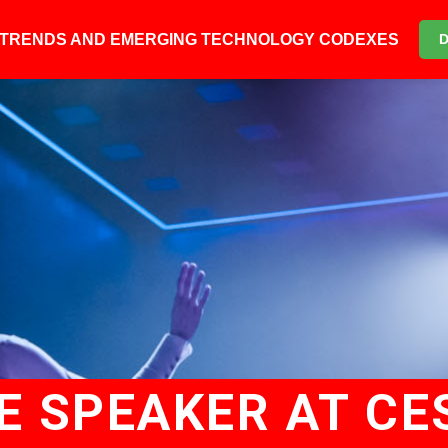
6 TRENDS AND EMERGING TECHNOLOGY CODEXES
E SPEAKER AT CE