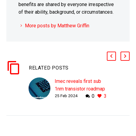
benefits are shared by everyone irrespective
of their ability, background, or circumstances.
More posts by Matthew Griffin
RELATED POSTS
Imec reveals first sub
1nm transistor roadmap
25 Feb 2024
0
3
WHY THIS MATTERS IN
BRIEF As we start
contemplating 1nm chips
the increase in
computing power will be
huge. Love the