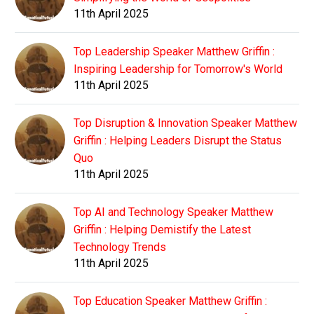
11th April 2025
Top Leadership Speaker Matthew Griffin :
Inspiring Leadership for Tomorrow's World
11th April 2025
Top Disruption & Innovation Speaker Matthew
Griffin : Helping Leaders Disrupt the Status
Quo
11th April 2025
Top AI and Technology Speaker Matthew
Griffin : Helping Demistify the Latest
Technology Trends
11th April 2025
Top Education Speaker Matthew Griffin :