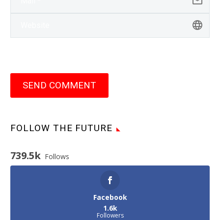
SEND COMMENT
FOLLOW THE FUTURE
739.5k
Follows
Facebook
1.6k
Followers