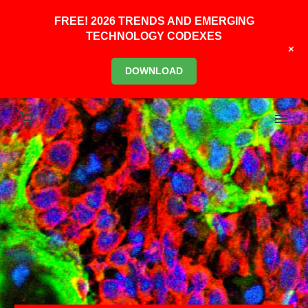
FREE! 2026 TRENDS AND EMERGING
TECHNOLOGY CODEXES
+
DOWNLOAD