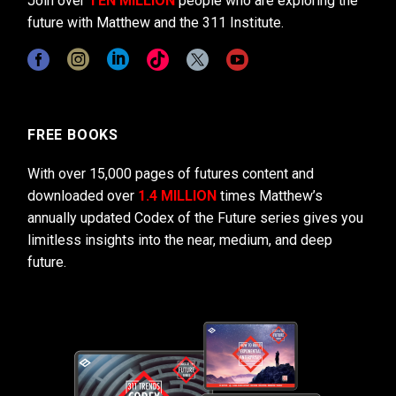
Join over
TEN MILLION
people who are exploring the
future with Matthew and the 311 Institute.
FREE BOOKS
With over 15,000 pages of futures content and
downloaded over
1.4 MILLION
times Matthew’s
annually updated Codex of the Future series gives you
limitless insights into the near, medium, and deep
future.