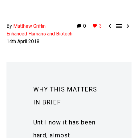



By
Matthew Griffin
0
3
Enhanced Humans and Biotech
14th April 2018
WHY THIS MATTERS
IN BRIEF
Until now it has been
hard, almost