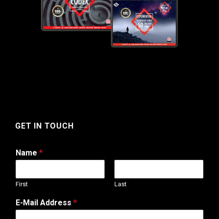
GET IN TOUCH
Name
*
First
Last
E-Mail Address
*