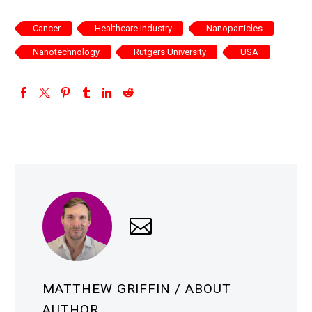
Cancer
Healthcare Industry
Nanoparticles
Nanotechnology
Rutgers University
USA
MATTHEW GRIFFIN
/ ABOUT
AUTHOR