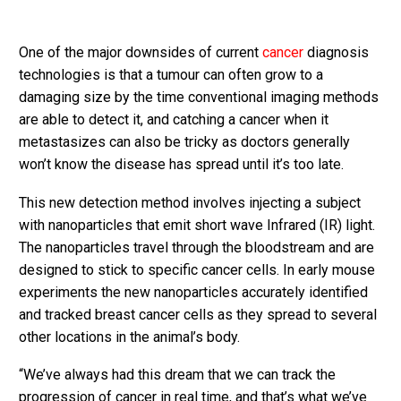
One of the major downsides of current
cancer
diagnosis
technologies is that a tumour can often grow to a
damaging size by the time conventional imaging methods
are able to detect it, and catching a cancer when it
metastasizes can also be tricky as doctors generally
won’t know the disease has spread until it’s too late.
This new detection method involves injecting a subject
with nanoparticles that emit short wave Infrared (IR) light.
The nanoparticles travel through the bloodstream and are
designed to stick to specific cancer cells. In early mouse
experiments the new nanoparticles accurately identified
and tracked breast cancer cells as they spread to several
other locations in the animal’s body.
“We’ve always had this dream that we can track the
progression of cancer in real time, and that’s what we’ve