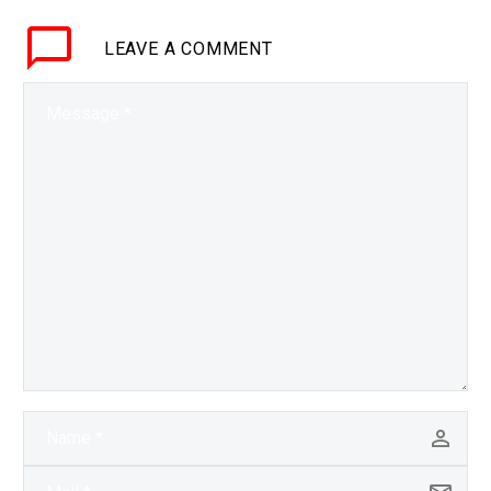
Exponential Future?
LEAVE
A COMMENT
Join…