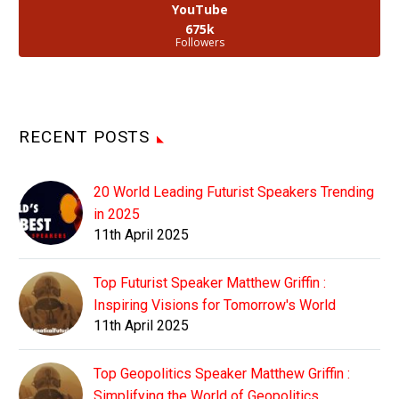
YouTube
675k
Followers
RECENT POSTS
20 World Leading Futurist Speakers Trending
in 2025
11th April 2025
Top Futurist Speaker Matthew Griffin :
Inspiring Visions for Tomorrow's World
11th April 2025
Top Geopolitics Speaker Matthew Griffin :
Simplifying the World of Geopolitics