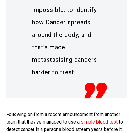
impossible, to identify
how Cancer spreads
around the body, and
that’s made
metastasising cancers
harder to treat.
Following on from a recent announcement from another
team that they’ve managed to use a
simple blood test
to
detect cancer in a persons blood stream years before it