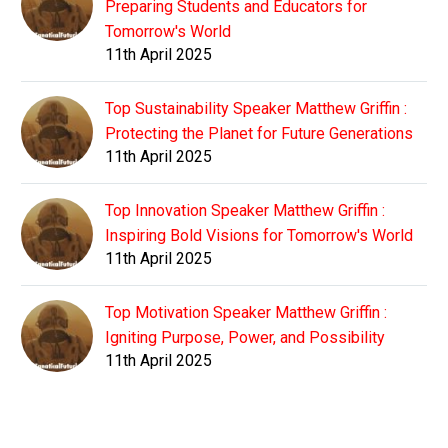
Preparing Students and Educators for
Tomorrow's World
11th April 2025
Top Sustainability Speaker Matthew Griffin :
Protecting the Planet for Future Generations
11th April 2025
Top Innovation Speaker Matthew Griffin :
Inspiring Bold Visions for Tomorrow's World
11th April 2025
Top Motivation Speaker Matthew Griffin :
Igniting Purpose, Power, and Possibility
11th April 2025