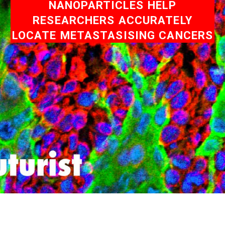
NANOPARTICLES HELP
RESEARCHERS ACCURATELY
LOCATE METASTASISING CANCERS