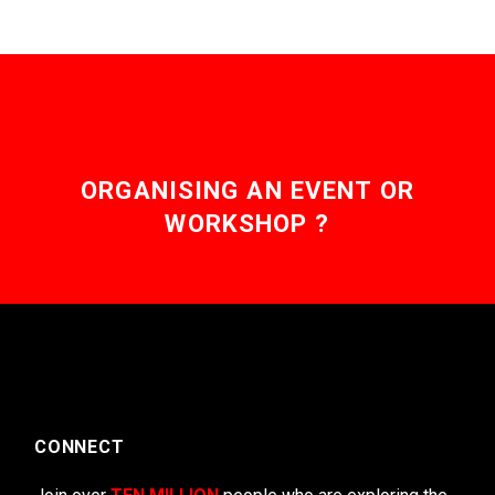
ORGANISING AN EVENT OR
WORKSHOP ?
CONNECT