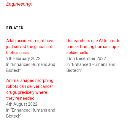
Engineering
.
RELATED
A lab accident might have
Researchers use AI to create
just solved the global anti-
cancer hunting human super
biotics crisis
soldier cells
9th February 2022
16th December 2022
In "Enhanced Humans and
In "Enhanced Humans and
Biotech"
Biotech"
Animal shaped morphing
robots can deliver cancer
drugs precisely where
they’re needed
4th August 2022
In "Enhanced Humans and
Biotech"