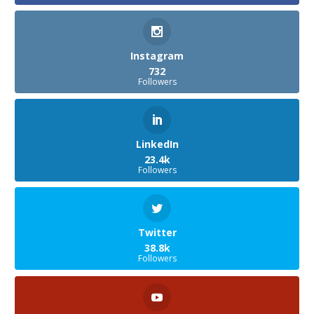
Instagram
732
Followers
LinkedIn
23.4k
Followers
Twitter
38.8k
Followers