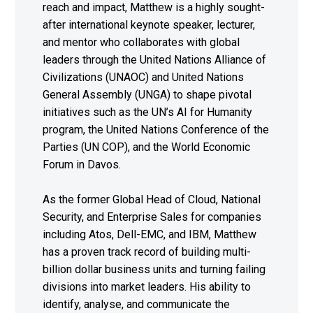
reach and impact, Matthew is a highly sought-
after international keynote speaker, lecturer,
and mentor who collaborates with global
leaders through the United Nations Alliance of
Civilizations (UNAOC) and United Nations
General Assembly (UNGA) to shape pivotal
initiatives such as the UN’s AI for Humanity
program, the United Nations Conference of the
Parties (UN COP), and the World Economic
Forum in Davos.
As the former Global Head of Cloud, National
Security, and Enterprise Sales for companies
including Atos, Dell-EMC, and IBM, Matthew
has a proven track record of building multi-
billion dollar business units and turning failing
divisions into market leaders. His ability to
identify, analyse, and communicate the