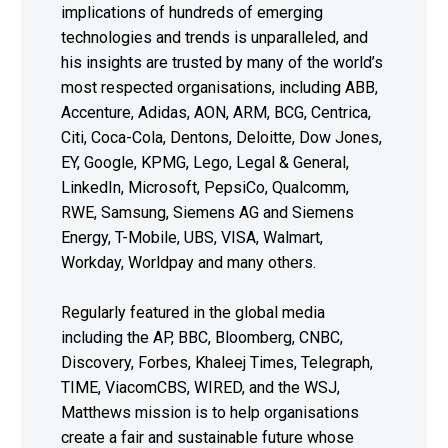
implications of hundreds of emerging
technologies and trends is unparalleled, and
his insights are trusted by many of the world’s
most respected organisations, including ABB,
Accenture, Adidas, AON, ARM, BCG, Centrica,
Citi, Coca-Cola, Dentons, Deloitte, Dow Jones,
EY, Google, KPMG, Lego, Legal & General,
LinkedIn, Microsoft, PepsiCo, Qualcomm,
RWE, Samsung, Siemens AG and Siemens
Energy, T-Mobile, UBS, VISA, Walmart,
Workday, Worldpay and many others.
Regularly featured in the global media
including the AP, BBC, Bloomberg, CNBC,
Discovery, Forbes, Khaleej Times, Telegraph,
TIME, ViacomCBS, WIRED, and the WSJ,
Matthews mission is to help organisations
create a fair and sustainable future whose