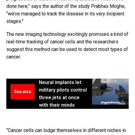
done here,” says the author of the study Prabhas Moghe,
“we’ve managed to track the disease in its very incipient
stages.”
The new imaging technology excitingly promises a kind of
real-time tracking of cancer cells and the researchers
suggest this method can be used to detect most types of
cancer.
Neural implants let
military pilots control
See also
three jets at once
with their minds
“Cancer cells can lodge themselves in different niches in