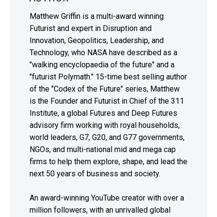
Matthew Griffin is a multi-award winning
Futurist and expert in Disruption and
Innovation, Geopolitics, Leadership, and
Technology, who NASA have described as a
"walking encyclopaedia of the future" and a
"futurist Polymath." 15-time best selling author
of the "Codex of the Future" series, Matthew
is the Founder and Futurist in Chief of the 311
Institute, a global Futures and Deep Futures
advisory firm working with royal households,
world leaders, G7, G20, and G77 governments,
NGOs, and multi-national mid and mega cap
firms to help them explore, shape, and lead the
next 50 years of business and society.
An award-winning YouTube creator with over a
million followers, with an unrivalled global