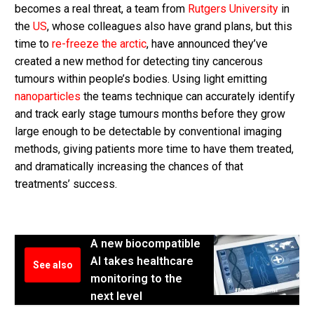
becomes a real threat, a team from
Rutgers University
in
the
US
, whose colleagues also have grand plans, but this
time to
re-freeze the arctic
, have announced they’ve
created a new method for detecting tiny cancerous
tumours within people’s bodies. Using light emitting
nanoparticles
the teams technique can accurately identify
and track early stage tumours months before they grow
large enough to be detectable by conventional imaging
methods, giving patients more time to have them treated,
and dramatically increasing the chances of that
treatments’ success.
A new biocompatible
AI takes healthcare
See also
monitoring to the
next level