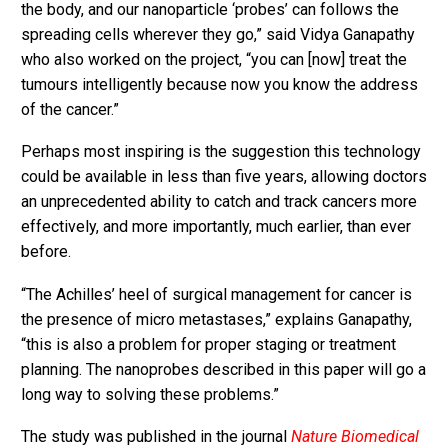
the body, and our nanoparticle ‘probes’ can follows the
spreading cells wherever they go,” said Vidya Ganapathy
who also worked on the project, “you can [now] treat the
tumours intelligently because now you know the address
of the cancer.”
Perhaps most inspiring is the suggestion this technology
could be available in less than five years, allowing doctors
an unprecedented ability to catch and track cancers more
effectively, and more importantly, much earlier, than ever
before.
“The Achilles’ heel of surgical management for cancer is
the presence of micro metastases,” explains Ganapathy,
“this is also a problem for proper staging or treatment
planning. The nanoprobes described in this paper will go a
long way to solving these problems.”
The study was published in the journal
Nature Biomedical