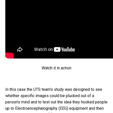
Watch it in action
In this case the UTS team’s study was designed to see
whether specific images could be plucked out of a
person’s mind and to test out the idea they hooked people
up to Electroencephalography (EEG) equipment and then