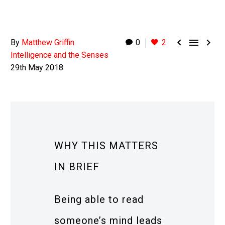



By
Matthew Griffin
0
2
Intelligence and the Senses
29th May 2018
WHY THIS MATTERS
IN BRIEF
Being able to read
someone’s mind leads