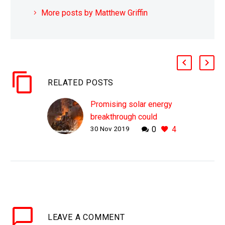
More posts by Matthew Griffin
RELATED POSTS
Promising solar energy
breakthrough could
30 Nov 2019
0
4
replace blast furnaces
WHY THIS MATTERS IN
BRIEF Dirty industrial
processes use huge
amounts of energy and
heat to create cement,
glass, and steel, and
LEAVE
A COMMENT
now we have…