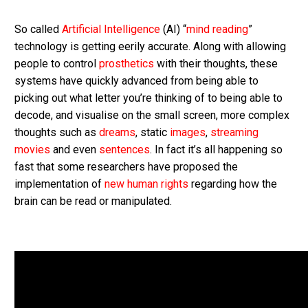
So called
Artificial Intelligence
(AI) “
mind reading
”
technology is getting eerily accurate. Along with allowing
people to control
prosthetics
with their thoughts, these
systems have quickly advanced from being able to
picking out what letter you’re thinking of to being able to
decode, and visualise on the small screen, more complex
thoughts such as
dreams
, static
images
,
streaming
movies
and even
sentences
. In fact it’s all happening so
fast that some researchers have proposed the
implementation of
new human rights
regarding how the
brain can be read or manipulated.