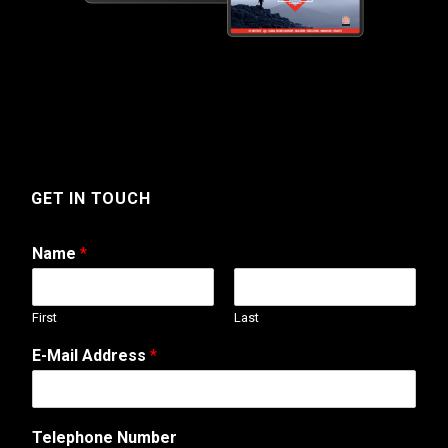
GET IN TOUCH
Name
*
First
Last
E-Mail Address
*
Telephone Number