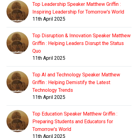
Top Leadership Speaker Matthew Griffin :
Inspiring Leadership for Tomorrow's World
11th April 2025
Top Disruption & Innovation Speaker Matthew
Griffin : Helping Leaders Disrupt the Status
Quo
11th April 2025
Top AI and Technology Speaker Matthew
Griffin : Helping Demistify the Latest
Technology Trends
11th April 2025
Top Education Speaker Matthew Griffin :
Preparing Students and Educators for
Tomorrow's World
11th April 2025