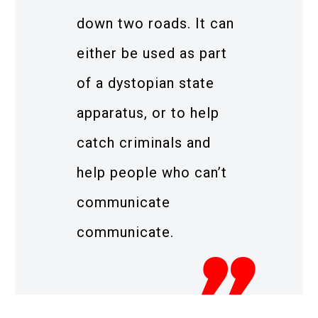
down two roads. It can
either be used as part
of a dystopian state
apparatus, or to help
catch criminals and
help people who can’t
communicate
communicate.