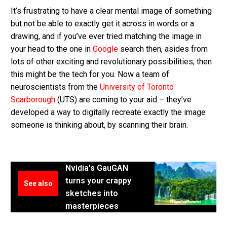
It’s frustrating to have a clear mental image of something
but not be able to exactly get it across in words or a
drawing, and if you’ve ever tried matching the image in
your head to the one in
Google
search then, asides from
lots of other exciting and revolutionary possibilities, then
this might be the tech for you. Now a team of
neuroscientists from the
University of Toronto
Scarborough
(UTS) are coming to your aid – they’ve
developed a way to digitally recreate exactly the image
someone is thinking about, by scanning their brain.
Nvidia's GauGAN
turns your crappy
See also
sketches into
masterpieces