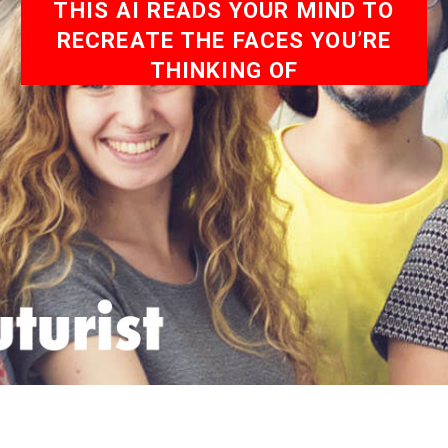
THIS AI READS YOUR MIND TO
RECREATE THE FACES YOU’RE
THINKING OF