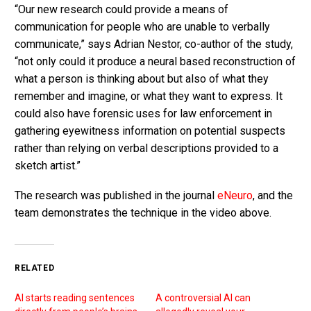
“Our new research could provide a means of
communication for people who are unable to verbally
communicate,” says Adrian Nestor, co-author of the study,
“not only could it produce a neural based reconstruction of
what a person is thinking about but also of what they
remember and imagine, or what they want to express. It
could also have forensic uses for law enforcement in
gathering eyewitness information on potential suspects
rather than relying on verbal descriptions provided to a
sketch artist.”
The research was published in the journal
eNeuro
, and the
team demonstrates the technique in the video above.
RELATED
AI starts reading sentences
A controversial AI can