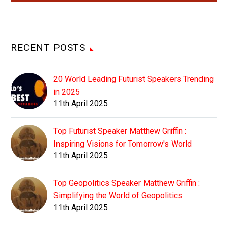
RECENT POSTS
20 World Leading Futurist Speakers Trending
in 2025
11th April 2025
Top Futurist Speaker Matthew Griffin :
Inspiring Visions for Tomorrow's World
11th April 2025
Top Geopolitics Speaker Matthew Griffin :
Simplifying the World of Geopolitics
11th April 2025