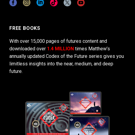
FREE BOOKS
With over 15,000 pages of futures content and
downloaded over
1.4 MILLION
times Matthew’s
annually updated Codex of the Future series gives you
limitless insights into the near, medium, and deep
future.