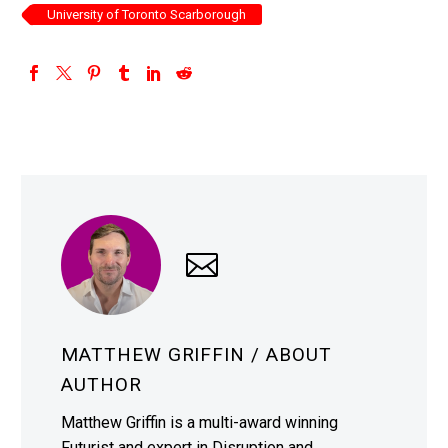
University of Toronto Scarborough
MATTHEW GRIFFIN
/ ABOUT
AUTHOR
Matthew Griffin is a multi-award winning
Futurist and expert in Disruption and