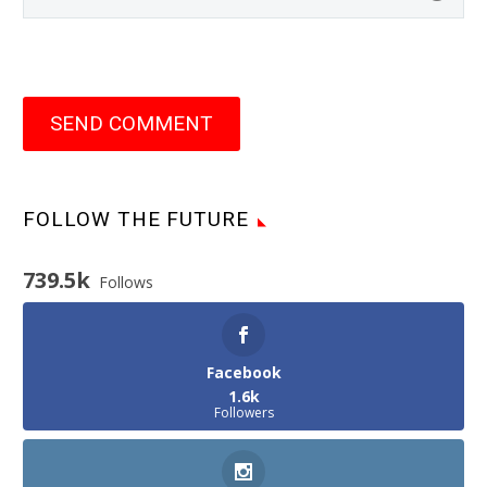
SEND COMMENT
FOLLOW THE FUTURE
739.5k
Follows
Facebook
1.6k
Followers