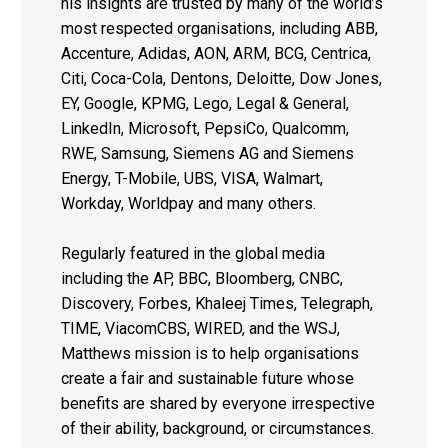
his insights are trusted by many of the world’s
most respected organisations, including ABB,
Accenture, Adidas, AON, ARM, BCG, Centrica,
Citi, Coca-Cola, Dentons, Deloitte, Dow Jones,
EY, Google, KPMG, Lego, Legal & General,
LinkedIn, Microsoft, PepsiCo, Qualcomm,
RWE, Samsung, Siemens AG and Siemens
Energy, T-Mobile, UBS, VISA, Walmart,
Workday, Worldpay and many others.
Regularly featured in the global media
including the AP, BBC, Bloomberg, CNBC,
Discovery, Forbes, Khaleej Times, Telegraph,
TIME, ViacomCBS, WIRED, and the WSJ,
Matthews mission is to help organisations
create a fair and sustainable future whose
benefits are shared by everyone irrespective
of their ability, background, or circumstances.