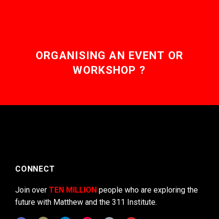
ORGANISING AN EVENT OR
WORKSHOP ?
CONNECT
Join over
TEN MILLION
people who are exploring the
future with Matthew and the 311 Institute.