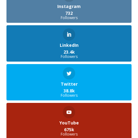
Instagram
732
Followers
LinkedIn
23.4k
Followers
Twitter
38.8k
Followers
YouTube
675k
Followers