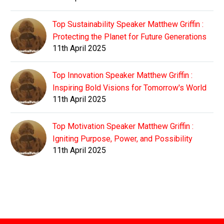
Top Sustainability Speaker Matthew Griffin :
Protecting the Planet for Future Generations
11th April 2025
Top Innovation Speaker Matthew Griffin :
Inspiring Bold Visions for Tomorrow's World
11th April 2025
Top Motivation Speaker Matthew Griffin :
Igniting Purpose, Power, and Possibility
11th April 2025