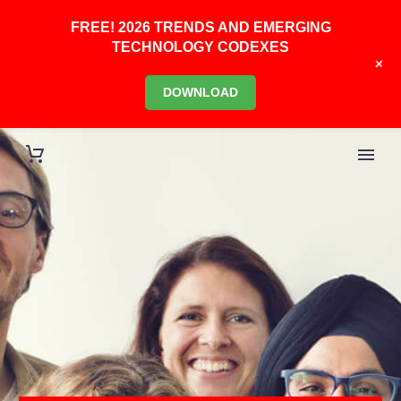
FREE! 2026 TRENDS AND EMERGING
TECHNOLOGY CODEXES
+
DOWNLOAD