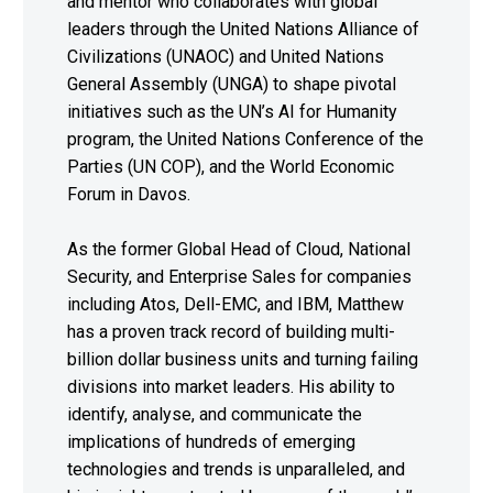
and mentor who collaborates with global
leaders through the United Nations Alliance of
Civilizations (UNAOC) and United Nations
General Assembly (UNGA) to shape pivotal
initiatives such as the UN’s AI for Humanity
program, the United Nations Conference of the
Parties (UN COP), and the World Economic
Forum in Davos.
As the former Global Head of Cloud, National
Security, and Enterprise Sales for companies
including Atos, Dell-EMC, and IBM, Matthew
has a proven track record of building multi-
billion dollar business units and turning failing
divisions into market leaders. His ability to
identify, analyse, and communicate the
implications of hundreds of emerging
technologies and trends is unparalleled, and