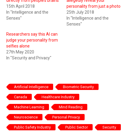
directly from people’s brains
allegedly reveal your
15th April 2018
personality from just a photo
In "Intelligence and the
25th July 2018
Senses"
In "Intelligence and the
Senses"
Researchers say this AI can
judge your personality from
selfies alone
27th May 2020
In "Security and Privacy"
Artificial Intelligence
Biometric Security
Canada
Healthcare Industry
Machine Learning
Mind Reading
Neuroscience
Personal Privacy
Public Safety Industry
Public Sector
Security