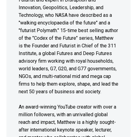
Innovation, Geopolitics, Leadership, and
Technology, who NASA have described as a
"walking encyclopaedia of the future" and a
"futurist Polymath." 15-time best selling author
of the "Codex of the Future" series, Matthew
is the Founder and Futurist in Chief of the 311
Institute, a global Futures and Deep Futures
advisory firm working with royal households,
world leaders, G7, G20, and G77 governments,
NGOs, and multi-national mid and mega cap
firms to help them explore, shape, and lead the
next 50 years of business and society.
An award-winning YouTube creator with over a
million followers, with an unrivalled global
reach and impact, Matthew is a highly sought-
after international keynote speaker, lecturer,