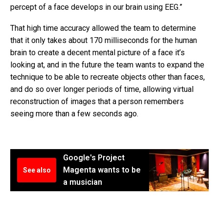
percept of a face develops in our brain using EEG.”
That high time accuracy allowed the team to determine
that it only takes about 170 milliseconds for the human
brain to create a decent mental picture of a face it’s
looking at, and in the future the team wants to expand the
technique to be able to recreate objects other than faces,
and do so over longer periods of time, allowing virtual
reconstruction of images that a person remembers
seeing more than a few seconds ago.
Google's Project
Magenta wants to be
See also
a musician