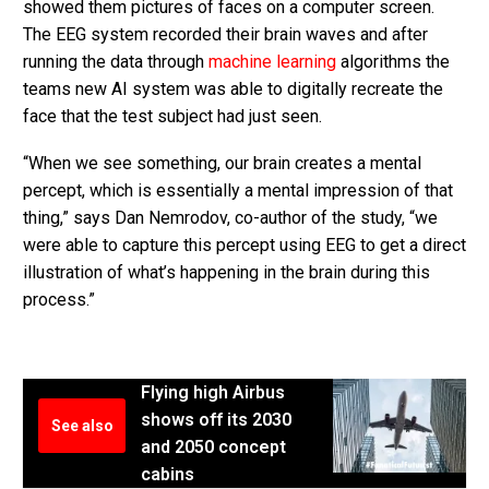
showed them pictures of faces on a computer screen.
The EEG system recorded their brain waves and after
running the data through
machine learning
algorithms the
teams new AI system was able to digitally recreate the
face that the test subject had just seen.
“When we see something, our brain creates a mental
percept, which is essentially a mental impression of that
thing,” says Dan Nemrodov, co-author of the study, “we
were able to capture this percept using EEG to get a direct
illustration of what’s happening in the brain during this
process.”
Flying high Airbus
shows off its 2030
See also
and 2050 concept
cabins