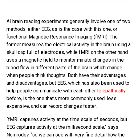
AI brain reading experiments generally involve one of two
methods, either EEG, as is the case with this one, or
functional Magnetic Resonance Imaging (fMRI). The
former measures the electrical activity in the brain using a
skull cap full of electrodes, while fMRI on the other hand
uses a magnetic field to monitor minute changes in the
blood flow in different parts of the brain which change
when people think thoughts. Both have their advantages
and disadvantages, but EEG, which has also been used to
help people communicate with each other
telepathically
before, is the one that’s more commonly used, less
expensive, and can record changes faster.
“fMRI captures activity at the time scale of seconds, but
EEG captures activity at the millisecond scale,” says
Nemrodov, “so we can see with very fine detail how the