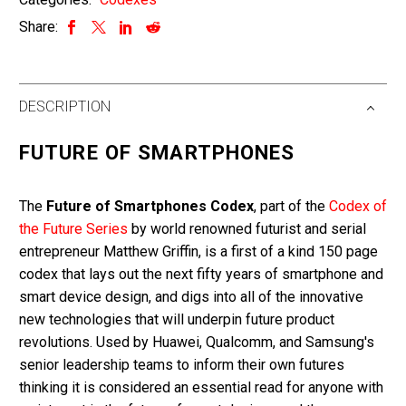
quantity
Share:
DESCRIPTION
FUTURE OF SMARTPHONES
The
Future of Smartphones Codex
, part of the
Codex of
the Future Series
by world renowned futurist and serial
entrepreneur Matthew Griffin, is a first of a kind 150 page
codex that lays out the next fifty years of smartphone and
smart device design, and digs into all of the innovative
new technologies that will underpin future product
revolutions. Used by Huawei, Qualcomm, and Samsung's
senior leadership teams to inform their own futures
thinking it is considered an essential read for anyone with