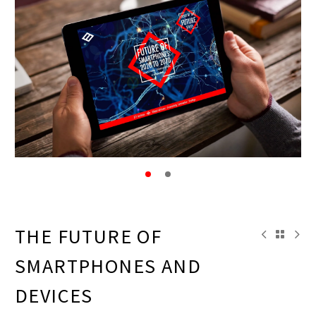
THE FUTURE OF
SMARTPHONES AND
DEVICES