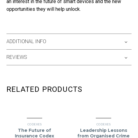
an interest in the future of smart devices and the new
opportunities they will help unlock.
ADDITIONAL INFO
REVIEWS
RELATED PRODUCTS
CODEXES
CODEXES
The Future of
Leadership Lessons
Insurance Codex
from Organised Crime