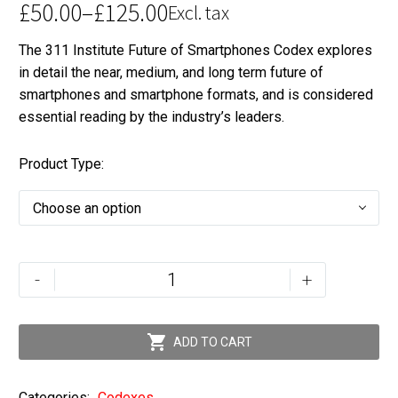
£
50.00
–
£
125.00
Excl. tax
Price
The 311 Institute Future of Smartphones Codex explores
range:
in detail the near, medium, and long term future of
£50.00
smartphones and smartphone formats, and is considered
through
essential reading by the industry’s leaders.
£125.00
Product Type
Choose an option
The
-
+
Future
of
Smartphones

ADD TO CART
and
Devices
Categories:
Codexes