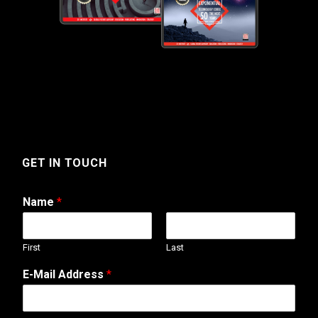
GET IN TOUCH
Name
*
First
Last
E
E-Mail Address
*
-
M
a