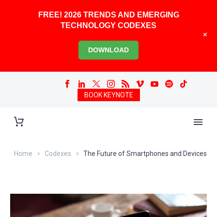
FREE! 2026 TRENDS AND EMERGING
TECHNOLOGY CODEXES
+
DOWNLOAD
BOOK KEYNOTE
Home
Codexes
The Future of Smartphones and Devices