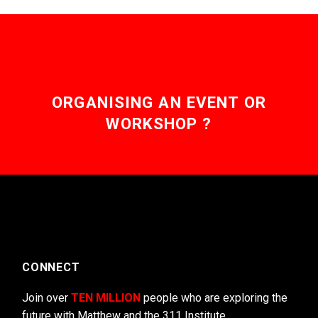
may
be
chosen
on
the
product
page
ORGANISING AN EVENT OR
WORKSHOP ?
CONNECT
Join over
TEN MILLION
people who are exploring the
future with Matthew and the 311 Institute.