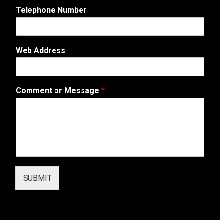
i
Telephone Number
l
*
W
e
Web Address
b
Comment or Message
*
SUBMIT