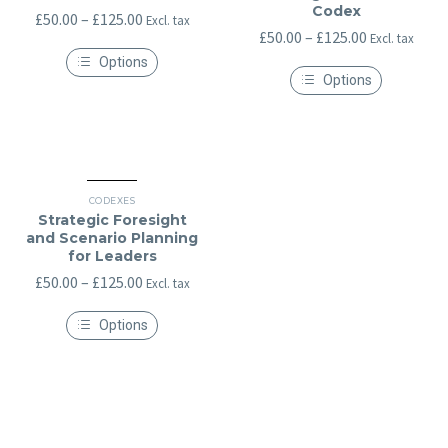
Codex
Price
£
50.00
–
£
125.00
Excl. tax
Price
£
50.00
–
£
125.00
Excl. tax
range:
range:
Options
£50.00
Options
This
£50.00
through
product
This
through
has
£125.00
product
multiple
has
£125.00
variants.
multiple
The
variants.
options
The
may
options
CODEXES
be
may
Strategic Foresight
chosen
be
and Scenario Planning
on
chosen
for Leaders
the
on
product
the
Price
£
50.00
–
£
125.00
Excl. tax
page
product
range:
page
Options
£50.00
This
through
product
has
£125.00
multiple
variants.
The
options