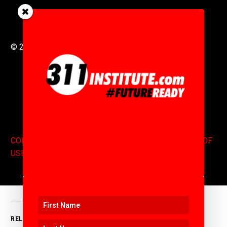
© 2016 to 2025 .
311i Ltd
All Rights Reserved .
CONTACT
.
COPYRIGHT
.
EXPONENTS BLOG
.
TERMS OF
USE
RELATED