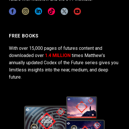
FREE BOOKS
With over 15,000 pages of futures content and
downloaded over
1.4 MILLION
times Matthew’s
annually updated Codex of the Future series gives you
limitless insights into the near, medium, and deep
future.