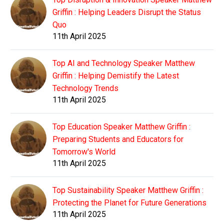
Griffin : Helping Leaders Disrupt the Status
Quo
11th April 2025
Top AI and Technology Speaker Matthew
Griffin : Helping Demistify the Latest
Technology Trends
11th April 2025
Top Education Speaker Matthew Griffin :
Preparing Students and Educators for
Tomorrow's World
11th April 2025
Top Sustainability Speaker Matthew Griffin :
Protecting the Planet for Future Generations
11th April 2025