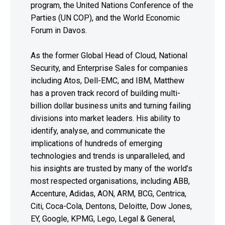
program, the United Nations Conference of the
Parties (UN COP), and the World Economic
Forum in Davos.
As the former Global Head of Cloud, National
Security, and Enterprise Sales for companies
including Atos, Dell-EMC, and IBM, Matthew
has a proven track record of building multi-
billion dollar business units and turning failing
divisions into market leaders. His ability to
identify, analyse, and communicate the
implications of hundreds of emerging
technologies and trends is unparalleled, and
his insights are trusted by many of the world’s
most respected organisations, including ABB,
Accenture, Adidas, AON, ARM, BCG, Centrica,
Citi, Coca-Cola, Dentons, Deloitte, Dow Jones,
EY, Google, KPMG, Lego, Legal & General,