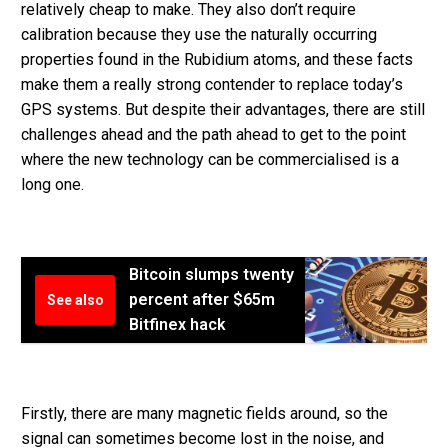
relatively cheap to make. They also don’t require
calibration because they use the naturally occurring
properties found in the Rubidium atoms, and these facts
make them a really strong contender to replace today’s
GPS systems. But despite their advantages, there are still
challenges ahead and the path ahead to get to the point
where the new technology can be commercialised is a
long one.
Bitcoin slumps twenty
percent after $65m
See also
Bitfinex hack
Firstly, there are many magnetic fields around, so the
signal can sometimes become lost in the noise, and