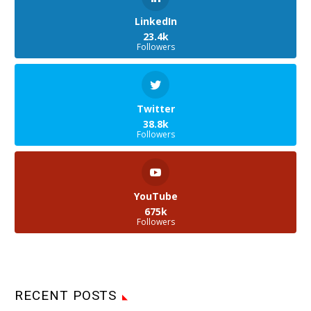
LinkedIn
23.4k
Followers
Twitter
38.8k
Followers
YouTube
675k
Followers
RECENT POSTS