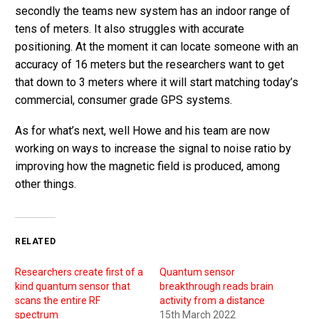
secondly the teams new system has an indoor range of
tens of meters. It also struggles with accurate
positioning. At the moment it can locate someone with an
accuracy of 16 meters but the researchers want to get
that down to 3 meters where it will start matching today’s
commercial, consumer grade GPS systems.
As for what’s next, well Howe and his team are now
working on ways to increase the signal to noise ratio by
improving how the magnetic field is produced, among
other things.
RELATED
Researchers create first of a
Quantum sensor
kind quantum sensor that
breakthrough reads brain
scans the entire RF
activity from a distance
spectrum
15th March 2022