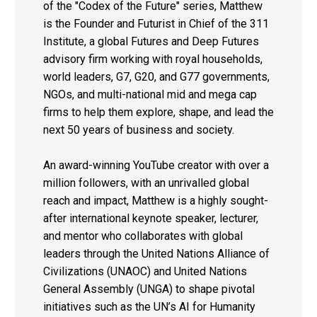
of the "Codex of the Future" series, Matthew
is the Founder and Futurist in Chief of the 311
Institute, a global Futures and Deep Futures
advisory firm working with royal households,
world leaders, G7, G20, and G77 governments,
NGOs, and multi-national mid and mega cap
firms to help them explore, shape, and lead the
next 50 years of business and society.
An award-winning YouTube creator with over a
million followers, with an unrivalled global
reach and impact, Matthew is a highly sought-
after international keynote speaker, lecturer,
and mentor who collaborates with global
leaders through the United Nations Alliance of
Civilizations (UNAOC) and United Nations
General Assembly (UNGA) to shape pivotal
initiatives such as the UN’s AI for Humanity