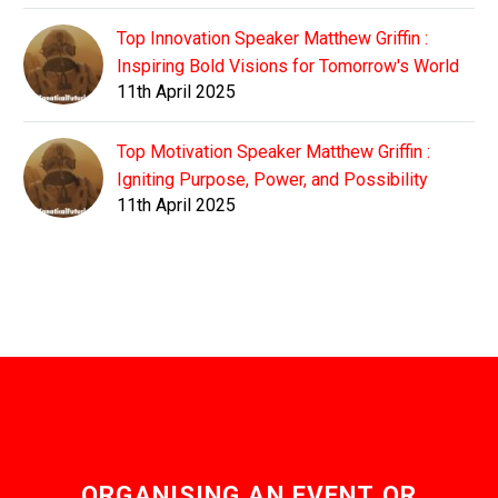
Top Innovation Speaker Matthew Griffin :
Inspiring Bold Visions for Tomorrow's World
11th April 2025
Top Motivation Speaker Matthew Griffin :
Igniting Purpose, Power, and Possibility
11th April 2025
ORGANISING AN EVENT OR