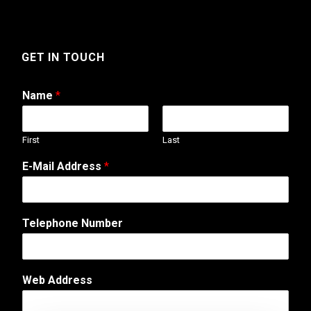
GET IN TOUCH
Name
*
First
Last
C
E-Mail Address
*
o
m
m
e
Telephone Number
n
t
E
m
Web Address
a
i