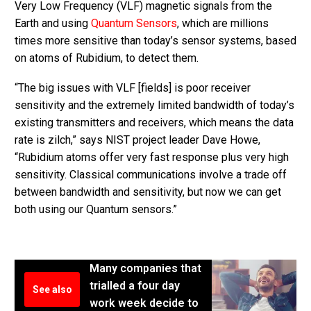
Very Low Frequency (VLF) magnetic signals from the
Earth and using
Quantum Sensors
, which are millions
times more sensitive than today’s sensor systems, based
on atoms of Rubidium, to detect them.
“The big issues with VLF [fields] is poor receiver
sensitivity and the extremely limited bandwidth of today’s
existing transmitters and receivers, which means the data
rate is zilch,” says NIST project leader Dave Howe,
“Rubidium atoms offer very fast response plus very high
sensitivity. Classical communications involve a trade off
between bandwidth and sensitivity, but now we can get
both using our Quantum sensors.”
Many companies that
trialled a four day
See also
work week decide to