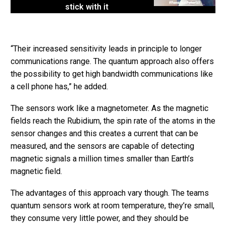
stick with it
“Their increased sensitivity leads in principle to longer
communications range. The quantum approach also offers
the possibility to get high bandwidth communications like
a cell phone has,” he added.
The sensors work like a magnetometer. As the magnetic
fields reach the Rubidium, the spin rate of the atoms in the
sensor changes and this creates a current that can be
measured, and the sensors are capable of detecting
magnetic signals a million times smaller than Earth’s
magnetic field.
The advantages of this approach vary though. The teams
quantum sensors work at room temperature, they’re small,
they consume very little power, and they should be