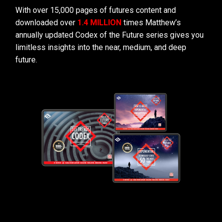
With over 15,000 pages of futures content and
downloaded over
1.4 MILLION
times Matthew’s
annually updated Codex of the Future series gives you
limitless insights into the near, medium, and deep
future.