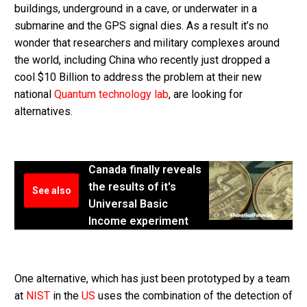
buildings, underground in a cave, or underwater in a
submarine and the GPS signal dies. As a result it’s no
wonder that researchers and military complexes around
the world, including China who recently just dropped a
cool $10 Billion to address the problem at their new
national
Quantum technology lab
, are looking for
alternatives.
Canada finally reveals
the results of it's
See also
Universal Basic
Income experiment
One alternative, which has just been prototyped by a team
at
NIST
in the
US
uses the combination of the detection of