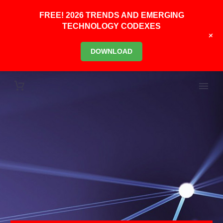
FREE! 2026 TRENDS AND EMERGING
TECHNOLOGY CODEXES
+
DOWNLOAD