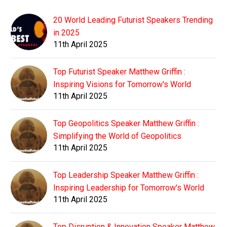
20 World Leading Futurist Speakers Trending
in 2025
11th April 2025
Top Futurist Speaker Matthew Griffin :
Inspiring Visions for Tomorrow's World
11th April 2025
Top Geopolitics Speaker Matthew Griffin :
Simplifying the World of Geopolitics
11th April 2025
Top Leadership Speaker Matthew Griffin :
Inspiring Leadership for Tomorrow's World
11th April 2025
Top Disruption & Innovation Speaker Matthew