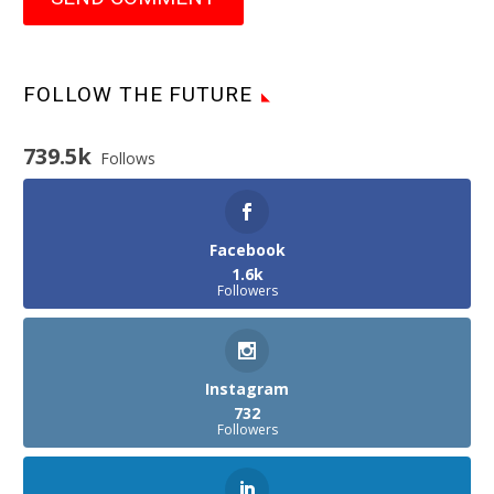
FOLLOW THE FUTURE
739.5k
Follows
Facebook
1.6k
Followers
Instagram
732
Followers