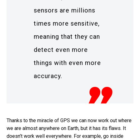
sensors are millions
times more sensitive,
meaning that they can
detect even more
things with even more
accuracy.
Thanks to the miracle of GPS we can now work out where
we are almost anywhere on Earth, but it has its flaws. It
doesn’t work well everywhere. For example, go inside