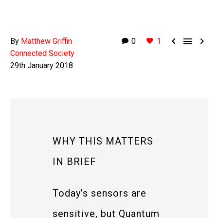



By
Matthew Griffin
0
1
Connected Society
29th January 2018
WHY THIS MATTERS
IN BRIEF
Today’s sensors are
sensitive, but Quantum