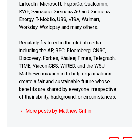
LinkedIn, Microsoft, PepsiCo, Qualcomm,
RWE, Samsung, Siemens AG and Siemens
Energy, T-Mobile, UBS, VISA, Walmart,
Workday, Worldpay and many others.
Regularly featured in the global media
including the AP, BBC, Bloomberg, CNBC,
Discovery, Forbes, Khaleej Times, Telegraph,
TIME, ViacomCBS, WIRED, and the WSJ,
Matthews mission is to help organisations
create a fair and sustainable future whose
benefits are shared by everyone irrespective
of their ability, background, or circumstances.
More posts by Matthew Griffin