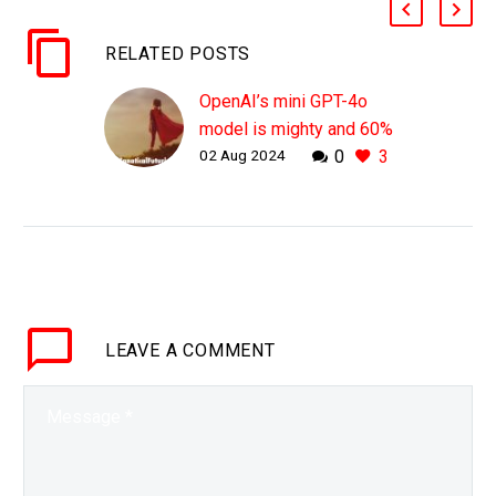
RELATED POSTS
OpenAI’s mini GPT-4o
model is mighty and 60%
02 Aug 2024
0
3
cheaper than its big
brother
WHY THIS MATTERS IN
BRIEF OpenAI is going
for the large foundational
AI model market and
also the smaller niche AI
LEAVE
A COMMENT
model market, and this…