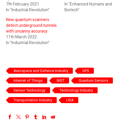
7th February 2021
In "Enhanced Humans and
In "Industrial Revolution"
Biotech"
New quantum scanners
detect underground tunnels
with uncanny accuracy
11th March 2022
In "Industrial Revolution"
Aerospace and Defence Industry
GPS
Internet of Things
NIST
Quantum Sensors
Sensor Technology
Technology Industry
Transportation Industry
USA