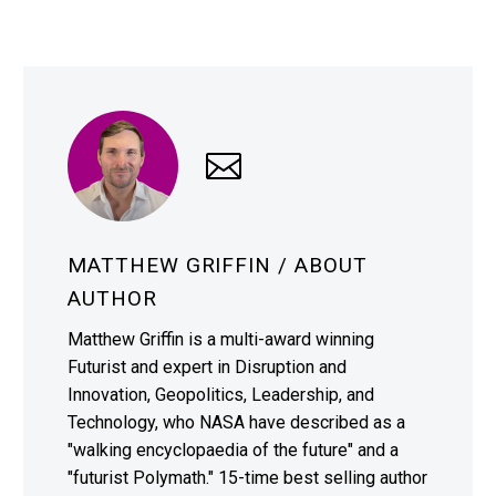
MATTHEW GRIFFIN
/ ABOUT
AUTHOR
Matthew Griffin is a multi-award winning
Futurist and expert in Disruption and
Innovation, Geopolitics, Leadership, and
Technology, who NASA have described as a
"walking encyclopaedia of the future" and a
"futurist Polymath." 15-time best selling author