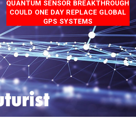
QUANTUM SENSOR BREAKTHROUGH
COULD ONE DAY REPLACE GLOBAL
GPS SYSTEMS