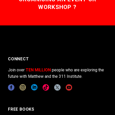
WORKSHOP ?
CONNECT
Join over
TEN MILLION
people who are exploring the
future with Matthew and the 311 Institute.
FREE BOOKS