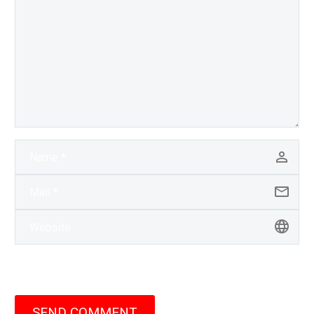
SEND COMMENT