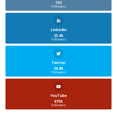
732
Followers
LinkedIn
23.4k
Followers
Twitter
38.8k
Followers
YouTube
675k
Followers