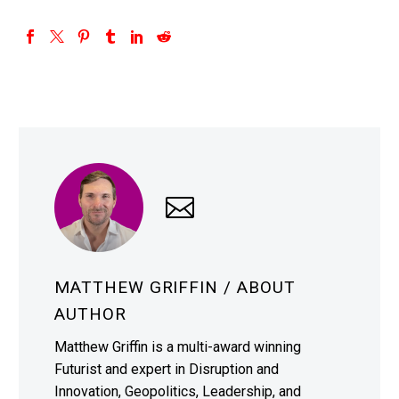
MATTHEW GRIFFIN
/ ABOUT
AUTHOR
Matthew Griffin is a multi-award winning
Futurist and expert in Disruption and
Innovation, Geopolitics, Leadership, and