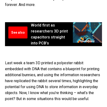
forever. And more.
World first as
researchers 3D print
See also
capacitors straight
into PCB’s
Last week a team 3D printed a polyester rabbit
embedded with DNA that contains a blueprint for printing
additional bunnies, and using the information researchers
have replicated the rabbit several times, highlighting the
potential for using DNA to store information in everyday
objects. Now, I know what you’re thinking – what’s the
point? But in some situations this would be useful.