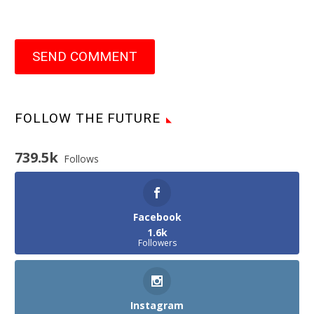
SEND COMMENT
FOLLOW THE FUTURE
739.5k
Follows
Facebook
1.6k
Followers
Instagram