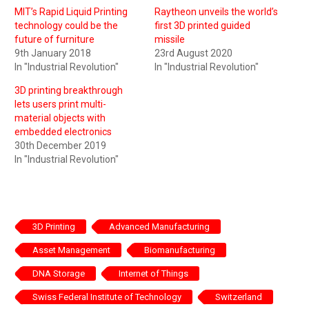
MIT’s Rapid Liquid Printing
Raytheon unveils the world’s
technology could be the
first 3D printed guided
future of furniture
missile
9th January 2018
23rd August 2020
In "Industrial Revolution"
In "Industrial Revolution"
3D printing breakthrough
lets users print multi-
material objects with
embedded electronics
30th December 2019
In "Industrial Revolution"
3D Printing
Advanced Manufacturing
Asset Management
Biomanufacturing
DNA Storage
Internet of Things
Swiss Federal Institute of Technology
Switzerland