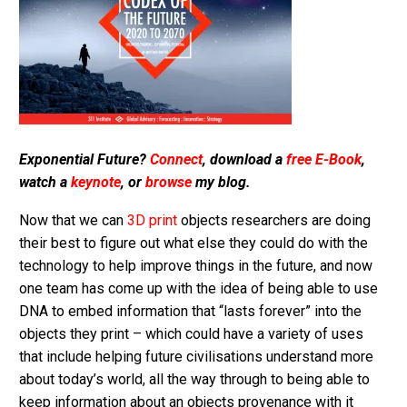
Exponential Future?
Connect
, download a
free E-Book
,
watch a
keynote
, or
browse
my blog.
Now that we can
3D print
objects researchers are doing
their best to figure out what else they could do with the
technology to help improve things in the future, and now
one team has come up with the idea of being able to use
DNA to embed information that “lasts forever” into the
objects they print – which could have a variety of uses
that include helping future civilisations understand more
about today’s world, all the way through to being able to
keep information about an objects provenance with it