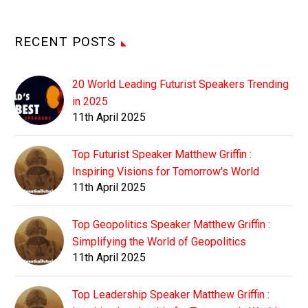
RECENT POSTS
20 World Leading Futurist Speakers Trending
in 2025
11th April 2025
Top Futurist Speaker Matthew Griffin :
Inspiring Visions for Tomorrow's World
11th April 2025
Top Geopolitics Speaker Matthew Griffin :
Simplifying the World of Geopolitics
11th April 2025
Top Leadership Speaker Matthew Griffin :