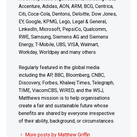
Accenture, Adidas, AON, ARM, BCG, Centrica,
Citi, Coca-Cola, Dentons, Deloitte, Dow Jones,
EY, Google, KPMG, Lego, Legal & General,
LinkedIn, Microsoft, PepsiCo, Qualcomm,
RWE, Samsung, Siemens AG and Siemens
Energy, T-Mobile, UBS, VISA, Walmart,
Workday, Worldpay and many others.
Regularly featured in the global media
including the AP, BBC, Bloomberg, CNBC,
Discovery, Forbes, Khaleej Times, Telegraph,
TIME, ViacomCBS, WIRED, and the WSJ,
Matthews mission is to help organisations
create a fair and sustainable future whose
benefits are shared by everyone irrespective
of their ability, background, or circumstances.
More posts by Matthew Griffin