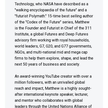
Technology, who NASA have described as a
"walking encyclopaedia of the future" and a
"futurist Polymath." 15-time best selling author
of the "Codex of the Future" series, Matthew
is the Founder and Futurist in Chief of the 311
Institute, a global Futures and Deep Futures
advisory firm working with royal households,
world leaders, G7, G20, and G77 governments,
NGOs, and multi-national mid and mega cap
firms to help them explore, shape, and lead the
next 50 years of business and society.
An award-winning YouTube creator with over a
million followers, with an unrivalled global
reach and impact, Matthew is a highly sought-
after international keynote speaker, lecturer,
and mentor who collaborates with global
leaders through the United Nations Alliance of