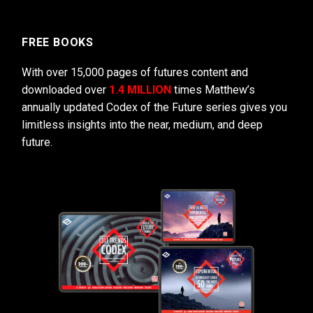
FREE BOOKS
With over 15,000 pages of futures content and
downloaded over
1.4 MILLION
times Matthew’s
annually updated Codex of the Future series gives you
limitless insights into the near, medium, and deep
future.