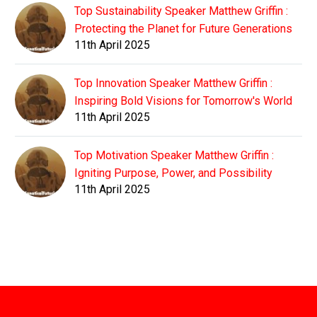
Top Sustainability Speaker Matthew Griffin :
Protecting the Planet for Future Generations
11th April 2025
Top Innovation Speaker Matthew Griffin :
Inspiring Bold Visions for Tomorrow's World
11th April 2025
Top Motivation Speaker Matthew Griffin :
Igniting Purpose, Power, and Possibility
11th April 2025