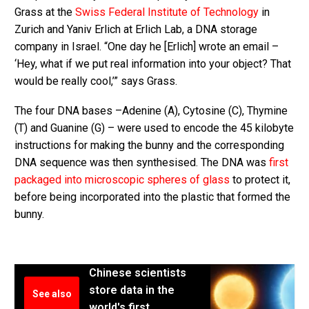
Grass at the
Swiss Federal Institute of Technology
in
Zurich and Yaniv Erlich at Erlich Lab, a DNA storage
company in Israel. “One day he [Erlich] wrote an email –
‘Hey, what if we put real information into your object? That
would be really cool,’” says Grass.
The four DNA bases –Adenine (A), Cytosine (C), Thymine
(T) and Guanine (G) – were used to encode the 45 kilobyte
instructions for making the bunny and the corresponding
DNA sequence was then synthesised. The DNA was
first
packaged into microscopic spheres of glass
to protect it,
before being incorporated into the plastic that formed the
bunny.
Chinese scientists
store data in the
See also
world's first