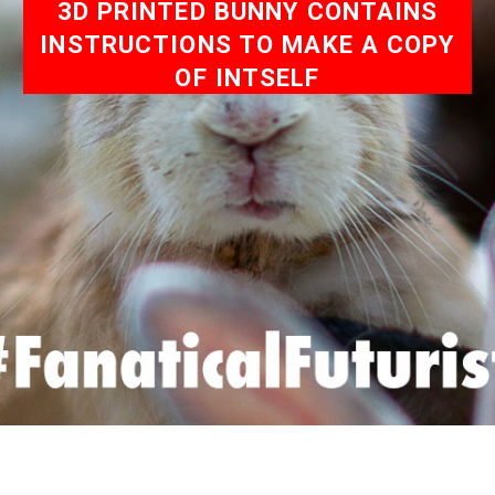
3D PRINTED BUNNY CONTAINS
INSTRUCTIONS TO MAKE A COPY
OF INTSELF