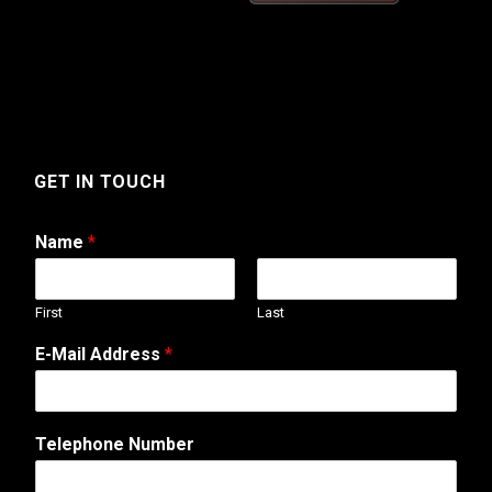
GET IN TOUCH
Name
*
First
Last
M
E-Mail Address
*
e
s
s
a
Telephone Number
g
e