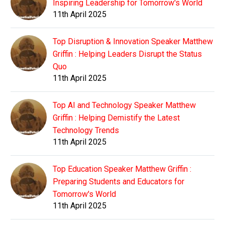
Inspiring Leadership for Tomorrow's World
11th April 2025
Top Disruption & Innovation Speaker Matthew
Griffin : Helping Leaders Disrupt the Status
Quo
11th April 2025
Top AI and Technology Speaker Matthew
Griffin : Helping Demistify the Latest
Technology Trends
11th April 2025
Top Education Speaker Matthew Griffin :
Preparing Students and Educators for
Tomorrow's World
11th April 2025