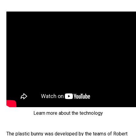
Learn more about the technology
The plastic bunny was developed by the teams of Robert