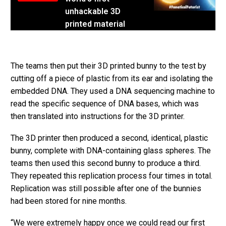
unhackable 3D
printed material
The teams then put their 3D printed bunny to the test by
cutting off a piece of plastic from its ear and isolating the
embedded DNA. They used a DNA sequencing machine to
read the specific sequence of DNA bases, which was
then translated into instructions for the 3D printer.
The 3D printer then produced a second, identical, plastic
bunny, complete with DNA-containing glass spheres. The
teams then used this second bunny to produce a third.
They repeated this replication process four times in total.
Replication was still possible after one of the bunnies
had been stored for nine months.
“We were extremely happy once we could read our first