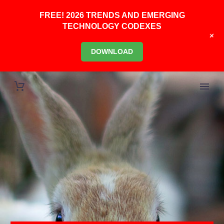
FREE! 2026 TRENDS AND EMERGING
TECHNOLOGY CODEXES
+
DOWNLOAD