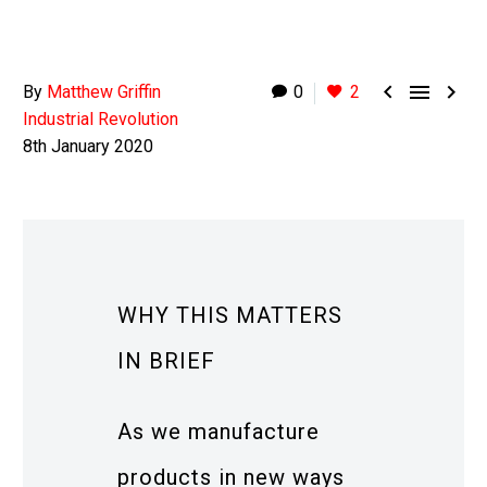



By
Matthew Griffin
0
2
Industrial Revolution
8th January 2020
WHY THIS MATTERS
IN BRIEF
As we manufacture
products in new ways