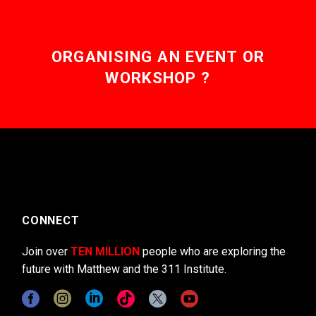
ORGANISING AN EVENT OR
WORKSHOP ?
CONNECT
Join over
TEN MILLION
people who are exploring the
future with Matthew and the 311 Institute.