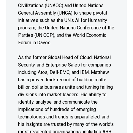
Civilizations (UNAOC) and United Nations
General Assembly (UNGA) to shape pivotal
initiatives such as the UN’s AI for Humanity
program, the United Nations Conference of the
Parties (UN COP), and the World Economic
Forum in Davos.
As the former Global Head of Cloud, National
Security, and Enterprise Sales for companies
including Atos, Dell-EMC, and IBM, Matthew
has a proven track record of building multi-
billion dollar business units and turning failing
divisions into market leaders. His ability to
identify, analyse, and communicate the
implications of hundreds of emerging
technologies and trends is unparalleled, and
his insights are trusted by many of the world’s
most respected organisations, including ABB,