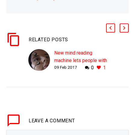
RELATED POSTS
New mind reading
machine lets people with
09 Feb 2017
0
1
locked in syndrome
communicate
WHY THIS MATTERS IN
BRIEF People who have
locked in syndrome, like
ALS have the worst of
both worlds – being
LEAVE
A COMMENT
alive but unable to…