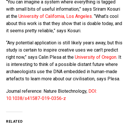
“You can imagine a system where everything is tagged
with small bits of useful information,” says Sriram Kosuri
at the
University of California, Los Angeles
. “What’s cool
about this work is that they show that is doable today, and
it seems pretty reliable,” says Kosuri.
“Any potential application is still likely years away, but this
study is certain to inspire creative uses we can’t predict
right now,” says Calin Plesa at the
University of Oregon
. It
is interesting to think of a possible distant future where
archaeologists use the DNA embedded in human-made
artefacts to learn more about our civilisation, says Plesa.
Journal reference: Nature Biotechnology,
DOI:
10.1038/s41587-019-0356-z
RELATED