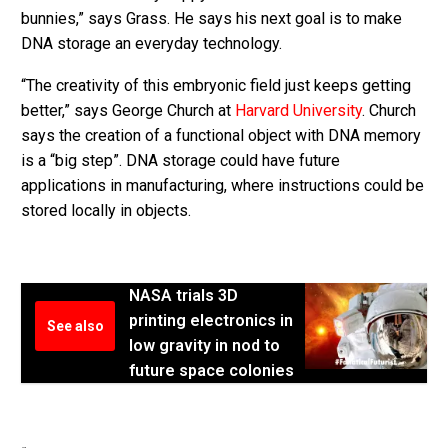
bunnies,” says Grass. He says his next goal is to make
DNA storage an everyday technology.
“The creativity of this embryonic field just keeps getting
better,” says George Church at
Harvard University
. Church
says the creation of a functional object with DNA memory
is a “big step”. DNA storage could have future
applications in manufacturing, where instructions could be
stored locally in objects.
NASA trials 3D
printing electronics in
See also
low gravity in nod to
future space colonies