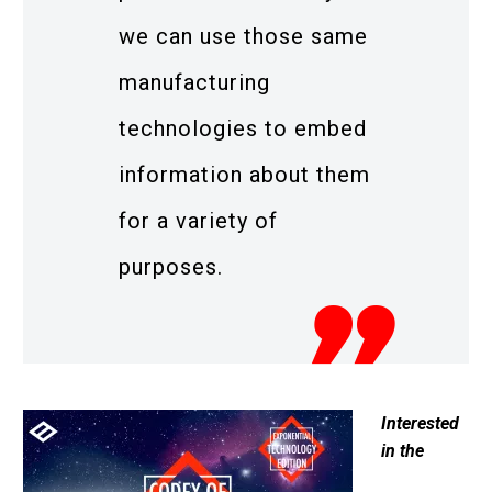
we can use those same
manufacturing
technologies to embed
information about them
for a variety of
purposes.
Interested
in the