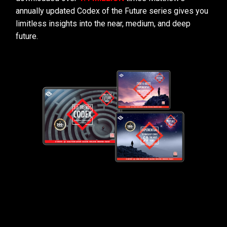
annually updated Codex of the Future series gives you
limitless insights into the near, medium, and deep
future.