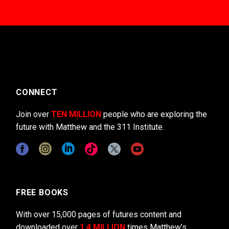
CONNECT
Join over
TEN MILLION
people who are exploring the
future with Matthew and the 311 Institute.
FREE BOOKS
With over 15,000 pages of futures content and
downloaded over
1.4 MILLION
times Matthew’s