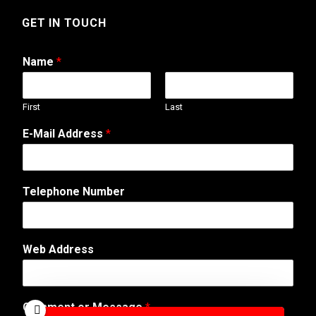
GET IN TOUCH
Name
*
First
Last
E-Mail Address
*
o
Telephone Number
r
A
d
d
Web Address
r
e
s
s
Comment or Message
*
W