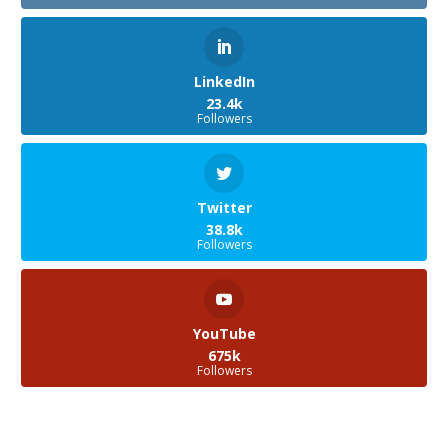
LinkedIn
23.4k
Followers
Twitter
38.8k
Followers
YouTube
675k
Followers