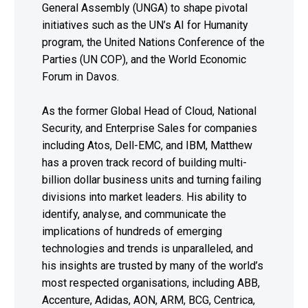
General Assembly (UNGA) to shape pivotal
initiatives such as the UN’s AI for Humanity
program, the United Nations Conference of the
Parties (UN COP), and the World Economic
Forum in Davos.
As the former Global Head of Cloud, National
Security, and Enterprise Sales for companies
including Atos, Dell-EMC, and IBM, Matthew
has a proven track record of building multi-
billion dollar business units and turning failing
divisions into market leaders. His ability to
identify, analyse, and communicate the
implications of hundreds of emerging
technologies and trends is unparalleled, and
his insights are trusted by many of the world’s
most respected organisations, including ABB,
Accenture, Adidas, AON, ARM, BCG, Centrica,