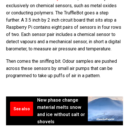
exclusively on chemical sensors, such as metal oxides
or conducting polymers. The TruffleBot goes a step
further. A 3.5 inch by 2 inch circuit board that sits atop a
Raspberry Pi contains eight pairs of sensors in four rows
of two. Each sensor pair includes a chemical sensor to
detect vapours and a mechanical sensor, in short a digital
barometer, to measure air pressure and temperature.
Then comes the sniffing bit. Odour samples are pushed
across these sensors by small air pumps that can be
programmed to take up puffs of air in a pattern.
New phase change
material melts snow
See also
and ice without salt or
shovels