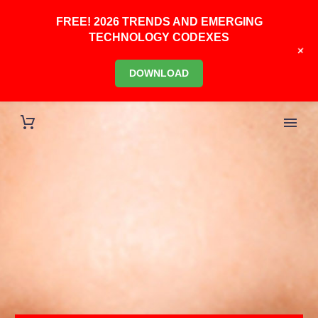
FREE! 2026 TRENDS AND EMERGING
TECHNOLOGY CODEXES
+
DOWNLOAD