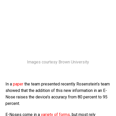
Images courtesy Brown University
In a
paper
the team presented recently Rosenstein’s team
showed that the addition of this new information in an E-
Nose raises the device’s accuracy from 80 percent to 95
percent.
E-Noses come in a
variety of forms
, but most rely