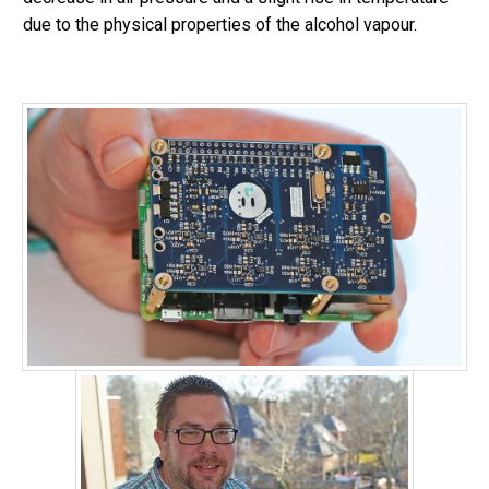
due to the physical properties of the alcohol vapour.