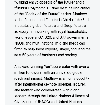
"walking encyclopaedia of the future" and a
"futurist Polymath." 15-time best selling author
of the "Codex of the Future" series, Matthew
is the Founder and Futurist in Chief of the 311
Institute, a global Futures and Deep Futures
advisory firm working with royal households,
world leaders, G7, G20, and G77 governments,
NGOs, and multi-national mid and mega cap
firms to help them explore, shape, and lead the
next 50 years of business and society.
An award-winning YouTube creator with over a
million followers, with an unrivalled global
reach and impact, Matthew is a highly sought-
after international keynote speaker, lecturer,
and mentor who collaborates with global
leaders through the United Nations Alliance of
Civilizations (UNAOC) and United Nations