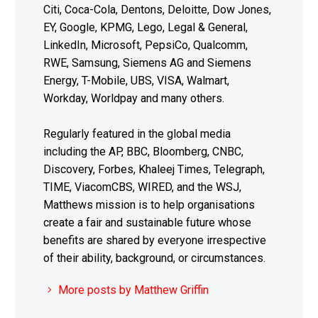
Citi, Coca-Cola, Dentons, Deloitte, Dow Jones,
EY, Google, KPMG, Lego, Legal & General,
LinkedIn, Microsoft, PepsiCo, Qualcomm,
RWE, Samsung, Siemens AG and Siemens
Energy, T-Mobile, UBS, VISA, Walmart,
Workday, Worldpay and many others.
Regularly featured in the global media
including the AP, BBC, Bloomberg, CNBC,
Discovery, Forbes, Khaleej Times, Telegraph,
TIME, ViacomCBS, WIRED, and the WSJ,
Matthews mission is to help organisations
create a fair and sustainable future whose
benefits are shared by everyone irrespective
of their ability, background, or circumstances.
More posts by Matthew Griffin