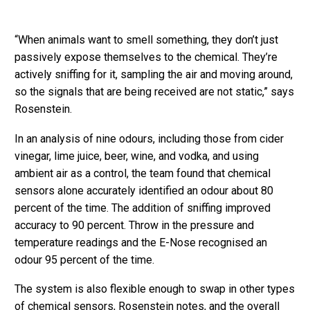
“When animals want to smell something, they don’t just
passively expose themselves to the chemical. They’re
actively sniffing for it, sampling the air and moving around,
so the signals that are being received are not static,” says
Rosenstein.
In an analysis of nine odours, including those from cider
vinegar, lime juice, beer, wine, and vodka, and using
ambient air as a control, the team found that chemical
sensors alone accurately identified an odour about 80
percent of the time. The addition of sniffing improved
accuracy to 90 percent. Throw in the pressure and
temperature readings and the E-Nose recognised an
odour 95 percent of the time.
The system is also flexible enough to swap in other types
of chemical sensors, Rosenstein notes, and the overall