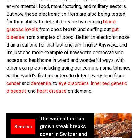
environmental, food, manufacturing, and military sectors.
But now these electronic sniffers are also being tested
for their ability to detect disease by sensing
blood
glucose levels
from one’s breath and sniffing out
gut
disease
from samples of poop. Better an electronic nose
than a real one for that last one, am I right? Anyway… and
it’s just one more example of how we’re democratising
access to healthcare in wierd and wonderful ways, with
other examples including using our common smartphones
as the world’s first tricorders to detect everything from
cancer
and
dementia
, to
eye disorders
,
inherited genetic
diseases
and
heart disease
on demand.
The worlds first lab
grown steak breaks
See also
cover in Switzerland