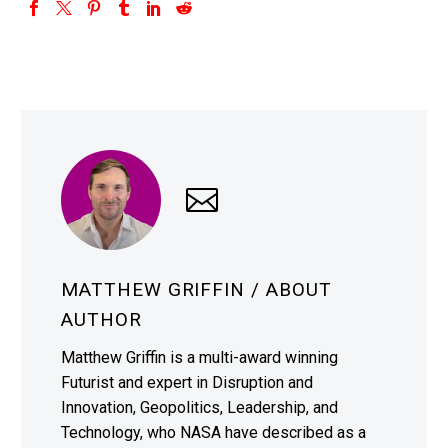
MATTHEW GRIFFIN
/ ABOUT
AUTHOR
Matthew Griffin is a multi-award winning
Futurist and expert in Disruption and
Innovation, Geopolitics, Leadership, and
Technology, who NASA have described as a