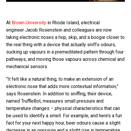
At
Brown University
in Rhode Island, electrical
engineer Jacob Rosenstein and colleagues are now
taking electronic noses a hop, skip, and a boogie closer to
the real thing with a device that actually sniffs odours,
sucking up vapours in a premeditated pattern through four
pathways, and moving those vapours across chemical and
mechanical sensors.
“It felt like a natural thing, to make an extension of an
electronic nose that adds more contextual information,”
says Rosenstein. In addition to sniffing, their device,
named TruffleBot, measures small pressure and
temperature changes – physical characteristics that can
be used to identify a smell. For example, and here’s a fun
fact for your next happy hour, beer odours cause a slight
decrease in air pressure and a slight rise in temperature