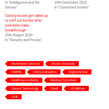
In "Intelligence and the
24th December 2022
Senses"
In "Connected Society"
Cyborg locusts get called up
to sniff out bombs after
scientists make
breakthrough
29th August 2020
In "Security and Privacy"
Biomimetic Sensors
Brown University
DARPA
Democratisation
Digital Noses
Healthcare Industry
Medical Tricorders
Sensor Technology
Smell
US Military
USA