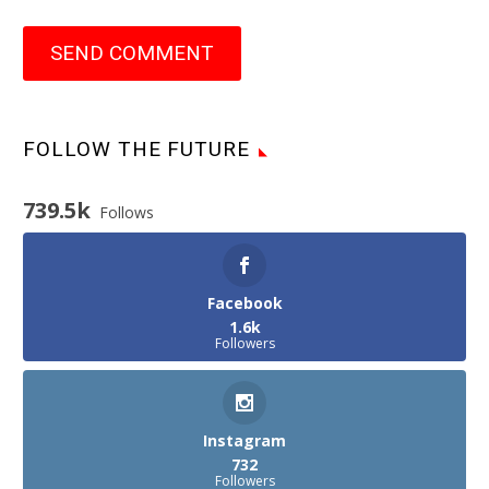
SEND COMMENT
FOLLOW THE FUTURE
739.5k
Follows
Facebook
1.6k
Followers
Instagram
732
Followers