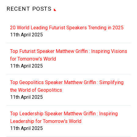
RECENT POSTS
20 World Leading Futurist Speakers Trending in 2025
11th April 2025
Top Futurist Speaker Matthew Griffin : Inspiring Visions
for Tomorrow's World
11th April 2025
Top Geopolitics Speaker Matthew Griffin : Simplifying
the World of Geopolitics
11th April 2025
Top Leadership Speaker Matthew Griffin : Inspiring
Leadership for Tomorrow's World
11th April 2025