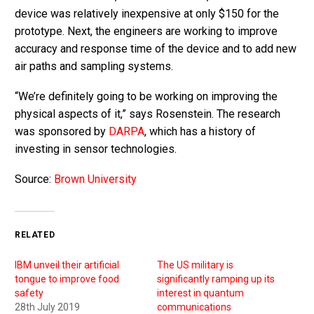
device was relatively inexpensive at only $150 for the
prototype. Next, the engineers are working to improve
accuracy and response time of the device and to add new
air paths and sampling systems.
“We’re definitely going to be working on improving the
physical aspects of it,” says Rosenstein. The research
was sponsored by
DARPA
, which has a history of
investing in sensor technologies.
Source:
Brown University
RELATED
IBM unveil their artificial
The US military is
tongue to improve food
significantly ramping up its
safety
interest in quantum
28th July 2019
communications