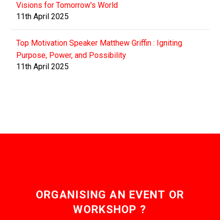
Visions for Tomorrow's World
11th April 2025
Top Motivation Speaker Matthew Griffin : Igniting
Purpose, Power, and Possibility
11th April 2025
ORGANISING AN EVENT OR
WORKSHOP ?