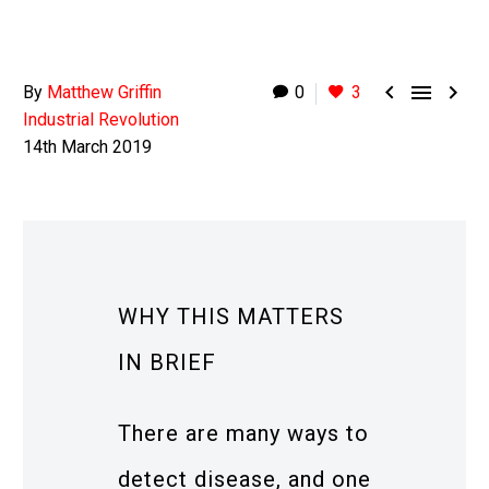



By
Matthew Griffin
0
3
Industrial Revolution
14th March 2019
WHY THIS MATTERS
IN BRIEF
There are many ways to
detect disease, and one