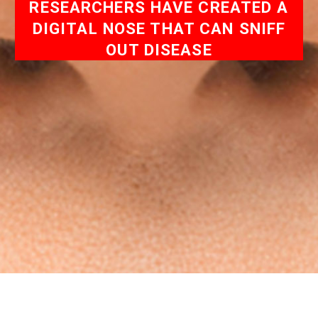
RESEARCHERS HAVE CREATED A
DIGITAL NOSE THAT CAN SNIFF
OUT DISEASE