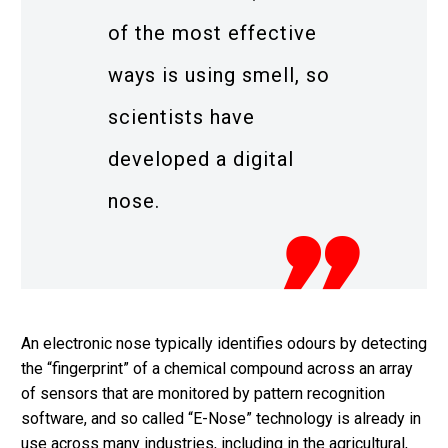
of the most effective
ways is using smell, so
scientists have
developed a digital
nose.
An electronic nose typically identifies odours by detecting
the “fingerprint” of a chemical compound across an array
of sensors that are monitored by pattern recognition
software, and so called “E-Nose” technology is already in
use across many industries, including in the agricultural,