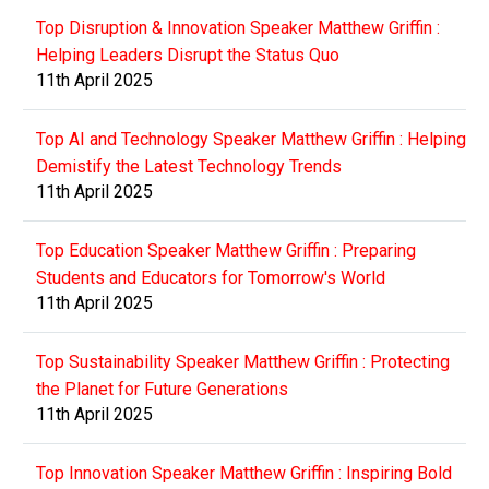
Top Disruption & Innovation Speaker Matthew Griffin :
Helping Leaders Disrupt the Status Quo
11th April 2025
Top AI and Technology Speaker Matthew Griffin : Helping
Demistify the Latest Technology Trends
11th April 2025
Top Education Speaker Matthew Griffin : Preparing
Students and Educators for Tomorrow's World
11th April 2025
Top Sustainability Speaker Matthew Griffin : Protecting
the Planet for Future Generations
11th April 2025
Top Innovation Speaker Matthew Griffin : Inspiring Bold