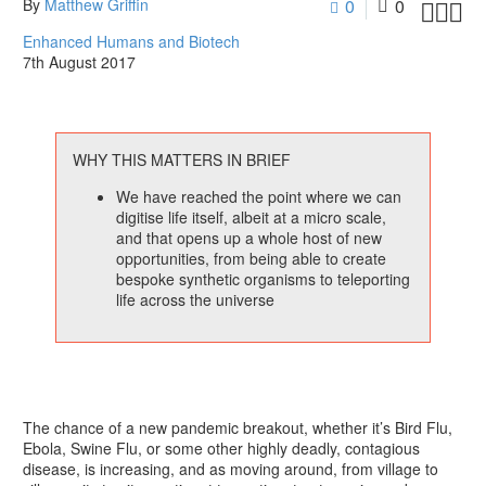
By
Matthew Griffin
0
0



Enhanced Humans and Biotech
7th August 2017
WHY THIS MATTERS IN BRIEF
We have reached the point where we can
digitise life itself, albeit at a micro scale,
and that opens up a whole host of new
opportunities, from being able to create
bespoke synthetic organisms to teleporting
life across the universe
The chance of a new pandemic breakout, whether it’s Bird Flu,
Ebola, Swine Flu, or some other highly deadly, contagious
disease, is increasing, and as moving around, from village to