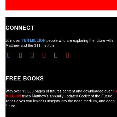
CONNECT
Join over
TEN MILLION
people who are exploring the future with
Matthew and the 311 Institute.
FREE BOOKS
With over 15,000 pages of futures content and downloaded over
1.
MILLION
times Matthew’s annually updated Codex of the Future
series gives you limitless insights into the near, medium, and deep
future.