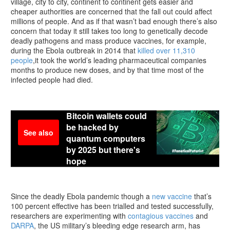
village, city to city, continent to continent gets easier and
cheaper authorities are concerned that the fall out could affect
millions of people. And as if that wasn’t bad enough there’s also
concern that today it still takes too long to genetically decode
deadly pathogens and mass produce vaccines, for example,
during the Ebola outbreak in 2014 that
killed over 11,310
people
,it took the world’s leading pharmaceutical companies
months to produce new doses, and by that time most of the
infected people had died.
Bitcoin wallets could
be hacked by
See also
quantum computers
by 2025 but there's
hope
Since the deadly Ebola pandemic though a
new vaccine
that’s
100 percent effective has been trialled and tested successfully,
researchers are experimenting with
contagious vaccines
and
DARPA
, the US military’s bleeding edge research arm, has