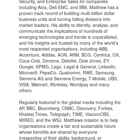
Security, and Enterprise Sales for companies
including Atos, Dell-EMC, and IBM, Matthew has a
proven track record of building multi-billion dollar
business units and turning failing divisions into
market leaders. His ability to identify, analyse, and
communicate the implications of hundreds of
emerging technologies and trends is unparalleled,
and his insights are trusted by many of the world’s
most respected organisations, including ABB,
Accenture, Adidas, AON, ARM, BCG, Centrica, Citi,
Coca-Cola, Dentons, Deloitte, Dow Jones, EY,
Google, KPMG, Lego, Legal & General, LinkedIn,
Microsoft, PepsiCo, Qualcomm, RWE, Samsung,
Siemens AG and Siemens Energy, T-Mobile, UBS,
VISA, Walmart, Workday, Worldpay and many
others.
Regularly featured in the global media including the
AP, BBC, Bloomberg, CNBC, Discovery, Forbes,
Khaleej Times, Telegraph, TIME, ViacomCBS,
WIRED, and the WSJ, Matthews mission is to help
organisations create a fair and sustainable future
whose benefits are shared by everyone
irrespective of their ability, background, or