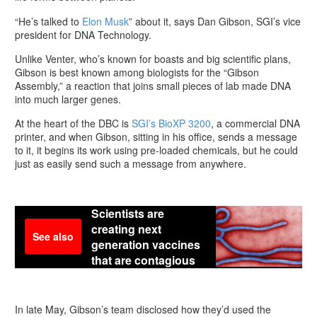
“He’s talked to
Elon Musk
” about it, says Dan Gibson, SGI’s vice
president for DNA Technology.
Unlike Venter, who’s known for boasts and big scientific plans,
Gibson is best known among biologists for the “Gibson
Assembly,” a reaction that joins small pieces of lab made DNA
into much larger genes.
At the heart of the DBC is
SGI’s BioXP 3200
, a commercial DNA
printer, and when Gibson, sitting in his office, sends a message
to it, it begins its work using pre-loaded chemicals, but he could
just as easily send such a message from anywhere.
Scientists are
creating next
See also
generation vaccines
that are contagious
In late May, Gibson’s team disclosed how they’d used the