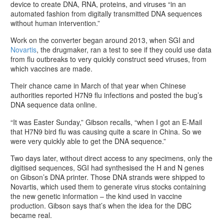
device to create DNA, RNA, proteins, and viruses “in an
automated fashion from digitally transmitted DNA sequences
without human intervention.”
Work on the converter began around 2013, when SGI and
Novartis
, the drugmaker, ran a test to see if they could use data
from flu outbreaks to very quickly construct seed viruses, from
which vaccines are made.
Their chance came in March of that year when Chinese
authorities reported H7N9 flu infections and posted the bug’s
DNA sequence data online.
“It was Easter Sunday,” Gibson recalls, “when I got an E-Mail
that H7N9 bird flu was causing quite a scare in China. So we
were very quickly able to get the DNA sequence.”
Two days later, without direct access to any specimens, only the
digitised sequences, SGI had synthesised the H and N genes
on Gibson’s DNA printer. Those DNA strands were shipped to
Novartis, which used them to generate virus stocks containing
the new genetic information – the kind used in vaccine
production. Gibson says that’s when the idea for the DBC
became real.