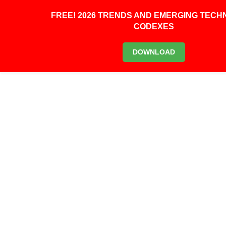
0
FREE! 2026 TRENDS AND EMERGING TEC
CODEXES
DOWNLOAD
0
SCIENTISTS HAVE BUILT
THE WORLD’S FIRST
BIOLOGICAL
‘TELEPORTER’