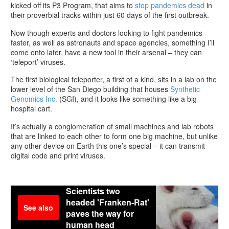
kicked off its P3 Program, that aims to
stop pandemics dead
in
their proverbial tracks within just 60 days of the first outbreak.
Now though experts and doctors looking to fight pandemics
faster, as well as astronauts and space agencies, something I’ll
come onto later, have a new tool in their arsenal – they can
‘teleport’ viruses.
The first biological teleporter, a first of a kind, sits in a lab on the
lower level of the San Diego building that houses
Synthetic
Genomics Inc.
(SGI), and it looks like something like a big
hospital cart.
It’s actually a conglomeration of small machines and lab robots
that are linked to each other to form one big machine, but unlike
any other device on Earth this one’s special – it can transmit
digital code and print viruses.
Scientists two
headed 'Franken-Rat'
See also
paves the way for
human head