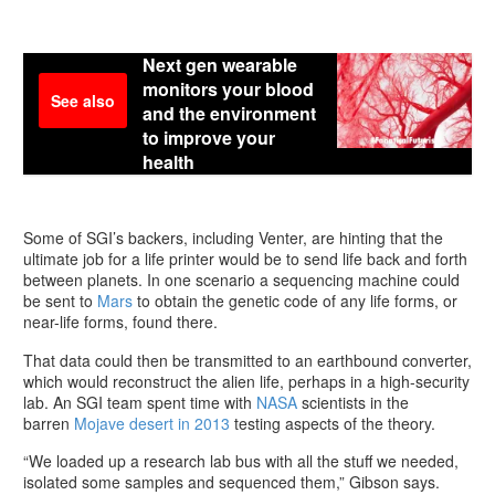
Next gen wearable
monitors your blood
See also
and the environment
to improve your
health
Some of SGI’s backers, including Venter, are hinting that the
ultimate job for a life printer would be to send life back and forth
between planets. In one scenario a sequencing machine could
be sent to
Mars
to obtain the genetic code of any life forms, or
near-life forms, found there.
That data could then be transmitted to an earthbound converter,
which would reconstruct the alien life, perhaps in a high-security
lab. An SGI team spent time with
NASA
scientists in the
barren
Mojave desert in 2013
testing aspects of the theory.
“We loaded up a research lab bus with all the stuff we needed,
isolated some samples and sequenced them,” Gibson says.