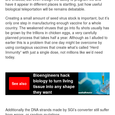
have it appear in different places is startling, just how useful
biological teleportation will be remains debatable.
Creating a small amount of seed virus stock is important, but it’s
only one step in manufacturing enough vaccine for a whole
country. The weakened viruses that go into flu shots usually has
be grown by the trillions in chicken eggs, a very carefully
planned process that takes half a year. Although as I alluded to
earlier this is a problem that one day might be overcome by
using contagious vaccines that create what’s called “Herd
Immunity” with just a single dose, not millions like we’d need
today.
Bioengineers hack
biology to turn living
See also
tissue into any shape
they want
Additionally the DNA strands made by SGI’s converter still suffer
from errors, or random mutations.