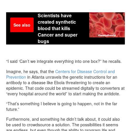
Scientists have
created synthetic
See also
blood that kills
Cancer and super
bugs
“I said ‘Can’t we integrate everything into one box?” he recalls.
Imagine, he says, that the
Centers for Disease Control and
Prevention
in Atlanta unravels the genetic instructions for an
antibody to a disease like Ebola threatening to create an
epidemic. That code could be streamed digitally to converters at
“every hospital around the world” to start making the antidote.
“That’s something I believe is going to happen, not in the far
future.”
Furthermore, and something he didn’t talk about, it could also
be used to crowdsource a solution. The possibilities it seems
are endless, but even though the ability to program life and