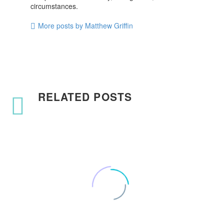
circumstances.
More posts by Matthew Griffin
RELATED POSTS