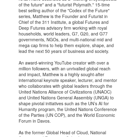
of the future" and a "futurist Polymath." 15-time
best selling author of the "Codex of the Future"
series, Matthew is the Founder and Futurist in
Chief of the 311 Institute, a global Futures and
Deep Futures advisory firm working with royal
households, world leaders, G7, G20, and G77
governments, NGOs, and multi-national mid and
mega cap firms to help them explore, shape, and
lead the next 50 years of business and society.
An award-winning YouTube creator with over a
million followers, with an unrivalled global reach
and impact, Matthew is a highly sought-after
international keynote speaker, lecturer, and mentor
who collaborates with global leaders through the
United Nations Alliance of Civilizations (UNAOC)
and United Nations General Assembly (UNGA) to
shape pivotal initiatives such as the UN’s AI for
Humanity program, the United Nations Conference
of the Parties (UN COP), and the World Economic
Forum in Davos.
As the former Global Head of Cloud, National