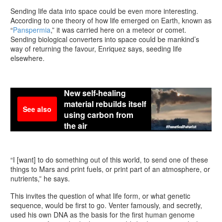
Sending life data into space could be even more interesting.
According to one theory of how life emerged on Earth, known as
“
Panspermia
,” it was carried here on a meteor or comet.
Sending biological converters into space could be mankind’s
way of returning the favour, Enriquez says, seeding life
elsewhere.
New self-healing
material rebuilds itself
See also
using carbon from
the air
“I [want] to do something out of this world, to send one of these
things to Mars and print fuels, or print part of an atmosphere, or
nutrients,” he says.
This invites the question of what life form, or what genetic
sequence, would be first to go. Venter famously, and secretly,
used his own DNA as the basis for the first human genome