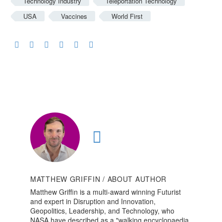
Technology Industry
Teleportation Technology
USA
Vaccines
World First
MATTHEW GRIFFIN
/ ABOUT AUTHOR
Matthew Griffin is a multi-award winning Futurist
and expert in Disruption and Innovation,
Geopolitics, Leadership, and Technology, who
NASA have described as a "walking encyclopaedia