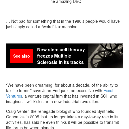
The amazing DBC
… Not bad for something that in the 1980’s people would have
just simply called a “weird” fax machine.
New stem cell therapy
freezes Multiple
See also
Sclerosis in its tracks
“We have been dreaming, for about a decade, of the ability to
fax life forms,” says Juan Enriquez, an executive with
Excel
Ventures
, a venture capital firm that has invested in SGI, who
imagines it will kick start a new industrial revolution.
Craig Venter, the renegade biologist who founded Synthetic
Genomics in 2005, but no longer takes a day-to-day role in its
activities, has said he even thinks it will be possible to transmit
life forms between planets.