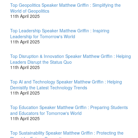
Top Geopolitics Speaker Matthew Griffin : Simplifying the
World of Geopolitics
11th April 2025
Top Leadership Speaker Matthew Griffin : Inspiring
Leadership for Tomorrow's World
11th April 2025
Top Disruption & Innovation Speaker Matthew Griffin : Helping
Leaders Disrupt the Status Quo
11th April 2025
Top AI and Technology Speaker Matthew Griffin : Helping
Demistify the Latest Technology Trends
11th April 2025
Top Education Speaker Matthew Griffin : Preparing Students
and Educators for Tomorrow's World
11th April 2025
Top Sustainability Speaker Matthew Griffin : Protecting the