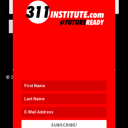
SUBMIT
© 2016 to 2025 .
311i Ltd
All Rights Reserved .
SUBSCRIBE!