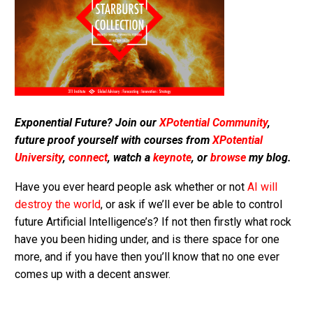
Exponential Future? Join our
XPotential Community
,
future proof yourself with courses from
XPotential
University
,
connect
, watch a
keynote
, or
browse
my blog.
Have you ever heard people ask whether or not
AI will
destroy the world
, or ask if we’ll ever be able to control
future Artificial Intelligence’s? If not then firstly what rock
have you been hiding under, and is there space for one
more, and if you have then you’ll know that no one ever
comes up with a decent answer.