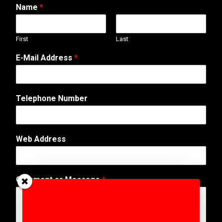
Name
*
First
Last
o
E-Mail Address
*
r
*
N
a
Telephone Number
m
e
Web Address
Comment or Message
*