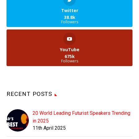
Twitter
38.8k
Followers
YouTube
675k
Followers
RECENT POSTS
20 World Leading Futurist Speakers Trending
in 2025
11th April 2025