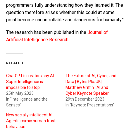
programmers fully understanding how they learned it. The
question therefore arises whether this could at some
point become uncontrollable and dangerous for humanity.”
The research has been published in the
Journal of
Artificial Intelligence Research
.
RELATED
ChatGPT’s creators say AI
The Future of AI, Cyber, and
Super Intelligence is
Data | Bytes Plc, UK |
impossible to stop
Matthew Griffin | AI and
25th May 2023
Cyber Keynote Speaker
In "Intelligence and the
29th December 2023
Senses"
In "Keynote Presentations"
New socially intelligent AI
Agents mimic human trust
behaviours