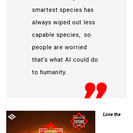
smartest species has
always wiped out less
capable species, so
people are worried
that’s what AI could do
to humanity.
Love the