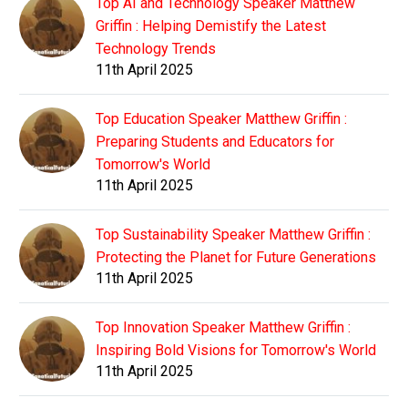
Top AI and Technology Speaker Matthew
Griffin : Helping Demistify the Latest
Technology Trends
11th April 2025
Top Education Speaker Matthew Griffin :
Preparing Students and Educators for
Tomorrow's World
11th April 2025
Top Sustainability Speaker Matthew Griffin :
Protecting the Planet for Future Generations
11th April 2025
Top Innovation Speaker Matthew Griffin :
Inspiring Bold Visions for Tomorrow's World
11th April 2025