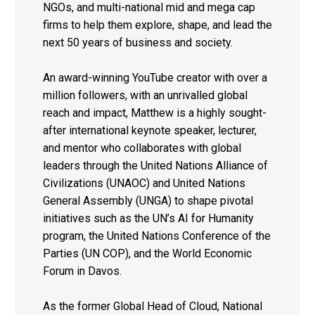
NGOs, and multi-national mid and mega cap
firms to help them explore, shape, and lead the
next 50 years of business and society.
An award-winning YouTube creator with over a
million followers, with an unrivalled global
reach and impact, Matthew is a highly sought-
after international keynote speaker, lecturer,
and mentor who collaborates with global
leaders through the United Nations Alliance of
Civilizations (UNAOC) and United Nations
General Assembly (UNGA) to shape pivotal
initiatives such as the UN’s AI for Humanity
program, the United Nations Conference of the
Parties (UN COP), and the World Economic
Forum in Davos.
As the former Global Head of Cloud, National