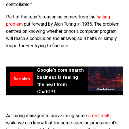
controllable.”
Part of the team’s reasoning comes from the
halting
problem
put forward by Alan Turing in 1936. The problem
centres on knowing whether or not a computer program
will reach a conclusion and answer, so it halts or simply
loops forever trying to find one.
Google's core search
business is feeling
See also
the heat from
ChatGPT
As Turing managed to prove using some
smart math
,
while we can know that for some specific programs, it’s