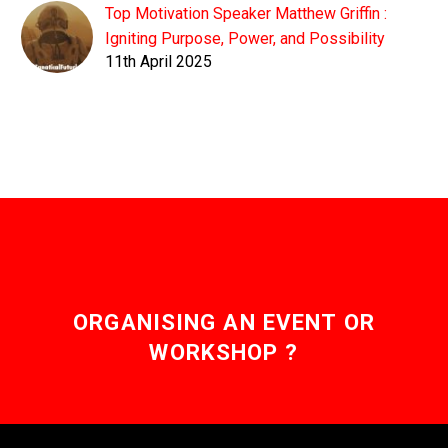
Top Motivation Speaker Matthew Griffin :
Igniting Purpose, Power, and Possibility
11th April 2025
ORGANISING AN EVENT OR
WORKSHOP ?