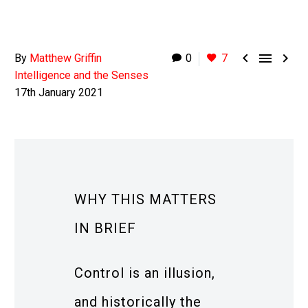



By
Matthew Griffin
0
7
Intelligence and the Senses
17th January 2021
WHY THIS MATTERS
IN BRIEF
Control is an illusion,
and historically the