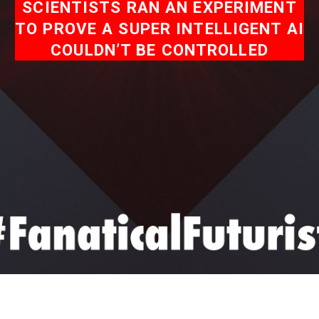
SCIENTISTS RAN AN EXPERIMENT
TO PROVE A SUPER INTELLIGENT AI
COULDN’T BE CONTROLLED