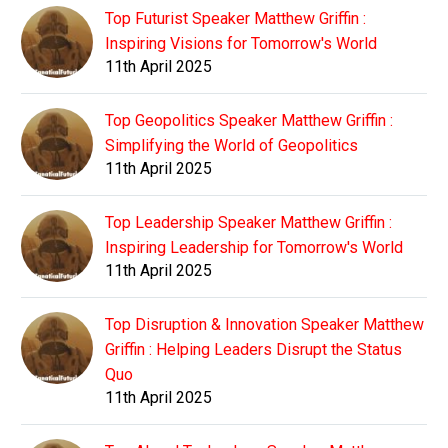
Top Futurist Speaker Matthew Griffin :
Inspiring Visions for Tomorrow's World
11th April 2025
Top Geopolitics Speaker Matthew Griffin :
Simplifying the World of Geopolitics
11th April 2025
Top Leadership Speaker Matthew Griffin :
Inspiring Leadership for Tomorrow's World
11th April 2025
Top Disruption & Innovation Speaker Matthew
Griffin : Helping Leaders Disrupt the Status
Quo
11th April 2025