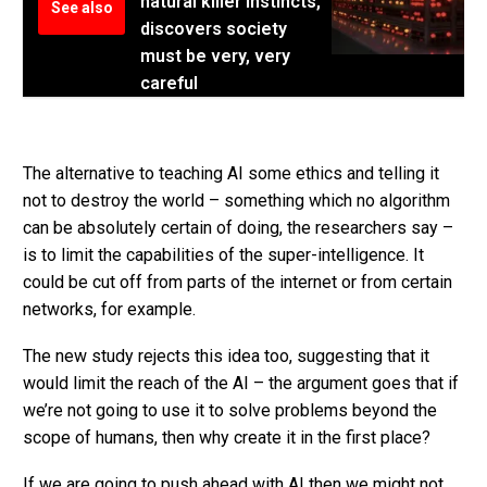
natural killer instincts,
See also
discovers society
must be very, very
careful
The alternative to teaching AI some ethics and telling it
not to destroy the world – something which no algorithm
can be absolutely certain of doing, the researchers say –
is to limit the capabilities of the super-intelligence. It
could be cut off from parts of the internet or from certain
networks, for example.
The new study rejects this idea too, suggesting that it
would limit the reach of the AI – the argument goes that if
we’re not going to use it to solve problems beyond the
scope of humans, then why create it in the first place?
If we are going to push ahead with AI then we might not