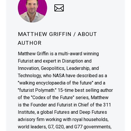
MATTHEW GRIFFIN
/ ABOUT
AUTHOR
Matthew Griffin is a multi-award winning
Futurist and expert in Disruption and
Innovation, Geopolitics, Leadership, and
Technology, who NASA have described as a
"walking encyclopaedia of the future" and a
"futurist Polymath." 15-time best selling author
of the "Codex of the Future" series, Matthew
is the Founder and Futurist in Chief of the 311
Institute, a global Futures and Deep Futures
advisory firm working with royal households,
world leaders, G7, G20, and G77 governments,