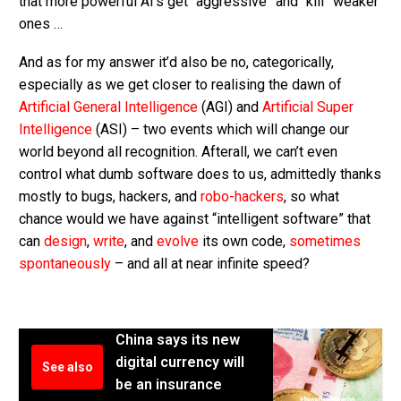
that more powerful AI’s get “aggressive” and “kill” weaker
ones …
And as for my answer it’d also be no, categorically,
especially as we get closer to realising the dawn of
Artificial General Intelligence
(AGI) and
Artificial Super
Intelligence
(ASI) – two events which will change our
world beyond all recognition. Afterall, we can’t even
control what dumb software does to us, admittedly thanks
mostly to bugs, hackers, and
robo-hackers
, so what
chance would we have against “intelligent software” that
can
design
,
write
, and
evolve
its own code,
sometimes
spontaneously
– and all at near infinite speed?
China says its new
digital currency will
See also
be an insurance