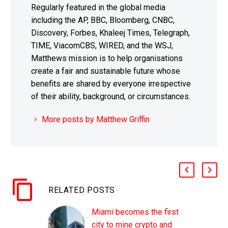
Regularly featured in the global media
including the AP, BBC, Bloomberg, CNBC,
Discovery, Forbes, Khaleej Times, Telegraph,
TIME, ViacomCBS, WIRED, and the WSJ,
Matthews mission is to help organisations
create a fair and sustainable future whose
benefits are shared by everyone irrespective
of their ability, background, or circumstances.
More posts by Matthew Griffin
RELATED POSTS
Miami becomes the first
city to mine crypto and