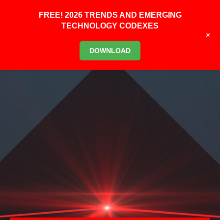
FREE! 2026 TRENDS AND EMERGING
TECHNOLOGY CODEXES
+
DOWNLOAD