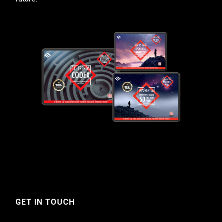
GET IN TOUCH