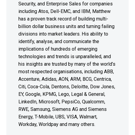
Security, and Enterprise Sales for companies
including Atos, Dell-EMC, and IBM, Matthew
has a proven track record of building multi-
billion dollar business units and turning failing
divisions into market leaders. His ability to
identify, analyse, and communicate the
implications of hundreds of emerging
technologies and trends is unparalleled, and
his insights are trusted by many of the world’s
most respected organisations, including ABB,
Accenture, Adidas, AON, ARM, BCG, Centrica,
Citi, Coca-Cola, Dentons, Deloitte, Dow Jones,
EY, Google, KPMG, Lego, Legal & General,
LinkedIn, Microsoft, PepsiCo, Qualcomm,
RWE, Samsung, Siemens AG and Siemens
Energy, T-Mobile, UBS, VISA, Walmart,
Workday, Worldpay and many others.