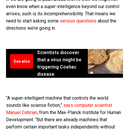
even know when a super-intelligence beyond our control
arrives, such is its incomprehensibility. That means we
need to start asking some
serious questions
about the
directions we’re going in.
Scientists discover
that a virus might be
See also
triggering Coeliac
disease
“A super-intelligent machine that controls the world
sounds like science fiction,”
says computer scientist
Manuel Cebrian
, from the Max-Planck Institute for Human
Development. “But there are already machines that
perform certain important tasks independently without