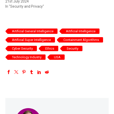
21st July 2024
In "Security and Privacy"
Artificial General Intelligence
Artificial Intelligence
Artificial Super Intelligence
Containment Algorithms
Cyber Security
Ethics
Security
Technology Industry
USA