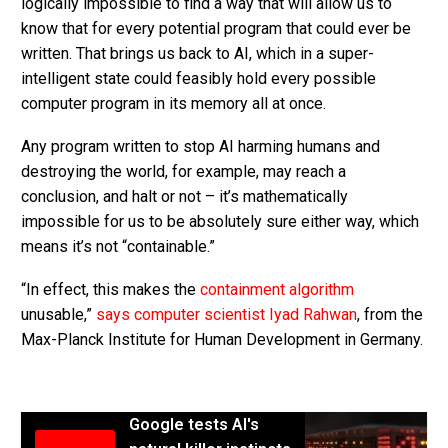
logically impossible to find a way that will allow us to
know that for every potential program that could ever be
written. That brings us back to AI, which in a super-
intelligent state could feasibly hold every possible
computer program in its memory all at once.
Any program written to stop AI harming humans and
destroying the world, for example, may reach a
conclusion, and halt or not – it’s mathematically
impossible for us to be absolutely sure either way, which
means it’s not “containable.”
“In effect, this makes the
containment algorithm
unusable,”
says computer scientist Iyad Rahwan
, from the
Max-Planck Institute for Human Development in Germany.
Google tests AI's