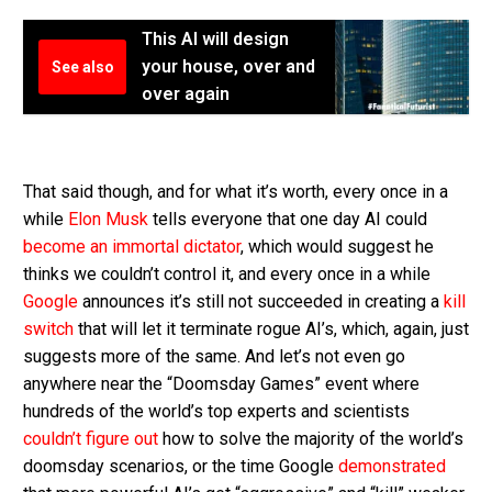
This AI will design
your house, over and
See also
over again
That said though, and for what it’s worth, every once in a
while
Elon Musk
tells everyone that one day AI could
become an immortal dictator
, which would suggest he
thinks we couldn’t control it, and every once in a while
Google
announces it’s still not succeeded in creating a
kill
switch
that will let it terminate rogue AI’s, which, again, just
suggests more of the same. And let’s not even go
anywhere near the “Doomsday Games” event where
hundreds of the world’s top experts and scientists
couldn’t figure out
how to solve the majority of the world’s
doomsday scenarios, or the time Google
demonstrated