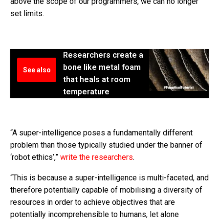
above the scope of our programmers, we can no longer
set limits.
Researchers create a
bone like metal foam
See also
that heals at room
temperature
“A super-intelligence poses a fundamentally different
problem than those typically studied under the banner of
‘robot ethics’,”
write the researchers
.
“This is because a super-intelligence is multi-faceted, and
therefore potentially capable of mobilising a diversity of
resources in order to achieve objectives that are
potentially incomprehensible to humans, let alone