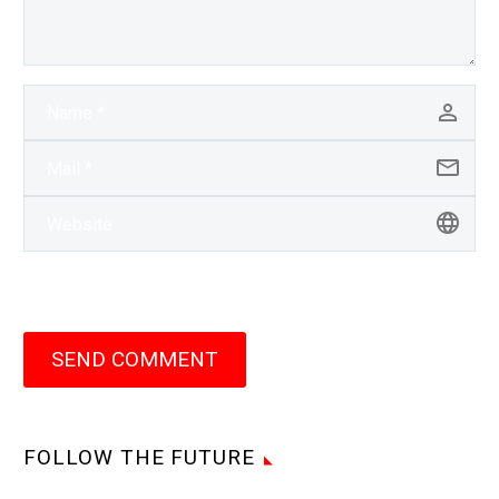
SEND COMMENT
FOLLOW THE FUTURE