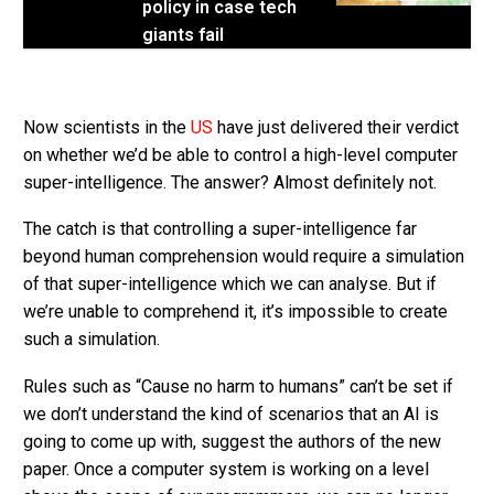
policy in case tech
giants fail
Now scientists in the
US
have just delivered their verdict
on whether we’d be able to control a high-level computer
super-intelligence. The answer? Almost definitely not.
The catch is that controlling a super-intelligence far
beyond human comprehension would require a simulation
of that super-intelligence which we can analyse. But if
we’re unable to comprehend it, it’s impossible to create
such a simulation.
Rules such as “Cause no harm to humans” can’t be set if
we don’t understand the kind of scenarios that an AI is
going to come up with, suggest the authors of the new
paper. Once a computer system is working on a level