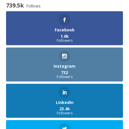
739.5k
Follows
Facebook
1.6k
Followers
Instagram
732
Followers
LinkedIn
23.4k
Followers