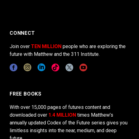
CONNECT
Join over
TEN MILLION
people who are exploring the
future with Matthew and the 311 Institute.
FREE BOOKS
With over 15,000 pages of futures content and
downloaded over
1.4 MILLION
times Matthew’s
annually updated Codex of the Future series gives you
limitless insights into the near, medium, and deep
future.