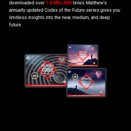
downloaded over
1.4 MILLION
times Matthew’s
annually updated Codex of the Future series gives you
limitless insights into the near, medium, and deep
future.