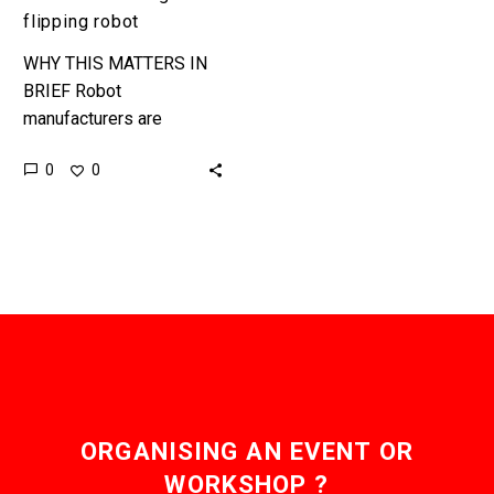
flipping robot
WHY THIS MATTERS IN
BRIEF Robot
manufacturers are
increasingly targeting the
0
0
services sector, and that
includes flipping burgers.
Flippy, a burger flipping
robot has just…
ORGANISING AN EVENT OR
WORKSHOP ?