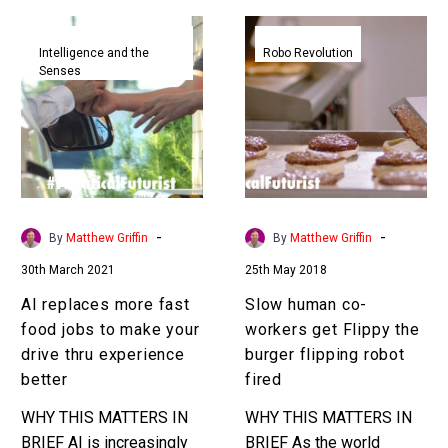
AI
Slow
replaces
human
Intelligence and the
Robo Revolution
Senses
more
co-
fast
workers
food
get
jobs
Flippy
to
the
make
burger
your
flipping
-
-
By
Matthew Griffin
By
Matthew Griffin
drive
robot
30th March 2021
25th May 2018
thru
fired
experience
AI replaces more fast
Slow human co-
better
food jobs to make your
workers get Flippy the
drive thru experience
burger flipping robot
better
fired
WHY THIS MATTERS IN
WHY THIS MATTERS IN
BRIEF AI is increasingly
BRIEF As the world