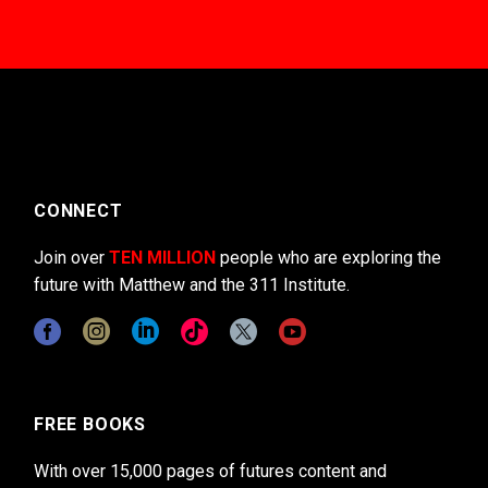
CONNECT
Join over
TEN MILLION
people who are exploring the
future with Matthew and the 311 Institute.
FREE BOOKS
With over 15,000 pages of futures content and