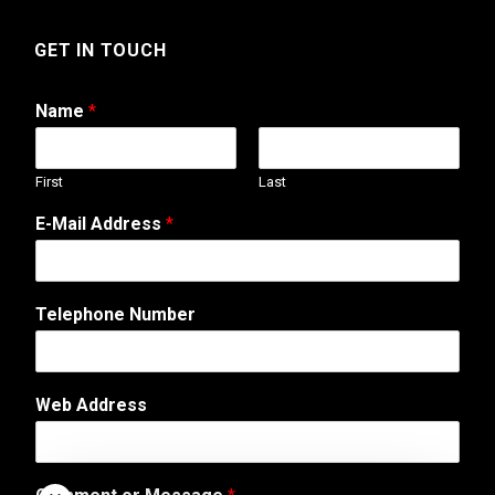
GET IN TOUCH
Name
*
First
Last
E-Mail Address
*
A
Telephone Number
d
d
r
e
Web Address
s
s
o
r