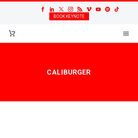
BOOK KEYNOTE
CALIBURGER