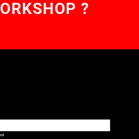
WORKSHOP ?
ast