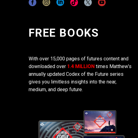
FREE BOOKS
With over 15,000 pages of futures content and
downloaded over
1.4 MILLION
times Matthew’s
annually updated Codex of the Future series
gives you limitless insights into the near,
medium, and deep future.