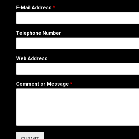
C
E-Mail Address
*
o
m
m
e
Telephone Number
n
t
*
*
Web Address
Comment or Message
*