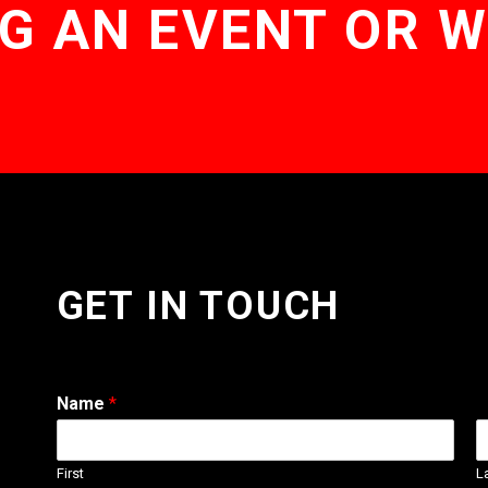
G AN EVENT OR 
GET IN TOUCH
Name
*
First
L