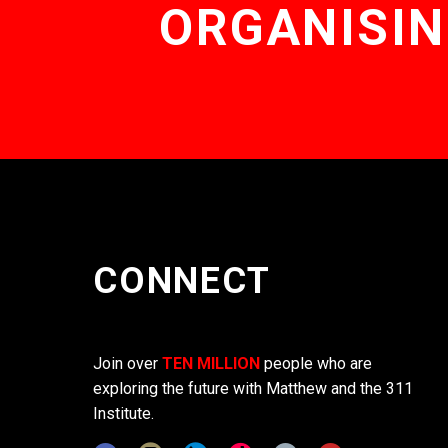
ORGANISIN
CONNECT
Join over
TEN MILLION
people who are
exploring the future with Matthew and the 311
Institute.