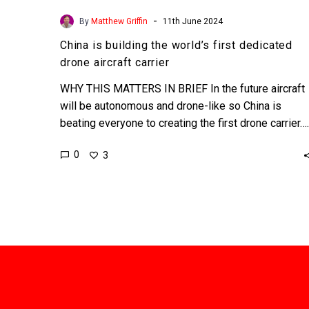
-
By
Matthew Griffin
11th June 2024
China is building the world’s first dedicated
drone aircraft carrier
WHY THIS MATTERS IN BRIEF In the future aircraft
will be autonomous and drone-like so China is
beating everyone to creating the first drone carrier….
0
3