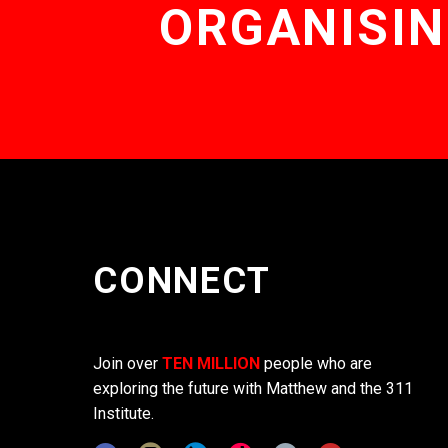
ORGANISIN
CONNECT
Join over
TEN MILLION
people who are
exploring the future with Matthew and the 311
Institute.