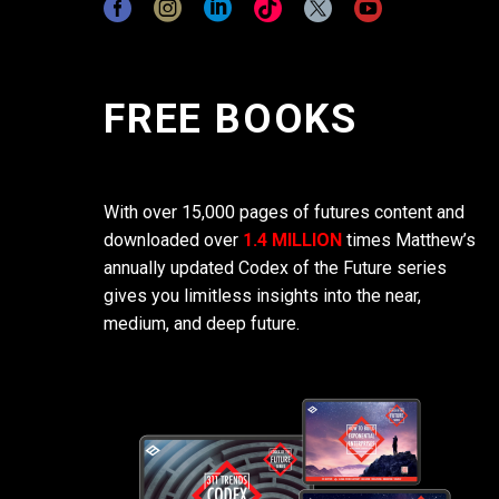
FREE BOOKS
With over 15,000 pages of futures content and
downloaded over
1.4 MILLION
times Matthew’s
annually updated Codex of the Future series
gives you limitless insights into the near,
medium, and deep future.