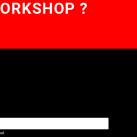
WORKSHOP ?
ast