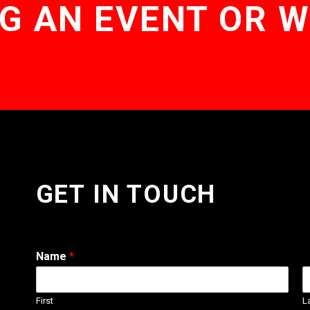
G AN EVENT OR 
GET IN TOUCH
Name
*
First
L