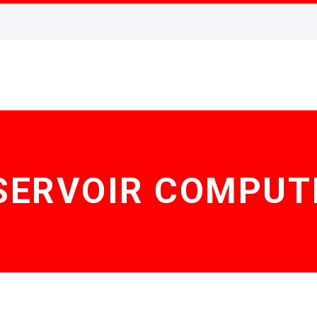
SERVOIR COMPUT