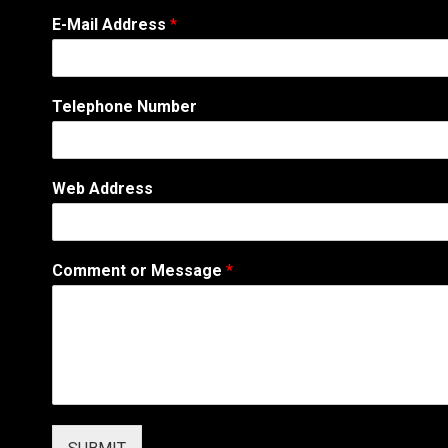
E-Mail Address
*
Telephone Number
Web Address
N
Comment or Message
*
u
m
b
e
r
T
e
l
e