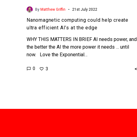
-
By
Matthew Griffin
21st July 2022
Nanomagnetic computing could help create
ultra efficient AI’s at the edge
WHY THIS MATTERS IN BRIEF AI needs power, and
the better the AI the more power it needs … until
now. Love the Exponential…
0
3