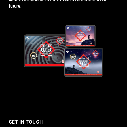
future.
GET IN TOUCH