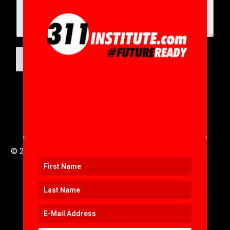
SUBMIT
© 2016 to 2025 .
311i Ltd
All Rights Reserved .