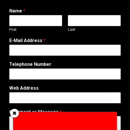
Name
*
First
Last
*
E-Mail Address
*
E
-
M
a
Telephone Number
i
l
N
a
Web Address
m
e
Comment or Message
*