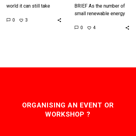
world it can still take
BRIEF As the number of
payments days to arrive,
small renewable energy
0
3
but new faster payment
installations around the
0
4
systems and Nexus are…
world grow individual
communities are
increasingly cutting out
the energy…
ORGANISING AN EVENT OR
WORKSHOP ?