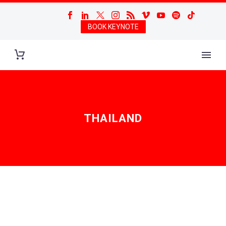
BOOK KEYNOTE
THAILAND