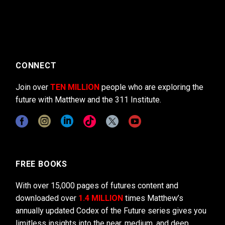
CONNECT
Join over
TEN MILLION
people who are exploring the
future with Matthew and the 311 Institute.
FREE BOOKS
With over 15,000 pages of futures content and
downloaded over
1.4 MILLION
times Matthew’s
annually updated Codex of the Future series gives you
limitless insights into the near, medium, and deep