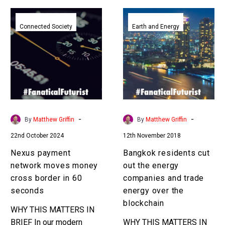
Nexus
Bangkok
payment
residents
Connected Society
Earth and Energy
network
cut
moves
out
money
the
cross
energy
border
companies
in
and
60
trade
-
-
By
Matthew Griffin
By
Matthew Griffin
seconds
energy
22nd October 2024
12th November 2018
over
the
Nexus payment
Bangkok residents cut
blockchain
network moves money
out the energy
cross border in 60
companies and trade
seconds
energy over the
blockchain
WHY THIS MATTERS IN
BRIEF In our modern
WHY THIS MATTERS IN