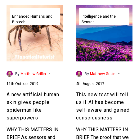
A
This
new
new
Enhanced Humans and
Intelligence and the
Biotech
Senses
artificial
test
human
will
skin
tell
gives
us
people
if
spiderman
AI
like
has
-
-
By
Matthew Griffin
By
Matthew Griffin
superpowers
become
11th October 2019
4th August 2017
self-
aware
A new artificial human
This new test will tell
and
skin gives people
us if AI has become
gained
spiderman like
self-aware and gained
consciousness
superpowers
consciousness
WHY THIS MATTERS IN
WHY THIS MATTERS IN
BRIEF As sensors and
BRIEF The proof that we