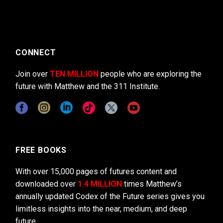
CONNECT
Join over
TEN MILLION
people who are exploring the
future with Matthew and the 311 Institute.
FREE BOOKS
With over 15,000 pages of futures content and
downloaded over
1.4 MILLION
times Matthew’s
annually updated Codex of the Future series gives you
limitless insights into the near, medium, and deep
future.