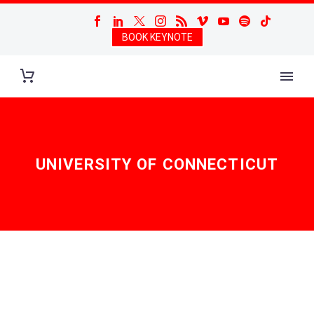
BOOK KEYNOTE
UNIVERSITY OF CONNECTICUT