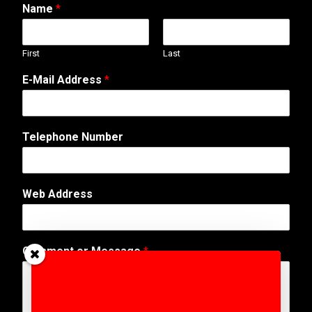
Name
*
First
Last
E-Mail Address
*
Telephone Number
E
Web Address
-
M
a
i
Comment or Message
*
l
A
d
d