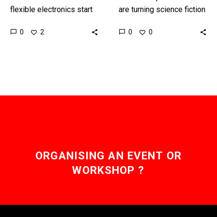
flexible electronics start
are turning science fiction
to combine it opens up
into science fact every
0
0
2
0
new amazing
day is all around us, so
possibilities. Interested
we should…
in the Exponential
Future? Connect,…
ORGANISING AN EVENT OR
WORKSHOP ?