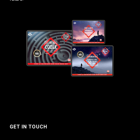
GET IN TOUCH