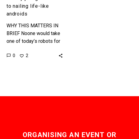
to nailing life-like
androids
WHY THIS MATTERS IN
BRIEF Noone would take
one of today’s robots for
a human, so Disney’s
0
2
development teams have
been zeroing in on the…
ORGANISING AN EVENT OR