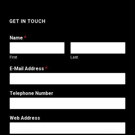
GET IN TOUCH
Name
*
First
Last
*
E-Mail Address
*
C
o
m
m
Telephone Number
e
n
t
M
Web Address
e
s
s