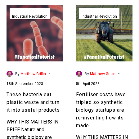
These
Fertiliser
bacteria
costs
Industrial Revolution
Industrial Revolution
eat
have
plastic
tripled
waste
so
and
synthetic
turn
biology
it
startups
into
are
-
-
By
Matthew Griffin
By
Matthew Griffin
useful
re-
18th September 2023
5th April 2023
products
inventing
how
These bacteria eat
Fertiliser costs have
its
plastic waste and turn
tripled so synthetic
made
it into useful products
biology startups are
re-inventing how its
WHY THIS MATTERS IN
made
BRIEF Nature and
synthetic biology are
WHY THIS MATTERS IN