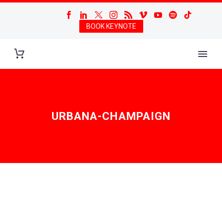
BOOK KEYNOTE
URBANA-CHAMPAIGN