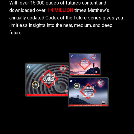
With over 15,000 pages of futures content and
downloaded over
1.4 MILLION
times Matthew’s
annually updated Codex of the Future series gives you
limitless insights into the near, medium, and deep
future.