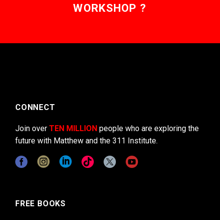
WORKSHOP ?
CONNECT
Join over
TEN MILLION
people who are exploring the
future with Matthew and the 311 Institute.
FREE BOOKS