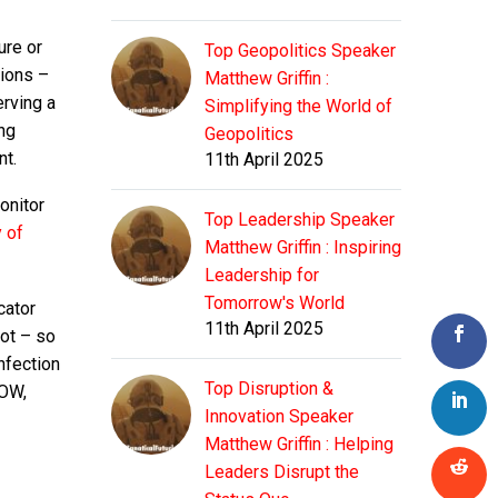
ure or
Top Geopolitics Speaker
tions –
Matthew Griffin :
erving a
Simplifying the World of
ng
Geopolitics
nt.
11th April 2025
onitor
Top Leadership Speaker
y of
Matthew Griffin : Inspiring
Leadership for
Tomorrow's World
cator
11th April 2025
ot – so
nfection
Top Disruption &
DOW,
Innovation Speaker
Matthew Griffin : Helping
Leaders Disrupt the