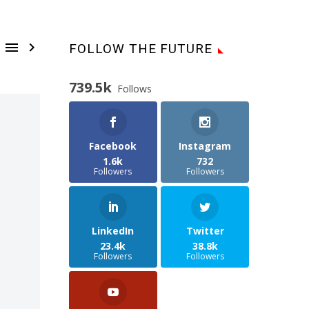


FOLLOW THE FUTURE
739.5k
Follows
Facebook
Instagram
1.6k
732
Followers
Followers
LinkedIn
Twitter
23.4k
38.8k
Followers
Followers