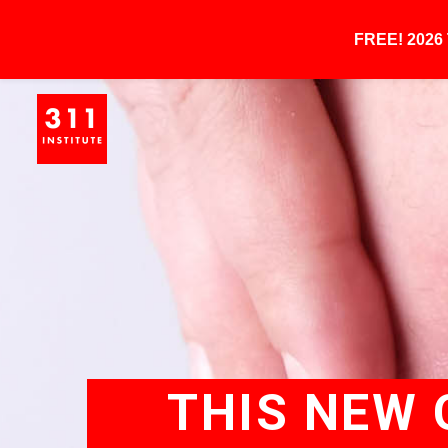
FREE! 202
THIS NEW 