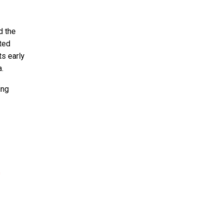
d the
ted
ts early
a.
ing
h