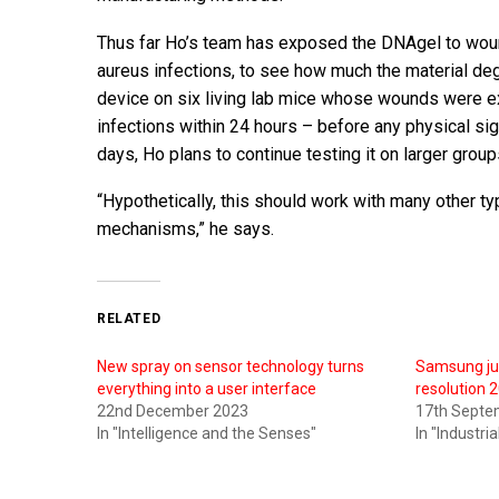
Thus far Ho’s team has exposed the DNAgel to woun
aureus infections, to see how much the material deg
device on six living lab mice whose wounds were ex
infections within 24 hours – before any physical si
days, Ho plans to continue testing it on larger grou
“Hypothetically, this should work with many other t
mechanisms,” he says.
RELATED
New spray on sensor technology turns
Samsung jus
everything into a user interface
resolution
22nd December 2023
17th Septe
In "Intelligence and the Senses"
In "Industri