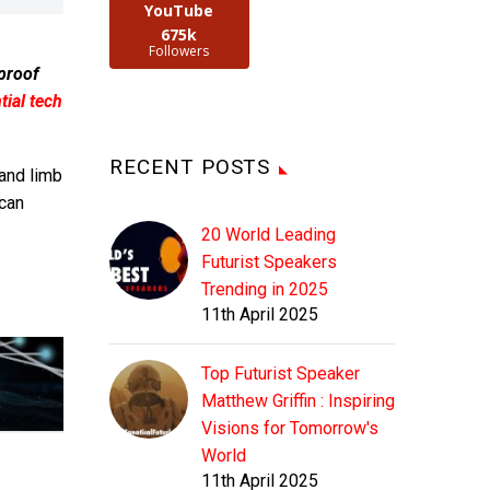
YouTube
675k
Followers
 proof
ial tech
RECENT POSTS
 and limb
can
20 World Leading
Futurist Speakers
Trending in 2025
11th April 2025
Top Futurist Speaker
Matthew Griffin : Inspiring
Visions for Tomorrow's
World
11th April 2025