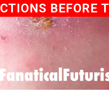
CTIONS BEFORE 