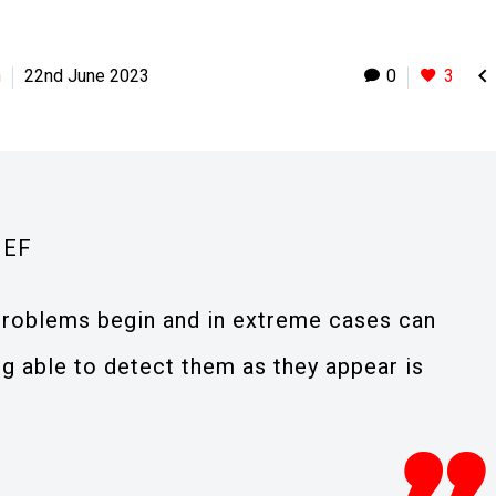

h
22nd June 2023
0
3
IEF
roblems begin and in extreme cases can
ng able to detect them as they appear is