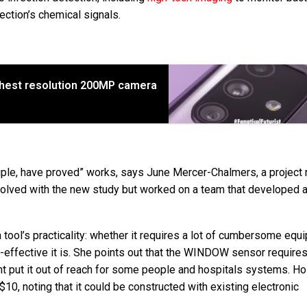
fection’s chemical signals.
ighest resolution 200MP camera
rinciple, have proved” works, says June Mercer-Chalmers, a projec
nvolved with the new study but worked on a team that developed 
ol’s practicality: whether it requires a lot of cumbersome equi
t-effective it is. She points out that the WINDOW sensor require
t put it out of reach for some people and hospitals systems. H
0, noting that it could be constructed with existing electronic