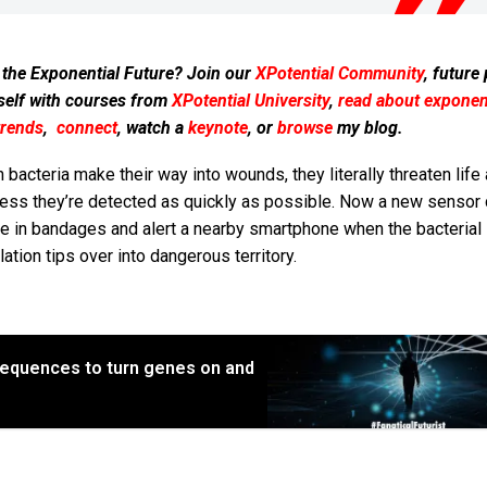
 the Exponential Future? Join our
XPotential Community
, future
self with courses from
XPotential University
,
read about exponent
trends
,
connect
, watch a
keynote
, or
browse
my blog.
bacteria make their way into wounds, they literally threaten life
less they’re detected as quickly as possible. Now a new sensor 
le in bandages and alert a nearby smartphone when the bacterial
ation tips over into dangerous territory.
equences to turn genes on and