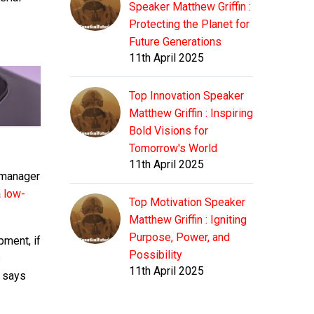
Speaker Matthew Griffin :
Protecting the Planet for
Future Generations
11th April 2025
Top Innovation Speaker
Matthew Griffin : Inspiring
Bold Visions for
Tomorrow's World
11th April 2025
t manager
a
low-
Top Motivation Speaker
Matthew Griffin : Igniting
Purpose, Power, and
pment, if
Possibility
s
11th April 2025
o says