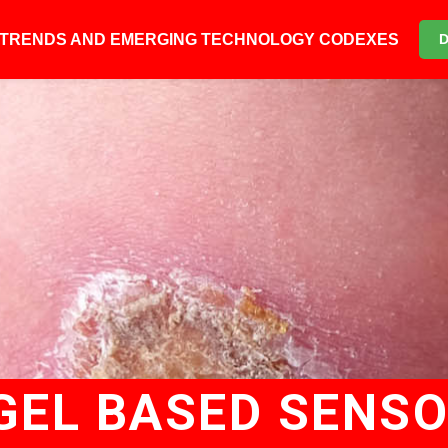
6 TRENDS AND EMERGING TECHNOLOGY CODEXES
GEL BASED SENS