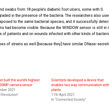
d swabs from 18 people’s diabetic foot ulcers, some with S.
raded in the presence of the bacteria. The researchers also use
posed to the same bacterial species, and it successfully detec
gns had become visible. Because the WINDOW sensor is still in i
ps of patients and on wounds infected with other kinds of bacteri
ypes of strains as well [because they] have similar DNase-secret
t built the world’s highest
Scientists developed a device that
 200MP camera sensor
enables two way communication wit
mber 2021
plants
al Revolution"
11th April 2021
In "Connected Society"