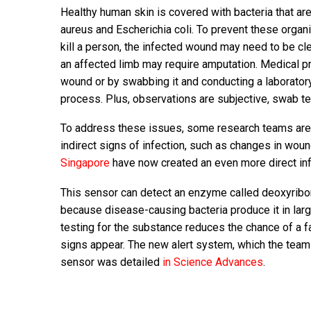
Healthy human skin is covered with bacteria that a
aureus and Escherichia coli. To prevent these organ
kill a person, the infected wound may need to be cle
an affected limb may require amputation. Medical pr
wound or by swabbing it and conducting a laborator
process. Plus, observations are subjective, swab tes
To address these issues, some research teams are 
indirect signs of infection, such as changes in woun
Singapore
have now created an even more direct inf
This sensor can detect an enzyme called deoxyribon
because disease-causing bacteria produce it in lar
testing for the substance reduces the chance of a f
signs appear. The new alert system, which the tea
sensor was detailed
in Science Advances
.