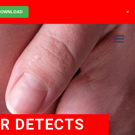
+
DOWNLOAD
OR DETECTS