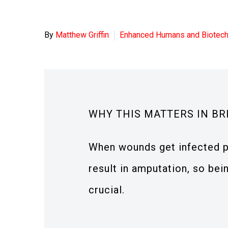
By
Matthew Griffin
Enhanced Humans and Biotec
WHY THIS MATTERS IN BR
When wounds get infected p
result in amputation, so bei
crucial.