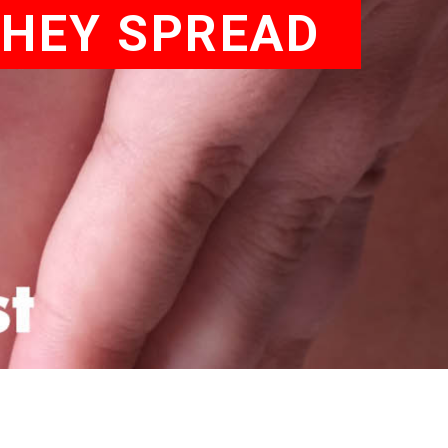
THEY SPREAD