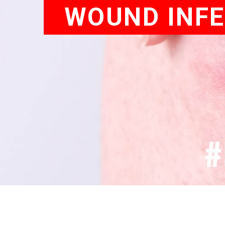
WOUND INFE