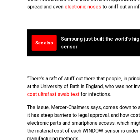
spread and even
electronic noses
to sniff out an in
Samsung just built the world's h
See also
sensor
“There’s a raft of stuff out there that people, in p
at the University of Bath in England, who was not i
cost ultrafast swab test
for infections.
The issue, Mercer-Chalmers says, comes down to a to
it has steep barriers to legal approval, and how cos
electronic parts and smartphone access, which migh
the material cost of each WINDOW sensor is under $1
manufacturing methods.