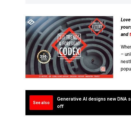
Love
your
and
When 
– un
nest
popul
Generative AI designs new DNA s
See also
off