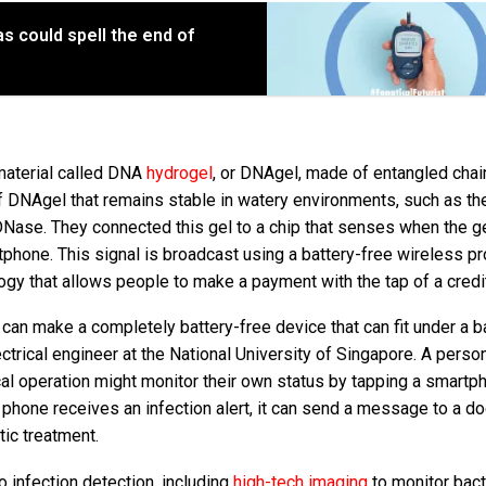
s could spell the end of
aterial called DNA
hydrogel
, or DNAgel, made of entangled chai
f DNAgel that remains stable in watery environments, such as t
DNase. They connected this gel to a chip that senses when the g
phone. This signal is broadcast using a battery-free wireless p
ogy that allows people to make a payment with the tap of a credit
e can make a completely battery-free device that can fit under a 
trical engineer at the National University of Singapore. A person
l operation might monitor their own status by tapping a smartp
e phone receives an infection alert, it can send a message to a do
otic treatment.
 infection detection, including
high-tech imaging
to monitor bact