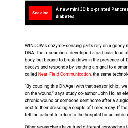
A new mini 3D bio-printed Pancrea
See also
diabetes
WINDOW’s enzyme-sensing parts rely on a gooey m
DNA. The researchers developed a particular kind o
body, but begins to break down in the presence of 
decays and responds by sending a signal to a smart
called
Near-Field Communication
, the same technol
“By coupling this DNAgel with that sensor [chip], w
on the wound,” says study co-author John Ho, an elec
chronic wound or someone sent home after a surgica
next to their dressing a couple of times a day. If th
tell the patient to return to the hospital for an antibi
Other researchers have tried different approaches to