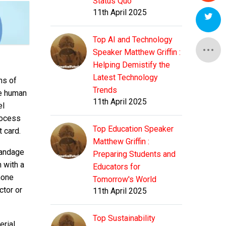
Status Quo
11th April 2025
Top AI and Technology
Speaker Matthew Griffin :
Helping Demistify the
Latest Technology
ns of
Trends
he human
11th April 2025
el
rocess
Top Education Speaker
 card.
Matthew Griffin :
bandage
Preparing Students and
 with a
Educators for
hone
Tomorrow's World
ctor or
11th April 2025
Top Sustainability
erial