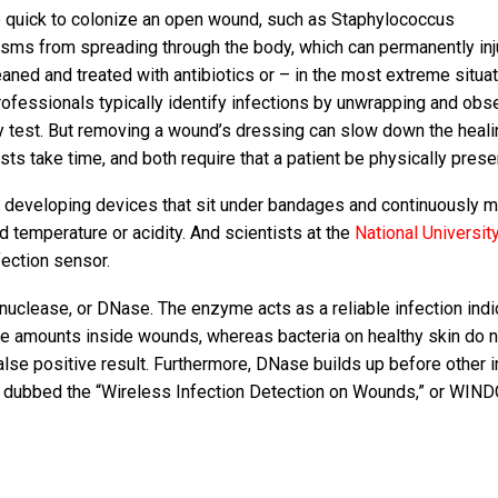
re quick to colonize an open wound, such as Staphylococcus
isms from spreading through the body, which can permanently inj
aned and treated with antibiotics or – in the most extreme situa
ofessionals typically identify infections by unwrapping and obs
y test. But removing a wound’s dressing can slow down the heali
ts take time, and both require that a patient be physically prese
developing devices that sit under bandages and continuously m
d temperature or acidity. And scientists at the
National Universit
ection sensor.
uclease, or DNase. The enzyme acts as a reliable infection indi
ge amounts inside wounds, whereas bacteria on healthy skin do n
alse positive result. Furthermore, DNase builds up before other i
m dubbed the “Wireless Infection Detection on Wounds,” or WIN