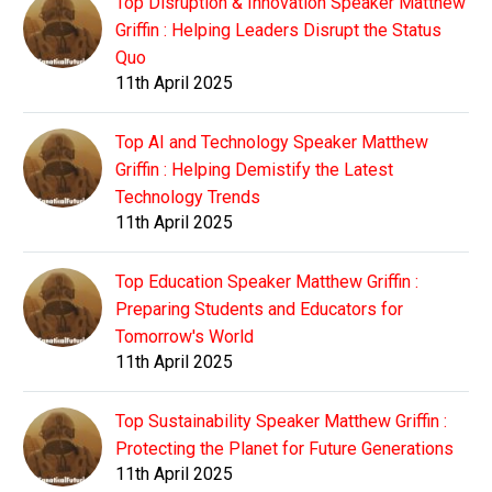
Top Disruption & Innovation Speaker Matthew
Griffin : Helping Leaders Disrupt the Status
Quo
11th April 2025
Top AI and Technology Speaker Matthew
Griffin : Helping Demistify the Latest
Technology Trends
11th April 2025
Top Education Speaker Matthew Griffin :
Preparing Students and Educators for
Tomorrow's World
11th April 2025
Top Sustainability Speaker Matthew Griffin :
Protecting the Planet for Future Generations
11th April 2025