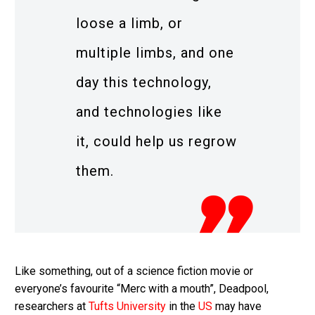
loose a limb, or
multiple limbs, and one
day this technology,
and technologies like
it, could help us regrow
them.
Like something, out of a science fiction movie or
everyone’s favourite “Merc with a mouth”, Deadpool,
researchers at
Tufts University
in the
US
may have