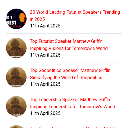
20 World Leading Futurist Speakers Trending
in 2025
11th April 2025
Top Futurist Speaker Matthew Griffin :
Inspiring Visions for Tomorrow's World
11th April 2025
Top Geopolitics Speaker Matthew Griffin :
Simplifying the World of Geopolitics
11th April 2025
Top Leadership Speaker Matthew Griffin :
Inspiring Leadership for Tomorrow's World
11th April 2025