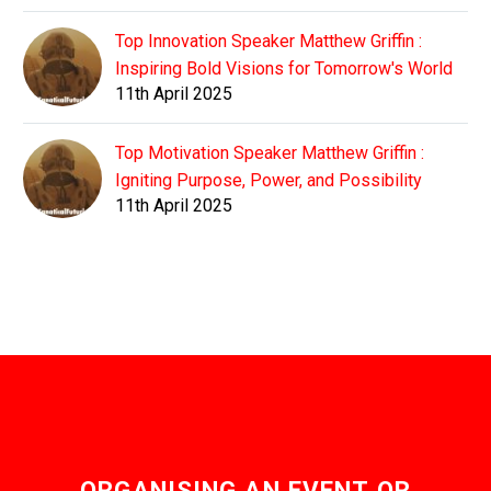
Top Innovation Speaker Matthew Griffin :
Inspiring Bold Visions for Tomorrow's World
11th April 2025
Top Motivation Speaker Matthew Griffin :
Igniting Purpose, Power, and Possibility
11th April 2025
ORGANISING AN EVENT OR