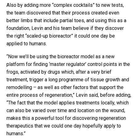
Also by adding more “complex cocktails” to new tests,
the team discovered that their process created even
better limbs that include partial toes, and using this as a
foundation, Levin and his team believe if they discover
the right “scaled-up bioreactor” it could one day be
applied to humans.
“Now we’ll be using the bioreactor model as a new
platform for finding ‘master regulator’ control points in the
frogs, activated by drugs which, after a very brief
treatment, trigger a long programme of tissue growth and
remodelling – as well as other factors that support the
entire process of regeneration,” Levin said, before adding,
“The fact that the model applies treatments locally, which
can also be varied over time and location on the wound,
makes this a powerful tool for discovering regeneration
therapeutics that we could one day hopefully apply to
humans.”