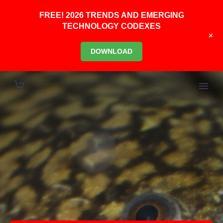
FREE! 2026 TRENDS AND EMERGING
TECHNOLOGY CODEXES
+
DOWNLOAD