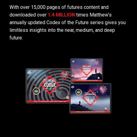
With over 15,000 pages of futures content and
downloaded over
1.4 MILLION
times Matthew’s
annually updated Codex of the Future series gives you
limitless insights into the near, medium, and deep
future.