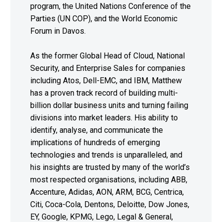
program, the United Nations Conference of the
Parties (UN COP), and the World Economic
Forum in Davos.
As the former Global Head of Cloud, National
Security, and Enterprise Sales for companies
including Atos, Dell-EMC, and IBM, Matthew
has a proven track record of building multi-
billion dollar business units and turning failing
divisions into market leaders. His ability to
identify, analyse, and communicate the
implications of hundreds of emerging
technologies and trends is unparalleled, and
his insights are trusted by many of the world’s
most respected organisations, including ABB,
Accenture, Adidas, AON, ARM, BCG, Centrica,
Citi, Coca-Cola, Dentons, Deloitte, Dow Jones,
EY, Google, KPMG, Lego, Legal & General,