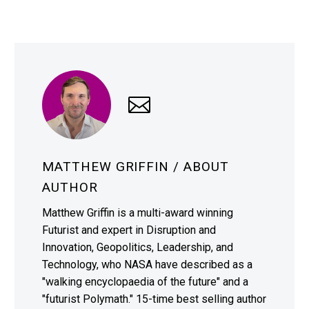
MATTHEW GRIFFIN
/ ABOUT
AUTHOR
Matthew Griffin is a multi-award winning
Futurist and expert in Disruption and
Innovation, Geopolitics, Leadership, and
Technology, who NASA have described as a
"walking encyclopaedia of the future" and a
"futurist Polymath." 15-time best selling author