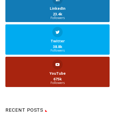
LinkedIn
23.4k
Followers
Twitter
38.8k
Followers
YouTube
675k
Followers
RECENT POSTS