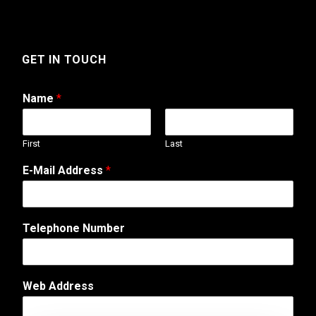
GET IN TOUCH
Name
*
First
Last
N
E-Mail Address
*
a
m
e
A
Telephone Number
d
d
r
e
Web Address
s
s