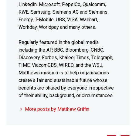
LinkedIn, Microsoft, PepsiCo, Qualcomm,
RWE, Samsung, Siemens AG and Siemens
Energy, T-Mobile, UBS, VISA, Walmart,
Workday, Worldpay and many others.
Regularly featured in the global media
including the AP, BBC, Bloomberg, CNBC,
Discovery, Forbes, Khaleej Times, Telegraph,
TIME, ViacomCBS, WIRED, and the WSJ,
Matthews mission is to help organisations
create a fair and sustainable future whose
benefits are shared by everyone irrespective
of their ability, background, or circumstances.
More posts by Matthew Griffin