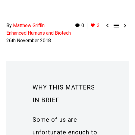



By
Matthew Griffin
0
3
Enhanced Humans and Biotech
26th November 2018
WHY THIS MATTERS
IN BRIEF
Some of us are
unfortunate enough to