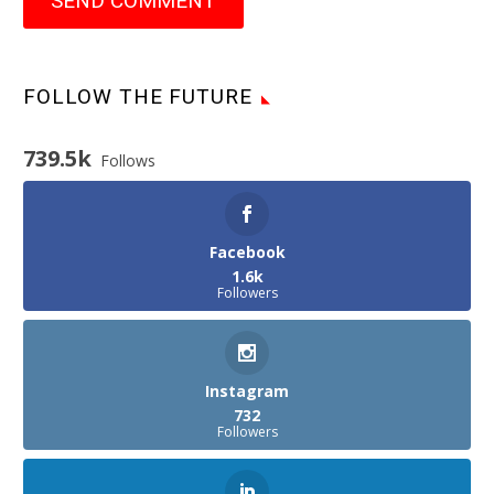
SEND COMMENT
FOLLOW THE FUTURE
739.5k
Follows
Facebook
1.6k
Followers
Instagram
732
Followers