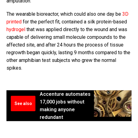
amputation.
The wearable bioreactor, which could also one day be
3D
printed
for the perfect fit, contained a silk protein-based
hydrogel
that was applied directly to the wound and was
capable of delivering small molecule compounds to the
affected site, and after 24 hours the process of tissue
regrowth began quickly, lasting 9 months compared to the
other amphibian test subjects who grew the normal
spikes.
Accenture automates
17,000 jobs without
See also
making anyone
redundant