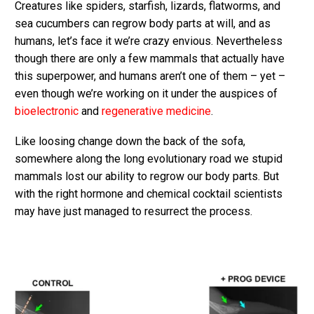
Creatures like spiders, starfish, lizards, flatworms, and
sea cucumbers can regrow body parts at will, and as
humans, let’s face it we’re crazy envious. Nevertheless
though there are only a few mammals that actually have
this superpower, and humans aren’t one of them – yet –
even though we’re working on it under the auspices of
bioelectronic
and
regenerative medicine
.
Like loosing change down the back of the sofa,
somewhere along the long evolutionary road we stupid
mammals lost our ability to regrow our body parts. But
with the right hormone and chemical cocktail scientists
may have just managed to resurrect the process.