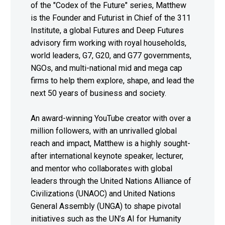
of the "Codex of the Future" series, Matthew
is the Founder and Futurist in Chief of the 311
Institute, a global Futures and Deep Futures
advisory firm working with royal households,
world leaders, G7, G20, and G77 governments,
NGOs, and multi-national mid and mega cap
firms to help them explore, shape, and lead the
next 50 years of business and society.
An award-winning YouTube creator with over a
million followers, with an unrivalled global
reach and impact, Matthew is a highly sought-
after international keynote speaker, lecturer,
and mentor who collaborates with global
leaders through the United Nations Alliance of
Civilizations (UNAOC) and United Nations
General Assembly (UNGA) to shape pivotal
initiatives such as the UN’s AI for Humanity