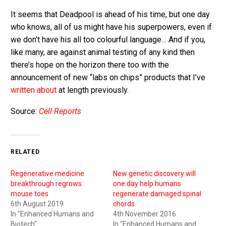
It seems that Deadpool is ahead of his time, but one day
who knows, all of us might have his superpowers, even if
we don’t have his all too colourful language… And if you,
like many, are against animal testing of any kind then
there’s hope on the horizon there too with the
announcement of new “labs on chips” products that I’ve
written about
at length previously.
Source:
Cell Reports
RELATED
Regenerative medicine
New genetic discovery will
breakthrough regrows
one day help humans
mouse toes
regenerate damaged spinal
6th August 2019
chords
In "Enhanced Humans and
4th November 2016
Biotech"
In "Enhanced Humans and