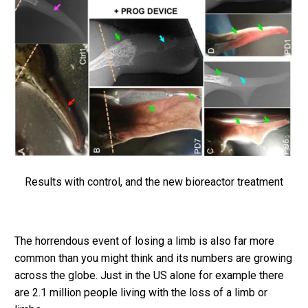
Results with control, and the new bioreactor treatment
The horrendous event of losing a limb is also far more
common than you might think and its numbers are growing
across the globe. Just in the US alone for example there
are 2.1 million people living with the loss of a limb or