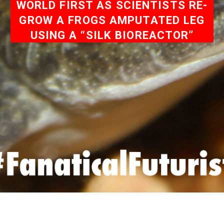
WORLD FIRST AS SCIENTISTS RE-
GROW A FROGS AMPUTATED LEG
USING A “SILK BIOREACTOR”