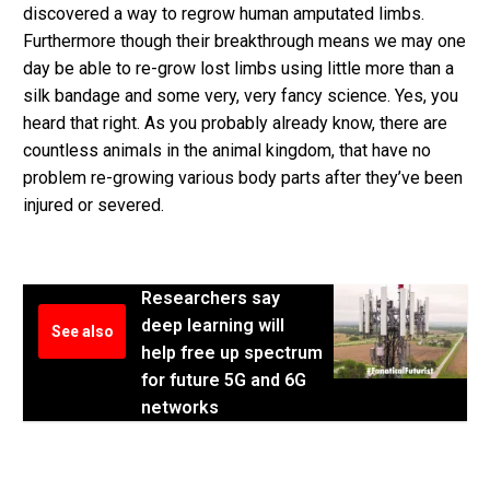
discovered a way to regrow human amputated limbs.
Furthermore though their breakthrough means we may one
day be able to re-grow lost limbs using little more than a
silk bandage and some very, very fancy science. Yes, you
heard that right. As you probably already know, there are
countless animals in the animal kingdom, that have no
problem re-growing various body parts after they’ve been
injured or severed.
Researchers say
deep learning will
See also
help free up spectrum
for future 5G and 6G
networks