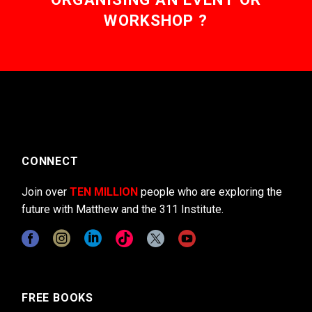
WORKSHOP ?
CONNECT
Join over
TEN MILLION
people who are exploring the
future with Matthew and the 311 Institute.
FREE BOOKS