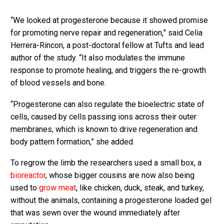
“We looked at progesterone because it showed promise
for promoting nerve repair and regeneration,” said Celia
Herrera-Rincon, a post-doctoral fellow at Tufts and lead
author of the study. “It also modulates the immune
response to promote healing, and triggers the re-growth
of blood vessels and bone.
“Progesterone can also regulate the bioelectric state of
cells, caused by cells passing ions across their outer
membranes, which is known to drive regeneration and
body pattern formation,” she added.
To regrow the limb the researchers used a small box, a
bioreactor
, whose bigger cousins are now also being
used to
grow meat
, like chicken, duck, steak, and turkey,
without the animals, containing a progesterone loaded gel
that was sewn over the wound immediately after