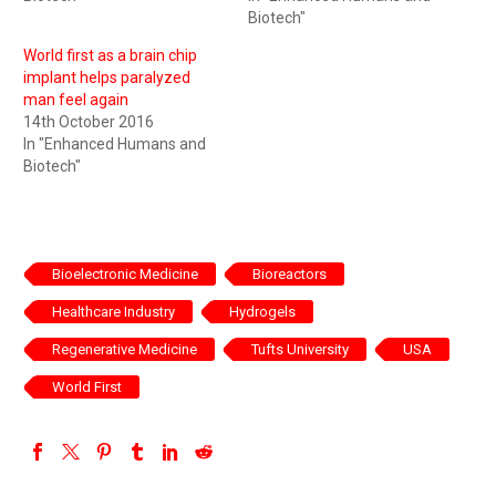
Biotech"
World first as a brain chip
implant helps paralyzed
man feel again
14th October 2016
In "Enhanced Humans and
Biotech"
Bioelectronic Medicine
Bioreactors
Healthcare Industry
Hydrogels
Regenerative Medicine
Tufts University
USA
World First