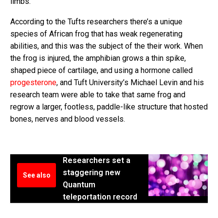
limbs.
According to the Tufts researchers there’s a unique
species of African frog that has weak regenerating
abilities, and this was the subject of the their work. When
the frog is injured, the amphibian grows a thin spike,
shaped piece of cartilage, and using a hormone called
progesterone
, and Tuft University’s Michael Levin and his
research team were able to take that same frog and
regrow a larger, footless, paddle-like structure that hosted
bones, nerves and blood vessels.
Researchers set a
staggering new
See also
Quantum
teleportation record