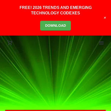
FREE! 2026 TRENDS AND EMERGING
TECHNOLOGY CODEXES
+
DOWNLOAD