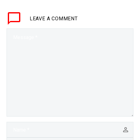
of AI fuelled semi-
autonomous weapons,
LEAVE
A COMMENT
hypersonic missiles and
lasers. The…