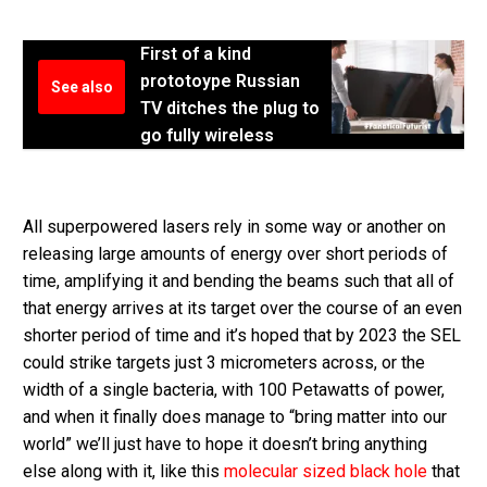
First of a kind
prototoype Russian
See also
TV ditches the plug to
go fully wireless
All superpowered lasers rely in some way or another on
releasing large amounts of energy over short periods of
time, amplifying it and bending the beams such that all of
that energy arrives at its target over the course of an even
shorter period of time and it’s hoped that by 2023 the SEL
could strike targets just 3 micrometers across, or the
width of a single bacteria, with 100 Petawatts of power,
and when it finally does manage to “bring matter into our
world” we’ll just have to hope it doesn’t bring anything
else along with it, like this
molecular sized black hole
that