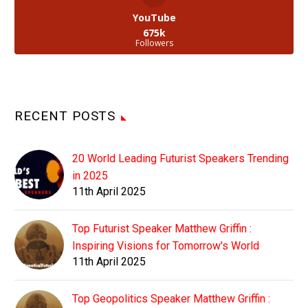
YouTube
675k
Followers
RECENT POSTS
20 World Leading Futurist Speakers Trending
in 2025
11th April 2025
Top Futurist Speaker Matthew Griffin :
Inspiring Visions for Tomorrow's World
11th April 2025
Top Geopolitics Speaker Matthew Griffin :