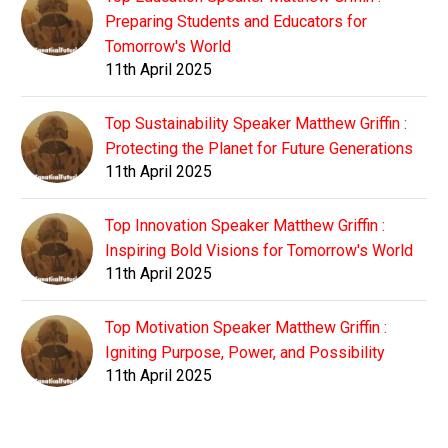
Preparing Students and Educators for
Tomorrow's World
11th April 2025
Top Sustainability Speaker Matthew Griffin :
Protecting the Planet for Future Generations
11th April 2025
Top Innovation Speaker Matthew Griffin :
Inspiring Bold Visions for Tomorrow's World
11th April 2025
Top Motivation Speaker Matthew Griffin :
Igniting Purpose, Power, and Possibility
11th April 2025