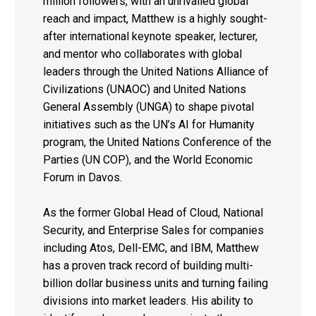
million followers, with an unrivalled global
reach and impact, Matthew is a highly sought-
after international keynote speaker, lecturer,
and mentor who collaborates with global
leaders through the United Nations Alliance of
Civilizations (UNAOC) and United Nations
General Assembly (UNGA) to shape pivotal
initiatives such as the UN’s AI for Humanity
program, the United Nations Conference of the
Parties (UN COP), and the World Economic
Forum in Davos.
As the former Global Head of Cloud, National
Security, and Enterprise Sales for companies
including Atos, Dell-EMC, and IBM, Matthew
has a proven track record of building multi-
billion dollar business units and turning failing
divisions into market leaders. His ability to