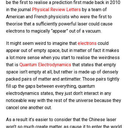
be the first to realise a prediction first made back in 2010
in the journal
Physical Review Letters
by a team of
American and French physicists who were the first to
theorise that a sufficiently powerful laser could cause
electrons to magically “appear” out of a vacuum.
It might seem weird to imagine that
electrons
could
appear out of empty space, but in matter of fact it makes
a lot more sense when you start to realise the weirdness
that is
Quantum Electrodynamics
that states that empty
space isn’t empty at all, but rather is made up of densely
packed pairs of matter and antimatter. Those pairs tightly
fill up the gaps between everything, quantum
electrodynamics states, they just don’t interact in any
noticeable way with the rest of the universe because they
cancel one another out.
As a result it’s easier to consider that the Chinese laser
won’t so much create matter, as cause it to enter the world