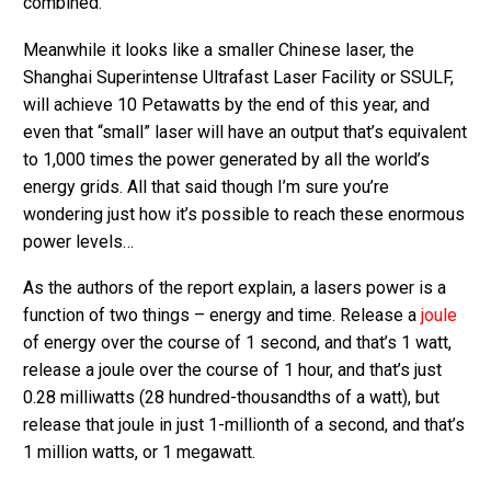
combined.
Meanwhile it looks like a smaller Chinese laser, the
Shanghai Superintense Ultrafast Laser Facility or SSULF,
will achieve 10 Petawatts by the end of this year, and
even that “small” laser will have an output that’s equivalent
to 1,000 times the power generated by all the world’s
energy grids. All that said though I’m sure you’re
wondering just how it’s possible to reach these enormous
power levels…
As the authors of the report explain, a lasers power is a
function of two things – energy and time. Release a
joule
of energy over the course of 1 second, and that’s 1 watt,
release a joule over the course of 1 hour, and that’s just
0.28 milliwatts (28 hundred-thousandths of a watt), but
release that joule in just 1-millionth of a second, and that’s
1 million watts, or 1 megawatt.