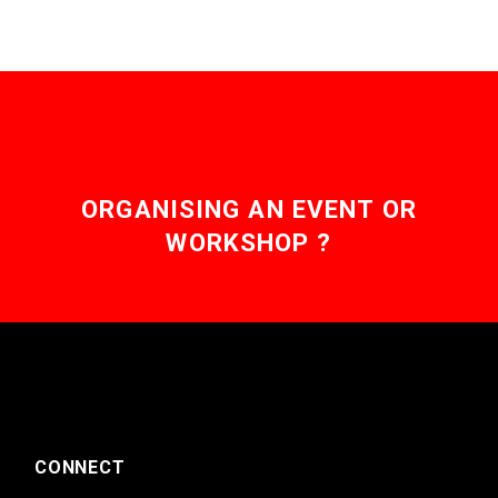
ORGANISING AN EVENT OR
WORKSHOP ?
CONNECT