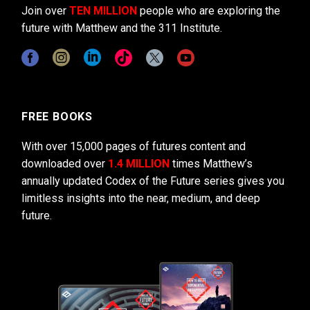
Join over
TEN MILLION
people who are exploring the
future with Matthew and the 311 Institute.
FREE BOOKS
With over 15,000 pages of futures content and
downloaded over
1.4 MILLION
times Matthew’s
annually updated Codex of the Future series gives you
limitless insights into the near, medium, and deep
future.