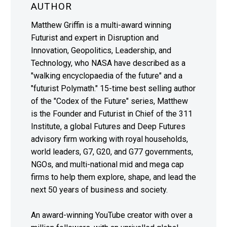
AUTHOR
Matthew Griffin is a multi-award winning
Futurist and expert in Disruption and
Innovation, Geopolitics, Leadership, and
Technology, who NASA have described as a
"walking encyclopaedia of the future" and a
"futurist Polymath." 15-time best selling author
of the "Codex of the Future" series, Matthew
is the Founder and Futurist in Chief of the 311
Institute, a global Futures and Deep Futures
advisory firm working with royal households,
world leaders, G7, G20, and G77 governments,
NGOs, and multi-national mid and mega cap
firms to help them explore, shape, and lead the
next 50 years of business and society.
An award-winning YouTube creator with over a