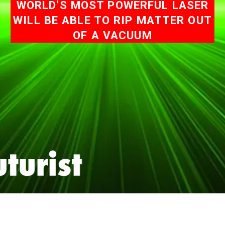
WORLD’S MOST POWERFUL LASER
WILL BE ABLE TO RIP MATTER OUT
OF A VACUUM