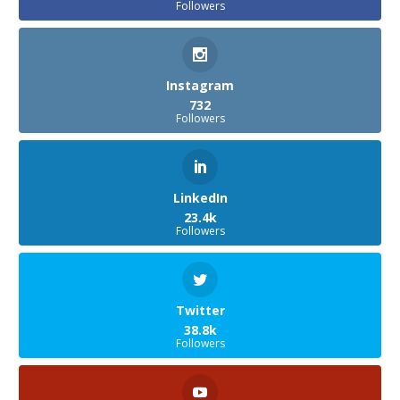
Followers
Instagram
732
Followers
LinkedIn
23.4k
Followers
Twitter
38.8k
Followers