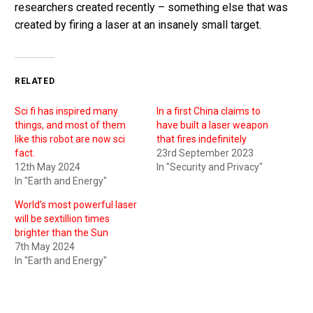
researchers created recently – something else that was
created by firing a laser at an insanely small target.
RELATED
Sci fi has inspired many
In a first China claims to
things, and most of them
have built a laser weapon
like this robot are now sci
that fires indefinitely
fact.
23rd September 2023
12th May 2024
In "Security and Privacy"
In "Earth and Energy"
World’s most powerful laser
will be sextillion times
brighter than the Sun
7th May 2024
In "Earth and Energy"