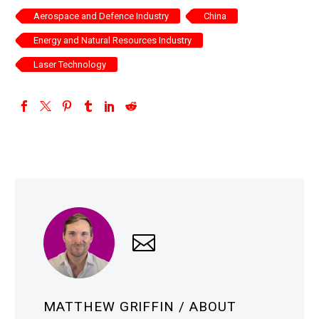
Aerospace and Defence Industry
China
Energy and Natural Resources Industry
Laser Technology
MATTHEW GRIFFIN
/ ABOUT