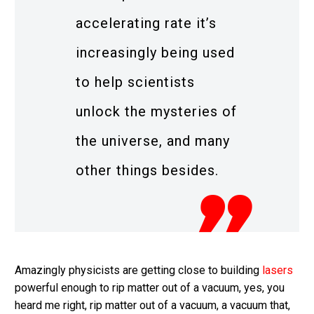
accelerating rate it’s
increasingly being used
to help scientists
unlock the mysteries of
the universe, and many
other things besides.
Amazingly physicists are getting close to building
lasers
powerful enough to rip matter out of a vacuum, yes, you
heard me right, rip matter out of a vacuum, a vacuum that,