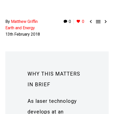



By
Matthew Griffin
0
0
Earth and Energy
13th February 2018
WHY THIS MATTERS
IN BRIEF
As laser technology
develops at an