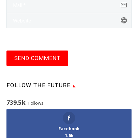
SEND COMMENT
FOLLOW THE FUTURE
739.5k
Follows
Facebook
1.6k