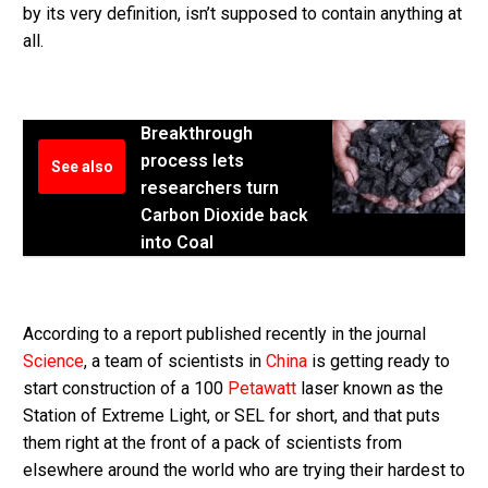
by its very definition, isn’t supposed to contain anything at
all.
Breakthrough
process lets
See also
researchers turn
Carbon Dioxide back
into Coal
According to a report published recently in the journal
Science
, a team of scientists in
China
is getting ready to
start construction of a 100
Petawatt
laser known as the
Station of Extreme Light, or SEL for short, and that puts
them right at the front of a pack of scientists from
elsewhere around the world who are trying their hardest to