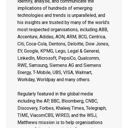
identify, analyse, and communicate the
implications of hundreds of emerging
technologies and trends is unparalleled, and
his insights are trusted by many of the world’s
most respected organisations, including ABB,
Accenture, Adidas, AON, ARM, BCG, Centrica,
Citi, Coca-Cola, Dentons, Deloitte, Dow Jones,
EY, Google, KPMG, Lego, Legal & General,
LinkedIn, Microsoft, PepsiCo, Qualcomm,
RWE, Samsung, Siemens AG and Siemens
Energy, T-Mobile, UBS, VISA, Walmart,
Workday, Worldpay and many others.
Regularly featured in the global media
including the AP, BBC, Bloomberg, CNBC,
Discovery, Forbes, Khaleej Times, Telegraph,
TIME, ViacomCBS, WIRED, and the WSJ,
Matthews mission is to help organisations