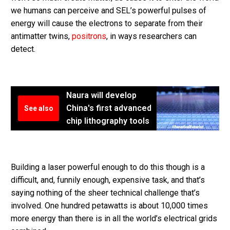
we humans can perceive and SEL’s powerful pulses of
energy will cause the electrons to separate from their
antimatter twins,
positrons
, in ways researchers can
detect.
Naura will develop
China's first advanced
See also
chip lithography tools
Building a laser powerful enough to do this though is a
difficult, and, funnily enough, expensive task, and that’s
saying nothing of the sheer technical challenge that’s
involved. One hundred petawatts is about 10,000 times
more energy than there is in all the world’s electrical grids