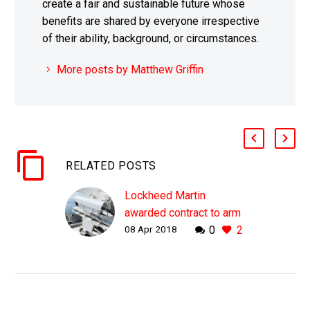
create a fair and sustainable future whose
benefits are shared by everyone irrespective
of their ability, background, or circumstances.
More posts by Matthew Griffin
RELATED POSTS
Lockheed Martin
awarded contract to arm
08 Apr 2018
0
2
US Navy destroyers with
lasers
WHY THIS MATTERS IN
BRIEF We are entering a
new era of warfare, full