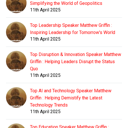
Simplifying the World of Geopolitics
11th April 2025
Top Leadership Speaker Matthew Griffin :
Inspiring Leadership for Tomorrow's World
11th April 2025
Top Disruption & Innovation Speaker Matthew
Griffin : Helping Leaders Disrupt the Status
Quo
11th April 2025
Top AI and Technology Speaker Matthew
Griffin : Helping Demistify the Latest
Technology Trends
11th April 2025
Top Education Speaker Matthew Griffin :