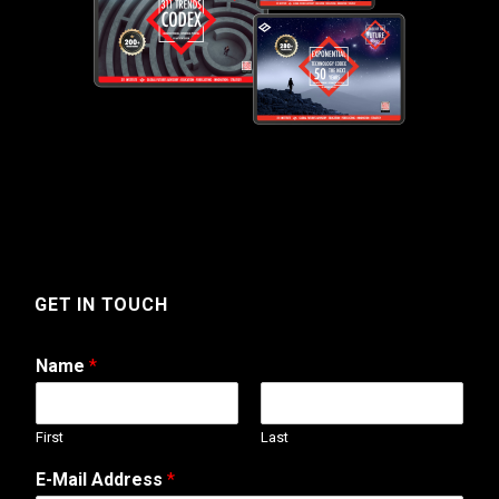
GET IN TOUCH
Name
*
First
Last
*
E-Mail Address
*
M