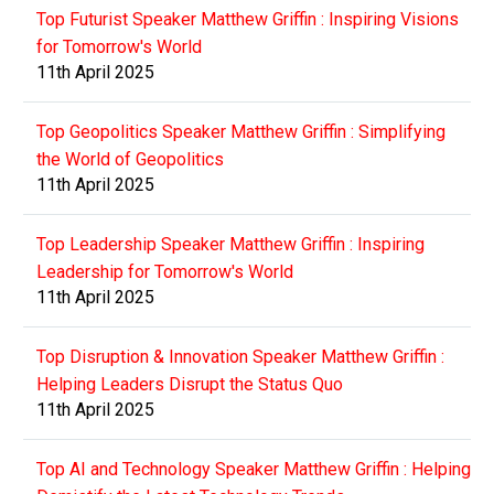
Top Futurist Speaker Matthew Griffin : Inspiring Visions
for Tomorrow's World
11th April 2025
Top Geopolitics Speaker Matthew Griffin : Simplifying
the World of Geopolitics
11th April 2025
Top Leadership Speaker Matthew Griffin : Inspiring
Leadership for Tomorrow's World
11th April 2025
Top Disruption & Innovation Speaker Matthew Griffin :
Helping Leaders Disrupt the Status Quo
11th April 2025
Top AI and Technology Speaker Matthew Griffin : Helping