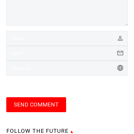
SEND COMMENT
FOLLOW THE FUTURE