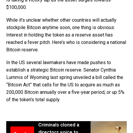
$100,000.
While it’s unclear whether other countries will actually
stockpile Bitcoin anytime soon, one thing is obvious:
Interest in holding the token as a reserve asset has
reached a fever pitch. Here’s who is considering a national
Bitcoin reserve.
In the US several lawmakers have made pushes to
establish a strategic Bitcoin reserve. Senator Cynthia
Lummis of Wyoming last spring unveiled a bill called the
“Bitcoin Act” that calls for the US to acquire as much as
200,000 Bitcoin annually over a five-year period, or up 5%
of the token’s total supply.
Criminals cloned a
directors voice to