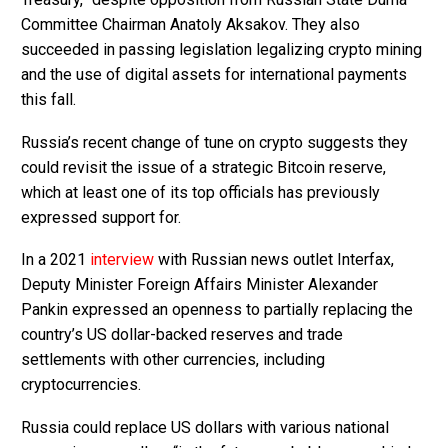
Committee Chairman Anatoly Aksakov. They also
succeeded in passing legislation legalizing crypto mining
and the use of digital assets for international payments
this fall.
Russia’s recent change of tune on crypto suggests they
could revisit the issue of a strategic Bitcoin reserve,
which at least one of its top officials has previously
expressed support for.
In a 2021
interview
with Russian news outlet Interfax,
Deputy Minister Foreign Affairs Minister Alexander
Pankin expressed an openness to partially replacing the
country’s US dollar-backed reserves and trade
settlements with other currencies, including
cryptocurrencies.
Russia could replace US dollars with various national