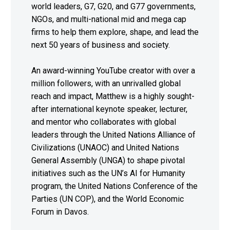
world leaders, G7, G20, and G77 governments,
NGOs, and multi-national mid and mega cap
firms to help them explore, shape, and lead the
next 50 years of business and society.
An award-winning YouTube creator with over a
million followers, with an unrivalled global
reach and impact, Matthew is a highly sought-
after international keynote speaker, lecturer,
and mentor who collaborates with global
leaders through the United Nations Alliance of
Civilizations (UNAOC) and United Nations
General Assembly (UNGA) to shape pivotal
initiatives such as the UN’s AI for Humanity
program, the United Nations Conference of the
Parties (UN COP), and the World Economic
Forum in Davos.