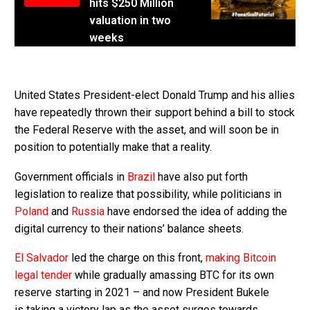
hits $250 Million
valuation in two
weeks
United States President-elect Donald Trump and his allies
have repeatedly thrown their support behind a bill to stock
the Federal Reserve with the asset, and will soon be in
position to potentially make that a reality.
Government officials in
Brazil
have also put forth
legislation to realize that possibility, while politicians in
Poland
and
Russia
have endorsed the idea of adding the
digital currency to their nations’ balance sheets.
El Salvador
led the charge on this front,
making Bitcoin
legal tender
while gradually amassing BTC for its own
reserve starting in 2021 – and now President Bukele
is taking a victory lap as the asset surges towards