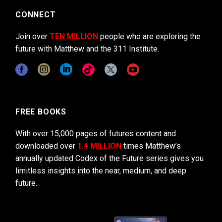
CONNECT
Join over
TEN MILLION
people who are exploring the
future with Matthew and the 311 Institute.
FREE BOOKS
With over 15,000 pages of futures content and
downloaded over
1.4 MILLION
times Matthew’s
annually updated Codex of the Future series gives you
limitless insights into the near, medium, and deep
future.