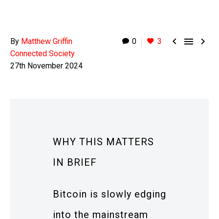



By
Matthew Griffin
0
3
Connected Society
27th November 2024
WHY THIS MATTERS
IN BRIEF
Bitcoin is slowly edging
into the mainstream