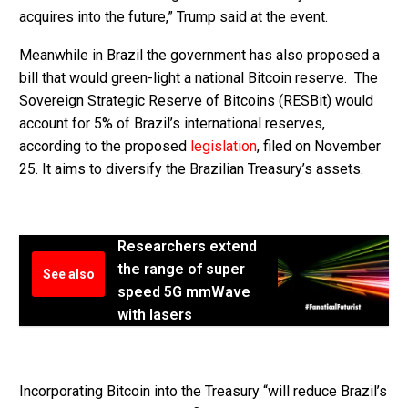
acquires into the future,” Trump said at the event.
Meanwhile in Brazil the government has also proposed a
bill that would green-light a national Bitcoin reserve. The
Sovereign Strategic Reserve of Bitcoins (RESBit) would
account for 5% of Brazil’s international reserves,
according to the proposed
legislation
, filed on November
25. It aims to diversify the Brazilian Treasury’s assets.
Researchers extend
the range of super
See also
speed 5G mmWave
with lasers
Incorporating Bitcoin into the Treasury “will reduce Brazil’s