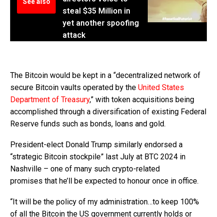
See also
steal $35 Million in
yet another spoofing
attack
The Bitcoin would be kept in a “decentralized network of
secure Bitcoin vaults operated by the
United States
Department of Treasury
,” with token acquisitions being
accomplished through a diversification of existing Federal
Reserve funds such as bonds, loans and gold.
President-elect Donald Trump similarly endorsed a
“strategic Bitcoin stockpile” last July at BTC 2024 in
Nashville – one of many such crypto-related
promises that he’ll be expected to honour once in office.
“It will be the policy of my administration…to keep 100%
of all the Bitcoin the US government currently holds or