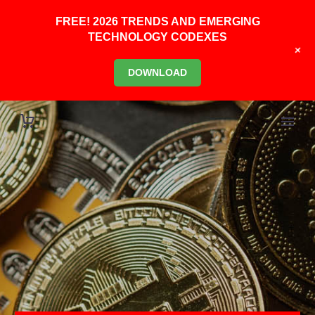
FREE! 2026 TRENDS AND EMERGING
TECHNOLOGY CODEXES
+
DOWNLOAD