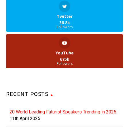
Twitter
38.8k
Followers
YouTube
675k
Followers
RECENT POSTS
20 World Leading Futurist Speakers Trending in 2025
11th April 2025