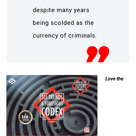
despite many years
being scolded as the
currency of criminals.
Love the