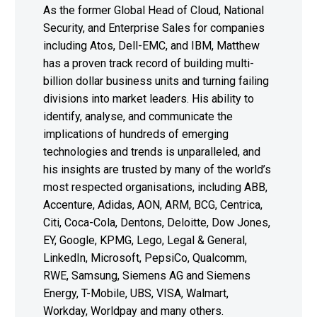
As the former Global Head of Cloud, National
Security, and Enterprise Sales for companies
including Atos, Dell-EMC, and IBM, Matthew
has a proven track record of building multi-
billion dollar business units and turning failing
divisions into market leaders. His ability to
identify, analyse, and communicate the
implications of hundreds of emerging
technologies and trends is unparalleled, and
his insights are trusted by many of the world’s
most respected organisations, including ABB,
Accenture, Adidas, AON, ARM, BCG, Centrica,
Citi, Coca-Cola, Dentons, Deloitte, Dow Jones,
EY, Google, KPMG, Lego, Legal & General,
LinkedIn, Microsoft, PepsiCo, Qualcomm,
RWE, Samsung, Siemens AG and Siemens
Energy, T-Mobile, UBS, VISA, Walmart,
Workday, Worldpay and many others.