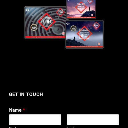
GET IN TOUCH
Name
*