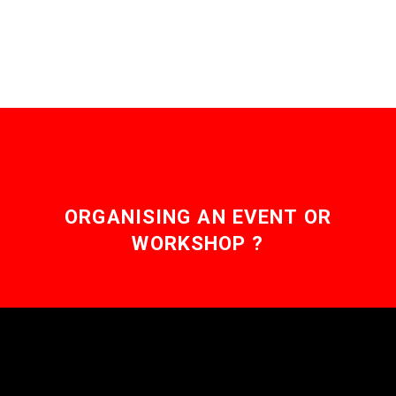
ORGANISING AN EVENT OR
WORKSHOP ?