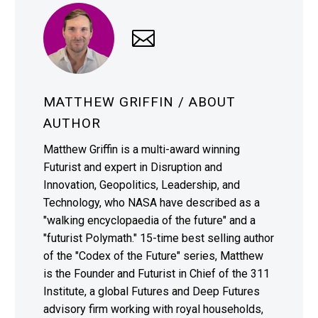
MATTHEW GRIFFIN
/ ABOUT
AUTHOR
Matthew Griffin is a multi-award winning
Futurist and expert in Disruption and
Innovation, Geopolitics, Leadership, and
Technology, who NASA have described as a
"walking encyclopaedia of the future" and a
"futurist Polymath." 15-time best selling author
of the "Codex of the Future" series, Matthew
is the Founder and Futurist in Chief of the 311
Institute, a global Futures and Deep Futures
advisory firm working with royal households,