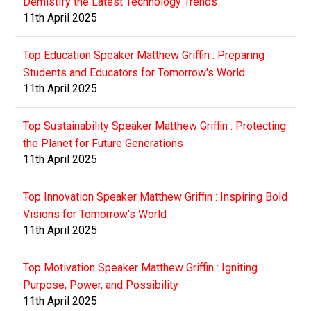
Demistify the Latest Technology Trends
11th April 2025
Top Education Speaker Matthew Griffin : Preparing
Students and Educators for Tomorrow's World
11th April 2025
Top Sustainability Speaker Matthew Griffin : Protecting
the Planet for Future Generations
11th April 2025
Top Innovation Speaker Matthew Griffin : Inspiring Bold
Visions for Tomorrow's World
11th April 2025
Top Motivation Speaker Matthew Griffin : Igniting
Purpose, Power, and Possibility
11th April 2025