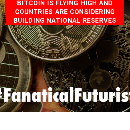
BITCOIN IS FLYING HIGH AND
COUNTRIES ARE CONSIDERING
BUILDING NATIONAL RESERVES