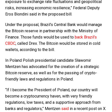
exposure to exchange rate fluctuations and geopolitical
risks, increasing economic resilience,” Federal Deputy
Eros Biondini said in the proposed bill.
Under the proposal, Brazil’s Central Bank would manage
the Bitcoin reserve in partnership with the Ministry of
Finance. Those funds would be used to
back Brazil’s
CBDC
, called Drex. The Bitcoin would be stored in cold
wallets, according to the bill.
In Poland Polish presidential candidate Sławomir
Mentzen has advocated for the creation of a strategic
Bitcoin reserve, as well as for the passing of crypto-
friendly laws and regulations in Poland.
“If I become the President of Poland, our country will
become a cryptocurrency haven, with very friendly
regulations, low taxes, and a supportive approach from
banks and regulators,” Mentzen
said
in a recent post on X.