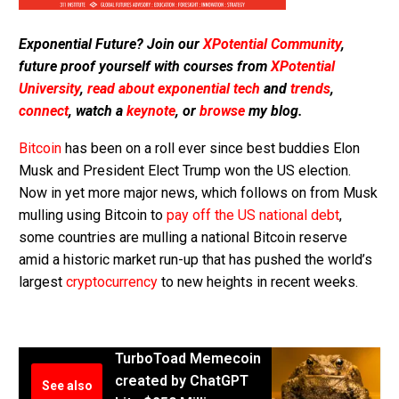
Exponential Future? Join our
XPotential Community
,
future proof yourself with courses from
XPotential
University
,
read about exponential tech
and
trends
,
connect
, watch a
keynote
, or
browse
my blog.
Bitcoin
has been on a roll ever since best buddies Elon
Musk and President Elect Trump won the US election.
Now in yet more major news, which follows on from Musk
mulling using Bitcoin to
pay off the US national debt
,
some countries are mulling a national Bitcoin reserve
amid a historic market run-up that has pushed the world’s
largest
cryptocurrency
to new heights in recent weeks.
TurboToad Memecoin
created by ChatGPT
See also