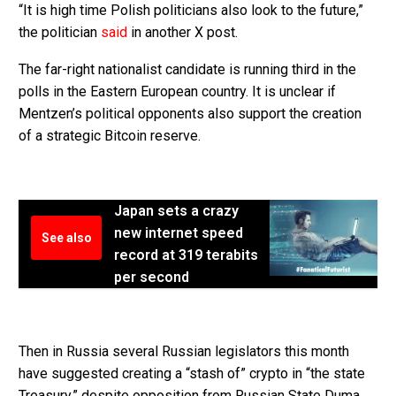
“It is high time Polish politicians also look to the future,”
the politician
said
in another X post.
The far-right nationalist candidate is running third in the
polls in the Eastern European country. It is unclear if
Mentzen’s political opponents also support the creation
of a strategic Bitcoin reserve.
Japan sets a crazy
new internet speed
See also
record at 319 terabits
per second
Then in Russia several Russian legislators this month
have suggested creating a “stash of” crypto in “the state
Treasury,” despite opposition from Russian State Duma