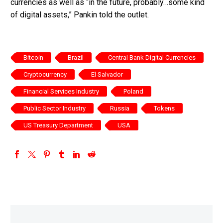
currencies as well as “in the future, probably…some kind
of digital assets,” Pankin told the outlet.
Bitcoin
Brazil
Central Bank Digital Currencies
Cryptocurrency
El Salvador
Financial Services Industry
Poland
Public Sector Industry
Russia
Tokens
US Treasury Department
USA