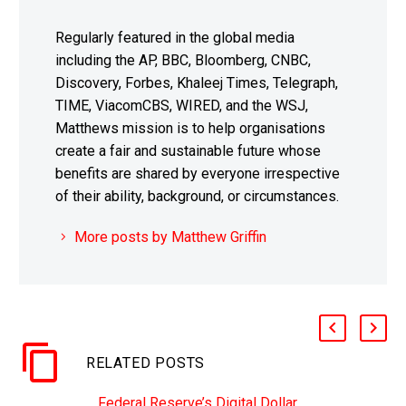
Regularly featured in the global media
including the AP, BBC, Bloomberg, CNBC,
Discovery, Forbes, Khaleej Times, Telegraph,
TIME, ViacomCBS, WIRED, and the WSJ,
Matthews mission is to help organisations
create a fair and sustainable future whose
benefits are shared by everyone irrespective
of their ability, background, or circumstances.
More posts by Matthew Griffin
RELATED POSTS
Federal Reserve’s Digital Dollar