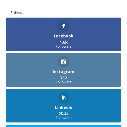
Follows
Facebook
1.6k
Followers
Instagram
732
Followers
LinkedIn
23.4k
Followers