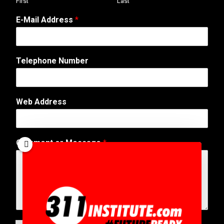
First
Last
E-Mail Address
*
Telephone Number
Web Address
C
Comment or Message
*
o
m
m
e
n
t
M
e