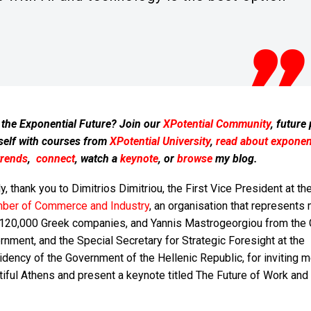
 the Exponential Future? Join our
XPotential Community
, future
self with courses from
XPotential University
,
read about exponent
trends
,
connect
, watch a
keynote
, or
browse
my blog.
ly, thank you to Dimitrios Dimitriou, the First Vice President at th
ber of Commerce and Industry
, an organisation that represents
 120,000 Greek companies, and Yannis Mastrogeorgiou from the
nment, and the Special Secretary for Strategic Foresight at the
dency of the Government of the Hellenic Republic, for inviting m
iful Athens and present a keynote titled The Future of Work and 