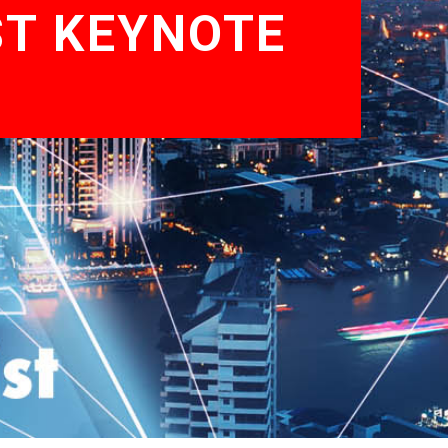
ST KEYNOTE