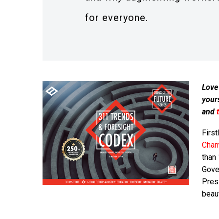
for everyone.
Love
your
and
First
Cham
than
Gover
Presi
beaut