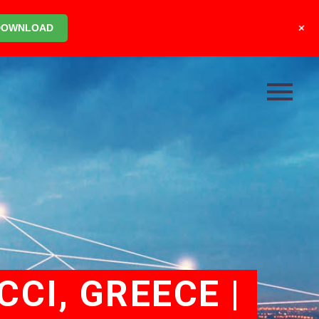
+
DOWNLOAD
CCI, GREECE |