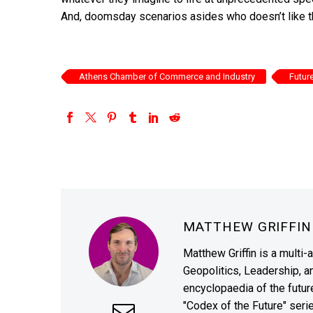
And, doomsday scenarios asides who doesn’t like tha
Athens Chamber of Commerce and Industry
Futur
MATTHEW GRIFFI
Matthew Griffin is a multi-
Geopolitics, Leadership, 
encyclopaedia of the future
"Codex of the Future" seri