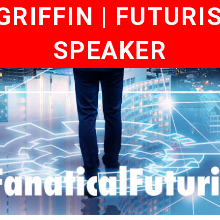
RIFFIN | FUTURI
SPEAKER