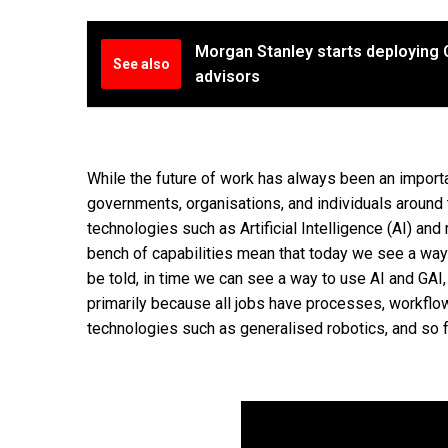
Morgan Stanley starts deploying C
See also
advisors
While the future of work has always been an import
governments, organisations, and individuals around t
technologies such as Artificial Intelligence (AI) and
bench of capabilities mean that today we see a way to
be told, in time we can see a way to use AI and GAI, 
primarily because all jobs have processes, workflow
technologies such as generalised robotics, and so f