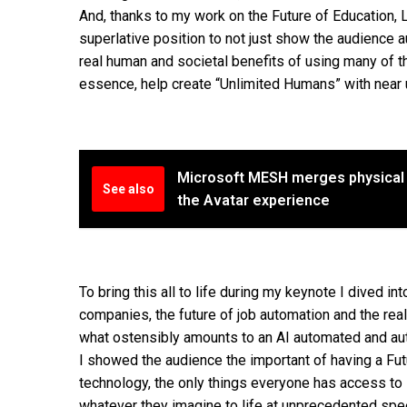
And, thanks to my work on the Future of Education, L
superlative position to not just show the audience 
real human and societal benefits of using many of 
essence, help create “Unlimited Humans” with near u
Microsoft MESH merges physical a
See also
the Avatar experience
To bring this all to life during my keynote I dived in
companies, the future of job automation and the real
what ostensibly amounts to an AI automated and auto
I showed the audience the important of having a Fu
technology, the only things everyone has access to is 
whatever they imagine to life at unprecedented speed