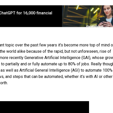
hatGPT for 16,000 financial
ant topic over the past few years it’s become more top of mind o
he world alike because of the rapid, but not unforeseen, rise of
 more recently Generative Artificial Intelligence (GAI), whose gro
 partially and or fully automate up to 80% of jobs. Really though,
as well as Artificial General Intelligence (AGI) to automate 100% 
s, and steps that can be automated, whether it’s with AI or other
orth.