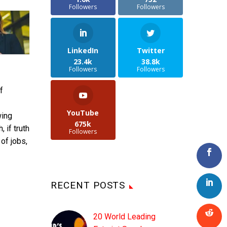
Followers
Followers
LinkedIn
Twitter
23.4k
38.8k
Followers
Followers
f
YouTube
wing
675k
 if truth
Followers
of jobs,
RECENT POSTS
E
20 World Leading