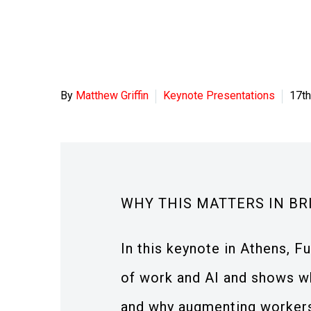
By
Matthew Griffin
Keynote Presentations
17th
WHY THIS MATTERS IN BR
In this keynote in Athens, F
of work and AI and shows wh
and why augmenting workers 