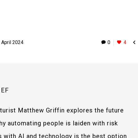

 April 2024
0
4
IEF
uturist Matthew Griffin explores the future
y automating people is laiden with risk
with AI and technology is the best option