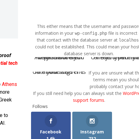
This either means that the username and passwor
information in your
file is incorrect
wp-config.php
that contact with the database server at
localhos
could not be established. This could mean your host
database server is down.
 proof
Are you sure you have the correct username and password?
Are you sure you have typed the correct ho
ial tech
Are you sure the database server is running?
If you are unsure what t
terms mean you shoul
e
Athens
probably contact your ho
 more
If you still need help you can always visit the
WordPr
 Greek
support forums
.
Follows
e to
AI.
Facebook
Instagram
1.6k
732