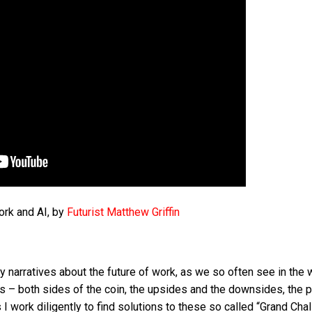
ork and AI, by
Futurist Matthew Griffin
 narratives about the future of work, as we so often see in the 
es – both sides of the coin, the upsides and the downsides, the 
 work diligently to find solutions to these so called “Grand Chal