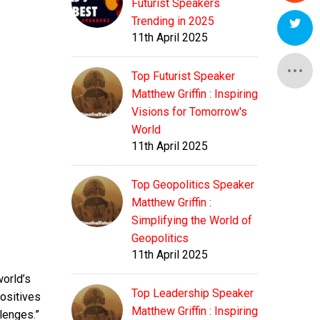
E
Futurist Speakers
E
Trending in 2025
11th April 2025
E
E
A
Top Futurist Speaker
E
Matthew Griffin : Inspiring
E
A
D
Visions for Tomorrow's
World
E
A
11th April 2025
D
C
Top Geopolitics Speaker
A
D
C
Matthew Griffin :
Simplifying the World of
D
Geopolitics
C
This
11th April 2025
either
world’s
means
C
Top Leadership Speaker
positives
This
that
Matthew Griffin : Inspiring
either
lenges.”
the