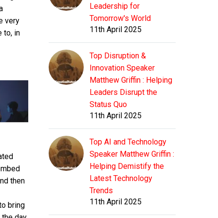
means
Leadership for
a
usernam
This
that
Tomorrow's World
and
e very
either
the
11th April 2025
passwor
to, in
means
usernam
informat
This
that
and
in your
either
Top Disruption &
the
passwor
wp-
means
usernam
Innovation Speaker
informat
config.
that
and
Matthew Griffin : Helping
in your
file is
the
passwor
wp-
Leaders Disrupt the
incorrect
usernam
informat
config.
Status Quo
or that
and
in your
file is
contact
11th April 2025
passwor
wp-
incorrect
with
informat
config.
or that
the
in your
file is
Top AI and Technology
contact
database
wp-
incorrect
Speaker Matthew Griffin :
with
mated
server
config.
or that
the
Helping Demistify the
 embed
at
file is
contact
database
Latest Technology
localho
and then
incorrect
with
server
could
Trends
or that
the
at
not be
11th April 2025
contact
to bring
database
localho
establish
with
server
 the day.