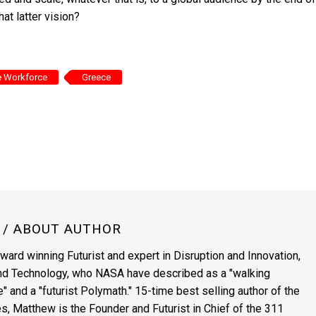
t latter vision?
e Workforce
Greece
N
/ ABOUT AUTHOR
award winning Futurist and expert in Disruption and Innovation,
and Technology, who NASA have described as a "walking
" and a "futurist Polymath." 15-time best selling author of the
es, Matthew is the Founder and Futurist in Chief of the 311