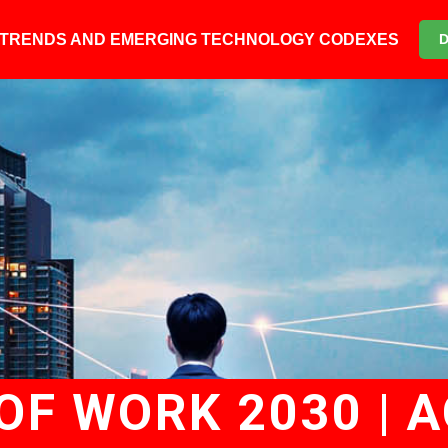
6 TRENDS AND EMERGING TECHNOLOGY CODEXES
F WORK 2030 | A