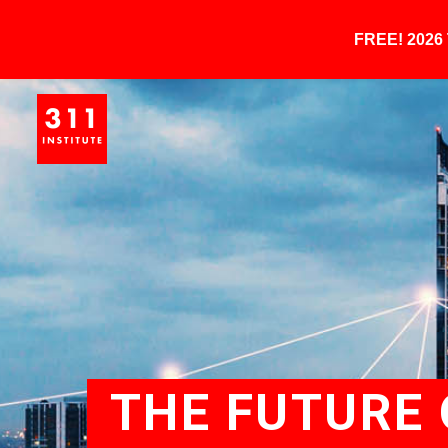
FREE! 202
THE FUTURE O