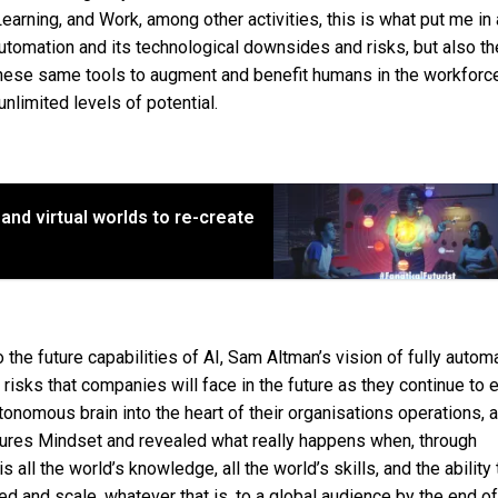
earning, and Work, among other activities, this is what put me in 
automation and its technological downsides and risks, but also th
these same tools to augment and benefit humans in the workforce 
nlimited levels of potential.
nd virtual worlds to re-create
to the future capabilities of AI, Sam Altman’s vision of fully auto
 risks that companies will face in the future as they continue to
nomous brain into the heart of their organisations operations, 
tures Mindset and revealed what really happens when, through
all the world’s knowledge, all the world’s skills, and the ability 
 and scale, whatever that is, to a global audience by the end of