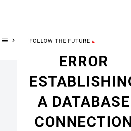


FOLLOW THE FUTURE
ERROR
ESTABLISHIN
A DATABASE
CONNECTIO