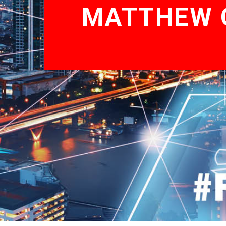
MATTHEW G