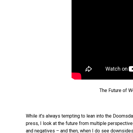
The Future of W
While it’s always tempting to lean into the Doomsday
press, I look at the future from multiple perspectiv
and negatives – and then, when I do see downsides I