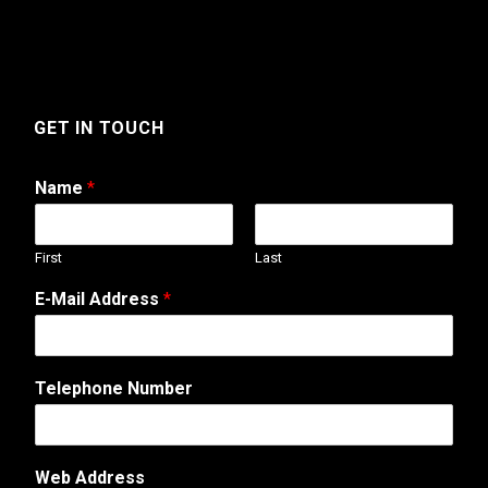
GET IN TOUCH
Name
*
First
Last
E-Mail Address
*
Telephone Number
Web Address