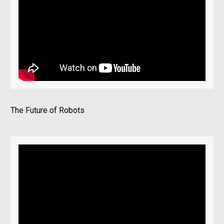
The Future of Robots