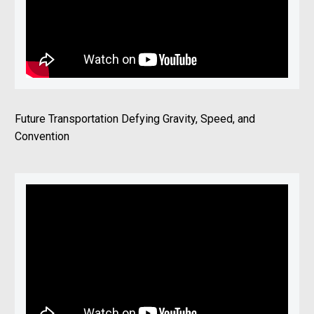
Future Transportation Defying Gravity, Speed, and
Convention