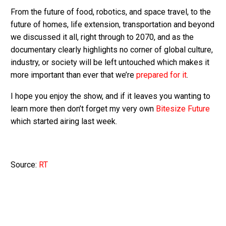
From the future of food, robotics, and space travel, to the
future of homes, life extension, transportation and beyond
we discussed it all, right through to 2070, and as the
documentary clearly highlights no corner of global culture,
industry, or society will be left untouched which makes it
more important than ever that we’re
prepared for it
.
I hope you enjoy the show, and if it leaves you wanting to
learn more then don’t forget my very own
Bitesize Future
which started airing last week.
Source:
RT