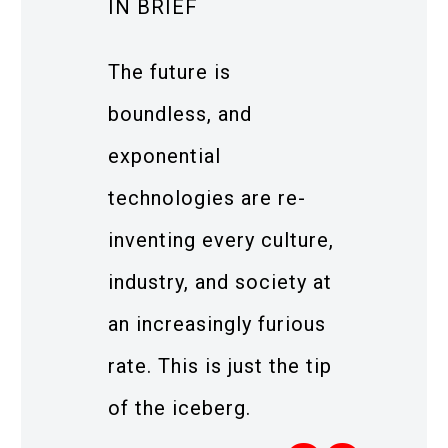
IN BRIEF
The future is
boundless, and
exponential
technologies are re-
inventing every culture,
industry, and society at
an increasingly furious
rate. This is just the tip
of the iceberg.