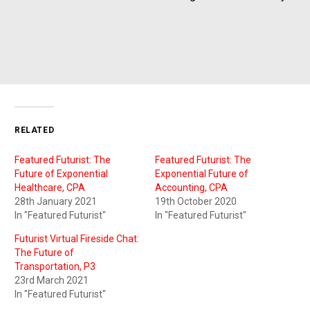
RELATED
Featured Futurist: The
Featured Futurist: The
Future of Exponential
Exponential Future of
Healthcare, CPA
Accounting, CPA
28th January 2021
19th October 2020
In "Featured Futurist"
In "Featured Futurist"
Futurist Virtual Fireside Chat:
The Future of
Transportation, P3
23rd March 2021
In "Featured Futurist"