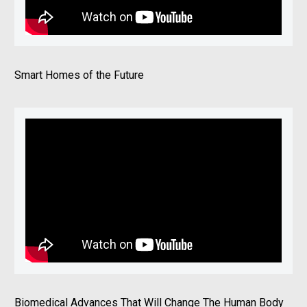
Smart Homes of the Future
Biomedical Advances That Will Change The Human Body