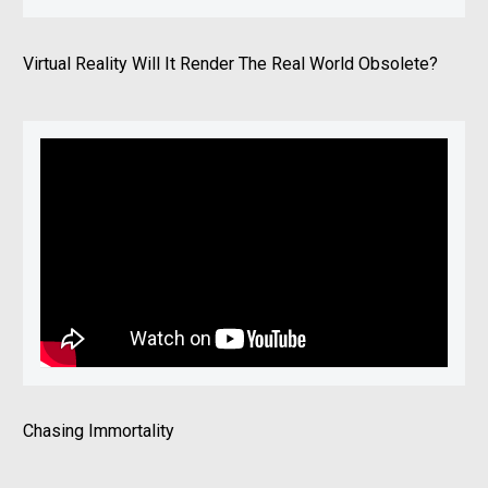
Virtual Reality Will It Render The Real World Obsolete?
Chasing Immortality