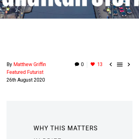



By
Matthew Griffin
0
13
Featured Futurist
26th August 2020
WHY THIS MATTERS