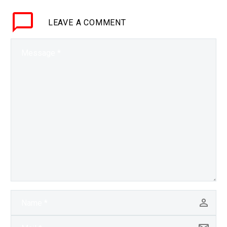
keys of the kingdom, but
LEAVE
A COMMENT
by chaining many ZDE’s
together…