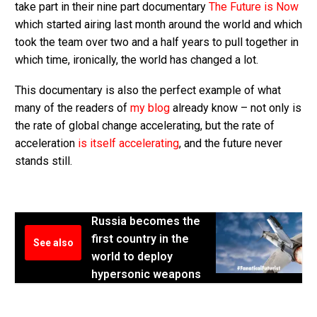
take part in their nine part documentary
The Future is Now
which started airing last month around the world and which
took the team over two and a half years to pull together in
which time, ironically, the world has changed a lot.
This documentary is also the perfect example of what
many of the readers of
my blog
already know – not only is
the rate of global change accelerating, but the rate of
acceleration
is itself accelerating
, and the future never
stands still.
Russia becomes the
first country in the
See also
world to deploy
hypersonic weapons