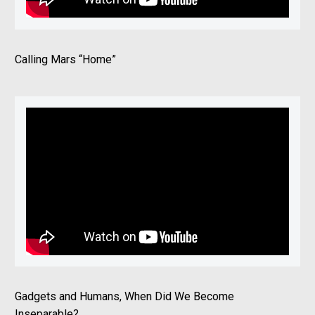
Calling Mars “Home”
Gadgets and Humans, When Did We Become
Inseparable?