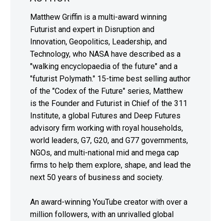
Matthew Griffin is a multi-award winning
Futurist and expert in Disruption and
Innovation, Geopolitics, Leadership, and
Technology, who NASA have described as a
"walking encyclopaedia of the future" and a
"futurist Polymath." 15-time best selling author
of the "Codex of the Future" series, Matthew
is the Founder and Futurist in Chief of the 311
Institute, a global Futures and Deep Futures
advisory firm working with royal households,
world leaders, G7, G20, and G77 governments,
NGOs, and multi-national mid and mega cap
firms to help them explore, shape, and lead the
next 50 years of business and society.
An award-winning YouTube creator with over a
million followers, with an unrivalled global