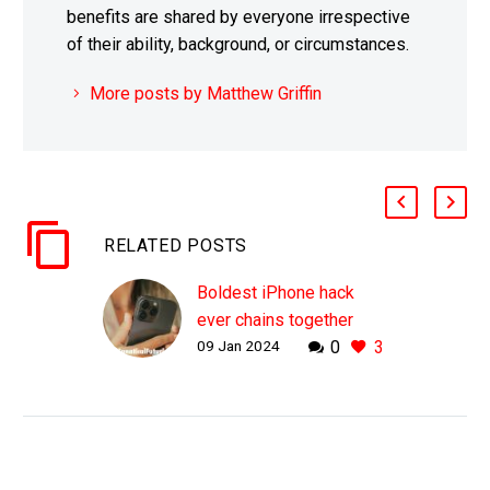
benefits are shared by everyone irrespective
of their ability, background, or circumstances.
More posts by Matthew Griffin
RELATED POSTS
Boldest iPhone hack
ever chains together
09 Jan 2024
0
3
Zero Day exploits to
create Zero Click attack
WHY THIS MATTERS IN
BRIEF Zero day exploits
are powerful, giving
hackers access to the