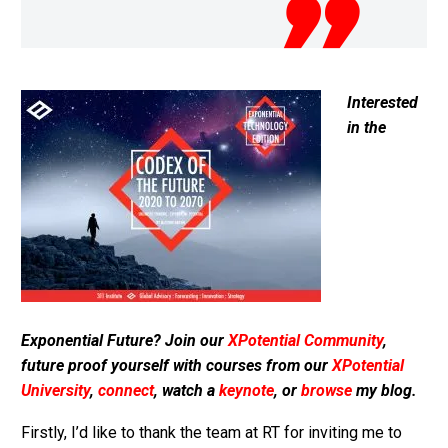
Interested
in the
Exponential Future? Join our
XPotential Community
,
future proof yourself with courses from our
XPotential
University
,
connect
, watch a
keynote
, or
browse
my blog.
Firstly, I’d like to thank the team at RT for inviting me to