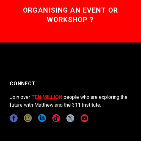
ORGANISING AN EVENT OR
WORKSHOP ?
CONNECT
Join over
TEN MILLION
people who are exploring the
future with Matthew and the 311 Institute.