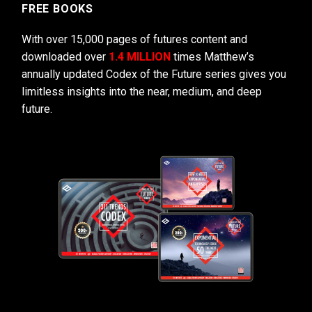
FREE BOOKS
With over 15,000 pages of futures content and
downloaded over
1.4 MILLION
times Matthew’s
annually updated Codex of the Future series gives you
limitless insights into the near, medium, and deep
future.