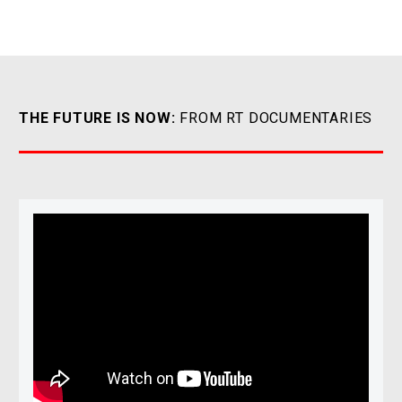
THE FUTURE IS NOW:
FROM RT DOCUMENTARIES