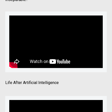
Life After Artificial Intelligence