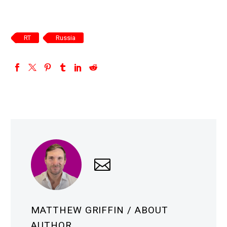
RT
Russia
MATTHEW GRIFFIN
/ ABOUT
AUTHOR