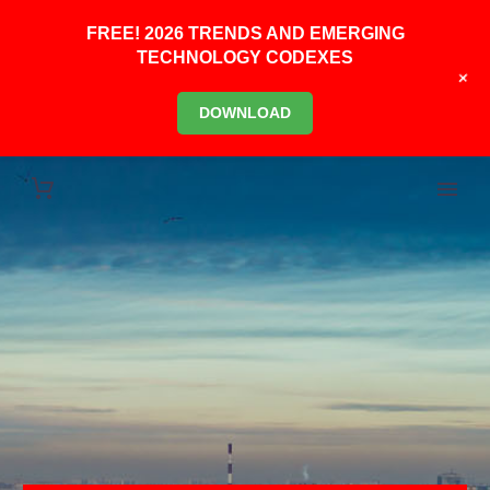
FREE! 2026 TRENDS AND EMERGING
TECHNOLOGY CODEXES
+
DOWNLOAD