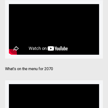
What’s on the menu for 2070