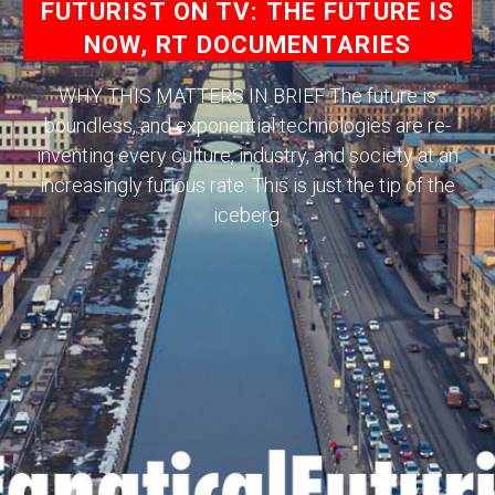
FUTURIST ON TV: THE FUTURE IS
NOW, RT DOCUMENTARIES
WHY THIS MATTERS IN BRIEF The future is
boundless, and exponential technologies are re-
inventing every culture, industry, and society at an
increasingly furious rate. This is just the tip of the
iceberg.