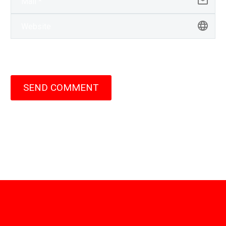
SEND COMMENT