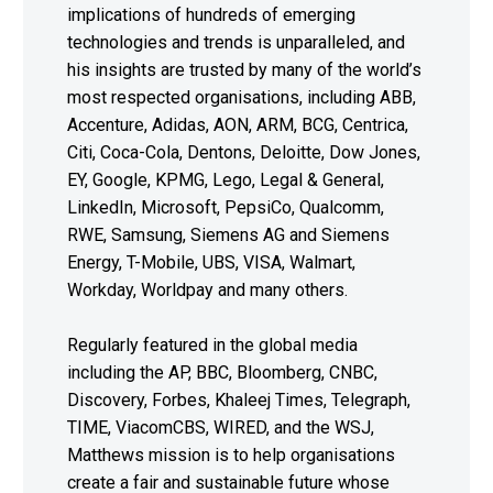
implications of hundreds of emerging
technologies and trends is unparalleled, and
his insights are trusted by many of the world’s
most respected organisations, including ABB,
Accenture, Adidas, AON, ARM, BCG, Centrica,
Citi, Coca-Cola, Dentons, Deloitte, Dow Jones,
EY, Google, KPMG, Lego, Legal & General,
LinkedIn, Microsoft, PepsiCo, Qualcomm,
RWE, Samsung, Siemens AG and Siemens
Energy, T-Mobile, UBS, VISA, Walmart,
Workday, Worldpay and many others.
Regularly featured in the global media
including the AP, BBC, Bloomberg, CNBC,
Discovery, Forbes, Khaleej Times, Telegraph,
TIME, ViacomCBS, WIRED, and the WSJ,
Matthews mission is to help organisations
create a fair and sustainable future whose