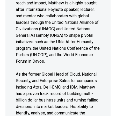
reach and impact, Matthew is a highly sought-
after international keynote speaker, lecturer,
and mentor who collaborates with global
leaders through the United Nations Alliance of
Civilizations (UNAOC) and United Nations
General Assembly (UNGA) to shape pivotal
initiatives such as the UN’s AI for Humanity
program, the United Nations Conference of the
Parties (UN COP), and the World Economic
Forum in Davos.
As the former Global Head of Cloud, National
Security, and Enterprise Sales for companies
including Atos, Dell-EMC, and IBM, Matthew
has a proven track record of building multi-
billion dollar business units and turning failing
divisions into market leaders. His ability to
identify, analyse, and communicate the